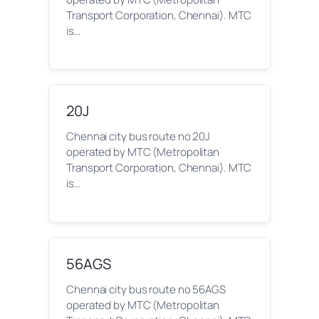
Transport Corporation, Chennai). MTC
is…
20J
Chennai city bus route no 20J
operated by MTC (Metropolitan
Transport Corporation, Chennai). MTC
is…
56AGS
Chennai city bus route no 56AGS
operated by MTC (Metropolitan