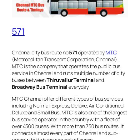
571
Chennai city bus route no
571
operated by
MTC
(Metropolitan Transport Corporation, Chennai).
MTC is the company that operates the public bus
service in Chennai and runs multiple number of city
buses between
Thiruvallur Terminal
and
Broadway Bus Terminal
everyday.
MTC Chennai offer different types of bus services
including Normal, Express, Deluxe, Air Conditioned
Deluxe and Small Bus. MTC is also one of the largest
bus service operator in the country with a fleet of
over 4500 buses. With more than 750 bus routes, It
connects almost every part of Chennai and sub-