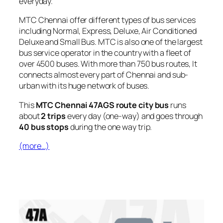
everyday.
MTC Chennai offer different types of bus services
including Normal, Express, Deluxe, Air Conditioned
Deluxe and Small Bus. MTC is also one of the largest
bus service operator in the country with a fleet of
over 4500 buses. With more than 750 bus routes, It
connects almost every part of Chennai and sub-
urban with its huge network of buses.
This
MTC Chennai 47AGS route city bus
runs
about
2 trips
every day (one-way) and goes through
40 bus stops
during the one way trip.
(more…)