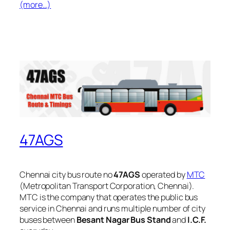
(more…)
47AGS
Chennai city bus route no
47AGS
operated by
MTC
(Metropolitan Transport Corporation, Chennai).
MTC is the company that operates the public bus
service in Chennai and runs multiple number of city
buses between
Besant Nagar Bus Stand
and
I.C.F.