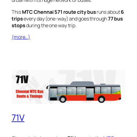
urban with its huge network of buses.
This
MTC Chennai 571 route city bus
runs about
6
trips
every day (one-way) and goes through
77 bus
stops
during the one way trip.
(more…)
71V