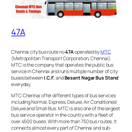
47A
Chennai city bus route no
47A
operated by
MTC
(Metropolitan Transport Corporation, Chennai).
MTC is the company that operates the public bus
service in Chennai and runs multiple number of city
buses between
I.C.F.
and
Besant Nagar Bus Stand
everyday.
MTC Chennai offer different types of bus services
including Normal, Express, Deluxe, Air Conditioned
Deluxe and Small Bus. MTC is also one of the largest
bus service operator in the country with a fleet of
over 4500 buses. With more than 750 bus routes, It
connects almost every part of Chennai and sub-