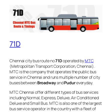
71D
Chennai city bus route no
71D
operated by
MTC
(Metropolitan Transport Corporation, Chennai).
MTC is the company that operates the public bus
service in Chennai and runs multiple number of city
buses between
Broadway
and
Pudur
everyday.
MTC Chennai offer different types of bus services
including Normal, Express, Deluxe, Air Conditioned
Deluxe and Small Bus. MTC is also one of the largest
bus service operator in the country with a fleet of