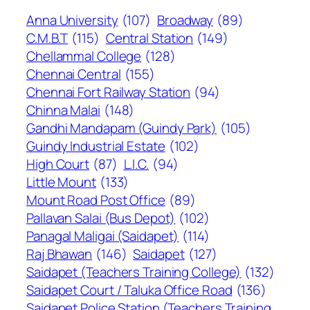
Anna University
(107)
Broadway
(89)
C.M.B.T
(115)
Central Station
(149)
Chellammal College
(128)
Chennai Central
(155)
Chennai Fort Railway Station
(94)
Chinna Malai
(148)
Gandhi Mandapam (Guindy Park)
(105)
Guindy Industrial Estate
(102)
High Court
(87)
L.I.C.
(94)
Little Mount
(133)
Mount Road Post Office
(89)
Pallavan Salai (Bus Depot)
(102)
Panagal Maligai (Saidapet)
(114)
Raj Bhawan
(146)
Saidapet
(127)
Saidapet (Teachers Training College)
(132)
Saidapet Court / Taluka Office Road
(136)
Saidapet Police Station (Teachers Training