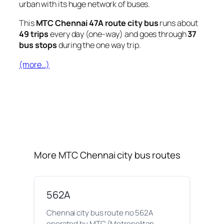
urban with its huge network of buses.
This
MTC Chennai 47A route city bus
runs about
49 trips
every day (one-way) and goes through
37
bus stops
during the one way trip.
(more…)
More MTC Chennai city bus routes
562A
Chennai city bus route no 562A
operated by MTC (Metropolitan