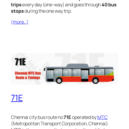
trips
every day (one-way) and goes through
40 bus
stops
during the one way trip.
(more…)
71E
Chennai city bus route no
71E
operated by
MTC
(Metropolitan Transport Corporation, Chennai).