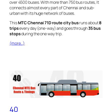
over 4500 buses. With more than 750 bus routes, It
connects almost every part of Chennai and sub-
urban with its huge network of buses.
This
MTC Chennai 71D route city bus
runs about
8
trips
every day (one-way) and goes through
35 bus
stops
during the one way trip.
(more…)
40