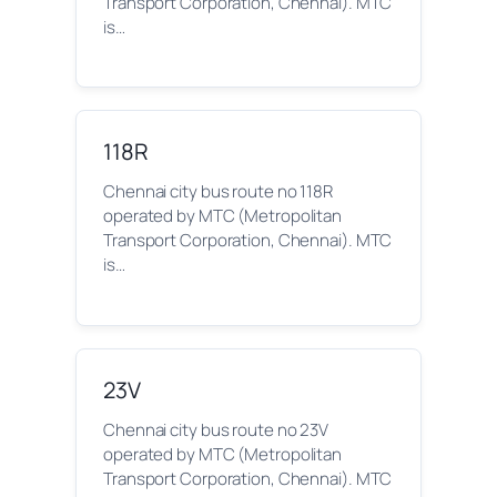
Transport Corporation, Chennai). MTC
is…
118R
Chennai city bus route no 118R
operated by MTC (Metropolitan
Transport Corporation, Chennai). MTC
is…
23V
Chennai city bus route no 23V
operated by MTC (Metropolitan
Transport Corporation, Chennai). MTC