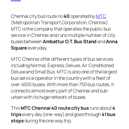
Chennai city bus route no
40
operated by
MTC
(Metropolitan Transport Corporation, Chennai).
MTC is the company that operates the public bus
service in Chennai and runs multiple number of city
buses between
Ambattur O.T. Bus Stand
and
Anna
Square
everyday.
MTC Chennai offer different types of bus services
including Normal, Express, Deluxe, Air Conditioned
Deluxe and Small Bus. MTC is also one of the largest
bus service operator in the country with a fleet of
over 4500 buses. With more than 750 bus routes, It
connects almost every part of Chennai and sub-
urban with its huge network of buses.
This
MTC Chennai 40 route city bus
runs about
4
trips
every day (one-way) and goes through
41 bus
stops
during the one way trip.