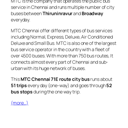
MTC is the company that operates the public bus
service in Chennai and runs multiple number of city
buses between
Thiruninravur
and
Broadway
everyday.
MTC Chennai offer different types of bus services
including Normal, Express, Deluxe, Air Conditioned
Deluxe and Small Bus. MTC is also one of the largest
bus service operator in the country with a fleet of
over 4500 buses. With more than 750 bus routes, It
connects almost every part of Chennai and sub-
urban with its huge network of buses.
This
MTC Chennai 71E route city bus
runs about
51 trips
every day (one-way) and goes through
52
bus stops
during the one way trip.
(more…)