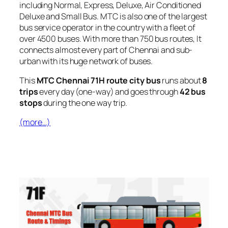
including Normal, Express, Deluxe, Air Conditioned
Deluxe and Small Bus. MTC is also one of the largest
bus service operator in the country with a fleet of
over 4500 buses. With more than 750 bus routes, It
connects almost every part of Chennai and sub-
urban with its huge network of buses.
This
MTC Chennai 71H route city bus
runs about
8
trips
every day (one-way) and goes through
42 bus
stops
during the one way trip.
(more…)