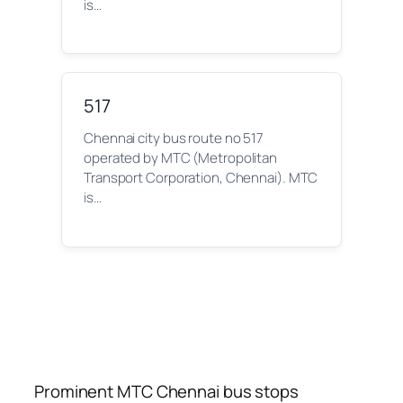
is…
517
Chennai city bus route no 517
operated by MTC (Metropolitan
Transport Corporation, Chennai). MTC
is…
Prominent MTC Chennai bus stops