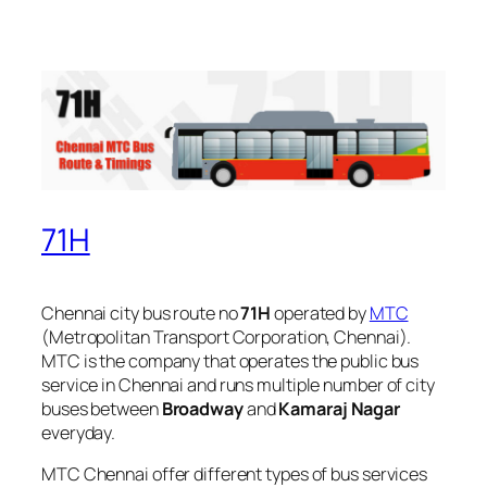
71H
Chennai city bus route no
71H
operated by
MTC
(Metropolitan Transport Corporation, Chennai).
MTC is the company that operates the public bus
service in Chennai and runs multiple number of city
buses between
Broadway
and
Kamaraj Nagar
everyday.
MTC Chennai offer different types of bus services