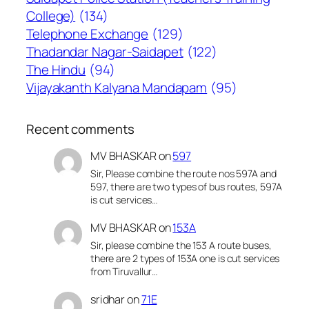
College)
(134)
Telephone Exchange
(129)
Thadandar Nagar-Saidapet
(122)
The Hindu
(94)
Vijayakanth Kalyana Mandapam
(95)
Recent comments
MV BHASKAR
on
597
Sir, Please combine the route nos 597A and
597, there are two types of bus routes, 597A
is cut services…
MV BHASKAR
on
153A
Sir, please combine the 153 A route buses,
there are 2 types of 153A one is cut services
from Tiruvallur…
sridhar
on
71E