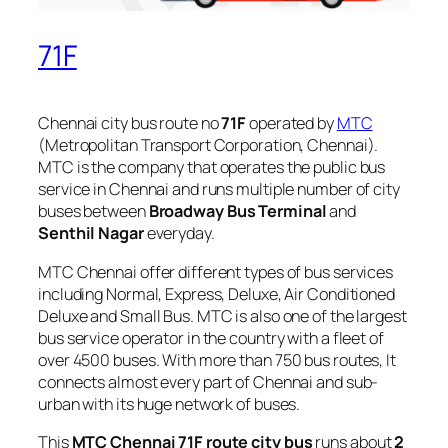
71F
Chennai city bus route no
71F
operated by
MTC
(Metropolitan Transport Corporation, Chennai).
MTC is the company that operates the public bus
service in Chennai and runs multiple number of city
buses between
Broadway Bus Terminal
and
Senthil Nagar
everyday.
MTC Chennai offer different types of bus services
including Normal, Express, Deluxe, Air Conditioned
Deluxe and Small Bus. MTC is also one of the largest
bus service operator in the country with a fleet of
over 4500 buses. With more than 750 bus routes, It
connects almost every part of Chennai and sub-
urban with its huge network of buses.
This
MTC Chennai 71F route city bus
runs about
2