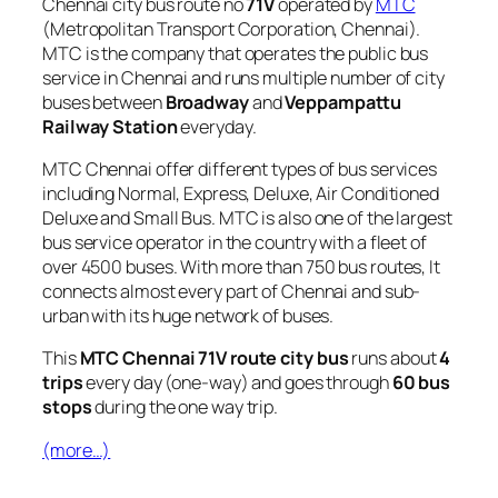
Chennai city bus route no
71V
operated by
MTC
(Metropolitan Transport Corporation, Chennai).
MTC is the company that operates the public bus
service in Chennai and runs multiple number of city
buses between
Broadway
and
Veppampattu
Railway Station
everyday.
MTC Chennai offer different types of bus services
including Normal, Express, Deluxe, Air Conditioned
Deluxe and Small Bus. MTC is also one of the largest
bus service operator in the country with a fleet of
over 4500 buses. With more than 750 bus routes, It
connects almost every part of Chennai and sub-
urban with its huge network of buses.
This
MTC Chennai 71V route city bus
runs about
4
trips
every day (one-way) and goes through
60 bus
stops
during the one way trip.
(more…)