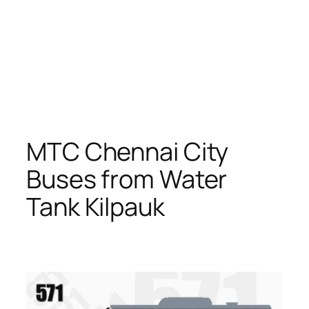
MTC Chennai City
Buses from Water
Tank Kilpauk