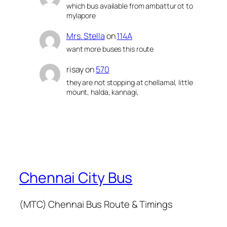
which bus available from ambattur ot to
mylapore
Mrs. Stella
on
114A
want more buses this route
risay
on
570
they are not stopping at chellamal, little
mount, halda, kannagi,
Chennai City Bus
(MTC) Chennai Bus Route & Timings