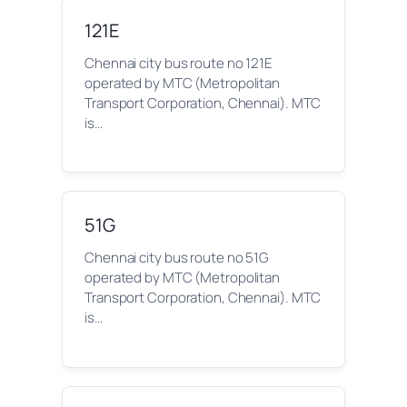
121E
Chennai city bus route no 121E
operated by MTC (Metropolitan
Transport Corporation, Chennai). MTC
is…
51G
Chennai city bus route no 51G
operated by MTC (Metropolitan
Transport Corporation, Chennai). MTC
is…