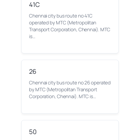
41C
Chennai city bus route no 41C
operated by MTC (Metropolitan
Transport Corporation, Chennai). MTC
is…
26
Chennai city bus route no 26 operated
by MTC (Metropolitan Transport
Corporation, Chennai). MTC is…
50