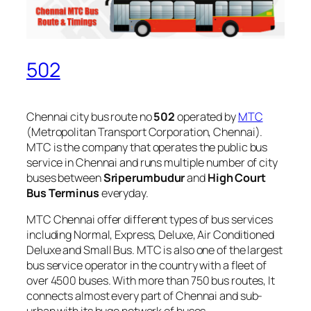
502
Chennai city bus route no
502
operated by
MTC
(Metropolitan Transport Corporation, Chennai).
MTC is the company that operates the public bus
service in Chennai and runs multiple number of city
buses between
Sriperumbudur
and
High Court
Bus Terminus
everyday.
MTC Chennai offer different types of bus services
including Normal, Express, Deluxe, Air Conditioned
Deluxe and Small Bus. MTC is also one of the largest
bus service operator in the country with a fleet of
over 4500 buses. With more than 750 bus routes, It
connects almost every part of Chennai and sub-