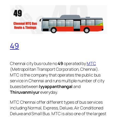
49
Chennai city bus route no
49
operated by
MTC
(Metropolitan Transport Corporation, Chennai).
MTC is the company that operates the public bus
service in Chennai and runs multiple number of city
buses between
Iyyappanthangal
and
Thiruvanmiyur
everyday.
MTC Chennai offer different types of bus services
including Normal, Express, Deluxe, Air Conditioned
Deluxe and Small Bus. MTC is also one of the largest