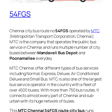
54FGS
Chennai city bus route no
54FGS
operated by
MTC
(Metropolitan Transport Corporation, Chennai).
MTC is the company that operates the public bus
service in Chennai and runs multiple number of city
buses between
Mandaveli Bus Depot
and
Poonamallee
everyday.
MTC Chennai offer different types of bus services
including Normal, Express, Deluxe, Air Conditioned
Deluxe and Small Bus. MTC is also one of the largest
bus service operator in the country with a fleet of
over 4500 buses. With more than 750 bus routes, It
connects almost every part of Chennai and sub-
urban with its huge network of buses.
This
MTC Chennai 54FGS route city bus
runs