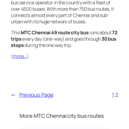
bus service operator in the country with a fleet of
over 4500 buses. With more than 750 bus routes, It
connects almost every part of Chennai and sub-
urban with its huge network of buses.
This
MTC Chennai 49 route city bus
runs about
72
trips
every day (one-way) and goes through
30 bus
stops
during the one way trip.
(more…)
←
Previous Page
1
2
More MTC Chennai city bus routes