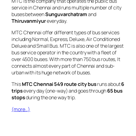
MTC is the company that operates the public bus
service in Chennai and runs multiple number of city
buses between
Sunguvarchatram
and
Thiruvanmiyur
everyday.
MTC Chennai offer different types of bus services
including Normal, Express, Deluxe, Air Conditioned
Deluxe and Small Bus. MTC is also one of the largest
bus service operator in the country with a fleet of
over 4500 buses. With more than 750 bus routes, It
connects almost every part of Chennai and sub-
urban with its huge network of buses.
This
MTC Chennai 549 route city bus
runs about
6
trips
every day (one-way) and goes through
65 bus
stops
during the one way trip.
(more…)