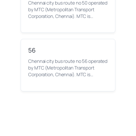
Chennai city bus route no 50 operated
by MTC (Metropolitan Transport
Corporation, Chennai). MTC is…
56
Chennai city bus route no 56 operated
by MTC (Metropolitan Transport
Corporation, Chennai). MTC is…