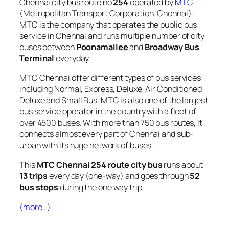
Chennai city bus route no
254
operated by
MTC
(Metropolitan Transport Corporation, Chennai).
MTC is the company that operates the public bus
service in Chennai and runs multiple number of city
buses between
Poonamallee
and
Broadway Bus
Terminal
everyday.
MTC Chennai offer different types of bus services
including Normal, Express, Deluxe, Air Conditioned
Deluxe and Small Bus. MTC is also one of the largest
bus service operator in the country with a fleet of
over 4500 buses. With more than 750 bus routes, It
connects almost every part of Chennai and sub-
urban with its huge network of buses.
This
MTC Chennai 254 route city bus
runs about
13 trips
every day (one-way) and goes through
52
bus stops
during the one way trip.
(more…)