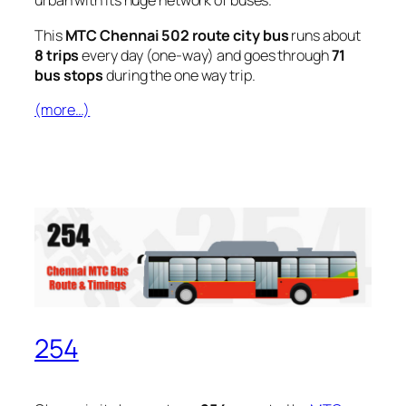
urban with its huge network of buses.
This
MTC Chennai 502 route city bus
runs about
8 trips
every day (one-way) and goes through
71
bus stops
during the one way trip.
(more…)
254