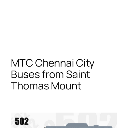
MTC Chennai City
Buses from Saint
Thomas Mount