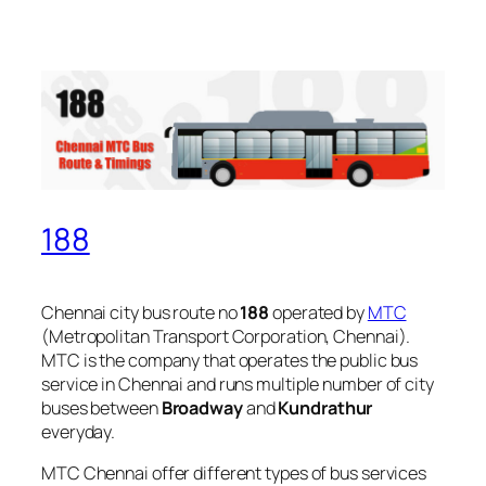
188
Chennai city bus route no
188
operated by
MTC
(Metropolitan Transport Corporation, Chennai).
MTC is the company that operates the public bus
service in Chennai and runs multiple number of city
buses between
Broadway
and
Kundrathur
everyday.
MTC Chennai offer different types of bus services