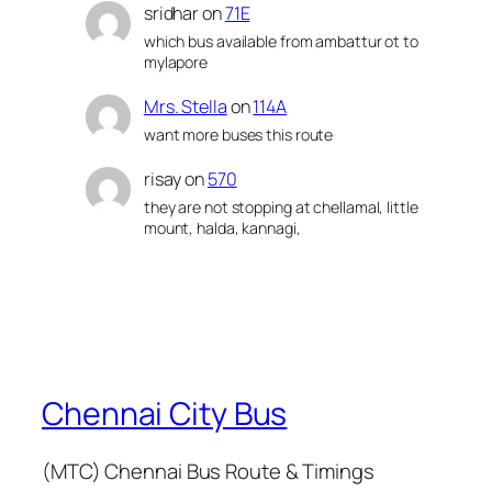
sridhar
on
71E
which bus available from ambattur ot to
mylapore
Mrs. Stella
on
114A
want more buses this route
risay
on
570
they are not stopping at chellamal, little
mount, halda, kannagi,
Chennai City Bus
(MTC) Chennai Bus Route & Timings