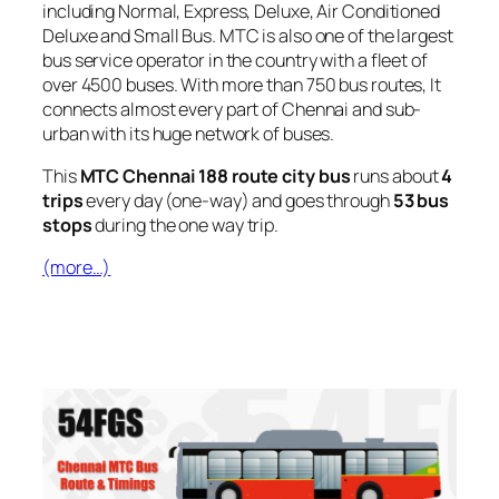
including Normal, Express, Deluxe, Air Conditioned
Deluxe and Small Bus. MTC is also one of the largest
bus service operator in the country with a fleet of
over 4500 buses. With more than 750 bus routes, It
connects almost every part of Chennai and sub-
urban with its huge network of buses.
This
MTC Chennai 188 route city bus
runs about
4
trips
every day (one-way) and goes through
53 bus
stops
during the one way trip.
(more…)