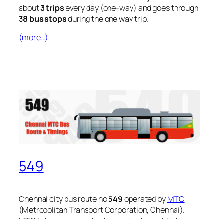
about
3 trips
every day (one-way) and goes through
38 bus stops
during the one way trip.
(more…)
549
Chennai city bus route no
549
operated by
MTC
(Metropolitan Transport Corporation, Chennai).