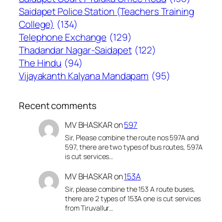
Saidapet Police Station (Teachers Training
College)
(134)
Telephone Exchange
(129)
Thadandar Nagar-Saidapet
(122)
The Hindu
(94)
Vijayakanth Kalyana Mandapam
(95)
Recent comments
MV BHASKAR
on
597
Sir, Please combine the route nos 597A and
597, there are two types of bus routes, 597A
is cut services…
MV BHASKAR
on
153A
Sir, please combine the 153 A route buses,
there are 2 types of 153A one is cut services
from Tiruvallur…