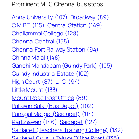
Prominent MTC Chennai bus stops
Anna University
(107)
Broadway
(89)
C.M.B.T
(115)
Central Station
(149)
Chellammal College
(128)
Chennai Central
(155)
Chennai Fort Railway Station
(94)
Chinna Malai
(148)
Gandhi Mandapam (Guindy Park)
(105)
Guindy Industrial Estate
(102)
High Court
(87)
L.I.C.
(94)
Little Mount
(133)
Mount Road Post Office
(89)
Pallavan Salai (Bus Depot)
(102)
Panagal Maligai (Saidapet)
(114)
Raj Bhawan
(146)
Saidapet
(127)
Saidapet (Teachers Training College)
(132)
Saidapet Court / Taluka Office Road
(136)