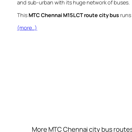
and sub-urban with its huge network of buses.
This
MTC Chennai M15LCT route city bus
runs
(more…)
More MTC Chennai city bus route