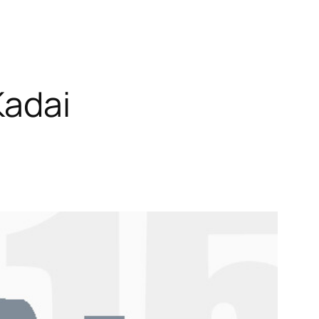
Kadai