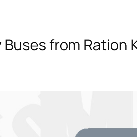
 Buses from Ration 