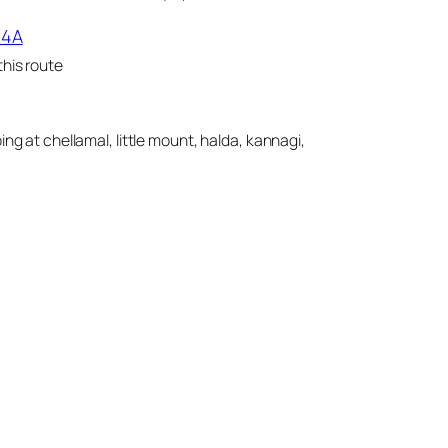
14A
his route
ing at chellamal, little mount, halda, kannagi,