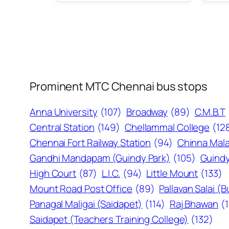
Prominent MTC Chennai bus stops
Anna University
(107)
Broadway
(89)
C.M.B.T
Central Station
(149)
Chellammal College
(12
Chennai Fort Railway Station
(94)
Chinna Mala
Gandhi Mandapam (Guindy Park)
(105)
Guindy
High Court
(87)
L.I.C.
(94)
Little Mount
(133)
Mount Road Post Office
(89)
Pallavan Salai (
Panagal Maligai (Saidapet)
(114)
Raj Bhawan
(
Saidapet (Teachers Training College)
(132)