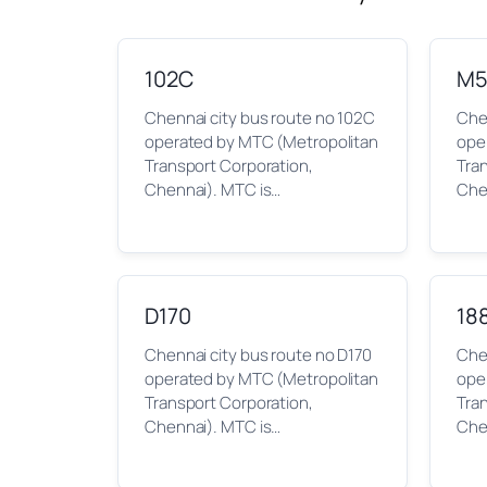
102C
M5
Chennai city bus route no 102C
Che
operated by MTC (Metropolitan
ope
Transport Corporation,
Tra
Chennai). MTC is…
Che
D170
18
Chennai city bus route no D170
Chen
operated by MTC (Metropolitan
ope
Transport Corporation,
Tra
Chennai). MTC is…
Che