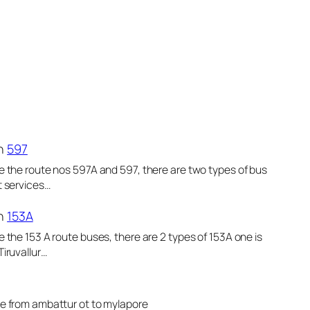
n
597
e the route nos 597A and 597, there are two types of bus
t services…
n
153A
e the 153 A route buses, there are 2 types of 153A one is
Tiruvallur…
le from ambattur ot to mylapore