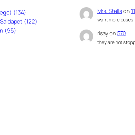
Mrs. Stella
on
1
lege)
(134)
want more buses t
Saidapet
(122)
am
(95)
risay
on
570
they are not stopp