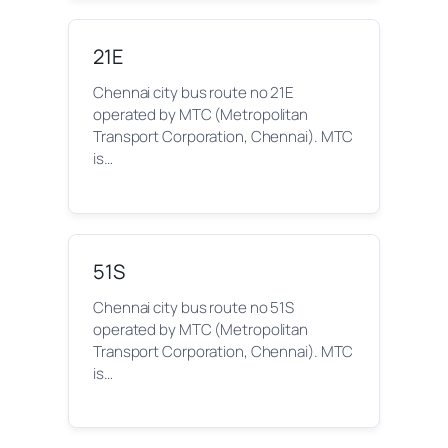
21E
Chennai city bus route no 21E
operated by MTC (Metropolitan
Transport Corporation, Chennai). MTC
is…
51S
Chennai city bus route no 51S
operated by MTC (Metropolitan
Transport Corporation, Chennai). MTC
is…