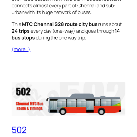
connects almost every part of Chennai and sub-
urban with its huge network of buses.
This
MTC Chennai S28 route city bus
runs about
24 trips
every day (one-way) and goes through
14
bus stops
during the one way trip.
(more…)
502