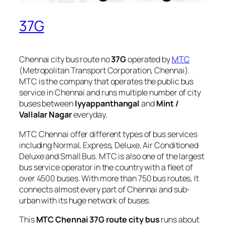
37G
Chennai city bus route no
37G
operated by
MTC
(Metropolitan Transport Corporation, Chennai).
MTC is the company that operates the public bus
service in Chennai and runs multiple number of city
buses between
Iyyappanthangal
and
Mint /
Vallalar Nagar
everyday.
MTC Chennai offer different types of bus services
including Normal, Express, Deluxe, Air Conditioned
Deluxe and Small Bus. MTC is also one of the largest
bus service operator in the country with a fleet of
over 4500 buses. With more than 750 bus routes, It
connects almost every part of Chennai and sub-
urban with its huge network of buses.
This
MTC Chennai 37G route city bus
runs about