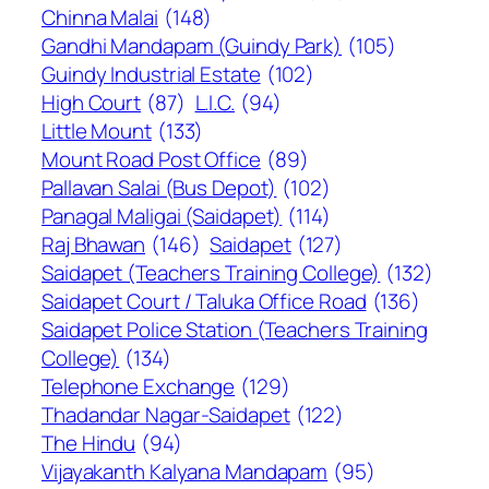
Chinna Malai
(148)
Gandhi Mandapam (Guindy Park)
(105)
Guindy Industrial Estate
(102)
High Court
(87)
L.I.C.
(94)
Little Mount
(133)
Mount Road Post Office
(89)
Pallavan Salai (Bus Depot)
(102)
Panagal Maligai (Saidapet)
(114)
Raj Bhawan
(146)
Saidapet
(127)
Saidapet (Teachers Training College)
(132)
Saidapet Court / Taluka Office Road
(136)
Saidapet Police Station (Teachers Training
College)
(134)
Telephone Exchange
(129)
Thadandar Nagar-Saidapet
(122)
The Hindu
(94)
Vijayakanth Kalyana Mandapam
(95)