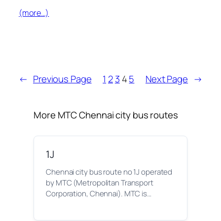
(more…)
←
Previous Page
1
2
3
4
5
Next Page
→
More MTC Chennai city bus routes
1J
Chennai city bus route no 1J operated
by MTC (Metropolitan Transport
Corporation, Chennai). MTC is…