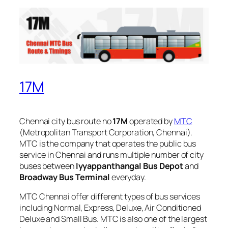
17M
Chennai city bus route no
17M
operated by
MTC
(Metropolitan Transport Corporation, Chennai).
MTC is the company that operates the public bus
service in Chennai and runs multiple number of city
buses between
Iyyappanthangal Bus Depot
and
Broadway Bus Terminal
everyday.
MTC Chennai offer different types of bus services
including Normal, Express, Deluxe, Air Conditioned
Deluxe and Small Bus. MTC is also one of the largest