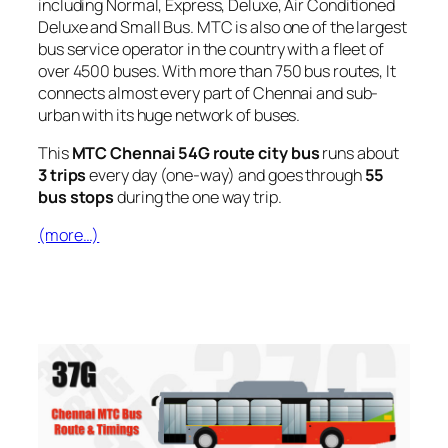
including Normal, Express, Deluxe, Air Conditioned
Deluxe and Small Bus. MTC is also one of the largest
bus service operator in the country with a fleet of
over 4500 buses. With more than 750 bus routes, It
connects almost every part of Chennai and sub-
urban with its huge network of buses.
This
MTC Chennai 54G route city bus
runs about
3 trips
every day (one-way) and goes through
55
bus stops
during the one way trip.
(more…)