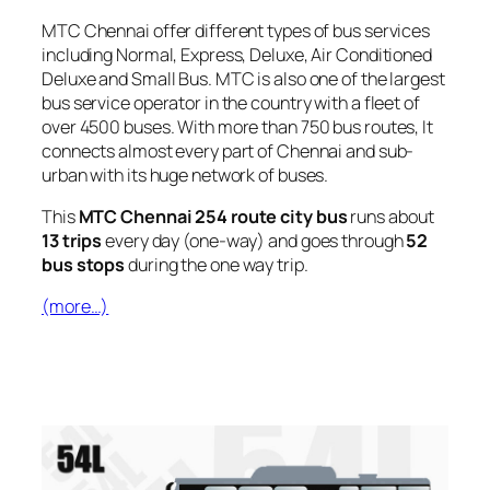
MTC Chennai offer different types of bus services
including Normal, Express, Deluxe, Air Conditioned
Deluxe and Small Bus. MTC is also one of the largest
bus service operator in the country with a fleet of
over 4500 buses. With more than 750 bus routes, It
connects almost every part of Chennai and sub-
urban with its huge network of buses.
This
MTC Chennai 254 route city bus
runs about
13 trips
every day (one-way) and goes through
52
bus stops
during the one way trip.
(more…)