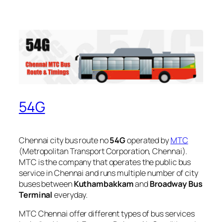
54G
Chennai city bus route no
54G
operated by
MTC
(Metropolitan Transport Corporation, Chennai).
MTC is the company that operates the public bus
service in Chennai and runs multiple number of city
buses between
Kuthambakkam
and
Broadway Bus
Terminal
everyday.
MTC Chennai offer different types of bus services