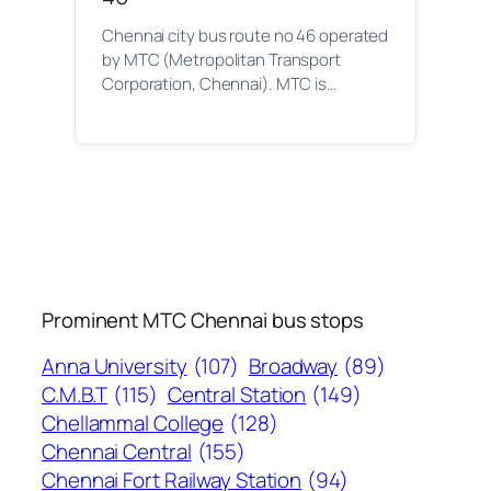
Chennai city bus route no 46 operated
by MTC (Metropolitan Transport
Corporation, Chennai). MTC is…
Prominent MTC Chennai bus stops
Anna University
(107)
Broadway
(89)
C.M.B.T
(115)
Central Station
(149)
Chellammal College
(128)
Chennai Central
(155)
Chennai Fort Railway Station
(94)