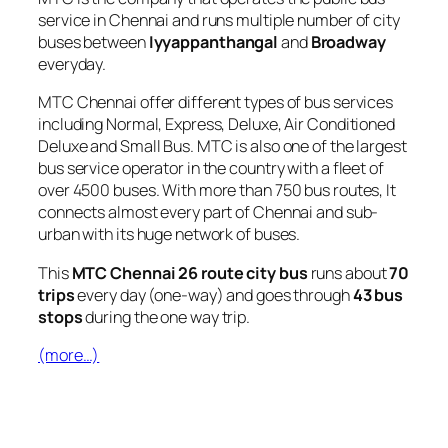
service in Chennai and runs multiple number of city
buses between
Iyyappanthangal
and
Broadway
everyday.
MTC Chennai offer different types of bus services
including Normal, Express, Deluxe, Air Conditioned
Deluxe and Small Bus. MTC is also one of the largest
bus service operator in the country with a fleet of
over 4500 buses. With more than 750 bus routes, It
connects almost every part of Chennai and sub-
urban with its huge network of buses.
This
MTC Chennai 26 route city bus
runs about
70
trips
every day (one-way) and goes through
43 bus
stops
during the one way trip.
(more…)