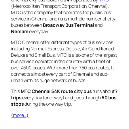
(Metropolitan Transport Corporation, Chennai).
MTC is the company that operates the public bus
service in Chennai and runs multiple number of city
buses between
Broadway Bus Terminal
and
Nemam
everyday.
MTC Chennai offer different types of bus services
including Normal, Express, Deluxe, Air Conditioned
Deluxe and Small Bus. MTC is also one of the largest
bus service operator in the country with a fleet of
over 4500 buses. With more than 750 bus routes, It
connects almost every part of Chennai and sub-
urban with its huge network of buses.
This
MTC Chennai 54K route city bus
runs about
7
trips
every day (one-way) and goes through
50 bus
stops
during the one way trip.
(more…)