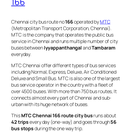
166
Chennai city bus route no
166
operated by
MTC
(Metropolitan Transport Corporation, Chennai).
MTC is the company that operates the public bus
service in Chennai and runs multiple number of city
buses between
Iyyappanthangal
and
Tambaram
everyday.
MTC Chennai offer different types of bus services
including Normal, Express, Deluxe, Air Conditioned
Deluxe and Small Bus. MTC is also one of the largest
bus service operator in the country with a fleet of
over 4500 buses. With more than 750 bus routes, It
connects almost every part of Chennai and sub-
urban with its huge network of buses.
This
MTC Chennai 166 route city bus
runs about
42 trips
every day (one-way) and goes through
56
bus stops
during the one way trip.