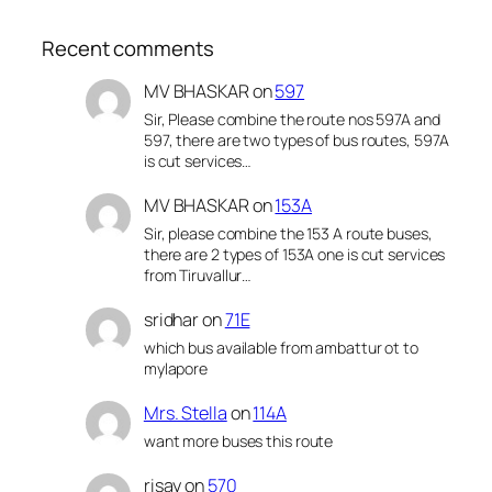
Recent comments
MV BHASKAR
on
597
Sir, Please combine the route nos 597A and
597, there are two types of bus routes, 597A
is cut services…
MV BHASKAR
on
153A
Sir, please combine the 153 A route buses,
there are 2 types of 153A one is cut services
from Tiruvallur…
sridhar
on
71E
which bus available from ambattur ot to
mylapore
Mrs. Stella
on
114A
want more buses this route
risay
on
570