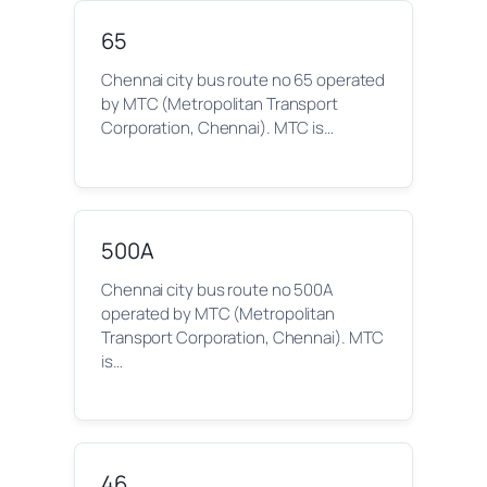
65
Chennai city bus route no 65 operated
by MTC (Metropolitan Transport
Corporation, Chennai). MTC is…
500A
Chennai city bus route no 500A
operated by MTC (Metropolitan
Transport Corporation, Chennai). MTC
is…
46