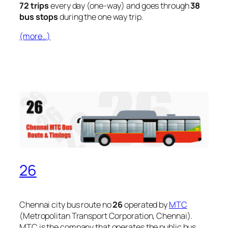
72 trips
every day (one-way) and goes through
38
bus stops
during the one way trip.
(more…)
26
Chennai city bus route no
26
operated by
MTC
(Metropolitan Transport Corporation, Chennai).
MTC is the company that operates the public bus