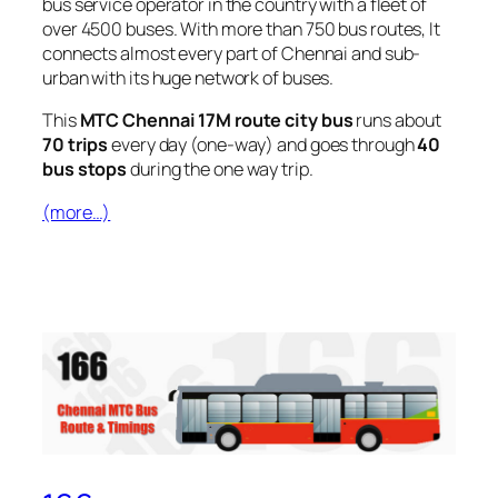
bus service operator in the country with a fleet of
over 4500 buses. With more than 750 bus routes, It
connects almost every part of Chennai and sub-
urban with its huge network of buses.
This
MTC Chennai 17M route city bus
runs about
70 trips
every day (one-way) and goes through
40
bus stops
during the one way trip.
(more…)