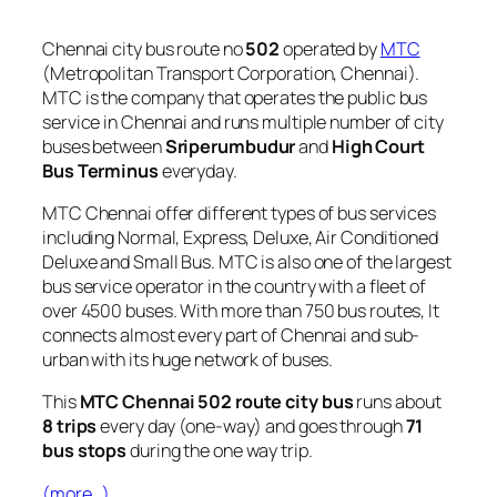
Chennai city bus route no
502
operated by
MTC
(Metropolitan Transport Corporation, Chennai).
MTC is the company that operates the public bus
service in Chennai and runs multiple number of city
buses between
Sriperumbudur
and
High Court
Bus Terminus
everyday.
MTC Chennai offer different types of bus services
including Normal, Express, Deluxe, Air Conditioned
Deluxe and Small Bus. MTC is also one of the largest
bus service operator in the country with a fleet of
over 4500 buses. With more than 750 bus routes, It
connects almost every part of Chennai and sub-
urban with its huge network of buses.
This
MTC Chennai 502 route city bus
runs about
8 trips
every day (one-way) and goes through
71
bus stops
during the one way trip.
(more…)