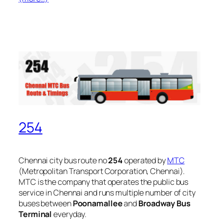
254
Chennai city bus route no
254
operated by
MTC
(Metropolitan Transport Corporation, Chennai).
MTC is the company that operates the public bus
service in Chennai and runs multiple number of city
buses between
Poonamallee
and
Broadway Bus
Terminal
everyday.