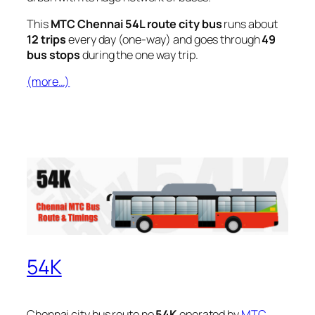
This
MTC Chennai 54L route city bus
runs about
12 trips
every day (one-way) and goes through
49
bus stops
during the one way trip.
(more…)
54K
Chennai city bus route no
54K
operated by
MTC