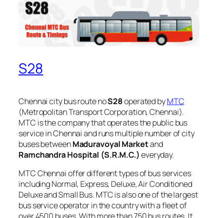
S28
Chennai city bus route no
S28
operated by
MTC
(Metropolitan Transport Corporation, Chennai).
MTC is the company that operates the public bus
service in Chennai and runs multiple number of city
buses between
Maduravoyal Market
and
Ramchandra Hospital (S.R.M.C.)
everyday.
MTC Chennai offer different types of bus services
including Normal, Express, Deluxe, Air Conditioned
Deluxe and Small Bus. MTC is also one of the largest
bus service operator in the country with a fleet of
over 4500 buses. With more than 750 bus routes, It