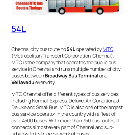
54L
Chennai city bus route no
54L
operated by
MTC
(Metropolitan Transport Corporation, Chennai).
MTC is the company that operates the public bus
service in Chennai and runs multiple number of city
buses between
Broadway Bus Terminal
and
Vellavedu
everyday.
MTC Chennai offer different types of bus services
including Normal, Express, Deluxe, Air Conditioned
Deluxe and Small Bus. MTC is also one of the largest
bus service operator in the country with a fleet of
over 4500 buses. With more than 750 bus routes, It
connects almost every part of Chennai and sub-
urban with its huge network of buses.