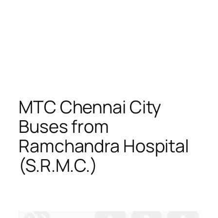
MTC Chennai City
Buses from
Ramchandra Hospital
(S.R.M.C.)