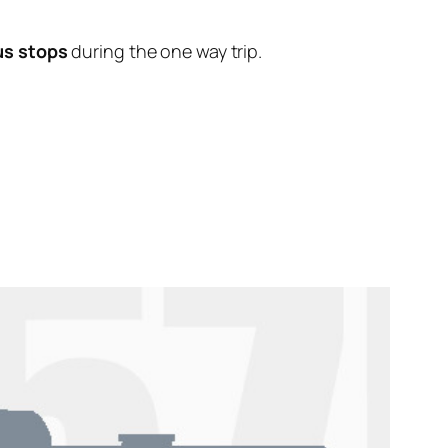
us stops
during the one way trip.