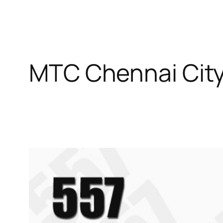
MTC Chennai City