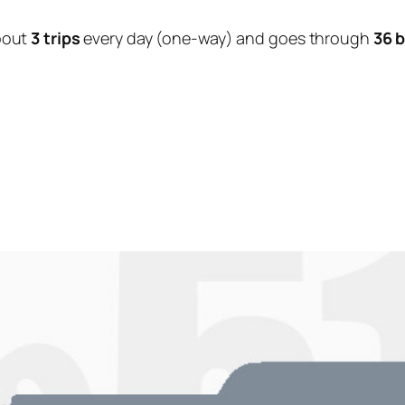
bout
3 trips
every day (one-way) and goes through
36 