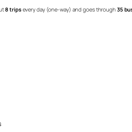
ut
8 trips
every day (one-way) and goes through
35 bu
s