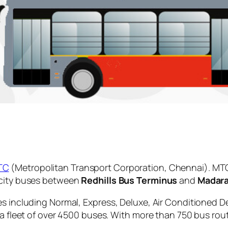
TC
(Metropolitan Transport Corporation, Chennai). MTC
 city buses between
Redhills Bus Terminus
and
Madar
es including Normal, Express, Deluxe, Air Conditioned D
 a fleet of over 4500 buses. With more than 750 bus rou