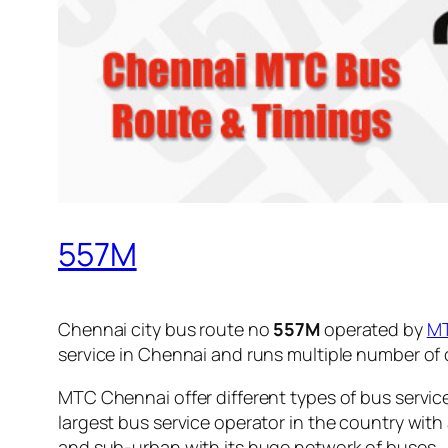
557M
Chennai city bus route no
557M
operated by
M
service in Chennai and runs multiple number of
MTC Chennai offer different types of bus servic
largest bus service operator in the country with
and sub-urban with its huge network of buses.