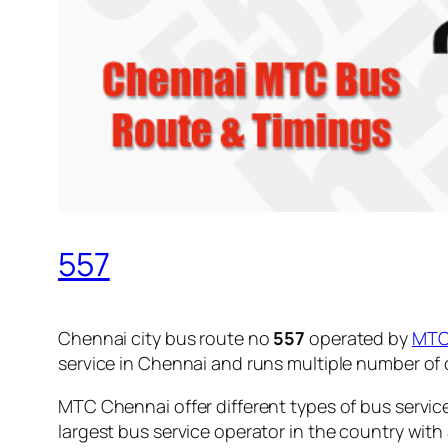
557
Chennai city bus route no
557
operated by
MT
service in Chennai and runs multiple number of
MTC Chennai offer different types of bus servic
largest bus service operator in the country with