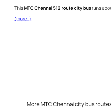
This
MTC Chennai 512 route city bus
runs abo
(more…)
More MTC Chennai city bus route