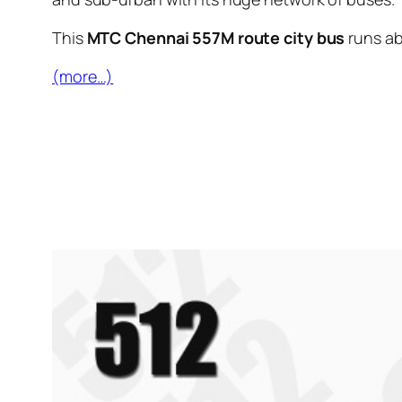
This
MTC Chennai 557M route city bus
runs a
(more…)