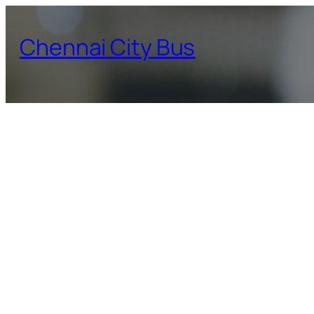
Skip
to
Chennai City Bus
content