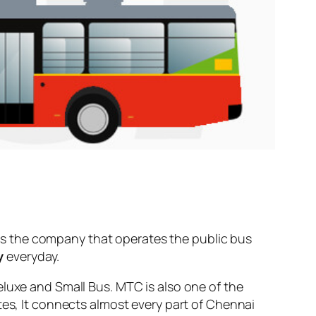
s the company that operates the public bus
y
everyday.
eluxe and Small Bus. MTC is also one of the
tes, It connects almost every part of Chennai