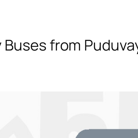
 Buses from Puduva