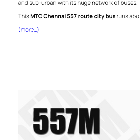
and sub-urban with its huge network of buses.
This
MTC Chennai 557 route city bus
runs abo
(more…)