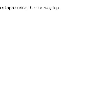
s stops
during the one way trip.