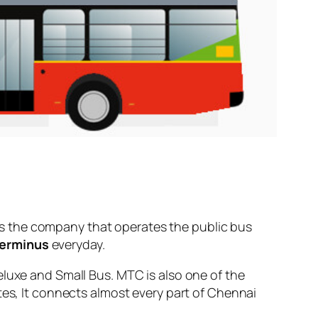
s the company that operates the public bus
Terminus
everyday.
eluxe and Small Bus. MTC is also one of the
tes, It connects almost every part of Chennai