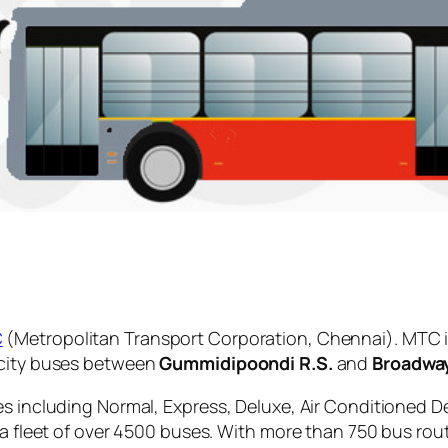
C
(Metropolitan Transport Corporation, Chennai). MTC i
 city buses between
Gummidipoondi R.S.
and
Broadwa
es including Normal, Express, Deluxe, Air Conditioned D
 a fleet of over 4500 buses. With more than 750 bus rou