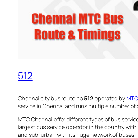
512
Chennai city bus route no
512
operated by
MT
service in Chennai and runs multiple number of
MTC Chennai offer different types of bus servic
largest bus service operator in the country with
and sub-urban with its huge network of buses.