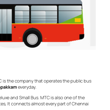
 is the company that operates the public bus
apakkam
everyday.
eluxe and Small Bus. MTC is also one of the
tes, It connects almost every part of Chennai