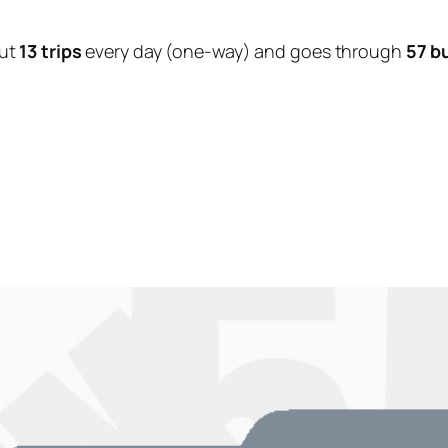
ut
13 trips
every day (one-way) and goes through
57 b