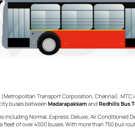
C
(Metropolitan Transport Corporation, Chennai). MTC i
 city buses between
Madarapakkam
and
Redhills Bus 
es including Normal, Express, Deluxe, Air Conditioned D
 a fleet of over 4500 buses. With more than 750 bus rou