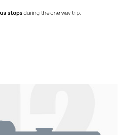
bus stops
during the one way trip.