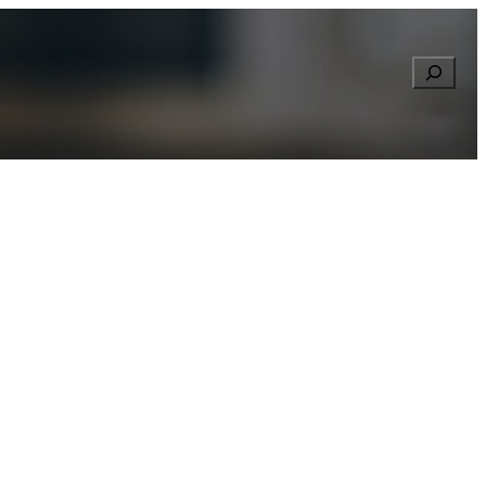
Searc