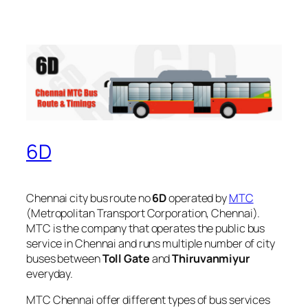
6D
Chennai city bus route no
6D
operated by
MTC
(Metropolitan Transport Corporation, Chennai).
MTC is the company that operates the public bus
service in Chennai and runs multiple number of city
buses between
Toll Gate
and
Thiruvanmiyur
everyday.
MTC Chennai offer different types of bus services