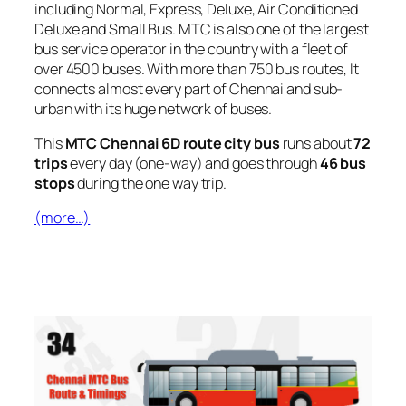
including Normal, Express, Deluxe, Air Conditioned
Deluxe and Small Bus. MTC is also one of the largest
bus service operator in the country with a fleet of
over 4500 buses. With more than 750 bus routes, It
connects almost every part of Chennai and sub-
urban with its huge network of buses.
This
MTC Chennai 6D route city bus
runs about
72
trips
every day (one-way) and goes through
46 bus
stops
during the one way trip.
(more…)