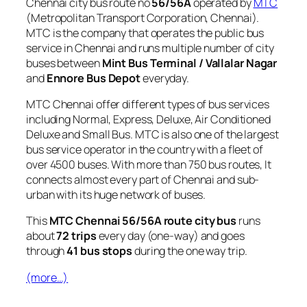
Chennai city bus route no
56/56A
operated by
MTC
(Metropolitan Transport Corporation, Chennai).
MTC is the company that operates the public bus
service in Chennai and runs multiple number of city
buses between
Mint Bus Terminal / Vallalar Nagar
and
Ennore Bus Depot
everyday.
MTC Chennai offer different types of bus services
including Normal, Express, Deluxe, Air Conditioned
Deluxe and Small Bus. MTC is also one of the largest
bus service operator in the country with a fleet of
over 4500 buses. With more than 750 bus routes, It
connects almost every part of Chennai and sub-
urban with its huge network of buses.
This
MTC Chennai 56/56A route city bus
runs
about
72 trips
every day (one-way) and goes
through
41 bus stops
during the one way trip.
(more…)