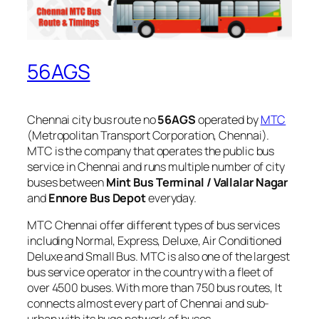
56AGS
Chennai city bus route no
56AGS
operated by
MTC
(Metropolitan Transport Corporation, Chennai).
MTC is the company that operates the public bus
service in Chennai and runs multiple number of city
buses between
Mint Bus Terminal / Vallalar Nagar
and
Ennore Bus Depot
everyday.
MTC Chennai offer different types of bus services
including Normal, Express, Deluxe, Air Conditioned
Deluxe and Small Bus. MTC is also one of the largest
bus service operator in the country with a fleet of
over 4500 buses. With more than 750 bus routes, It
connects almost every part of Chennai and sub-