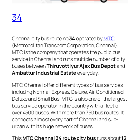
34
Chennai city bus route no
34
operated by
MTC
(Metropolitan Transport Corporation, Chennai).
MTC is the company that operates the public bus
service in Chennai and runs multiple number of city
buses between
Thiruvottiyur Ajax Bus Depot
and
Ambattur Industrial Estate
everyday.
MTC Chennai offer different types of bus services
including Normal, Express, Deluxe, Air Conditioned
Deluxe and Small Bus. MTC is also one of the largest
bus service operator in the country with a fleet of
over 4500 buses. With more than 750 bus routes, It
connects almost every part of Chennai and sub-
urban with its huge network of buses.
This
MTC Chennai 34 route city bus
runs about
12