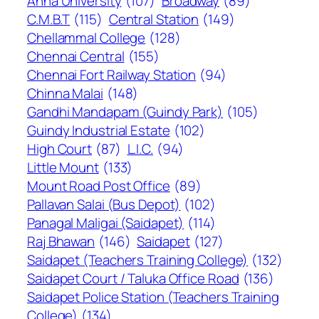
Anna University
(107)
Broadway
(89)
C.M.B.T
(115)
Central Station
(149)
Chellammal College
(128)
Chennai Central
(155)
Chennai Fort Railway Station
(94)
Chinna Malai
(148)
Gandhi Mandapam (Guindy Park)
(105)
Guindy Industrial Estate
(102)
High Court
(87)
L.I.C.
(94)
Little Mount
(133)
Mount Road Post Office
(89)
Pallavan Salai (Bus Depot)
(102)
Panagal Maligai (Saidapet)
(114)
Raj Bhawan
(146)
Saidapet
(127)
Saidapet (Teachers Training College)
(132)
Saidapet Court / Taluka Office Road
(136)
Saidapet Police Station (Teachers Training
College)
(134)