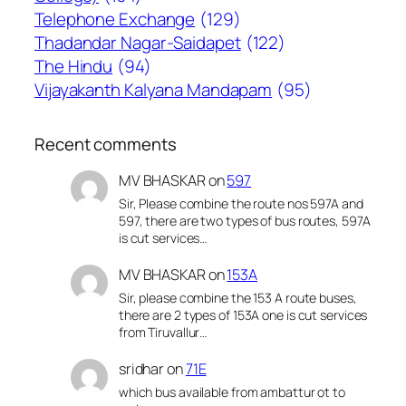
Telephone Exchange
(129)
Thadandar Nagar-Saidapet
(122)
The Hindu
(94)
Vijayakanth Kalyana Mandapam
(95)
Recent comments
MV BHASKAR
on
597
Sir, Please combine the route nos 597A and
597, there are two types of bus routes, 597A
is cut services…
MV BHASKAR
on
153A
Sir, please combine the 153 A route buses,
there are 2 types of 153A one is cut services
from Tiruvallur…
sridhar
on
71E
which bus available from ambattur ot to