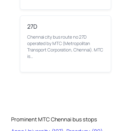
27D
Chennai city bus route no 27D
operated by MTC (Metropolitan
Transport Corporation, Chennai). MTC
is…
Prominent MTC Chennai bus stops