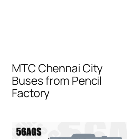
MTC Chennai City
Buses from Pencil
Factory