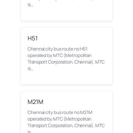
is…
H51
Chennai city bus route no H51
operated by MTC (Metropolitan
Transport Corporation, Chennai). MTC
is…
M21M
Chennai city bus route no M21M
operated by MTC (Metropolitan
Transport Corporation, Chennai). MTC
is…