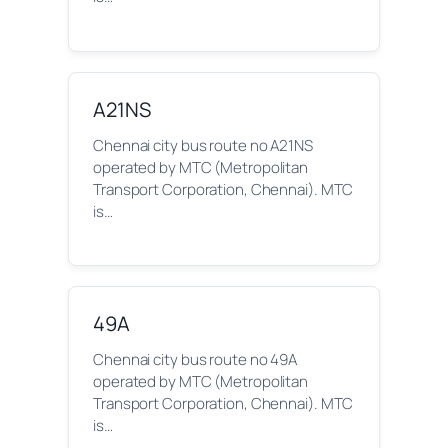
A21NS
Chennai city bus route no A21NS
operated by MTC (Metropolitan
Transport Corporation, Chennai). MTC
is…
49A
Chennai city bus route no 49A
operated by MTC (Metropolitan
Transport Corporation, Chennai). MTC
is…