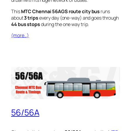
urban with its huge network of buses.
This
MTC Chennai 56AGS route city bus
runs
about
3 trips
every day (one-way) and goes through
44 bus stops
during the one way trip.
(more…)
56/56A