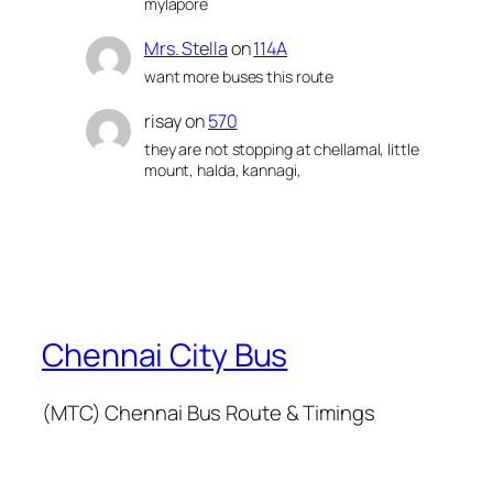
mylapore
Mrs. Stella
on
114A
want more buses this route
risay
on
570
they are not stopping at chellamal, little
mount, halda, kannagi,
Chennai City Bus
(MTC) Chennai Bus Route & Timings