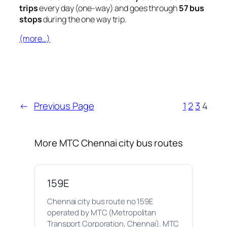
trips
every day (one-way) and goes through
57 bus
stops
during the one way trip.
(more…)
←
Previous Page
1
2
3
4
More MTC Chennai city bus routes
159E
Chennai city bus route no 159E
operated by MTC (Metropolitan
Transport Corporation, Chennai). MTC