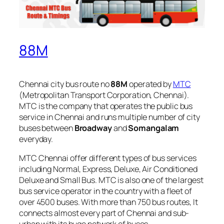
88M
Chennai city bus route no
88M
operated by
MTC
(Metropolitan Transport Corporation, Chennai).
MTC is the company that operates the public bus
service in Chennai and runs multiple number of city
buses between
Broadway
and
Somangalam
everyday.
MTC Chennai offer different types of bus services
including Normal, Express, Deluxe, Air Conditioned
Deluxe and Small Bus. MTC is also one of the largest
bus service operator in the country with a fleet of
over 4500 buses. With more than 750 bus routes, It
connects almost every part of Chennai and sub-