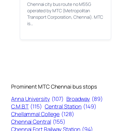
Chennai city bus route no M55G
operated by MTC (Metropolitan
Transport Corporation, Chennai). MTC
is…
Prominent MTC Chennai bus stops
Anna University
(107)
Broadway
(89)
C.M.B.T
(115)
Central Station
(149)
Chellammal College
(128)
Chennai Central
(155)
Chennai Fort Railway Station
(94)