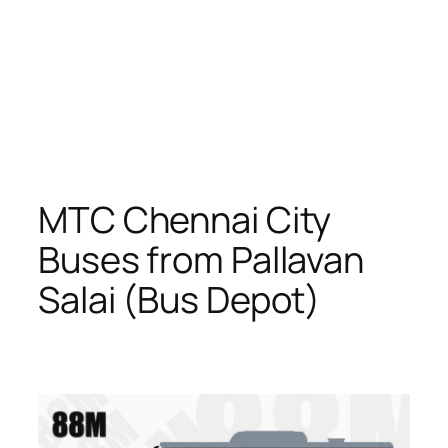
MTC Chennai City
Buses from Pallavan
Salai (Bus Depot)