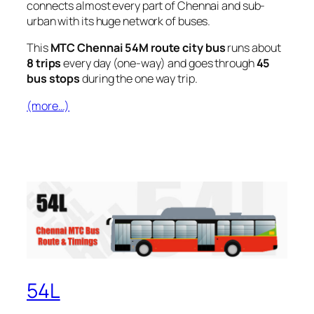
connects almost every part of Chennai and sub-
urban with its huge network of buses.
This
MTC Chennai 54M route city bus
runs about
8 trips
every day (one-way) and goes through
45
bus stops
during the one way trip.
(more…)
54L