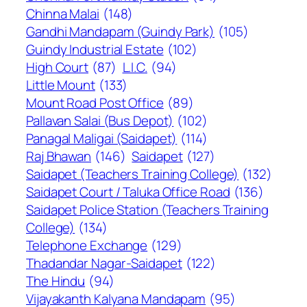
Chinna Malai
(148)
Gandhi Mandapam (Guindy Park)
(105)
Guindy Industrial Estate
(102)
High Court
(87)
L.I.C.
(94)
Little Mount
(133)
Mount Road Post Office
(89)
Pallavan Salai (Bus Depot)
(102)
Panagal Maligai (Saidapet)
(114)
Raj Bhawan
(146)
Saidapet
(127)
Saidapet (Teachers Training College)
(132)
Saidapet Court / Taluka Office Road
(136)
Saidapet Police Station (Teachers Training
College)
(134)
Telephone Exchange
(129)
Thadandar Nagar-Saidapet
(122)
The Hindu
(94)
Vijayakanth Kalyana Mandapam
(95)