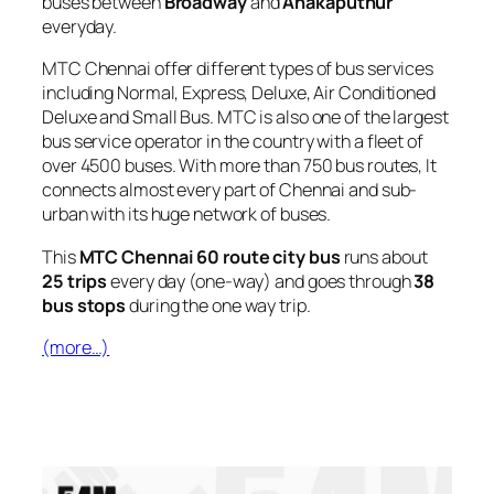
buses between
Broadway
and
Anakaputhur
everyday.
MTC Chennai offer different types of bus services
including Normal, Express, Deluxe, Air Conditioned
Deluxe and Small Bus. MTC is also one of the largest
bus service operator in the country with a fleet of
over 4500 buses. With more than 750 bus routes, It
connects almost every part of Chennai and sub-
urban with its huge network of buses.
This
MTC Chennai 60 route city bus
runs about
25 trips
every day (one-way) and goes through
38
bus stops
during the one way trip.
(more…)