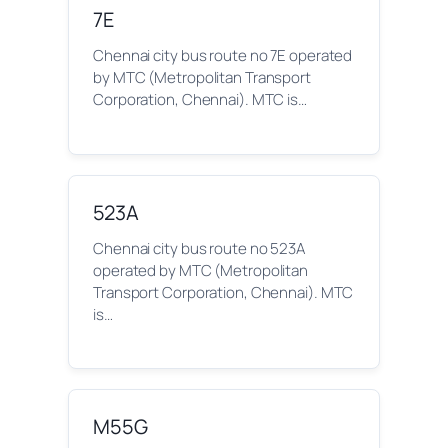
7E
Chennai city bus route no 7E operated
by MTC (Metropolitan Transport
Corporation, Chennai). MTC is…
523A
Chennai city bus route no 523A
operated by MTC (Metropolitan
Transport Corporation, Chennai). MTC
is…
M55G