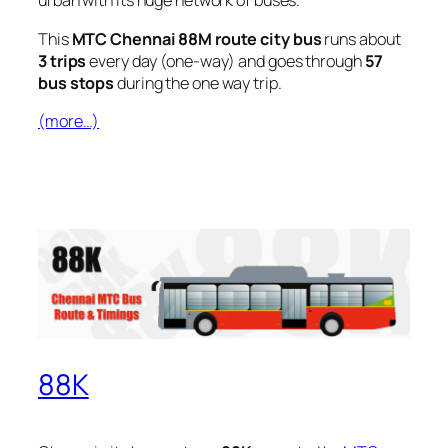
urban with its huge network of buses.
This
MTC Chennai 88M route city bus
runs about
3 trips
every day (one-way) and goes through
57
bus stops
during the one way trip.
(more…)
88K