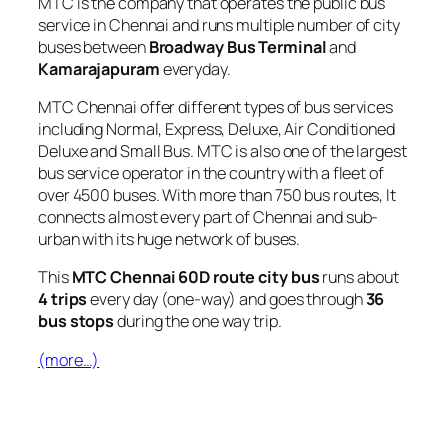
MTC is the company that operates the public bus
service in Chennai and runs multiple number of city
buses between
Broadway Bus Terminal
and
Kamarajapuram
everyday.
MTC Chennai offer different types of bus services
including Normal, Express, Deluxe, Air Conditioned
Deluxe and Small Bus. MTC is also one of the largest
bus service operator in the country with a fleet of
over 4500 buses. With more than 750 bus routes, It
connects almost every part of Chennai and sub-
urban with its huge network of buses.
This
MTC Chennai 60D route city bus
runs about
4 trips
every day (one-way) and goes through
36
bus stops
during the one way trip.
(more…)