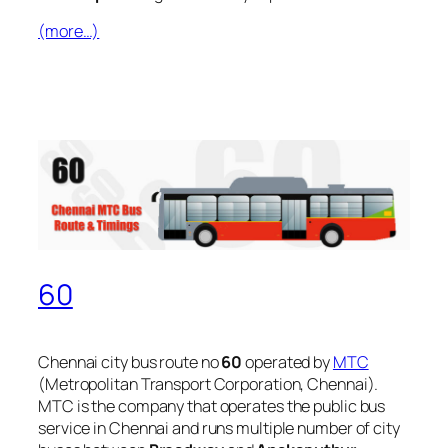
(more…)
60
Chennai city bus route no
60
operated by
MTC
(Metropolitan Transport Corporation, Chennai).
MTC is the company that operates the public bus
service in Chennai and runs multiple number of city