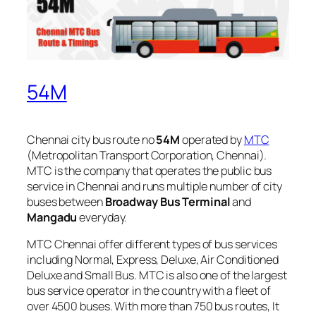
54M
Chennai city bus route no
54M
operated by
MTC
(Metropolitan Transport Corporation, Chennai).
MTC is the company that operates the public bus
service in Chennai and runs multiple number of city
buses between
Broadway Bus Terminal
and
Mangadu
everyday.
MTC Chennai offer different types of bus services
including Normal, Express, Deluxe, Air Conditioned
Deluxe and Small Bus. MTC is also one of the largest
bus service operator in the country with a fleet of
over 4500 buses. With more than 750 bus routes, It