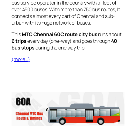
bus service operator in the country with a fleet of
over 4500 buses. With more than 750 bus routes, It
connects almost every part of Chennai and sub-
urban with its huge network of buses.
This
MTC Chennai 60C route city bus
runs about
6 trips
every day (one-way) and goes through
40
bus stops
during the one way trip.
(more…)