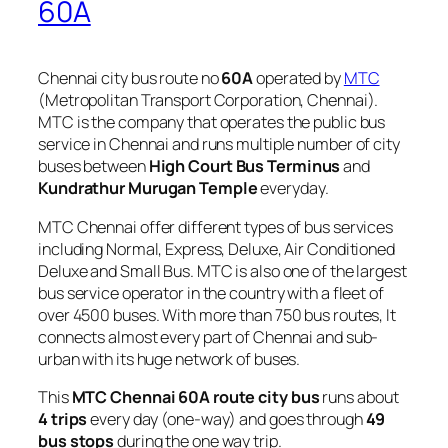
60A
Chennai city bus route no
60A
operated by
MTC
(Metropolitan Transport Corporation, Chennai).
MTC is the company that operates the public bus
service in Chennai and runs multiple number of city
buses between
High Court Bus Terminus
and
Kundrathur Murugan Temple
everyday.
MTC Chennai offer different types of bus services
including Normal, Express, Deluxe, Air Conditioned
Deluxe and Small Bus. MTC is also one of the largest
bus service operator in the country with a fleet of
over 4500 buses. With more than 750 bus routes, It
connects almost every part of Chennai and sub-
urban with its huge network of buses.
This
MTC Chennai 60A route city bus
runs about
4 trips
every day (one-way) and goes through
49
bus stops
during the one way trip.