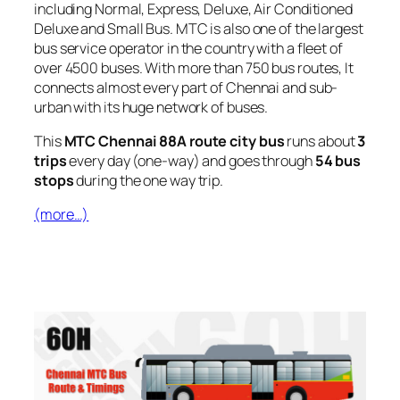
including Normal, Express, Deluxe, Air Conditioned
Deluxe and Small Bus. MTC is also one of the largest
bus service operator in the country with a fleet of
over 4500 buses. With more than 750 bus routes, It
connects almost every part of Chennai and sub-
urban with its huge network of buses.
This
MTC Chennai 88A route city bus
runs about
3
trips
every day (one-way) and goes through
54 bus
stops
during the one way trip.
(more…)