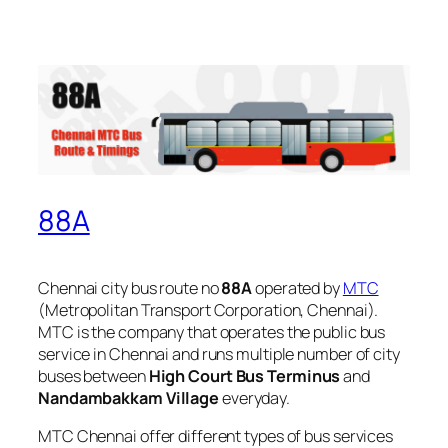
88A
Chennai city bus route no
88A
operated by
MTC
(Metropolitan Transport Corporation, Chennai).
MTC is the company that operates the public bus
service in Chennai and runs multiple number of city
buses between
High Court Bus Terminus
and
Nandambakkam Village
everyday.
MTC Chennai offer different types of bus services