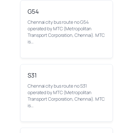
G54
Chennai city bus route no G54
operated by MTC (Metropolitan
Transport Corporation, Chennai). MTC
is…
S31
Chennai city bus route no S31
operated by MTC (Metropolitan
Transport Corporation, Chennai). MTC
is…