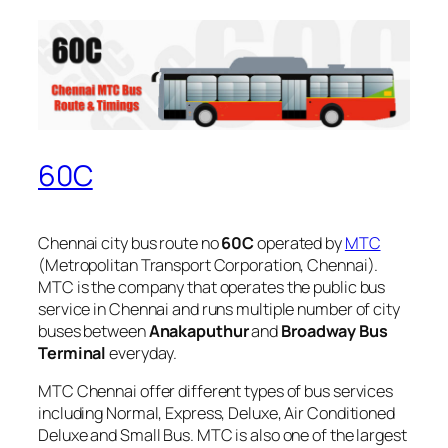
60C
Chennai city bus route no
60C
operated by
MTC
(Metropolitan Transport Corporation, Chennai).
MTC is the company that operates the public bus
service in Chennai and runs multiple number of city
buses between
Anakaputhur
and
Broadway Bus
Terminal
everyday.
MTC Chennai offer different types of bus services
including Normal, Express, Deluxe, Air Conditioned
Deluxe and Small Bus. MTC is also one of the largest