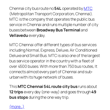
Chennai city bus route no
54L
operated by
MTC
(Metropolitan Transport Corporation, Chennai).
MTC is the company that operates the public bus
service in Chennai and runs multiple number of city
buses between
Broadway Bus Terminal
and
Vellavedu
everyday.
MTC Chennai offer different types of bus services
including Normal, Express, Deluxe, Air Conditioned
Deluxe and Small Bus. MTC is also one of the largest
bus service operator in the country with a fleet of
over 4500 buses. With more than 750 bus routes, It
connects almost every part of Chennai and sub-
urban with its huge network of buses.
This
MTC Chennai 54L route city bus
runs about
12 trips
every day (one-way) and goes through
49
bus stops
during the one way trip.
(more…)