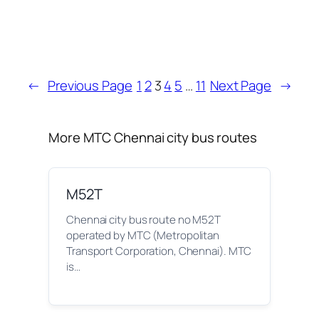
←
Previous Page
1
2
3
4
5
…
11
Next Page
→
More MTC Chennai city bus routes
M52T
Chennai city bus route no M52T
operated by MTC (Metropolitan
Transport Corporation, Chennai). MTC
is…