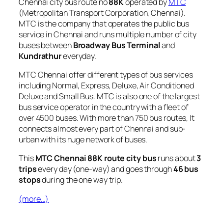
Chennai city bus route no
88K
operated by
MTC
(Metropolitan Transport Corporation, Chennai).
MTC is the company that operates the public bus
service in Chennai and runs multiple number of city
buses between
Broadway Bus Terminal
and
Kundrathur
everyday.
MTC Chennai offer different types of bus services
including Normal, Express, Deluxe, Air Conditioned
Deluxe and Small Bus. MTC is also one of the largest
bus service operator in the country with a fleet of
over 4500 buses. With more than 750 bus routes, It
connects almost every part of Chennai and sub-
urban with its huge network of buses.
This
MTC Chennai 88K route city bus
runs about
3
trips
every day (one-way) and goes through
46 bus
stops
during the one way trip.
(more…)