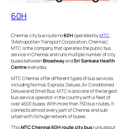
60H
Chennai city bus route no
60H
operated by
MTC
(Metropolitan Transport Corporation, Chennai).
MTC is the company that operates the public bus
service in Chennai and runs multiple number of city
buses between
Broadway
and
Sri Sankara Health
Centre
everyday.
MTC Chennai offer different types of bus services
including Normal, Express, Deluxe, Air Conditioned
Deluxe and Small Bus. MTC is also one of the largest
bus service operator in the country with a fleet of
over 4500 buses. With more than 750 bus routes, It
connects almost every part of Chennai and sub-
urban with its huge network of buses.
This
MTC Chennai 60H route city bus
runs about