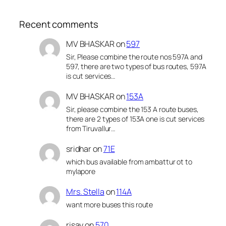
Recent comments
MV BHASKAR
on
597
Sir, Please combine the route nos 597A and
597, there are two types of bus routes, 597A
is cut services…
MV BHASKAR
on
153A
Sir, please combine the 153 A route buses,
there are 2 types of 153A one is cut services
from Tiruvallur…
sridhar
on
71E
which bus available from ambattur ot to
mylapore
Mrs. Stella
on
114A
want more buses this route
risay
on
570