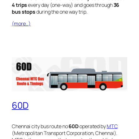
4 trips
every day (one-way) and goes through
36
bus stops
during the one way trip.
(more…)
60D
Chennai city bus route no
60D
operated by
MTC
(Metropolitan Transport Corporation, Chennai).