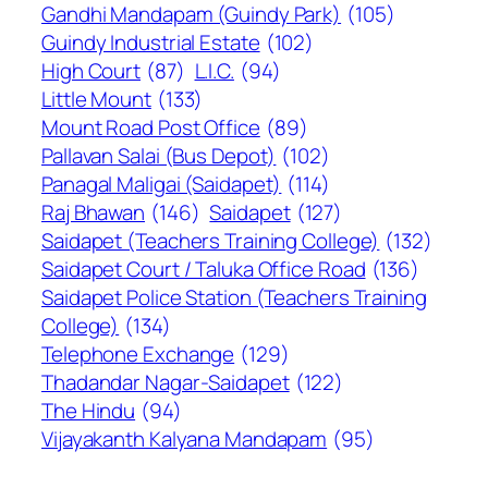
Gandhi Mandapam (Guindy Park)
(105)
Guindy Industrial Estate
(102)
High Court
(87)
L.I.C.
(94)
Little Mount
(133)
Mount Road Post Office
(89)
Pallavan Salai (Bus Depot)
(102)
Panagal Maligai (Saidapet)
(114)
Raj Bhawan
(146)
Saidapet
(127)
Saidapet (Teachers Training College)
(132)
Saidapet Court / Taluka Office Road
(136)
Saidapet Police Station (Teachers Training
College)
(134)
Telephone Exchange
(129)
Thadandar Nagar-Saidapet
(122)
The Hindu
(94)
Vijayakanth Kalyana Mandapam
(95)