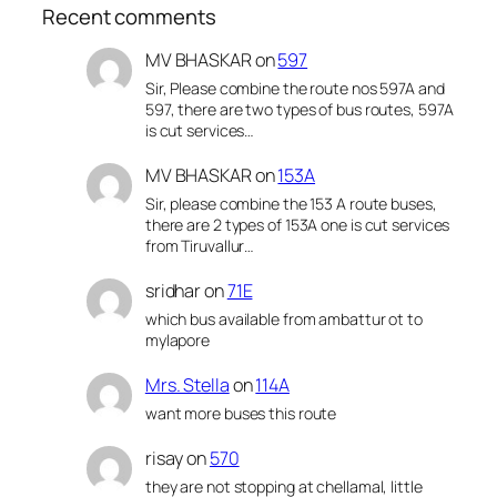
Recent comments
MV BHASKAR
on
597
Sir, Please combine the route nos 597A and
597, there are two types of bus routes, 597A
is cut services…
MV BHASKAR
on
153A
Sir, please combine the 153 A route buses,
there are 2 types of 153A one is cut services
from Tiruvallur…
sridhar
on
71E
which bus available from ambattur ot to
mylapore
Mrs. Stella
on
114A
want more buses this route
risay
on
570
they are not stopping at chellamal, little