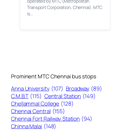
operated by MTC (Metropolitan
Transport Corporation, Chennai). MTC
is…
Prominent MTC Chennai bus stops
Anna University
(107)
Broadway
(89)
C.M.B.T
(115)
Central Station
(149)
Chellammal College
(128)
Chennai Central
(155)
Chennai Fort Railway Station
(94)
Chinna Malai
(148)