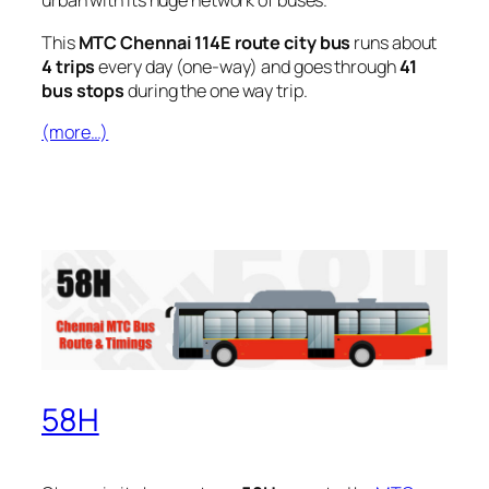
urban with its huge network of buses.
This
MTC Chennai 114E route city bus
runs about
4 trips
every day (one-way) and goes through
41
bus stops
during the one way trip.
(more…)
58H