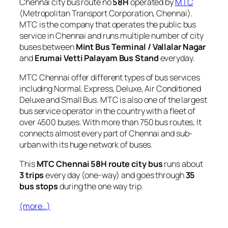
Chennai city bus route no
58H
operated by
MTC
(Metropolitan Transport Corporation, Chennai).
MTC is the company that operates the public bus
service in Chennai and runs multiple number of city
buses between
Mint Bus Terminal / Vallalar Nagar
and
Erumai Vetti Palayam Bus Stand
everyday.
MTC Chennai offer different types of bus services
including Normal, Express, Deluxe, Air Conditioned
Deluxe and Small Bus. MTC is also one of the largest
bus service operator in the country with a fleet of
over 4500 buses. With more than 750 bus routes, It
connects almost every part of Chennai and sub-
urban with its huge network of buses.
This
MTC Chennai 58H route city bus
runs about
3 trips
every day (one-way) and goes through
35
bus stops
during the one way trip.
(more…)