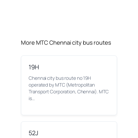
More MTC Chennai city bus routes
19H
Chennai city bus route no 19H
operated by MTC (Metropolitan
Transport Corporation, Chennai). MTC
is…
52J