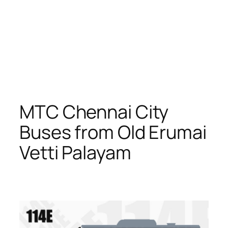
MTC Chennai City
Buses from Old Erumai
Vetti Palayam