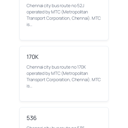
Chennai city bus route no 52J
operated by MTC (Metropolitan
Transport Corporation, Chennai). MTC
is…
170K
Chennai city bus route no 170K
operated by MTC (Metropolitan
Transport Corporation, Chennai). MTC
is…
536