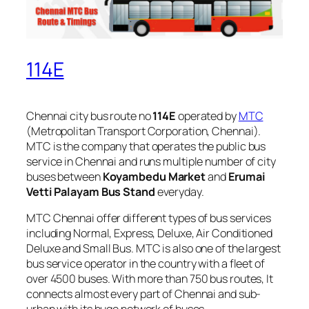
114E
Chennai city bus route no
114E
operated by
MTC
(Metropolitan Transport Corporation, Chennai).
MTC is the company that operates the public bus
service in Chennai and runs multiple number of city
buses between
Koyambedu Market
and
Erumai
Vetti Palayam Bus Stand
everyday.
MTC Chennai offer different types of bus services
including Normal, Express, Deluxe, Air Conditioned
Deluxe and Small Bus. MTC is also one of the largest
bus service operator in the country with a fleet of
over 4500 buses. With more than 750 bus routes, It
connects almost every part of Chennai and sub-