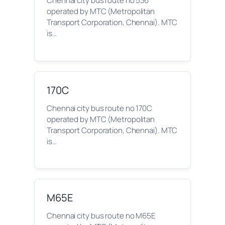
Chennai city bus route no 536
operated by MTC (Metropolitan
Transport Corporation, Chennai). MTC
is…
170C
Chennai city bus route no 170C
operated by MTC (Metropolitan
Transport Corporation, Chennai). MTC
is…
M65E
Chennai city bus route no M65E