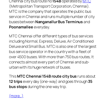
Chennai city bus route no
154B
operated by
MTC
(Metropolitan Transport Corporation, Chennai).
MTC is the company that operates the public bus
service in Chennai and runs multiple number of city
buses between
Nanganallur Bus Terminus
and
Poonamallee
everyday.
MTC Chennai offer different types of bus services
including Normal, Express, Deluxe, Air Conditioned
Deluxe and Small Bus. MTC is also one of the largest
bus service operator in the country with a fleet of
over 4500 buses. With more than 750 bus routes, It
connects almost every part of Chennai and sub-
urban with its huge network of buses.
This
MTC Chennai 154B route city bus
runs about
12 trips
every day (one-way) and goes through
35
bus stops
during the one way trip.
(more…)