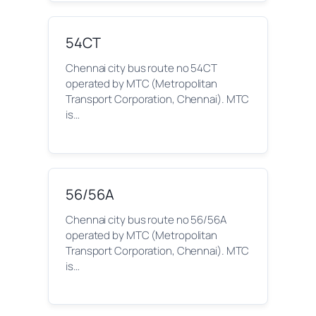
54CT
Chennai city bus route no 54CT
operated by MTC (Metropolitan
Transport Corporation, Chennai). MTC
is…
56/56A
Chennai city bus route no 56/56A
operated by MTC (Metropolitan
Transport Corporation, Chennai). MTC
is…