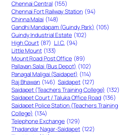
Chennai Central
(155)
Chennai Fort Railway Station
(94)
Chinna Malai
(148)
Gandhi Mandapam (Guindy Park)
(105)
Guindy Industrial Estate
(102)
High Court
(87)
L.I.C.
(94)
Little Mount
(133)
Mount Road Post Office
(89)
Pallavan Salai (Bus Depot)
(102)
Panagal Maligai (Saidapet)
(114)
Raj Bhawan
(146)
Saidapet
(127)
Saidapet (Teachers Training College)
(132)
Saidapet Court / Taluka Office Road
(136)
Saidapet Police Station (Teachers Training
College)
(134)
Telephone Exchange
(129)
Thadandar Nagar-Saidapet
(122)