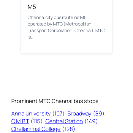
M5
Chennai city bus route no M5
operated by MTC (Metropolitan
Transport Corporation, Chennai). MTC
is…
Prominent MTC Chennai bus stops
Anna University
(107)
Broadway
(89)
C.M.B.T
(115)
Central Station
(149)
Chellammal College
(128)