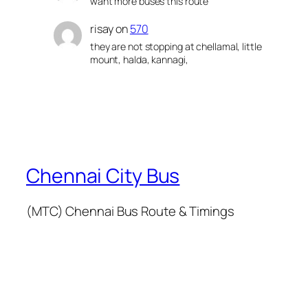
want more buses this route
risay
on
570
they are not stopping at chellamal, little
mount, halda, kannagi,
Chennai City Bus
(MTC) Chennai Bus Route & Timings