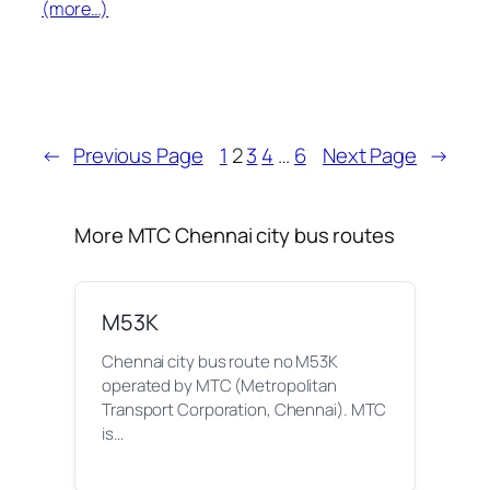
(more…)
←
Previous Page
1
2
3
4
…
6
Next Page
→
More MTC Chennai city bus routes
M53K
Chennai city bus route no M53K
operated by MTC (Metropolitan
Transport Corporation, Chennai). MTC
is…