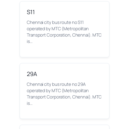
S11
Chennai city bus route no S11
operated by MTC (Metropolitan
Transport Corporation, Chennai). MTC
is…
29A
Chennai city bus route no 29A
operated by MTC (Metropolitan
Transport Corporation, Chennai). MTC
is…