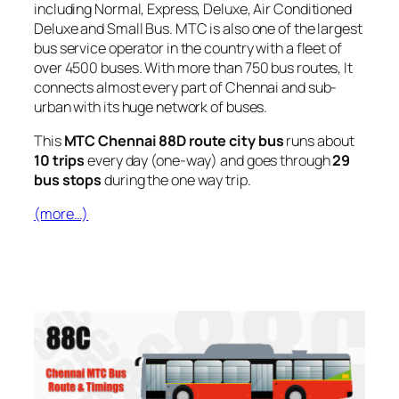
including Normal, Express, Deluxe, Air Conditioned
Deluxe and Small Bus. MTC is also one of the largest
bus service operator in the country with a fleet of
over 4500 buses. With more than 750 bus routes, It
connects almost every part of Chennai and sub-
urban with its huge network of buses.
This
MTC Chennai 88D route city bus
runs about
10 trips
every day (one-way) and goes through
29
bus stops
during the one way trip.
(more…)