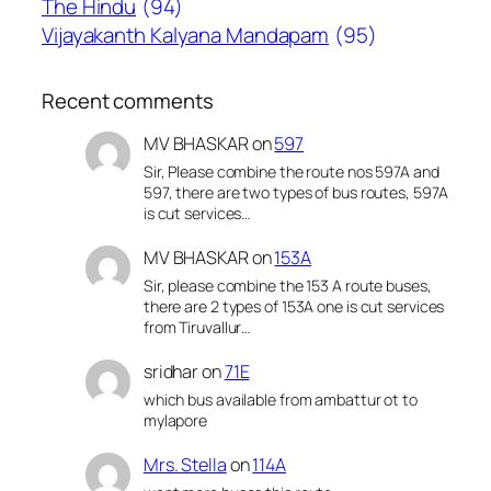
The Hindu
(94)
Vijayakanth Kalyana Mandapam
(95)
Recent comments
MV BHASKAR
on
597
Sir, Please combine the route nos 597A and
597, there are two types of bus routes, 597A
is cut services…
MV BHASKAR
on
153A
Sir, please combine the 153 A route buses,
there are 2 types of 153A one is cut services
from Tiruvallur…
sridhar
on
71E
which bus available from ambattur ot to
mylapore
Mrs. Stella
on
114A