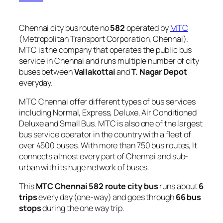
Chennai city bus route no
582
operated by
MTC
(Metropolitan Transport Corporation, Chennai).
MTC is the company that operates the public bus
service in Chennai and runs multiple number of city
buses between
Vallakottai
and
T. Nagar Depot
everyday.
MTC Chennai offer different types of bus services
including Normal, Express, Deluxe, Air Conditioned
Deluxe and Small Bus. MTC is also one of the largest
bus service operator in the country with a fleet of
over 4500 buses. With more than 750 bus routes, It
connects almost every part of Chennai and sub-
urban with its huge network of buses.
This
MTC Chennai 582 route city bus
runs about
6
trips
every day (one-way) and goes through
66 bus
stops
during the one way trip.