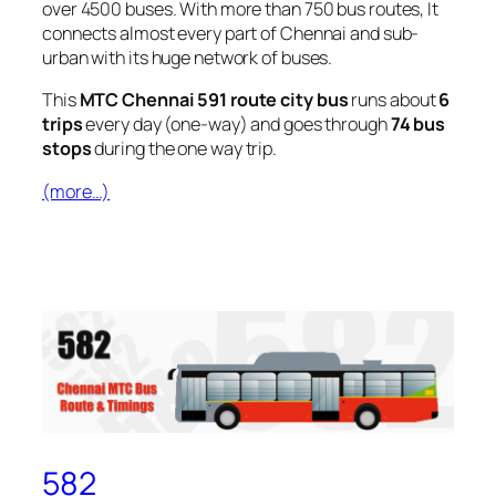
over 4500 buses. With more than 750 bus routes, It
connects almost every part of Chennai and sub-
urban with its huge network of buses.
This
MTC Chennai 591 route city bus
runs about
6
trips
every day (one-way) and goes through
74 bus
stops
during the one way trip.
(more…)
582