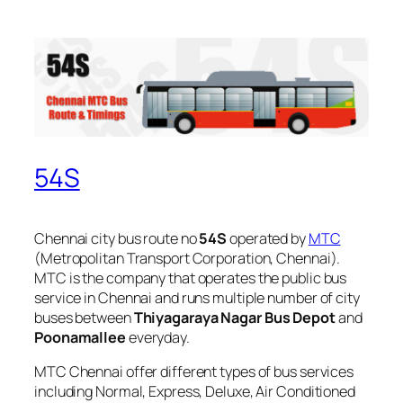
54S
Chennai city bus route no
54S
operated by
MTC
(Metropolitan Transport Corporation, Chennai).
MTC is the company that operates the public bus
service in Chennai and runs multiple number of city
buses between
Thiyagaraya Nagar Bus Depot
and
Poonamallee
everyday.
MTC Chennai offer different types of bus services
including Normal, Express, Deluxe, Air Conditioned