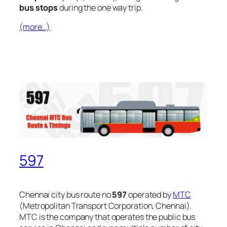
bus stops
during the one way trip.
(more…)
597
Chennai city bus route no
597
operated by
MTC
(Metropolitan Transport Corporation, Chennai).
MTC is the company that operates the public bus