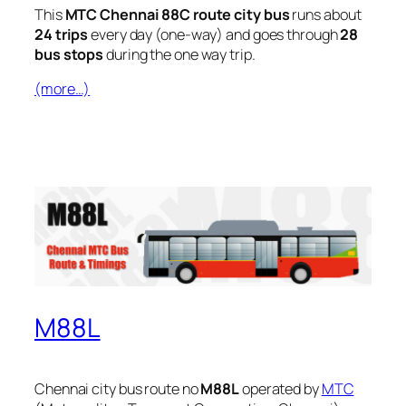
This
MTC Chennai 88C route city bus
runs about
24 trips
every day (one-way) and goes through
28
bus stops
during the one way trip.
(more…)
M88L
Chennai city bus route no
M88L
operated by
MTC