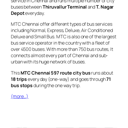
service in Chennai and runs multiple number of city
buses between
Thiruvallur Terminal
and
T. Nagar
Depot
everyday.
MTC Chennai offer different types of bus services
including Normal, Express, Deluxe, Air Conditioned
Deluxe and Small Bus. MTC is also one of the largest
bus service operator in the country with a fleet of
over 4500 buses. With more than 750 bus routes, It
connects almost every part of Chennai and sub-
urban with its huge network of buses.
This
MTC Chennai 597 route city bus
runs about
18 trips
every day (one-way) and goes through
71
bus stops
during the one way trip.
(more…)