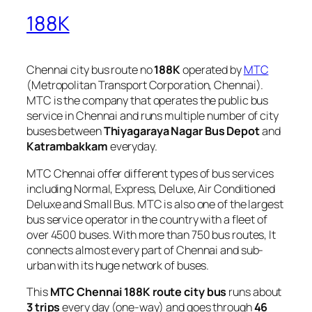
188K
Chennai city bus route no
188K
operated by
MTC
(Metropolitan Transport Corporation, Chennai).
MTC is the company that operates the public bus
service in Chennai and runs multiple number of city
buses between
Thiyagaraya Nagar Bus Depot
and
Katrambakkam
everyday.
MTC Chennai offer different types of bus services
including Normal, Express, Deluxe, Air Conditioned
Deluxe and Small Bus. MTC is also one of the largest
bus service operator in the country with a fleet of
over 4500 buses. With more than 750 bus routes, It
connects almost every part of Chennai and sub-
urban with its huge network of buses.
This
MTC Chennai 188K route city bus
runs about
3 trips
every day (one-way) and goes through
46