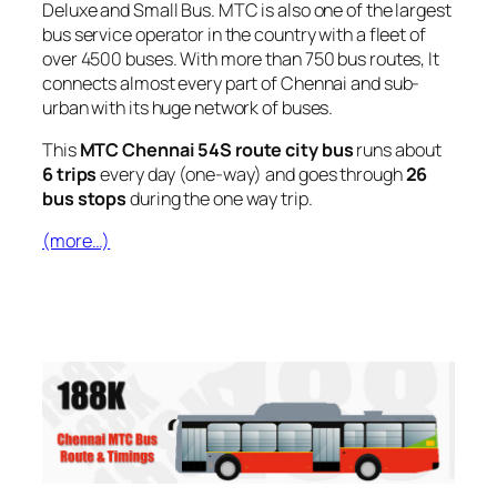
Deluxe and Small Bus. MTC is also one of the largest
bus service operator in the country with a fleet of
over 4500 buses. With more than 750 bus routes, It
connects almost every part of Chennai and sub-
urban with its huge network of buses.
This
MTC Chennai 54S route city bus
runs about
6 trips
every day (one-way) and goes through
26
bus stops
during the one way trip.
(more…)