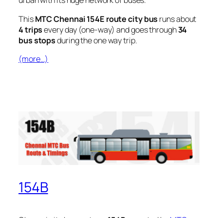
urban with its huge network of buses.
This
MTC Chennai 154E route city bus
runs about
4 trips
every day (one-way) and goes through
34
bus stops
during the one way trip.
(more…)
154B