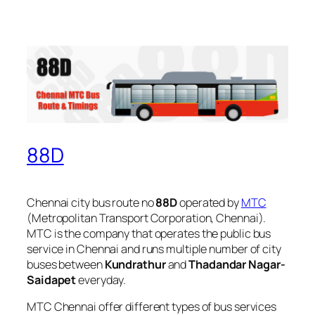
88D
Chennai city bus route no
88D
operated by
MTC
(Metropolitan Transport Corporation, Chennai).
MTC is the company that operates the public bus
service in Chennai and runs multiple number of city
buses between
Kundrathur
and
Thadandar Nagar-
Saidapet
everyday.
MTC Chennai offer different types of bus services