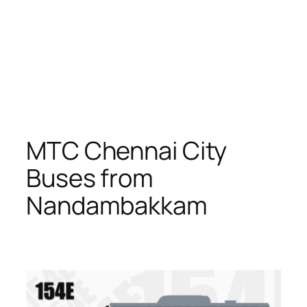
MTC Chennai City
Buses from
Nandambakkam