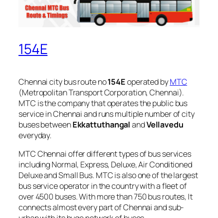
154E
Chennai city bus route no
154E
operated by
MTC
(Metropolitan Transport Corporation, Chennai).
MTC is the company that operates the public bus
service in Chennai and runs multiple number of city
buses between
Ekkattuthangal
and
Vellavedu
everyday.
MTC Chennai offer different types of bus services
including Normal, Express, Deluxe, Air Conditioned
Deluxe and Small Bus. MTC is also one of the largest
bus service operator in the country with a fleet of
over 4500 buses. With more than 750 bus routes, It
connects almost every part of Chennai and sub-