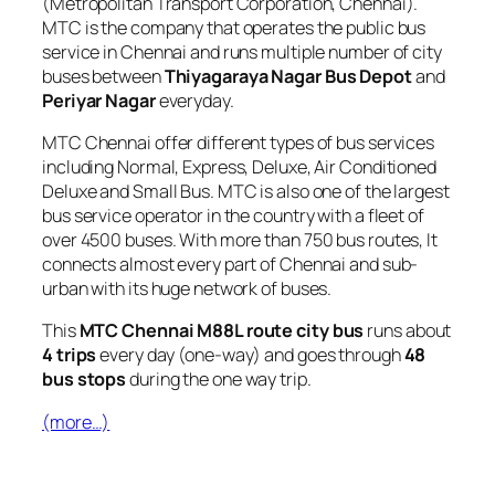
(Metropolitan Transport Corporation, Chennai).
MTC is the company that operates the public bus
service in Chennai and runs multiple number of city
buses between
Thiyagaraya Nagar Bus Depot
and
Periyar Nagar
everyday.
MTC Chennai offer different types of bus services
including Normal, Express, Deluxe, Air Conditioned
Deluxe and Small Bus. MTC is also one of the largest
bus service operator in the country with a fleet of
over 4500 buses. With more than 750 bus routes, It
connects almost every part of Chennai and sub-
urban with its huge network of buses.
This
MTC Chennai M88L route city bus
runs about
4 trips
every day (one-way) and goes through
48
bus stops
during the one way trip.
(more…)