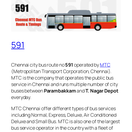
591
Chennai city bus route no
591
operated by
MTC
(Metropolitan Transport Corporation, Chennai).
MTC is the company that operates the public bus
service in Chennai and runs multiple number of city
buses between
Parambakkam
and
T. Nagar Depot
everyday.
MTC Chennai offer different types of bus services
including Normal, Express, Deluxe, Air Conditioned
Deluxe and Small Bus. MTC is also one of the largest
bus service operator in the country with a fleet of