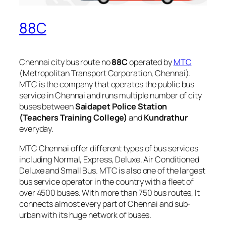
88C
Chennai city bus route no
88C
operated by
MTC
(Metropolitan Transport Corporation, Chennai).
MTC is the company that operates the public bus
service in Chennai and runs multiple number of city
buses between
Saidapet Police Station
(Teachers Training College)
and
Kundrathur
everyday.
MTC Chennai offer different types of bus services
including Normal, Express, Deluxe, Air Conditioned
Deluxe and Small Bus. MTC is also one of the largest
bus service operator in the country with a fleet of
over 4500 buses. With more than 750 bus routes, It
connects almost every part of Chennai and sub-
urban with its huge network of buses.