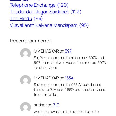
Telephone Exchange
(129)
Thadandar Nagar-Saidapet
(122)
The Hindu
(94)
Vijayakanth Kalyana Mandapam
(95)
Recent comments
MV BHASKAR
on
597
Sir, Please combine the route nos 597A and
597, there are two types of bus routes, 597A
is cut services…
MV BHASKAR
on
153A
Sir, please combine the 153 A route buses,
there are 2 types of 153A one is cut services
from Tiruvallur…
sridhar
on
71E
which bus available from ambattur ot to