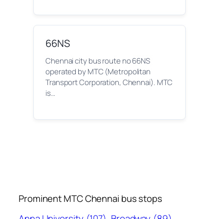
66NS
Chennai city bus route no 66NS
operated by MTC (Metropolitan
Transport Corporation, Chennai). MTC
is…
Prominent MTC Chennai bus stops
Anna University
(107)
Broadway
(89)