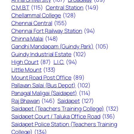
C.M.B.T
(115)
Central Station
(149)
Chellammal College
(128)
Chennai Central
(155)
Chennai Fort Railway Station
(94)
Chinna Malai
(148)
Gandhi Mandapam (Guindy Park)
(105)
Guindy Industrial Estate
(102)
High Court
(87)
L.I.C.
(94)
Little Mount
(133)
Mount Road Post Office
(89)
Pallavan Salai (Bus Depot)
(102)
Panagal Maligai (Saidapet)
(114)
Raj Bhawan
(146)
Saidapet
(127)
Saidapet (Teachers Training College)
(132)
Saidapet Court / Taluka Office Road
(136)
Saidapet Police Station (Teachers Training
College)
(134)