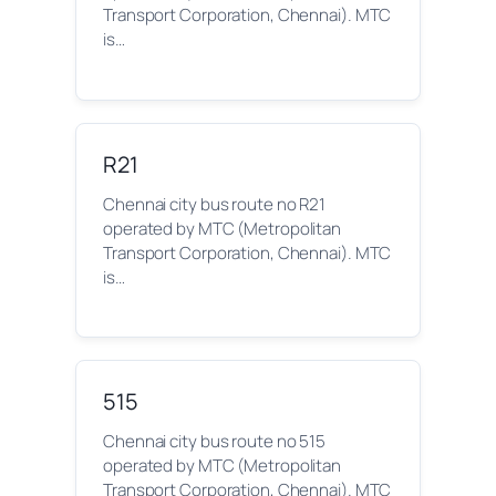
Transport Corporation, Chennai). MTC
is…
R21
Chennai city bus route no R21
operated by MTC (Metropolitan
Transport Corporation, Chennai). MTC
is…
515
Chennai city bus route no 515
operated by MTC (Metropolitan
Transport Corporation, Chennai). MTC