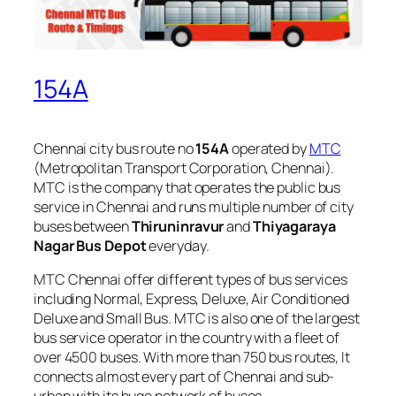
154A
Chennai city bus route no
154A
operated by
MTC
(Metropolitan Transport Corporation, Chennai).
MTC is the company that operates the public bus
service in Chennai and runs multiple number of city
buses between
Thiruninravur
and
Thiyagaraya
Nagar Bus Depot
everyday.
MTC Chennai offer different types of bus services
including Normal, Express, Deluxe, Air Conditioned
Deluxe and Small Bus. MTC is also one of the largest
bus service operator in the country with a fleet of
over 4500 buses. With more than 750 bus routes, It
connects almost every part of Chennai and sub-