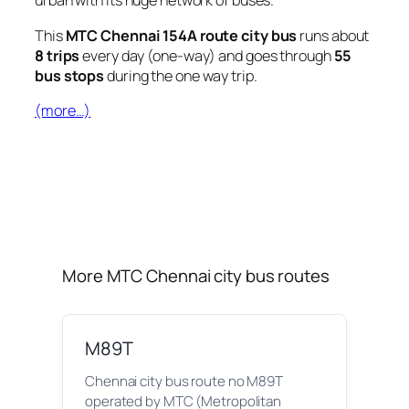
urban with its huge network of buses.
This
MTC Chennai 154A route city bus
runs about
8 trips
every day (one-way) and goes through
55
bus stops
during the one way trip.
(more…)
More MTC Chennai city bus routes
M89T
Chennai city bus route no M89T
operated by MTC (Metropolitan