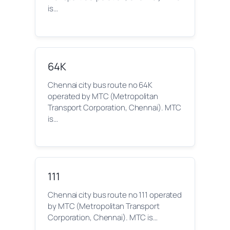
is…
64K
Chennai city bus route no 64K
operated by MTC (Metropolitan
Transport Corporation, Chennai). MTC
is…
111
Chennai city bus route no 111 operated
by MTC (Metropolitan Transport
Corporation, Chennai). MTC is…