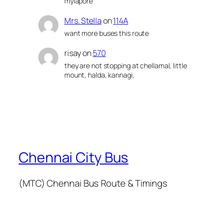
mylapore
Mrs. Stella
on
114A
want more buses this route
risay
on
570
they are not stopping at chellamal, little
mount, halda, kannagi,
Chennai City Bus
(MTC) Chennai Bus Route & Timings