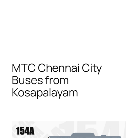
MTC Chennai City
Buses from
Kosapalayam