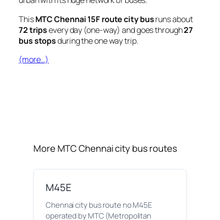
urban with its huge network of buses.
This
MTC Chennai 15F route city bus
runs about
72 trips
every day (one-way) and goes through
27
bus stops
during the one way trip.
(more…)
More MTC Chennai city bus routes
M45E
Chennai city bus route no M45E
operated by MTC (Metropolitan