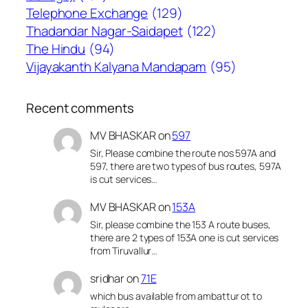
Telephone Exchange
(129)
Thadandar Nagar-Saidapet
(122)
The Hindu
(94)
Vijayakanth Kalyana Mandapam
(95)
Recent comments
MV BHASKAR
on
597
Sir, Please combine the route nos 597A and
597, there are two types of bus routes, 597A
is cut services…
MV BHASKAR
on
153A
Sir, please combine the 153 A route buses,
there are 2 types of 153A one is cut services
from Tiruvallur…
sridhar
on
71E
which bus available from ambattur ot to