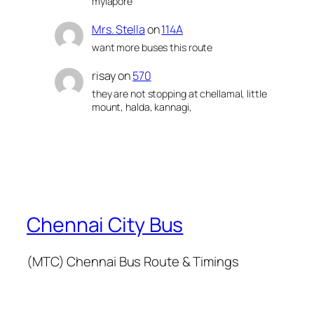
mylapore
Mrs. Stella
on
114A
want more buses this route
risay
on
570
they are not stopping at chellamal, little
mount, halda, kannagi,
Chennai City Bus
(MTC) Chennai Bus Route & Timings