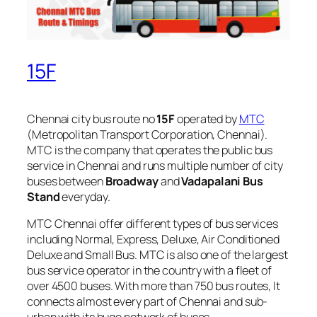
15F
Chennai city bus route no
15F
operated by
MTC
(Metropolitan Transport Corporation, Chennai).
MTC is the company that operates the public bus
service in Chennai and runs multiple number of city
buses between
Broadway
and
Vadapalani Bus
Stand
everyday.
MTC Chennai offer different types of bus services
including Normal, Express, Deluxe, Air Conditioned
Deluxe and Small Bus. MTC is also one of the largest
bus service operator in the country with a fleet of
over 4500 buses. With more than 750 bus routes, It
connects almost every part of Chennai and sub-