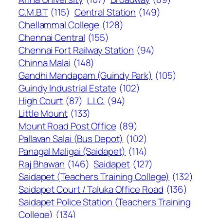
C.M.B.T
(115)
Central Station
(149)
Chellammal College
(128)
Chennai Central
(155)
Chennai Fort Railway Station
(94)
Chinna Malai
(148)
Gandhi Mandapam (Guindy Park)
(105)
Guindy Industrial Estate
(102)
High Court
(87)
L.I.C.
(94)
Little Mount
(133)
Mount Road Post Office
(89)
Pallavan Salai (Bus Depot)
(102)
Panagal Maligai (Saidapet)
(114)
Raj Bhawan
(146)
Saidapet
(127)
Saidapet (Teachers Training College)
(132)
Saidapet Court / Taluka Office Road
(136)
Saidapet Police Station (Teachers Training
College)
(134)