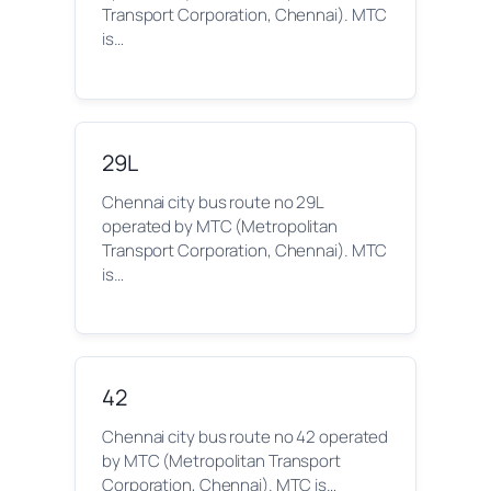
Transport Corporation, Chennai). MTC
is…
29L
Chennai city bus route no 29L
operated by MTC (Metropolitan
Transport Corporation, Chennai). MTC
is…
42
Chennai city bus route no 42 operated
by MTC (Metropolitan Transport
Corporation, Chennai). MTC is…