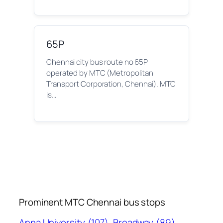
65P
Chennai city bus route no 65P
operated by MTC (Metropolitan
Transport Corporation, Chennai). MTC
is…
Prominent MTC Chennai bus stops
Anna University
(107)
Broadway
(89)