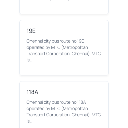
19E
Chennai city bus route no 19E
operated by MTC (Metropolitan
Transport Corporation, Chennai). MTC
is…
118A
Chennai city bus route no 118A
operated by MTC (Metropolitan
Transport Corporation, Chennai). MTC
is…