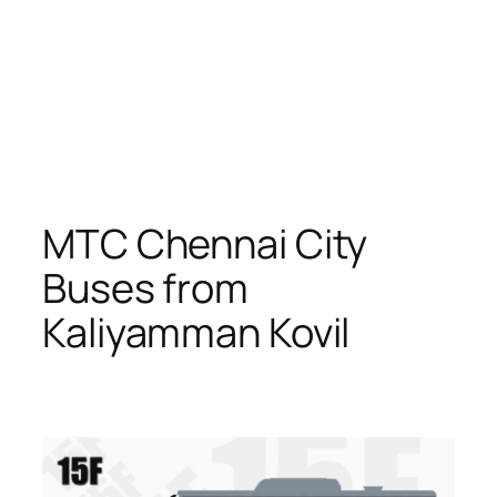
MTC Chennai City
Buses from
Kaliyamman Kovil