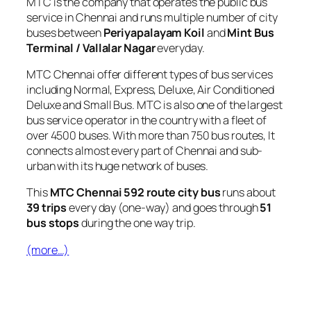
MTC is the company that operates the public bus
service in Chennai and runs multiple number of city
buses between
Periyapalayam Koil
and
Mint Bus
Terminal / Vallalar Nagar
everyday.
MTC Chennai offer different types of bus services
including Normal, Express, Deluxe, Air Conditioned
Deluxe and Small Bus. MTC is also one of the largest
bus service operator in the country with a fleet of
over 4500 buses. With more than 750 bus routes, It
connects almost every part of Chennai and sub-
urban with its huge network of buses.
This
MTC Chennai 592 route city bus
runs about
39 trips
every day (one-way) and goes through
51
bus stops
during the one way trip.
(more…)