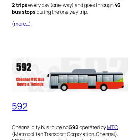
2 trips
every day (one-way) and goes through
46
bus stops
during the one way trip.
(more…)
592
Chennai city bus route no
592
operated by
MTC
(Metropolitan Transport Corporation, Chennai).