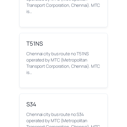
Transport Corporation, Chennai). MTC
is…
T51NS
Chennai city bus route no T51NS
operated by MTC (Metropolitan
Transport Corporation, Chennai). MTC
is…
S34
Chennai city bus route no S34
operated by MTC (Metropolitan
Transport Corporation, Chennai). MTC