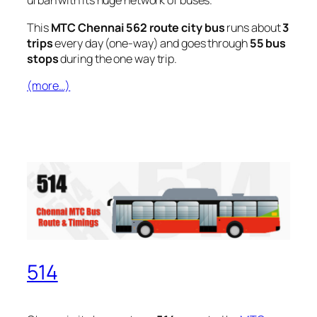
urban with its huge network of buses.
This
MTC Chennai 562 route city bus
runs about
3
trips
every day (one-way) and goes through
55 bus
stops
during the one way trip.
(more…)
514