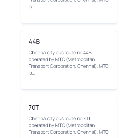
is…
44B
Chennai city bus route no 44B
operated by MTC (Metropolitan
Transport Corporation, Chennai). MTC
is…
70T
Chennai city bus route no 70T
operated by MTC (Metropolitan
Transport Corporation, Chennai). MTC