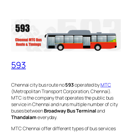
593
Chennai city bus route no
593
operated by
MTC
(Metropolitan Transport Corporation, Chennai).
MTC is the company that operates the public bus
service in Chennai and runs multiple number of city
buses between
Broadway Bus Terminal
and
Thandalam
everyday.
MTC Chennai offer different types of bus services