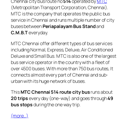
Chennai city bus route no
514
operated by
MTC
(Metropolitan Transport Corporation, Chennai).
MTC is the company that operates the public bus
service in Chennai and runs multiple number of city
buses between
Periapalayam Bus Stand
and
C.M.B.T
everyday.
MTC Chennai offer different types of bus services
including Normal, Express, Deluxe, Air Conditioned
Deluxe and Small Bus. MTC is also one of the largest
bus service operator in the country with a fleet of
over 4500 buses. With more than 750 bus routes, It
connects almost every part of Chennai and sub-
urban with its huge network of buses.
This
MTC Chennai 514 route city bus
runs about
20 trips
every day (one-way) and goes through
49
bus stops
during the one way trip.
(more…)