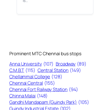
is…
Prominent MTC Chennai bus stops
Anna University
(107)
Broadway
(89)
C.M.B.T
(115)
Central Station
(149)
Chellammal College
(128)
Chennai Central
(155)
Chennai Fort Railway Station
(94)
Chinna Malai
(148)
Gandhi Mandapam (Guindy Park)
(105)
Guindy Industrial Estate
(102)