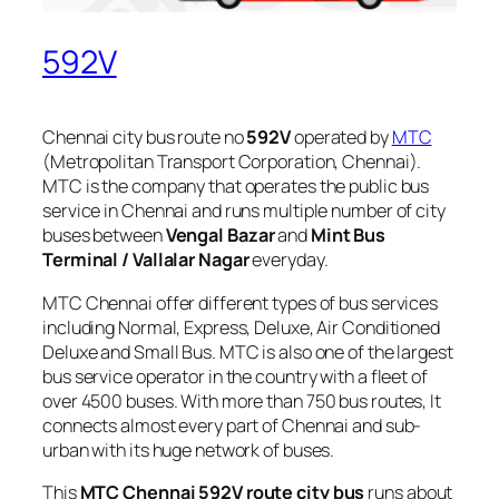
592V
Chennai city bus route no
592V
operated by
MTC
(Metropolitan Transport Corporation, Chennai).
MTC is the company that operates the public bus
service in Chennai and runs multiple number of city
buses between
Vengal Bazar
and
Mint Bus
Terminal / Vallalar Nagar
everyday.
MTC Chennai offer different types of bus services
including Normal, Express, Deluxe, Air Conditioned
Deluxe and Small Bus. MTC is also one of the largest
bus service operator in the country with a fleet of
over 4500 buses. With more than 750 bus routes, It
connects almost every part of Chennai and sub-
urban with its huge network of buses.
This
MTC Chennai 592V route city bus
runs about