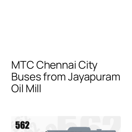
MTC Chennai City
Buses from Jayapuram
Oil Mill