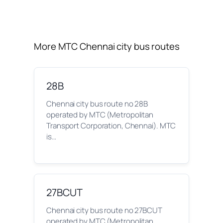
More MTC Chennai city bus routes
28B
Chennai city bus route no 28B
operated by MTC (Metropolitan
Transport Corporation, Chennai). MTC
is…
27BCUT
Chennai city bus route no 27BCUT
operated by MTC (Metropolitan