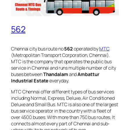
562
Chennai city bus route no
562
operated by
MTC
(Metropolitan Transport Corporation, Chennai).
MTC is the company that operates the public bus
service in Chennai and runs multiple number of city
buses between
Thandalam
and
Ambattur
Industrial Estate
everyday.
MTC Chennai offer different types of bus services
including Normal, Express, Deluxe, Air Conditioned
Deluxe and Small Bus. MTC is also one of the largest
bus service operator in the country with a fleet of
over 4500 buses. With more than 750 bus routes, It
connects almost every part of Chennai and sub-