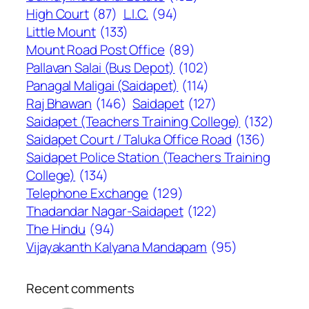
High Court
(87)
L.I.C.
(94)
Little Mount
(133)
Mount Road Post Office
(89)
Pallavan Salai (Bus Depot)
(102)
Panagal Maligai (Saidapet)
(114)
Raj Bhawan
(146)
Saidapet
(127)
Saidapet (Teachers Training College)
(132)
Saidapet Court / Taluka Office Road
(136)
Saidapet Police Station (Teachers Training
College)
(134)
Telephone Exchange
(129)
Thadandar Nagar-Saidapet
(122)
The Hindu
(94)
Vijayakanth Kalyana Mandapam
(95)
Recent comments