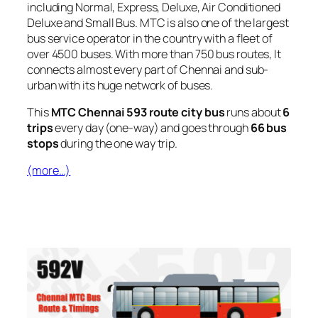
including Normal, Express, Deluxe, Air Conditioned
Deluxe and Small Bus. MTC is also one of the largest
bus service operator in the country with a fleet of
over 4500 buses. With more than 750 bus routes, It
connects almost every part of Chennai and sub-
urban with its huge network of buses.
This
MTC Chennai 593 route city bus
runs about
6
trips
every day (one-way) and goes through
66 bus
stops
during the one way trip.
(more…)