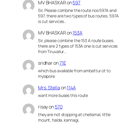
MV BHASKAR
on
597
Sir, Please combine the route nos 597A and
597, there are two types of bus routes, 597A
is cut services…
MV BHASKAR
on
153A
Sir, please combine the 153 A route buses,
there are 2 types of 153A one is cut services
from Tiruvallur…
sridhar
on
71E
which bus available from ambattur ot to
mylapore
Mrs. Stella
on
114A
want more buses this route
risay
on
570
they are not stopping at chellamal, little
mount, halda, kannagi,