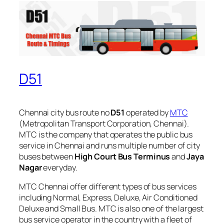
D51
Chennai city bus route no
D51
operated by
MTC
(Metropolitan Transport Corporation, Chennai).
MTC is the company that operates the public bus
service in Chennai and runs multiple number of city
buses between
High Court Bus Terminus
and
Jaya
Nagar
everyday.
MTC Chennai offer different types of bus services
including Normal, Express, Deluxe, Air Conditioned
Deluxe and Small Bus. MTC is also one of the largest
bus service operator in the country with a fleet of