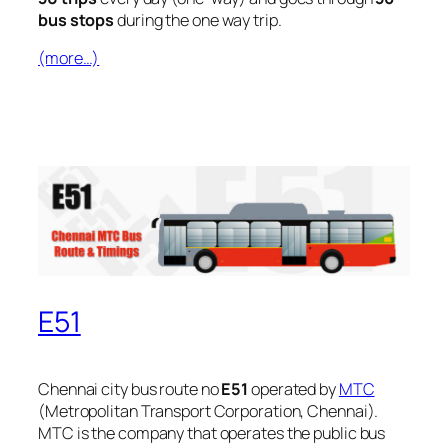
bus stops
during the one way trip.
(more…)
E51
Chennai city bus route no
E51
operated by
MTC
(Metropolitan Transport Corporation, Chennai).
MTC is the company that operates the public bus