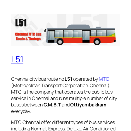
L51
Chennai city bus route no
L51
operated by
MTC
(Metropolitan Transport Corporation, Chennai).
MTC is the company that operates the public bus
service in Chennai and runs multiple number of city
buses between
C.M.B.T
and
Ottiyambakkam
everyday.
MTC Chennai offer different types of bus services
including Normal, Express, Deluxe, Air Conditioned