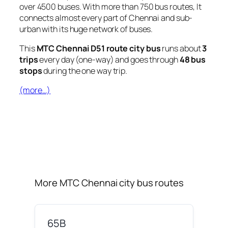
over 4500 buses. With more than 750 bus routes, It
connects almost every part of Chennai and sub-
urban with its huge network of buses.
This
MTC Chennai D51 route city bus
runs about
3
trips
every day (one-way) and goes through
48 bus
stops
during the one way trip.
(more…)
More MTC Chennai city bus routes
65B