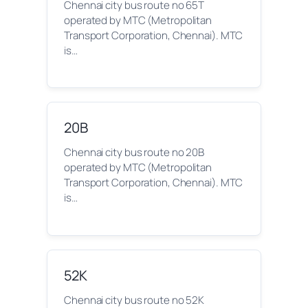
Chennai city bus route no 65T
operated by MTC (Metropolitan
Transport Corporation, Chennai). MTC
is…
20B
Chennai city bus route no 20B
operated by MTC (Metropolitan
Transport Corporation, Chennai). MTC
is…
52K
Chennai city bus route no 52K