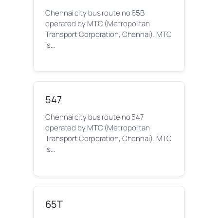
Chennai city bus route no 65B
operated by MTC (Metropolitan
Transport Corporation, Chennai). MTC
is…
547
Chennai city bus route no 547
operated by MTC (Metropolitan
Transport Corporation, Chennai). MTC
is…
65T