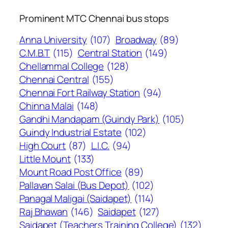
Prominent MTC Chennai bus stops
Anna University
(107)
Broadway
(89)
C.M.B.T
(115)
Central Station
(149)
Chellammal College
(128)
Chennai Central
(155)
Chennai Fort Railway Station
(94)
Chinna Malai
(148)
Gandhi Mandapam (Guindy Park)
(105)
Guindy Industrial Estate
(102)
High Court
(87)
L.I.C.
(94)
Little Mount
(133)
Mount Road Post Office
(89)
Pallavan Salai (Bus Depot)
(102)
Panagal Maligai (Saidapet)
(114)
Raj Bhawan
(146)
Saidapet
(127)
Saidapet (Teachers Training College)
(132)