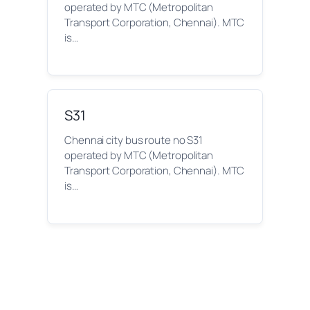
operated by MTC (Metropolitan
Transport Corporation, Chennai). MTC
is…
S31
Chennai city bus route no S31
operated by MTC (Metropolitan
Transport Corporation, Chennai). MTC
is…