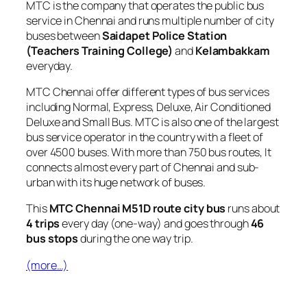
MTC is the company that operates the public bus
service in Chennai and runs multiple number of city
buses between
Saidapet Police Station
(Teachers Training College)
and
Kelambakkam
everyday.
MTC Chennai offer different types of bus services
including Normal, Express, Deluxe, Air Conditioned
Deluxe and Small Bus. MTC is also one of the largest
bus service operator in the country with a fleet of
over 4500 buses. With more than 750 bus routes, It
connects almost every part of Chennai and sub-
urban with its huge network of buses.
This
MTC Chennai M51D route city bus
runs about
4 trips
every day (one-way) and goes through
46
bus stops
during the one way trip.
(more…)