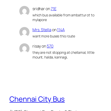
sridhar
on
71E
which bus available from ambattur ot to
mylapore
Mrs. Stella
on
114A
want more buses this route
risay
on
570
they are not stopping at chellamal, little
mount, halda, kannagi,
Chennai City Bus