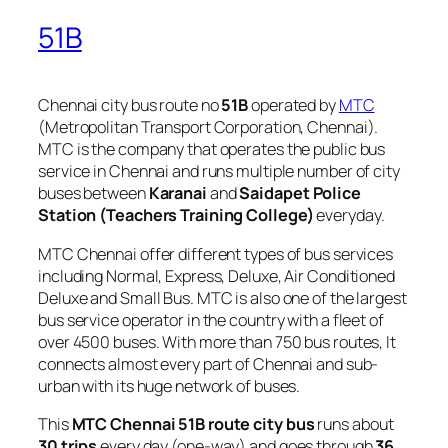
51B
Chennai city bus route no
51B
operated by
MTC
(Metropolitan Transport Corporation, Chennai).
MTC is the company that operates the public bus
service in Chennai and runs multiple number of city
buses between
Karanai
and
Saidapet Police
Station (Teachers Training College)
everyday.
MTC Chennai offer different types of bus services
including Normal, Express, Deluxe, Air Conditioned
Deluxe and Small Bus. MTC is also one of the largest
bus service operator in the country with a fleet of
over 4500 buses. With more than 750 bus routes, It
connects almost every part of Chennai and sub-
urban with its huge network of buses.
This
MTC Chennai 51B route city bus
runs about
30 trips
every day (one-way) and goes through
36