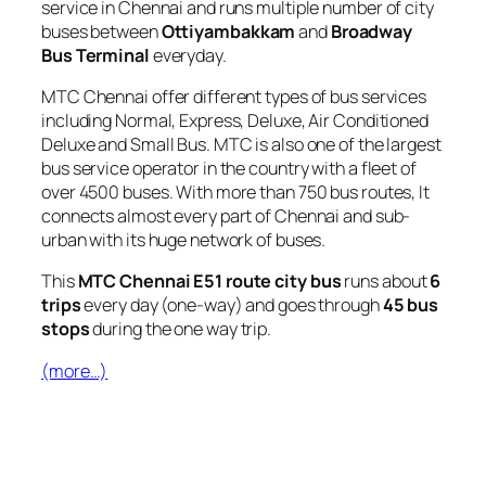
service in Chennai and runs multiple number of city
buses between
Ottiyambakkam
and
Broadway
Bus Terminal
everyday.
MTC Chennai offer different types of bus services
including Normal, Express, Deluxe, Air Conditioned
Deluxe and Small Bus. MTC is also one of the largest
bus service operator in the country with a fleet of
over 4500 buses. With more than 750 bus routes, It
connects almost every part of Chennai and sub-
urban with its huge network of buses.
This
MTC Chennai E51 route city bus
runs about
6
trips
every day (one-way) and goes through
45 bus
stops
during the one way trip.
(more…)