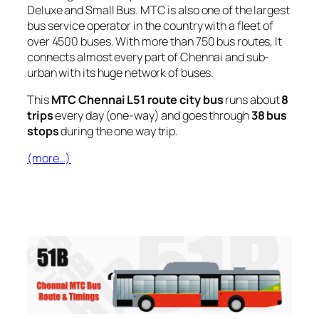
Deluxe and Small Bus. MTC is also one of the largest
bus service operator in the country with a fleet of
over 4500 buses. With more than 750 bus routes, It
connects almost every part of Chennai and sub-
urban with its huge network of buses.
This
MTC Chennai L51 route city bus
runs about
8
trips
every day (one-way) and goes through
38 bus
stops
during the one way trip.
(more…)