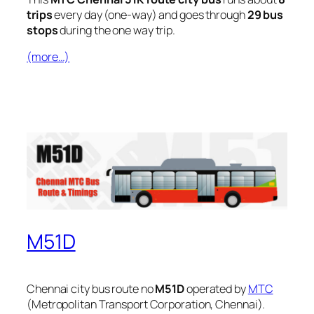
trips
every day (one-way) and goes through
29 bus
stops
during the one way trip.
(more…)
M51D
Chennai city bus route no
M51D
operated by
MTC
(Metropolitan Transport Corporation, Chennai).