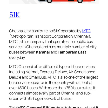
51K
Chennai city bus route no
51K
operated by
MTC
(Metropolitan Transport Corporation, Chennai).
MTC is the company that operates the public bus
service in Chennai and runs multiple number of city
buses between
Karanai
and
Tambaram East
everyday.
MTC Chennai offer different types of bus services
including Normal, Express, Deluxe, Air Conditioned
Deluxe and Small Bus. MTC is also one of the largest
bus service operator in the country with a fleet of
over 4500 buses. With more than 750 bus routes, It
connects almost every part of Chennai and sub-
urban with its huge network of buses.
This
MTC Chennai 51K route city bus
runs about
8