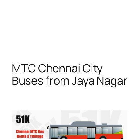
MTC Chennai City
Buses from Jaya Nagar