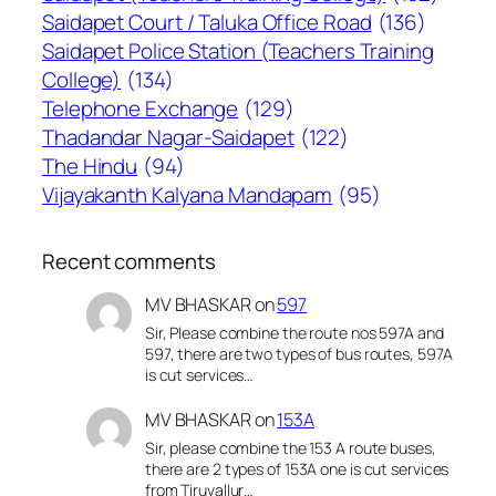
Saidapet Court / Taluka Office Road
(136)
Saidapet Police Station (Teachers Training
College)
(134)
Telephone Exchange
(129)
Thadandar Nagar-Saidapet
(122)
The Hindu
(94)
Vijayakanth Kalyana Mandapam
(95)
Recent comments
MV BHASKAR
on
597
Sir, Please combine the route nos 597A and
597, there are two types of bus routes, 597A
is cut services…
MV BHASKAR
on
153A
Sir, please combine the 153 A route buses,
there are 2 types of 153A one is cut services
from Tiruvallur…