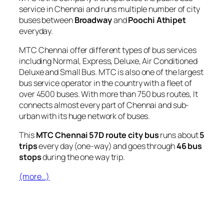
service in Chennai and runs multiple number of city
buses between
Broadway
and
Poochi Athipet
everyday.
MTC Chennai offer different types of bus services
including Normal, Express, Deluxe, Air Conditioned
Deluxe and Small Bus. MTC is also one of the largest
bus service operator in the country with a fleet of
over 4500 buses. With more than 750 bus routes, It
connects almost every part of Chennai and sub-
urban with its huge network of buses.
This
MTC Chennai 57D route city bus
runs about
5
trips
every day (one-way) and goes through
46 bus
stops
during the one way trip.
(more…)