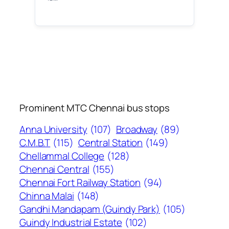
Prominent MTC Chennai bus stops
Anna University
(107)
Broadway
(89)
C.M.B.T
(115)
Central Station
(149)
Chellammal College
(128)
Chennai Central
(155)
Chennai Fort Railway Station
(94)
Chinna Malai
(148)
Gandhi Mandapam (Guindy Park)
(105)
Guindy Industrial Estate
(102)