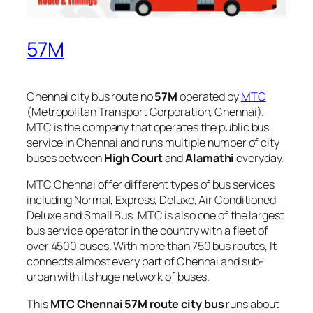
57M
Chennai city bus route no
57M
operated by
MTC
(Metropolitan Transport Corporation, Chennai).
MTC is the company that operates the public bus
service in Chennai and runs multiple number of city
buses between
High Court
and
Alamathi
everyday.
MTC Chennai offer different types of bus services
including Normal, Express, Deluxe, Air Conditioned
Deluxe and Small Bus. MTC is also one of the largest
bus service operator in the country with a fleet of
over 4500 buses. With more than 750 bus routes, It
connects almost every part of Chennai and sub-
urban with its huge network of buses.
This
MTC Chennai 57M route city bus
runs about