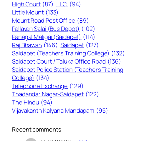
High Court
(87)
L.I.C.
(94)
Little Mount
(133)
Mount Road Post Office
(89)
Pallavan Salai (Bus Depot)
(102)
Panagal Maligai (Saidapet)
(114)
Raj Bhawan
(146)
Saidapet
(127)
Saidapet (Teachers Training College)
(132)
Saidapet Court / Taluka Office Road
(136)
Saidapet Police Station (Teachers Training
College)
(134)
Telephone Exchange
(129)
Thadandar Nagar-Saidapet
(122)
The Hindu
(94)
Vijayakanth Kalyana Mandapam
(95)
Recent comments