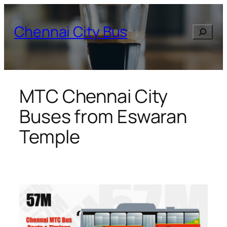
Skip
to
Chennai City Bus
Search
content
MTC Chennai City
Buses from Eswaran
Temple