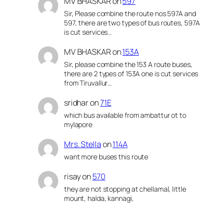
MV BHASKAR
on
597
Sir, Please combine the route nos 597A and
597, there are two types of bus routes, 597A
is cut services…
MV BHASKAR
on
153A
Sir, please combine the 153 A route buses,
there are 2 types of 153A one is cut services
from Tiruvallur…
sridhar
on
71E
which bus available from ambattur ot to
mylapore
Mrs. Stella
on
114A
want more buses this route
risay
on
570
they are not stopping at chellamal, little
mount, halda, kannagi,