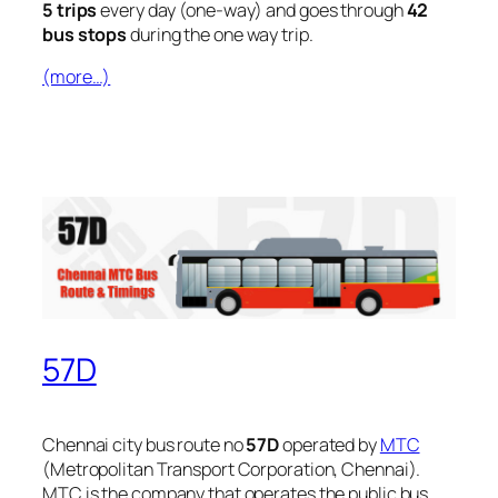
5 trips
every day (one-way) and goes through
42
bus stops
during the one way trip.
(more…)
57D
Chennai city bus route no
57D
operated by
MTC
(Metropolitan Transport Corporation, Chennai).
MTC is the company that operates the public bus