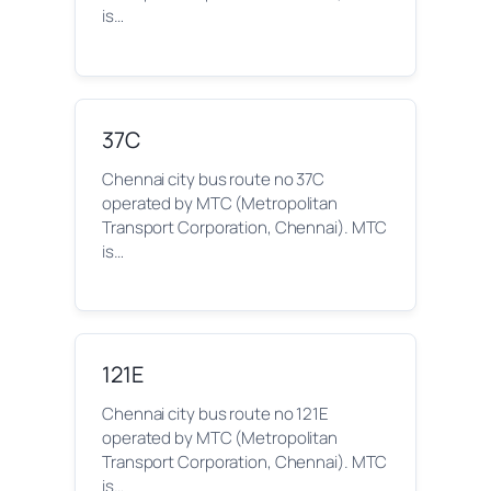
is…
37C
Chennai city bus route no 37C
operated by MTC (Metropolitan
Transport Corporation, Chennai). MTC
is…
121E
Chennai city bus route no 121E
operated by MTC (Metropolitan
Transport Corporation, Chennai). MTC
is…