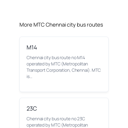
More MTC Chennai city bus routes
M14
Chennai city bus route no M14
operated by MTC (Metropolitan
Transport Corporation, Chennai). MTC
is…
23C
Chennai city bus route no 23C
operated by MTC (Metropolitan