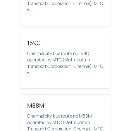
Transport Corporation, Chennai). MTC
is…
159C
Chennai city bus route no 159C
operated by MTC (Metropolitan
Transport Corporation, Chennai). MTC
is…
M88M
Chennai city bus route no M88M
operated by MTC (Metropolitan
Transport Corporation, Chennai). MTC