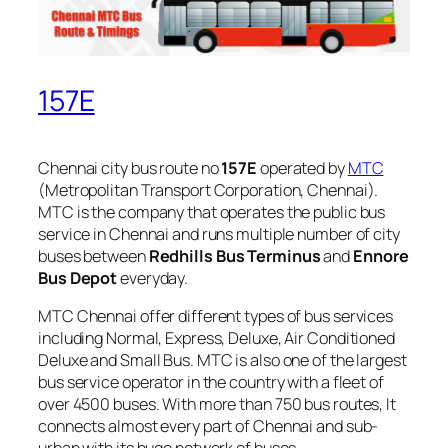
157E
Chennai city bus route no
157E
operated by
MTC
(Metropolitan Transport Corporation, Chennai).
MTC is the company that operates the public bus
service in Chennai and runs multiple number of city
buses between
Redhills Bus Terminus
and
Ennore
Bus Depot
everyday.
MTC Chennai offer different types of bus services
including Normal, Express, Deluxe, Air Conditioned
Deluxe and Small Bus. MTC is also one of the largest
bus service operator in the country with a fleet of
over 4500 buses. With more than 750 bus routes, It
connects almost every part of Chennai and sub-