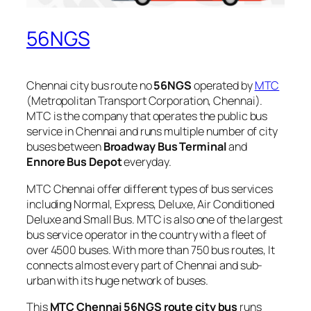
56NGS
Chennai city bus route no
56NGS
operated by
MTC
(Metropolitan Transport Corporation, Chennai).
MTC is the company that operates the public bus
service in Chennai and runs multiple number of city
buses between
Broadway Bus Terminal
and
Ennore Bus Depot
everyday.
MTC Chennai offer different types of bus services
including Normal, Express, Deluxe, Air Conditioned
Deluxe and Small Bus. MTC is also one of the largest
bus service operator in the country with a fleet of
over 4500 buses. With more than 750 bus routes, It
connects almost every part of Chennai and sub-
urban with its huge network of buses.
This
MTC Chennai 56NGS route city bus
runs