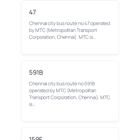
47
Chennai city bus route no 47 operated
by MTC (Metropolitan Transport
Corporation, Chennai). MTC is…
591B
Chennai city bus route no 591B
operated by MTC (Metropolitan
Transport Corporation, Chennai). MTC
is…
159F