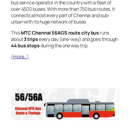
bus service operator in the country with a fleet of
over 4500 buses. With more than 750 bus routes, It
connects almost every part of Chennai and sub-
urban with its huge network of buses.
This
MTC Chennai 56AGS route city bus
runs
about
3 trips
every day (one-way) and goes through
44 bus stops
during the one way trip.
(more…)