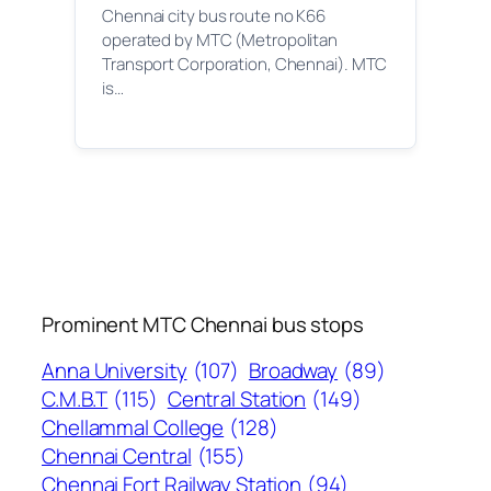
Chennai city bus route no K66
operated by MTC (Metropolitan
Transport Corporation, Chennai). MTC
is…
Prominent MTC Chennai bus stops
Anna University
(107)
Broadway
(89)
C.M.B.T
(115)
Central Station
(149)
Chellammal College
(128)
Chennai Central
(155)
Chennai Fort Railway Station
(94)