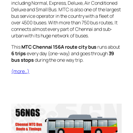
including Normal, Express, Deluxe, Air Conditioned
Deluxe and Small Bus. MTC is also one of the largest
bus service operator in the country with a fleet of
over 4500 buses. With more than 750 bus routes, It
connects almost every part of Chennai and sub-
urban with its huge network of buses.
This
MTC Chennai 156A route city bus
runs about
6 trips
every day (one-way) and goes through
39
bus stops
during the one way trip.
(more…)