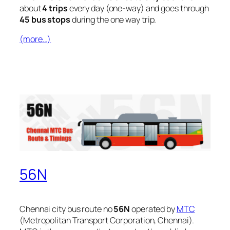
about
4 trips
every day (one-way) and goes through
45 bus stops
during the one way trip.
(more…)
56N
Chennai city bus route no
56N
operated by
MTC
(Metropolitan Transport Corporation, Chennai).