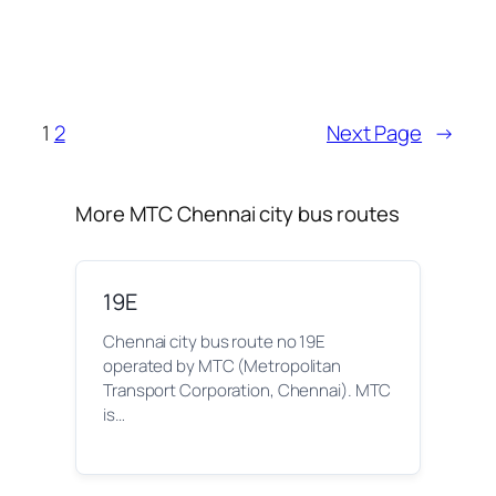
1
2
Next Page
→
More MTC Chennai city bus routes
19E
Chennai city bus route no 19E
operated by MTC (Metropolitan
Transport Corporation, Chennai). MTC
is…