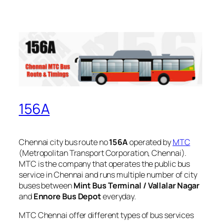
156A
Chennai city bus route no
156A
operated by
MTC
(Metropolitan Transport Corporation, Chennai).
MTC is the company that operates the public bus
service in Chennai and runs multiple number of city
buses between
Mint Bus Terminal / Vallalar Nagar
and
Ennore Bus Depot
everyday.
MTC Chennai offer different types of bus services