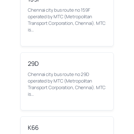
Chennai city bus route no 159F
operated by MTC (Metropolitan
Transport Corporation, Chennai). MTC
is…
29D
Chennai city bus route no 29D
operated by MTC (Metropolitan
Transport Corporation, Chennai). MTC
is…
K66