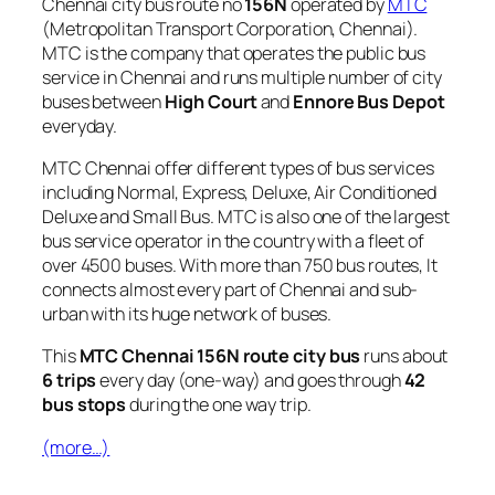
Chennai city bus route no
156N
operated by
MTC
(Metropolitan Transport Corporation, Chennai).
MTC is the company that operates the public bus
service in Chennai and runs multiple number of city
buses between
High Court
and
Ennore Bus Depot
everyday.
MTC Chennai offer different types of bus services
including Normal, Express, Deluxe, Air Conditioned
Deluxe and Small Bus. MTC is also one of the largest
bus service operator in the country with a fleet of
over 4500 buses. With more than 750 bus routes, It
connects almost every part of Chennai and sub-
urban with its huge network of buses.
This
MTC Chennai 156N route city bus
runs about
6 trips
every day (one-way) and goes through
42
bus stops
during the one way trip.
(more…)