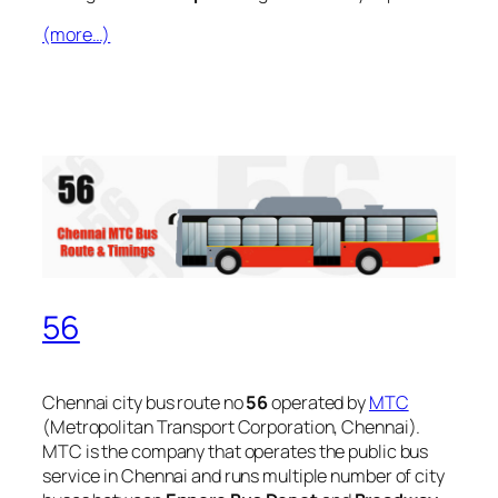
(more…)
56
Chennai city bus route no
56
operated by
MTC
(Metropolitan Transport Corporation, Chennai).
MTC is the company that operates the public bus
service in Chennai and runs multiple number of city