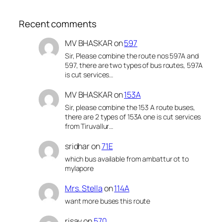
Recent comments
MV BHASKAR
on
597
Sir, Please combine the route nos 597A and
597, there are two types of bus routes, 597A
is cut services…
MV BHASKAR
on
153A
Sir, please combine the 153 A route buses,
there are 2 types of 153A one is cut services
from Tiruvallur…
sridhar
on
71E
which bus available from ambattur ot to
mylapore
Mrs. Stella
on
114A
want more buses this route
risay
on
570