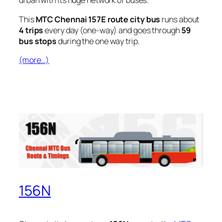
urban with its huge network of buses.
This
MTC Chennai 157E route city bus
runs about
4 trips
every day (one-way) and goes through
59
bus stops
during the one way trip.
(more…)
156N