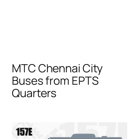
MTC Chennai City
Buses from EPTS
Quarters