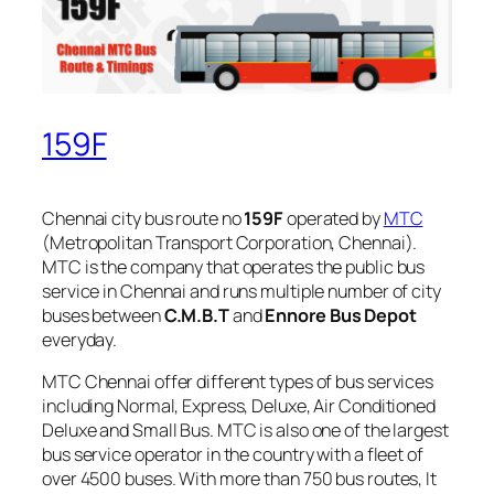
159F
Chennai city bus route no
159F
operated by
MTC
(Metropolitan Transport Corporation, Chennai).
MTC is the company that operates the public bus
service in Chennai and runs multiple number of city
buses between
C.M.B.T
and
Ennore Bus Depot
everyday.
MTC Chennai offer different types of bus services
including Normal, Express, Deluxe, Air Conditioned
Deluxe and Small Bus. MTC is also one of the largest
bus service operator in the country with a fleet of
over 4500 buses. With more than 750 bus routes, It