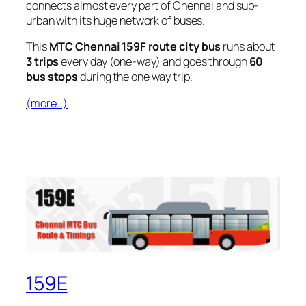
connects almost every part of Chennai and sub-
urban with its huge network of buses.
This
MTC Chennai 159F route city bus
runs about
3 trips
every day (one-way) and goes through
60
bus stops
during the one way trip.
(more…)
159E