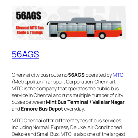
56AGS
Chennai city bus route no
56AGS
operated by
MTC
(Metropolitan Transport Corporation, Chennai).
MTC is the company that operates the public bus
service in Chennai and runs multiple number of city
buses between
Mint Bus Terminal / Vallalar Nagar
and
Ennore Bus Depot
everyday.
MTC Chennai offer different types of bus services
including Normal, Express, Deluxe, Air Conditioned
Deluxe and Small Bus. MTC is also one of the largest