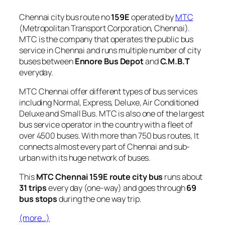
Chennai city bus route no
159E
operated by
MTC
(Metropolitan Transport Corporation, Chennai).
MTC is the company that operates the public bus
service in Chennai and runs multiple number of city
buses between
Ennore Bus Depot
and
C.M.B.T
everyday.
MTC Chennai offer different types of bus services
including Normal, Express, Deluxe, Air Conditioned
Deluxe and Small Bus. MTC is also one of the largest
bus service operator in the country with a fleet of
over 4500 buses. With more than 750 bus routes, It
connects almost every part of Chennai and sub-
urban with its huge network of buses.
This
MTC Chennai 159E route city bus
runs about
31 trips
every day (one-way) and goes through
69
bus stops
during the one way trip.
(more…)