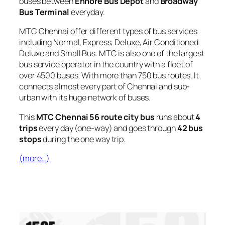
buses between
Ennore Bus Depot
and
Broadway
Bus Terminal
everyday.
MTC Chennai offer different types of bus services
including Normal, Express, Deluxe, Air Conditioned
Deluxe and Small Bus. MTC is also one of the largest
bus service operator in the country with a fleet of
over 4500 buses. With more than 750 bus routes, It
connects almost every part of Chennai and sub-
urban with its huge network of buses.
This
MTC Chennai 56 route city bus
runs about
4
trips
every day (one-way) and goes through
42 bus
stops
during the one way trip.
(more…)