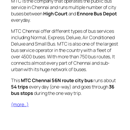
MTC is the company that operates the public bus
service in Chennai and runs multiple number of city
buses between
High Court
and
Ennore Bus Depot
everyday.
MTC Chennai offer different types of bus services
including Normal, Express, Deluxe, Air Conditioned
Deluxe and Small Bus. MTC is also one of the largest
bus service operator in the country with a fleet of
over 4500 buses. With more than 750 bus routes, It
connects almost every part of Chennai and sub-
urban with its huge network of buses.
This
MTC Chennai 56N route city bus
runs about
54 trips
every day (one-way) and goes through
36
bus stops
during the one way trip.
(more…)