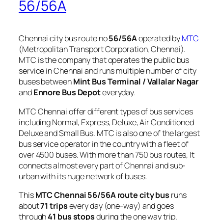
56/56A
Chennai city bus route no
56/56A
operated by
MTC
(Metropolitan Transport Corporation, Chennai).
MTC is the company that operates the public bus
service in Chennai and runs multiple number of city
buses between
Mint Bus Terminal / Vallalar Nagar
and
Ennore Bus Depot
everyday.
MTC Chennai offer different types of bus services
including Normal, Express, Deluxe, Air Conditioned
Deluxe and Small Bus. MTC is also one of the largest
bus service operator in the country with a fleet of
over 4500 buses. With more than 750 bus routes, It
connects almost every part of Chennai and sub-
urban with its huge network of buses.
This
MTC Chennai 56/56A route city bus
runs
about
71 trips
every day (one-way) and goes
through
41 bus stops
during the one way trip.