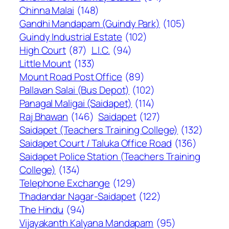
Chinna Malai
(148)
Gandhi Mandapam (Guindy Park)
(105)
Guindy Industrial Estate
(102)
High Court
(87)
L.I.C.
(94)
Little Mount
(133)
Mount Road Post Office
(89)
Pallavan Salai (Bus Depot)
(102)
Panagal Maligai (Saidapet)
(114)
Raj Bhawan
(146)
Saidapet
(127)
Saidapet (Teachers Training College)
(132)
Saidapet Court / Taluka Office Road
(136)
Saidapet Police Station (Teachers Training
College)
(134)
Telephone Exchange
(129)
Thadandar Nagar-Saidapet
(122)
The Hindu
(94)
Vijayakanth Kalyana Mandapam
(95)