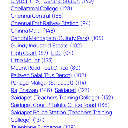
C.M.B.T
(115)
Central Station
(149)
Chellammal College
(128)
Chennai Central
(155)
Chennai Fort Railway Station
(94)
Chinna Malai
(148)
Gandhi Mandapam (Guindy Park)
(105)
Guindy Industrial Estate
(102)
High Court
(87)
L.I.C.
(94)
Little Mount
(133)
Mount Road Post Office
(89)
Pallavan Salai (Bus Depot)
(102)
Panagal Maligai (Saidapet)
(114)
Raj Bhawan
(146)
Saidapet
(127)
Saidapet (Teachers Training College)
(132)
Saidapet Court / Taluka Office Road
(136)
Saidapet Police Station (Teachers Training
College)
(134)
Telephone Exchange
(129)