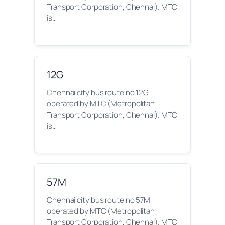
Transport Corporation, Chennai). MTC
is…
12G
Chennai city bus route no 12G
operated by MTC (Metropolitan
Transport Corporation, Chennai). MTC
is…
57M
Chennai city bus route no 57M
operated by MTC (Metropolitan
Transport Corporation, Chennai). MTC