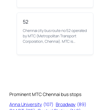
52
Chennai city bus route no 52 operated
by MTC (Metropolitan Transport
Corporation, Chennai). MTC is…
Prominent MTC Chennai bus stops
Anna University
(107)
Broadway
(89)