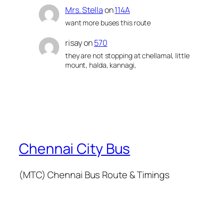
Mrs. Stella
on
114A
want more buses this route
risay
on
570
they are not stopping at chellamal, little
mount, halda, kannagi,
Chennai City Bus
(MTC) Chennai Bus Route & Timings