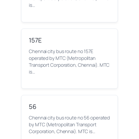
is…
157E
Chennai city bus route no 157E
operated by MTC (Metropolitan
Transport Corporation, Chennai). MTC
is…
56
Chennai city bus route no 56 operated
by MTC (Metropolitan Transport
Corporation, Chennai). MTC is…