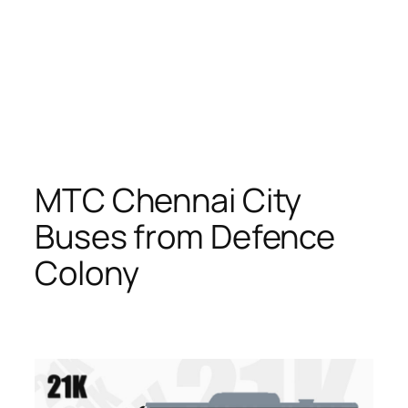
MTC Chennai City
Buses from Defence
Colony