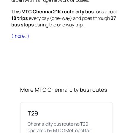
urban with its huge network of buses.
This
MTC Chennai 21K route city bus
runs about
18 trips
every day (one-way) and goes through
27
bus stops
during the one way trip.
(more…)
More MTC Chennai city bus routes
T29
Chennai city bus route no T29
operated by MTC (Metropolitan