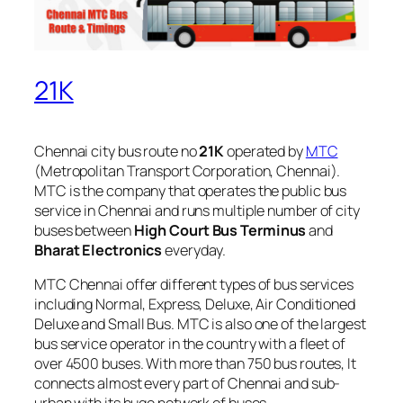
21K
Chennai city bus route no
21K
operated by
MTC
(Metropolitan Transport Corporation, Chennai).
MTC is the company that operates the public bus
service in Chennai and runs multiple number of city
buses between
High Court Bus Terminus
and
Bharat Electronics
everyday.
MTC Chennai offer different types of bus services
including Normal, Express, Deluxe, Air Conditioned
Deluxe and Small Bus. MTC is also one of the largest
bus service operator in the country with a fleet of
over 4500 buses. With more than 750 bus routes, It
connects almost every part of Chennai and sub-