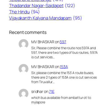
Thadandar Nagar-Saidapet
(122)
The Hindu
(94)
Vijayakanth Kalyana Mandapam
(95)
Recent comments
MV BHASKAR
on
597
Sir, Please combine the route nos 597A and
597, there are two types of bus routes, 597A
is cut services…
MV BHASKAR
on
153A
Sir, please combine the 153 A route buses,
there are 2 types of 153A one is cut services
from Tiruvallur…
sridhar
on
71E
which bus available from ambattur ot to
mylapore