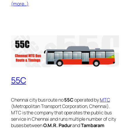
(more…)
55C
Chennai city bus route no
55C
operated by
MTC
(Metropolitan Transport Corporation, Chennai).
MTC is the company that operates the public bus
service in Chennai and runs multiple number of city
buses between
O.M.R. Padur
and
Tambaram