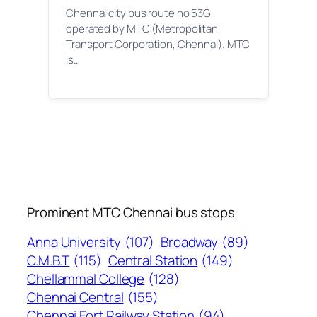
Chennai city bus route no 53G
operated by MTC (Metropolitan
Transport Corporation, Chennai). MTC
is…
Prominent MTC Chennai bus stops
Anna University
(107)
Broadway
(89)
C.M.B.T
(115)
Central Station
(149)
Chellammal College
(128)
Chennai Central
(155)
Chennai Fort Railway Station
(94)