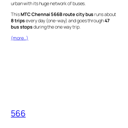
urban with its huge network of buses.
This
MTC Chennai 566B route city bus
runs about
8 trips
every day (one-way) and goes through
47
bus stops
during the one way trip.
(more…)
566