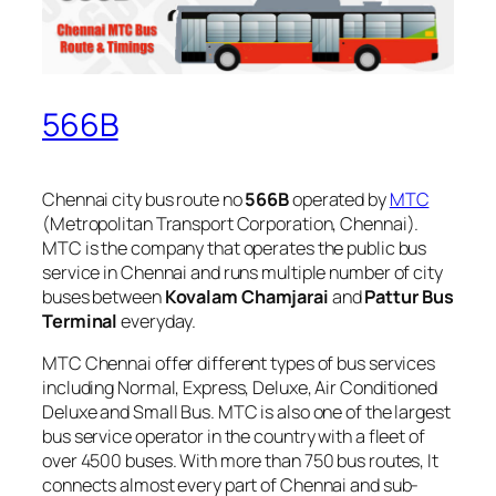
566B
Chennai city bus route no
566B
operated by
MTC
(Metropolitan Transport Corporation, Chennai).
MTC is the company that operates the public bus
service in Chennai and runs multiple number of city
buses between
Kovalam Chamjarai
and
Pattur Bus
Terminal
everyday.
MTC Chennai offer different types of bus services
including Normal, Express, Deluxe, Air Conditioned
Deluxe and Small Bus. MTC is also one of the largest
bus service operator in the country with a fleet of
over 4500 buses. With more than 750 bus routes, It
connects almost every part of Chennai and sub-