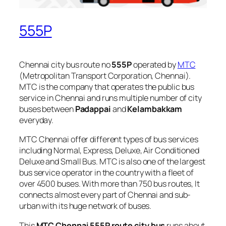
555P
Chennai city bus route no
555P
operated by
MTC
(Metropolitan Transport Corporation, Chennai).
MTC is the company that operates the public bus
service in Chennai and runs multiple number of city
buses between
Padappai
and
Kelambakkam
everyday.
MTC Chennai offer different types of bus services
including Normal, Express, Deluxe, Air Conditioned
Deluxe and Small Bus. MTC is also one of the largest
bus service operator in the country with a fleet of
over 4500 buses. With more than 750 bus routes, It
connects almost every part of Chennai and sub-
urban with its huge network of buses.
This
MTC Chennai 555P route city bus
runs about