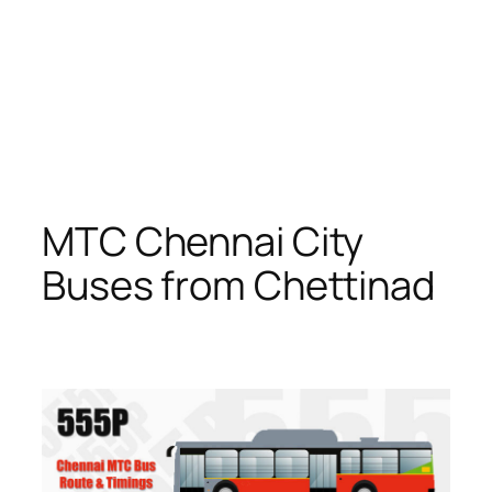
MTC Chennai City
Buses from Chettinad