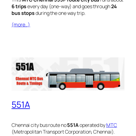
6 trips
every day (one-way) and goes through
24
bus stops
during the one way trip.
(more…)
551A
Chennai city bus route no
551A
operated by
MTC
(Metropolitan Transport Corporation, Chennai).