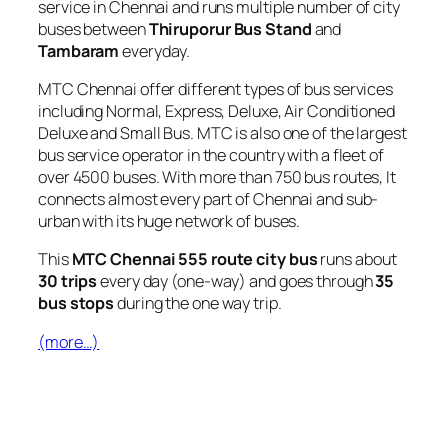
service in Chennai and runs multiple number of city
buses between
Thiruporur Bus Stand
and
Tambaram
everyday.
MTC Chennai offer different types of bus services
including Normal, Express, Deluxe, Air Conditioned
Deluxe and Small Bus. MTC is also one of the largest
bus service operator in the country with a fleet of
over 4500 buses. With more than 750 bus routes, It
connects almost every part of Chennai and sub-
urban with its huge network of buses.
This
MTC Chennai 555 route city bus
runs about
30 trips
every day (one-way) and goes through
35
bus stops
during the one way trip.
(more…)