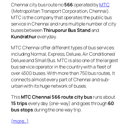
Chennai city bus route no
566
operated by
MTC
(Metropolitan Transport Corporation, Chennai).
MTC is the company that operates the public bus
service in Chennai and runs multiple number of city
buses between
Thiruporur Bus Stand
and
Kundrathur
everyday.
MTC Chennai offer different types of bus services
including Normal, Express, Deluxe, Air Conditioned
Deluxe and Small Bus. MTC is also one of the largest
bus service operator in the country with a fleet of
over 4500 buses. With more than 750 bus routes, It
connects almost every part of Chennai and sub-
urban with its huge network of buses.
This
MTC Chennai 566 route city bus
runs about
15 trips
every day (one-way) and goes through
60
bus stops
during the one way trip.
(more…)