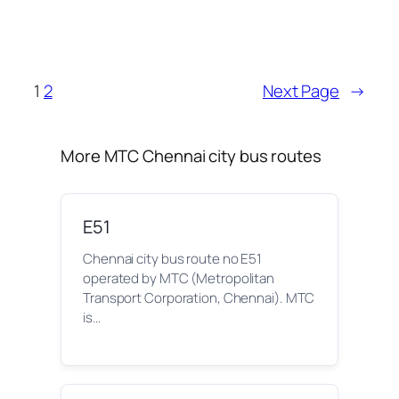
1
2
Next Page
→
More MTC Chennai city bus routes
E51
Chennai city bus route no E51
operated by MTC (Metropolitan
Transport Corporation, Chennai). MTC
is…