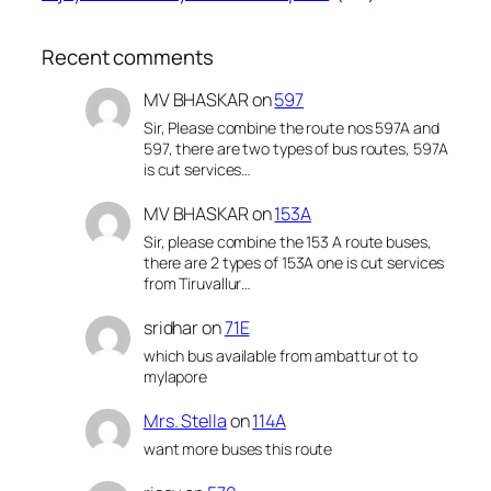
Recent comments
MV BHASKAR
on
597
Sir, Please combine the route nos 597A and
597, there are two types of bus routes, 597A
is cut services…
MV BHASKAR
on
153A
Sir, please combine the 153 A route buses,
there are 2 types of 153A one is cut services
from Tiruvallur…
sridhar
on
71E
which bus available from ambattur ot to
mylapore
Mrs. Stella
on
114A
want more buses this route