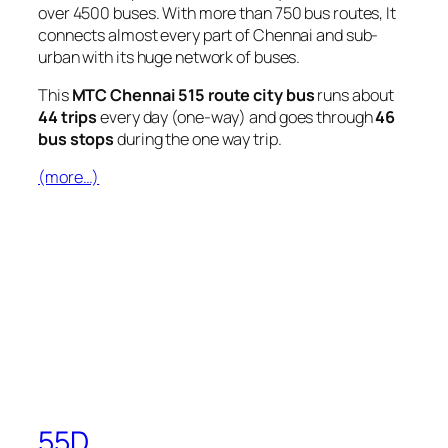
over 4500 buses. With more than 750 bus routes, It
connects almost every part of Chennai and sub-
urban with its huge network of buses.
This
MTC Chennai 515 route city bus
runs about
44 trips
every day (one-way) and goes through
46
bus stops
during the one way trip.
(more…)
55D