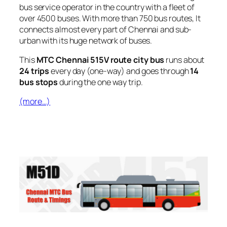
bus service operator in the country with a fleet of
over 4500 buses. With more than 750 bus routes, It
connects almost every part of Chennai and sub-
urban with its huge network of buses.
This
MTC Chennai 515V route city bus
runs about
24 trips
every day (one-way) and goes through
14
bus stops
during the one way trip.
(more…)