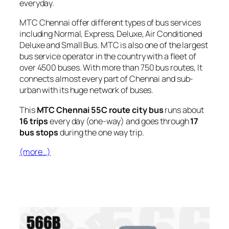
everyday.
MTC Chennai offer different types of bus services
including Normal, Express, Deluxe, Air Conditioned
Deluxe and Small Bus. MTC is also one of the largest
bus service operator in the country with a fleet of
over 4500 buses. With more than 750 bus routes, It
connects almost every part of Chennai and sub-
urban with its huge network of buses.
This
MTC Chennai 55C route city bus
runs about
16 trips
every day (one-way) and goes through
17
bus stops
during the one way trip.
(more…)