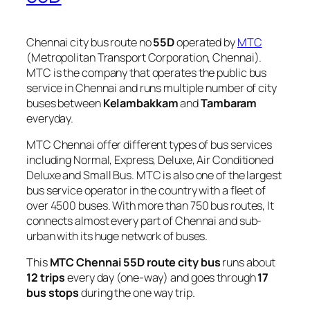
Chennai city bus route no
55D
operated by
MTC
(Metropolitan Transport Corporation, Chennai).
MTC is the company that operates the public bus
service in Chennai and runs multiple number of city
buses between
Kelambakkam
and
Tambaram
everyday.
MTC Chennai offer different types of bus services
including Normal, Express, Deluxe, Air Conditioned
Deluxe and Small Bus. MTC is also one of the largest
bus service operator in the country with a fleet of
over 4500 buses. With more than 750 bus routes, It
connects almost every part of Chennai and sub-
urban with its huge network of buses.
This
MTC Chennai 55D route city bus
runs about
12 trips
every day (one-way) and goes through
17
bus stops
during the one way trip.