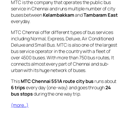
MTC is the company that operates the public bus
service in Chennai and runs multiple number of city
buses between
Kelambakkam
and
Tambaram East
everyday.
MTC Chennai offer different types of bus services
including Normal, Express, Deluxe, Air Conditioned
Deluxe and Small Bus. MTC is also one of the largest
bus service operator in the country with a fleet of
over 4500 buses. With more than 750 bus routes, It
connects almost every part of Chennai and sub-
urban with its huge network of buses.
This
MTC Chennai 551A route city bus
runs about
6 trips
every day (one-way) and goes through
24
bus stops
during the one way trip.
(more…)