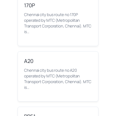
170P
Chennai city bus route no 170P
operated by MTC (Metropolitan
Transport Corporation, Chennai). MTC
is…
A20
Chennai city bus route no A20
operated by MTC (Metropolitan
Transport Corporation, Chennai). MTC
is…