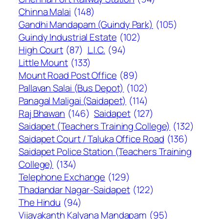
Chinna Malai
(148)
Gandhi Mandapam (Guindy Park)
(105)
Guindy Industrial Estate
(102)
High Court
(87)
L.I.C.
(94)
Little Mount
(133)
Mount Road Post Office
(89)
Pallavan Salai (Bus Depot)
(102)
Panagal Maligai (Saidapet)
(114)
Raj Bhawan
(146)
Saidapet
(127)
Saidapet (Teachers Training College)
(132)
Saidapet Court / Taluka Office Road
(136)
Saidapet Police Station (Teachers Training
College)
(134)
Telephone Exchange
(129)
Thadandar Nagar-Saidapet
(122)
The Hindu
(94)
Vijayakanth Kalyana Mandapam
(95)