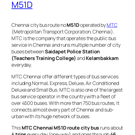
M51D
Chennai city bus route no
M51D
operated by
MTC
(Metropolitan Transport Corporation, Chennai).
MTC is the company that operates the public bus
service in Chennai and runs multiple number of city
buses between
Saidapet Police Station
(Teachers Training College)
and
Kelambakkam
everyday.
MTC Chennai offer different types of bus services
including Normal, Express, Deluxe, Air Conditioned
Deluxe and Small Bus. MTC is also one of the largest
bus service operator in the country with a fleet of
over 4500 buses. With more than 750 bus routes, It
connects almost every part of Chennai and sub-
urban with its huge network of buses.
This
MTC Chennai M51D route city bus
runs about
4 trips
every day (one-way) and goes through
46