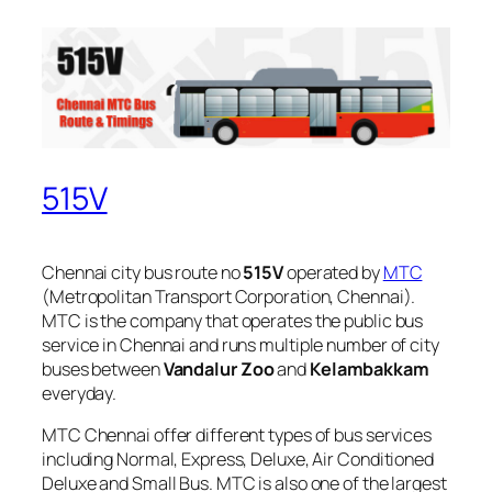
515V
Chennai city bus route no
515V
operated by
MTC
(Metropolitan Transport Corporation, Chennai).
MTC is the company that operates the public bus
service in Chennai and runs multiple number of city
buses between
Vandalur Zoo
and
Kelambakkam
everyday.
MTC Chennai offer different types of bus services
including Normal, Express, Deluxe, Air Conditioned
Deluxe and Small Bus. MTC is also one of the largest