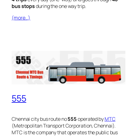
bus stops
during the one way trip.
(more…)
555
Chennai city bus route no
555
operated by
MTC
(Metropolitan Transport Corporation, Chennai).
MTC is the company that operates the public bus