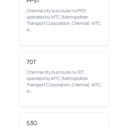
PP51
Chennai city bus route no PP51
operated by MTC (Metropolitan
Transport Corporation, Chennai). MTC
is…
70T
Chennai city bus route no 70T
operated by MTC (Metropolitan
Transport Corporation, Chennai). MTC
is…
53G