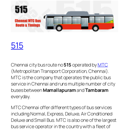
515
Chennai city bus route no
515
operated by
MTC
(Metropolitan Transport Corporation, Chennai).
MTC is the company that operates the public bus
service in Chennai and runs multiple number of city
buses between
Mamallapuram
and
Tambaram
everyday.
MTC Chennai offer different types of bus services
including Normal, Express, Deluxe, Air Conditioned
Deluxe and Small Bus. MTC is also one of the largest
bus service operator in the country with a fleet of