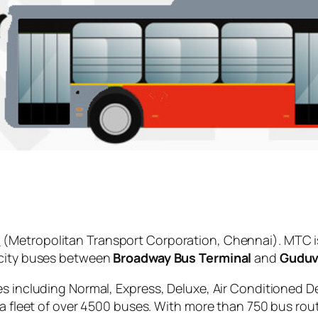
C
(Metropolitan Transport Corporation, Chennai). MTC i
 city buses between
Broadway Bus Terminal
and
Guduv
es including Normal, Express, Deluxe, Air Conditioned D
 a fleet of over 4500 buses. With more than 750 bus rou