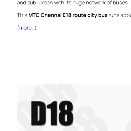
and sub-urban with its huge network of buses.
This
MTC Chennai E18 route city bus
runs abo
(more…)