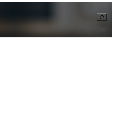
Searc