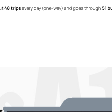
ut
48 trips
every day (one-way) and goes through
51 b