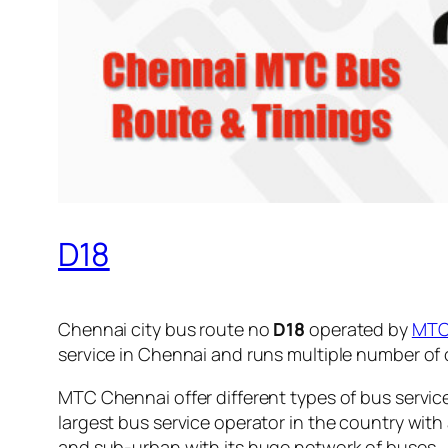
D18
Chennai city bus route no
D18
operated by
MT
service in Chennai and runs multiple number of
MTC Chennai offer different types of bus servic
largest bus service operator in the country with
and sub-urban with its huge network of buses.