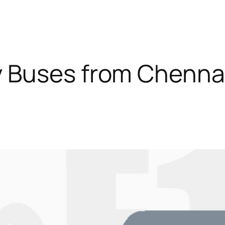
 Buses from Chennai