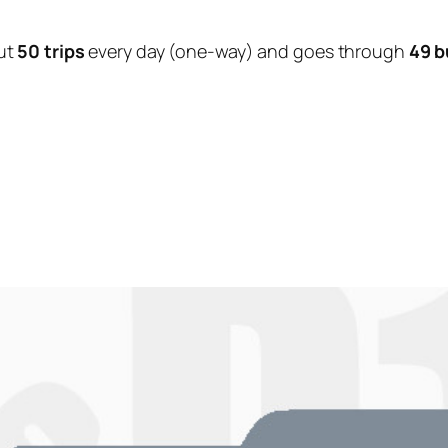
ut
50 trips
every day (one-way) and goes through
49 b