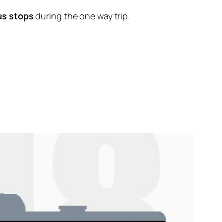
us stops
during the one way trip.