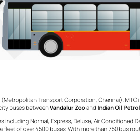
C
(Metropolitan Transport Corporation, Chennai). MTC i
 city buses between
Vandalur Zoo
and
Indian Oil Petro
es including Normal, Express, Deluxe, Air Conditioned D
 a fleet of over 4500 buses. With more than 750 bus rou