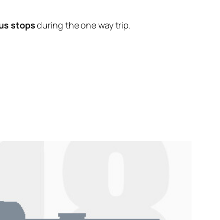
us stops
during the one way trip.