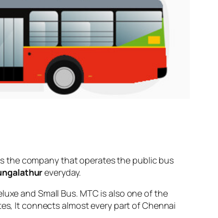
s the company that operates the public bus
ungalathur
everyday.
eluxe and Small Bus. MTC is also one of the
tes, It connects almost every part of Chennai