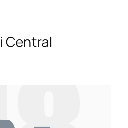
 Central