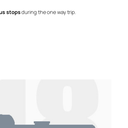
us stops
during the one way trip.