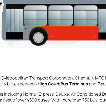
C
(Metropolitan Transport Corporation, Chennai). MTC i
 city buses between
High Court Bus Terminus
and
Per
es including Normal, Express, Deluxe, Air Conditioned D
 a fleet of over 4500 buses. With more than 750 bus rou