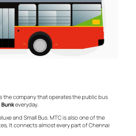
s the company that operates the public bus
l Bunk
everyday.
eluxe and Small Bus. MTC is also one of the
tes, It connects almost every part of Chennai