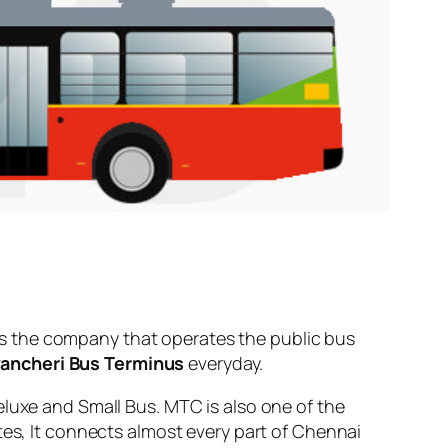
s the company that operates the public bus
ancheri Bus Terminus
everyday.
eluxe and Small Bus. MTC is also one of the
tes, It connects almost every part of Chennai