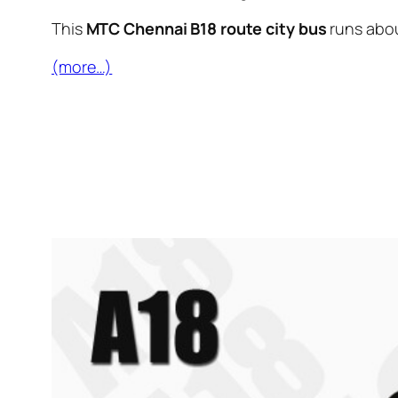
This
MTC Chennai B18 route city bus
runs abo
(more…)