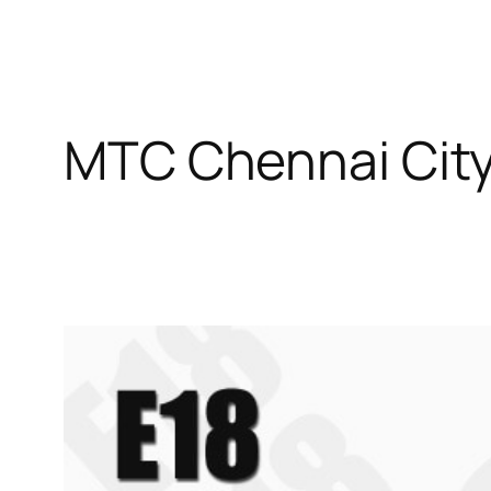
MTC Chennai City