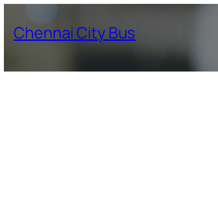
Skip
to
Chennai City Bus
content