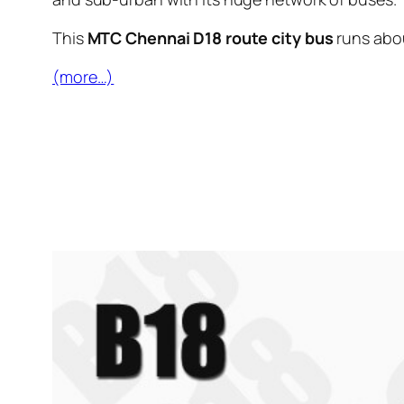
This
MTC Chennai D18 route city bus
runs abo
(more…)