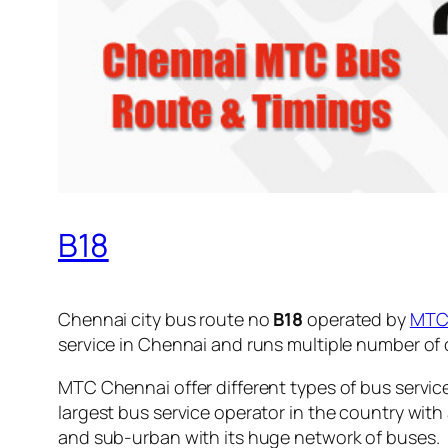
B18
Chennai city bus route no
B18
operated by
MT
service in Chennai and runs multiple number of
MTC Chennai offer different types of bus servic
largest bus service operator in the country with
and sub-urban with its huge network of buses.