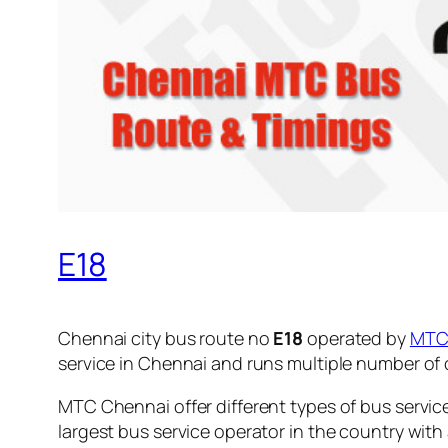
E18
Chennai city bus route no
E18
operated by
MT
service in Chennai and runs multiple number of
MTC Chennai offer different types of bus servic
largest bus service operator in the country with