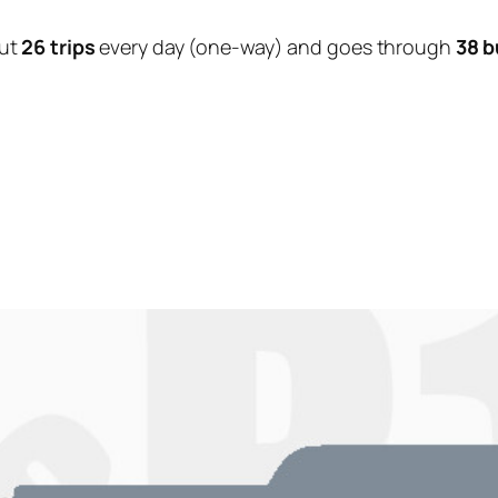
ut
26 trips
every day (one-way) and goes through
38 b