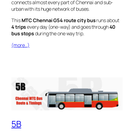
connects almost every part of Chennai and sub-
urban with its huge network of buses.
This
MTC Chennai G54 route city bus
runs about
4 trips
every day (one-way) and goes through
40
bus stops
during the one way trip.
(more…)
5B