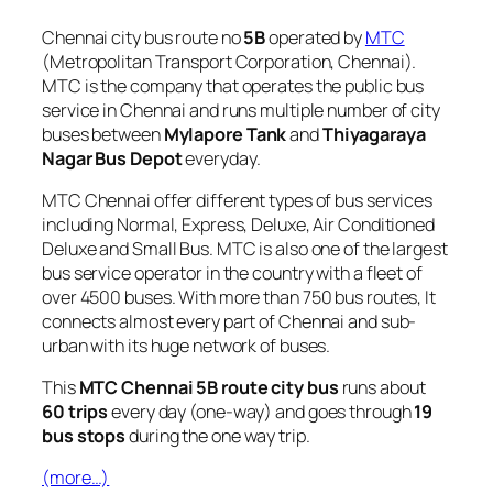
Chennai city bus route no
5B
operated by
MTC
(Metropolitan Transport Corporation, Chennai).
MTC is the company that operates the public bus
service in Chennai and runs multiple number of city
buses between
Mylapore Tank
and
Thiyagaraya
Nagar Bus Depot
everyday.
MTC Chennai offer different types of bus services
including Normal, Express, Deluxe, Air Conditioned
Deluxe and Small Bus. MTC is also one of the largest
bus service operator in the country with a fleet of
over 4500 buses. With more than 750 bus routes, It
connects almost every part of Chennai and sub-
urban with its huge network of buses.
This
MTC Chennai 5B route city bus
runs about
60 trips
every day (one-way) and goes through
19
bus stops
during the one way trip.
(more…)