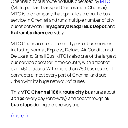
Chennai city bus route no
188K
operated by
MTC
(Metropolitan Transport Corporation, Chennai).
MTC is the company that operates the public bus
service in Chennai and runs multiple number of city
buses between
Thiyagaraya Nagar Bus Depot
and
Katrambakkam
everyday.
MTC Chennai offer different types of bus services
including Normal, Express, Deluxe, Air Conditioned
Deluxe and Small Bus. MTC is also one of the largest
bus service operator in the country with a fleet of
over 4500 buses. With more than 750 bus routes, It
connects almost every part of Chennai and sub-
urban with its huge network of buses.
This
MTC Chennai 188K route city bus
runs about
3 trips
every day (one-way) and goes through
46
bus stops
during the one way trip.
(more…)