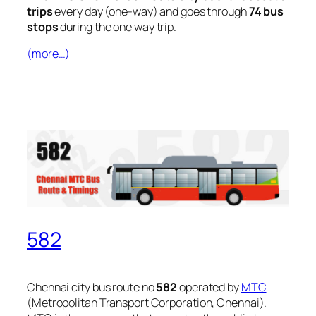
trips
every day (one-way) and goes through
74 bus
stops
during the one way trip.
(more…)
582
Chennai city bus route no
582
operated by
MTC
(Metropolitan Transport Corporation, Chennai).