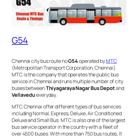
G54
Chennai city bus route no
G54
operated by
MTC
(Metropolitan Transport Corporation, Chennai).
MTC is the company that operates the public bus
service in Chennai and runs multiple number of city
buses between
Thiyagaraya Nagar Bus Depot
and
Vellavedu
everyday.
MTC Chennai offer different types of bus services
including Normal, Express, Deluxe, Air Conditioned
Deluxe and Small Bus. MTC is also one of the largest
bus service operator in the country with a fleet of
over 4500 buses. With more than 750 bus routes, It