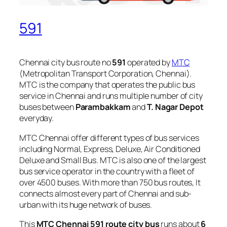
591
Chennai city bus route no
591
operated by
MTC
(Metropolitan Transport Corporation, Chennai).
MTC is the company that operates the public bus
service in Chennai and runs multiple number of city
buses between
Parambakkam
and
T. Nagar Depot
everyday.
MTC Chennai offer different types of bus services
including Normal, Express, Deluxe, Air Conditioned
Deluxe and Small Bus. MTC is also one of the largest
bus service operator in the country with a fleet of
over 4500 buses. With more than 750 bus routes, It
connects almost every part of Chennai and sub-
urban with its huge network of buses.
This
MTC Chennai 591 route city bus
runs about
6