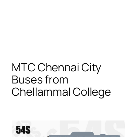
MTC Chennai City
Buses from
Chellammal College