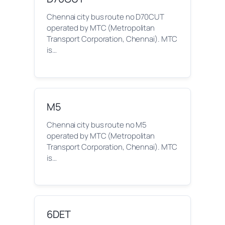
Chennai city bus route no D70CUT
operated by MTC (Metropolitan
Transport Corporation, Chennai). MTC
is…
M5
Chennai city bus route no M5
operated by MTC (Metropolitan
Transport Corporation, Chennai). MTC
is…
6DET