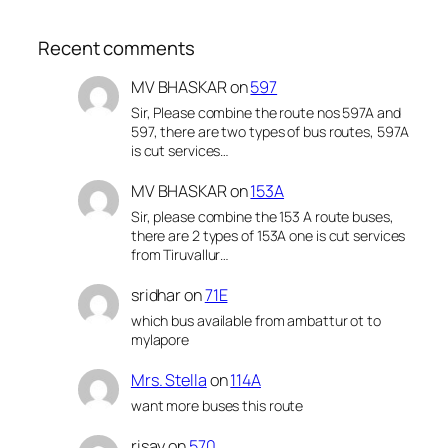
Recent comments
MV BHASKAR
on
597
Sir, Please combine the route nos 597A and
597, there are two types of bus routes, 597A
is cut services…
MV BHASKAR
on
153A
Sir, please combine the 153 A route buses,
there are 2 types of 153A one is cut services
from Tiruvallur…
sridhar
on
71E
which bus available from ambattur ot to
mylapore
Mrs. Stella
on
114A
want more buses this route
risay
on
570