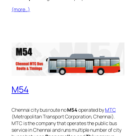
(more…)
M54
Chennai city bus route no
M54
operated by
MTC
(Metropolitan Transport Corporation, Chennai).
MTC is the company that operates the public bus
service in Chennai and runs multiple number of city