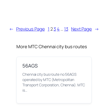
←
Previous Page
1
2
3
4
…
13
Next Page
→
More MTC Chennai city bus routes
56AGS
Chennai city bus route no 56AGS
operated by MTC (Metropolitan
Transport Corporation, Chennai). MTC
is…