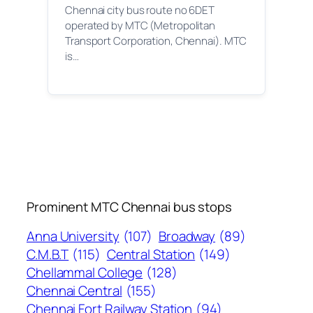
Chennai city bus route no 6DET
operated by MTC (Metropolitan
Transport Corporation, Chennai). MTC
is…
Prominent MTC Chennai bus stops
Anna University
(107)
Broadway
(89)
C.M.B.T
(115)
Central Station
(149)
Chellammal College
(128)
Chennai Central
(155)
Chennai Fort Railway Station
(94)