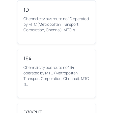
1D
Chennai city bus route no 1D operated
by MTC (Metropolitan Transport
Corporation, Chennai). MTC is…
164
Chennai city bus route no 164
operated by MTC (Metropolitan
Transport Corporation, Chennai). MTC
is…
D70CUT