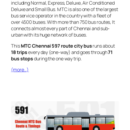
including Normal, Express, Deluxe, Air Conditioned
Deluxe and Small Bus. MTC is also one of the largest
bus service operator in the country with a fleet of
over 4500 buses. With more than 750 bus routes, It
connects almost every part of Chennai and sub-
urban with its huge network of buses.
This
MTC Chennai 597 route city bus
runs about
18 trips
every day (one-way) and goes through
71
bus stops
during the one way trip.
(more…)