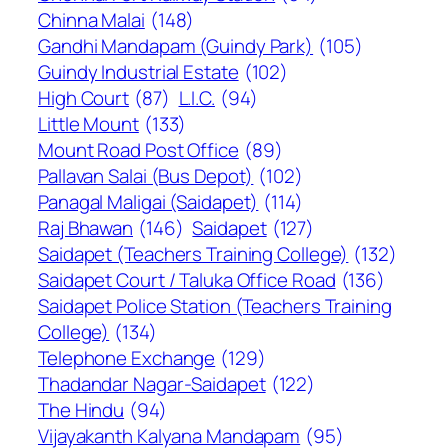
Chinna Malai
(148)
Gandhi Mandapam (Guindy Park)
(105)
Guindy Industrial Estate
(102)
High Court
(87)
L.I.C.
(94)
Little Mount
(133)
Mount Road Post Office
(89)
Pallavan Salai (Bus Depot)
(102)
Panagal Maligai (Saidapet)
(114)
Raj Bhawan
(146)
Saidapet
(127)
Saidapet (Teachers Training College)
(132)
Saidapet Court / Taluka Office Road
(136)
Saidapet Police Station (Teachers Training
College)
(134)
Telephone Exchange
(129)
Thadandar Nagar-Saidapet
(122)
The Hindu
(94)
Vijayakanth Kalyana Mandapam
(95)