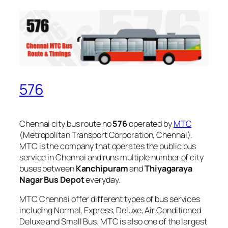
576
Chennai city bus route no
576
operated by
MTC
(Metropolitan Transport Corporation, Chennai).
MTC is the company that operates the public bus
service in Chennai and runs multiple number of city
buses between
Kanchipuram
and
Thiyagaraya
Nagar Bus Depot
everyday.
MTC Chennai offer different types of bus services
including Normal, Express, Deluxe, Air Conditioned
Deluxe and Small Bus. MTC is also one of the largest