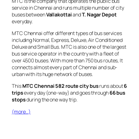
MTC is the company that operates the public bus
service in Chennai and runs multiple number of city
buses between
Vallakottai
and
T. Nagar Depot
everyday.
MTC Chennai offer different types of bus services
including Normal, Express, Deluxe, Air Conditioned
Deluxe and Small Bus. MTC is also one of the largest
bus service operator in the country with a fleet of
over 4500 buses. With more than 750 bus routes, It
connects almost every part of Chennai and sub-
urban with its huge network of buses.
This
MTC Chennai 582 route city bus
runs about
6
trips
every day (one-way) and goes through
66 bus
stops
during the one way trip.
(more…)