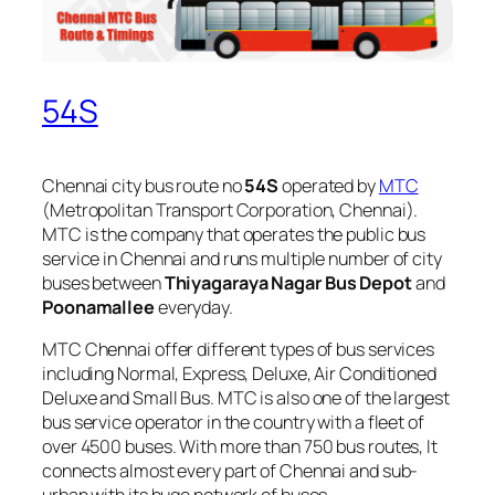
54S
Chennai city bus route no
54S
operated by
MTC
(Metropolitan Transport Corporation, Chennai).
MTC is the company that operates the public bus
service in Chennai and runs multiple number of city
buses between
Thiyagaraya Nagar Bus Depot
and
Poonamallee
everyday.
MTC Chennai offer different types of bus services
including Normal, Express, Deluxe, Air Conditioned
Deluxe and Small Bus. MTC is also one of the largest
bus service operator in the country with a fleet of
over 4500 buses. With more than 750 bus routes, It
connects almost every part of Chennai and sub-