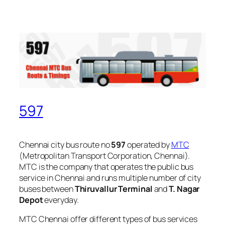
597
Chennai city bus route no
597
operated by
MTC
(Metropolitan Transport Corporation, Chennai).
MTC is the company that operates the public bus
service in Chennai and runs multiple number of city
buses between
Thiruvallur Terminal
and
T. Nagar
Depot
everyday.
MTC Chennai offer different types of bus services