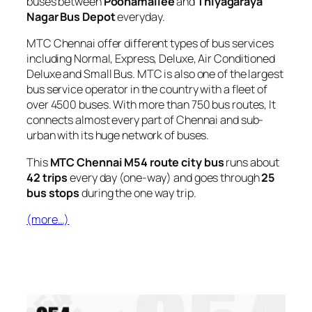
buses between
Poonamallee
and
Thiyagaraya
Nagar Bus Depot
everyday.
MTC Chennai offer different types of bus services
including Normal, Express, Deluxe, Air Conditioned
Deluxe and Small Bus. MTC is also one of the largest
bus service operator in the country with a fleet of
over 4500 buses. With more than 750 bus routes, It
connects almost every part of Chennai and sub-
urban with its huge network of buses.
This
MTC Chennai M54 route city bus
runs about
42 trips
every day (one-way) and goes through
25
bus stops
during the one way trip.
(more…)