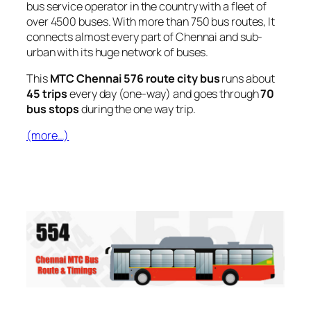
bus service operator in the country with a fleet of
over 4500 buses. With more than 750 bus routes, It
connects almost every part of Chennai and sub-
urban with its huge network of buses.
This
MTC Chennai 576 route city bus
runs about
45 trips
every day (one-way) and goes through
70
bus stops
during the one way trip.
(more…)