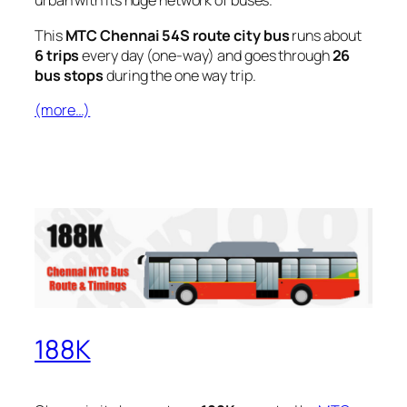
urban with its huge network of buses.
This
MTC Chennai 54S route city bus
runs about
6 trips
every day (one-way) and goes through
26
bus stops
during the one way trip.
(more…)
188K