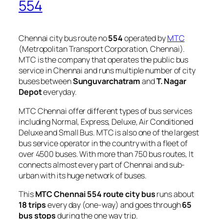
554
Chennai city bus route no
554
operated by
MTC
(Metropolitan Transport Corporation, Chennai).
MTC is the company that operates the public bus
service in Chennai and runs multiple number of city
buses between
Sunguvarchatram
and
T. Nagar
Depot
everyday.
MTC Chennai offer different types of bus services
including Normal, Express, Deluxe, Air Conditioned
Deluxe and Small Bus. MTC is also one of the largest
bus service operator in the country with a fleet of
over 4500 buses. With more than 750 bus routes, It
connects almost every part of Chennai and sub-
urban with its huge network of buses.
This
MTC Chennai 554 route city bus
runs about
18 trips
every day (one-way) and goes through
65
bus stops
during the one way trip.