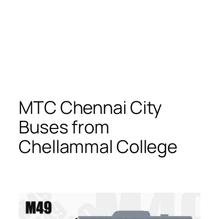
MTC Chennai City
Buses from
Chellammal College