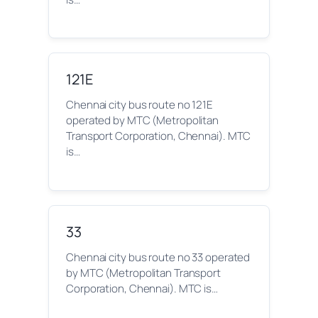
121E
Chennai city bus route no 121E
operated by MTC (Metropolitan
Transport Corporation, Chennai). MTC
is…
33
Chennai city bus route no 33 operated
by MTC (Metropolitan Transport
Corporation, Chennai). MTC is…