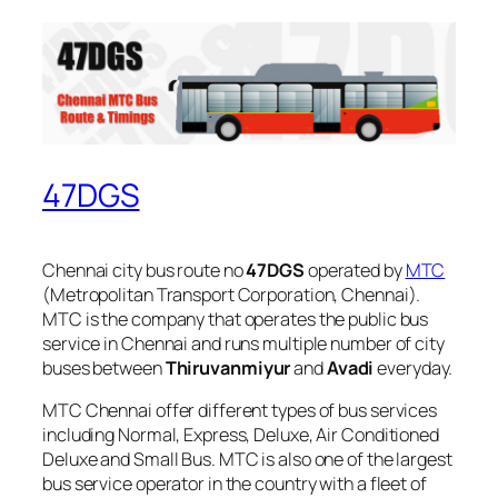
47DGS
Chennai city bus route no
47DGS
operated by
MTC
(Metropolitan Transport Corporation, Chennai).
MTC is the company that operates the public bus
service in Chennai and runs multiple number of city
buses between
Thiruvanmiyur
and
Avadi
everyday.
MTC Chennai offer different types of bus services
including Normal, Express, Deluxe, Air Conditioned
Deluxe and Small Bus. MTC is also one of the largest
bus service operator in the country with a fleet of