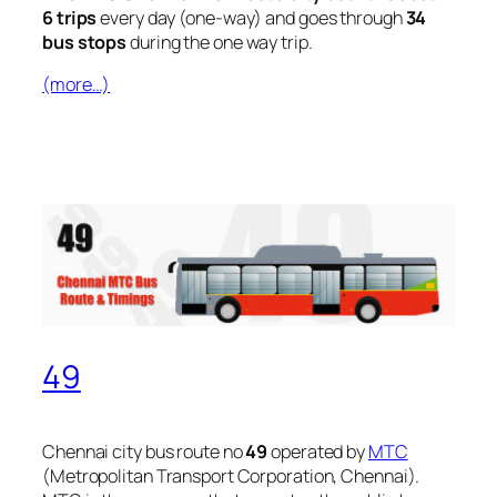
6 trips
every day (one-way) and goes through
34
bus stops
during the one way trip.
(more…)
49
Chennai city bus route no
49
operated by
MTC
(Metropolitan Transport Corporation, Chennai).