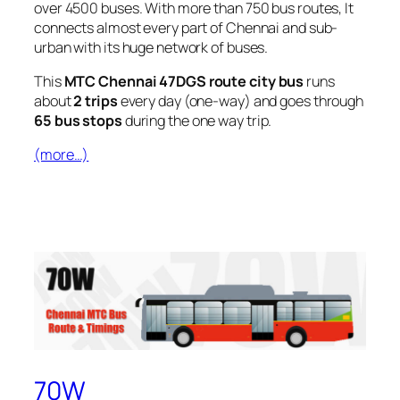
over 4500 buses. With more than 750 bus routes, It
connects almost every part of Chennai and sub-
urban with its huge network of buses.
This
MTC Chennai 47DGS route city bus
runs
about
2 trips
every day (one-way) and goes through
65 bus stops
during the one way trip.
(more…)
70W