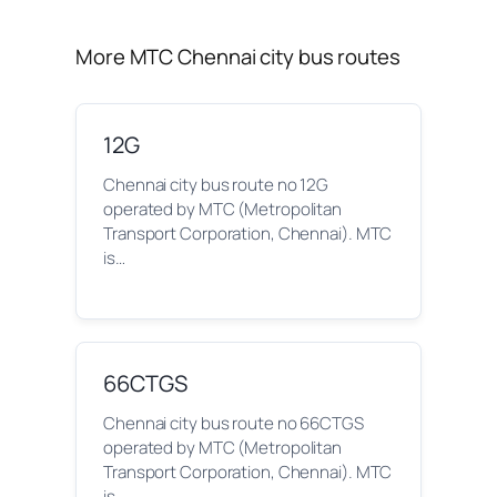
More MTC Chennai city bus routes
12G
Chennai city bus route no 12G
operated by MTC (Metropolitan
Transport Corporation, Chennai). MTC
is…
66CTGS
Chennai city bus route no 66CTGS
operated by MTC (Metropolitan
Transport Corporation, Chennai). MTC
is…