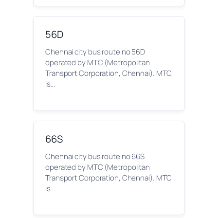
56D
Chennai city bus route no 56D
operated by MTC (Metropolitan
Transport Corporation, Chennai). MTC
is…
66S
Chennai city bus route no 66S
operated by MTC (Metropolitan
Transport Corporation, Chennai). MTC
is…