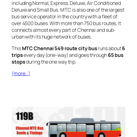
including Normal, Express, Deluxe, Air Conditioned
Deluxe and Small Bus. MTC is also one of the largest
bus service operator in the country with a fleet of
over 4500 buses. With more than 750 bus routes, It
connects almost every part of Chennai and sub-
urban with its huge network of buses.
This
MTC Chennai 549 route city bus
runs about
6
trips
every day (one-way) and goes through
65 bus
stops
during the one way trip.
(more…)