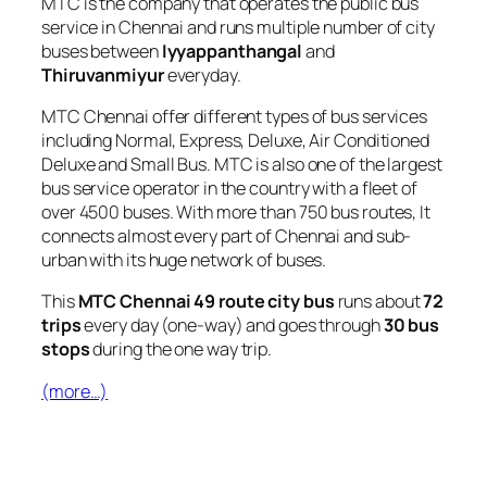
MTC is the company that operates the public bus
service in Chennai and runs multiple number of city
buses between
Iyyappanthangal
and
Thiruvanmiyur
everyday.
MTC Chennai offer different types of bus services
including Normal, Express, Deluxe, Air Conditioned
Deluxe and Small Bus. MTC is also one of the largest
bus service operator in the country with a fleet of
over 4500 buses. With more than 750 bus routes, It
connects almost every part of Chennai and sub-
urban with its huge network of buses.
This
MTC Chennai 49 route city bus
runs about
72
trips
every day (one-way) and goes through
30 bus
stops
during the one way trip.
(more…)