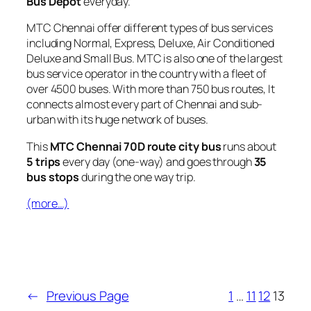
Bus Depot
everyday.
MTC Chennai offer different types of bus services
including Normal, Express, Deluxe, Air Conditioned
Deluxe and Small Bus. MTC is also one of the largest
bus service operator in the country with a fleet of
over 4500 buses. With more than 750 bus routes, It
connects almost every part of Chennai and sub-
urban with its huge network of buses.
This
MTC Chennai 70D route city bus
runs about
5 trips
every day (one-way) and goes through
35
bus stops
during the one way trip.
(more…)
←
Previous Page
1
…
11
12
13