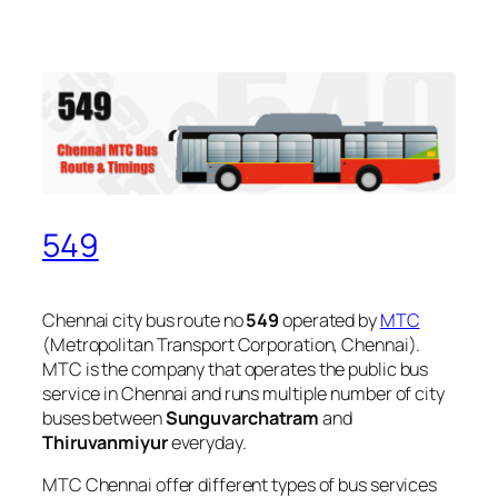
549
Chennai city bus route no
549
operated by
MTC
(Metropolitan Transport Corporation, Chennai).
MTC is the company that operates the public bus
service in Chennai and runs multiple number of city
buses between
Sunguvarchatram
and
Thiruvanmiyur
everyday.
MTC Chennai offer different types of bus services