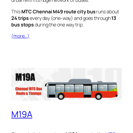
urban with its huge network of buses.
This
MTC Chennai M49 route city bus
runs about
24 trips
every day (one-way) and goes through
13
bus stops
during the one way trip.
(more…)
M19A