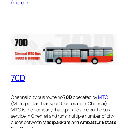
(more…)
70D
Chennai city bus route no
70D
operated by
MTC
(Metropolitan Transport Corporation, Chennai).
MTC is the company that operates the public bus
service in Chennai and runs multiple number of city
buses between
Madipakkam
and
Ambattur Estate