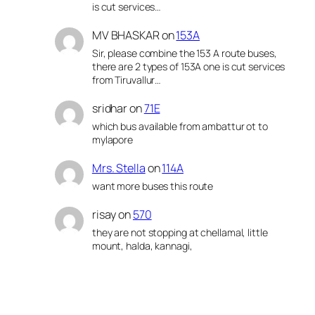
is cut services…
MV BHASKAR
on
153A
Sir, please combine the 153 A route buses,
there are 2 types of 153A one is cut services
from Tiruvallur…
sridhar
on
71E
which bus available from ambattur ot to
mylapore
Mrs. Stella
on
114A
want more buses this route
risay
on
570
they are not stopping at chellamal, little
mount, halda, kannagi,