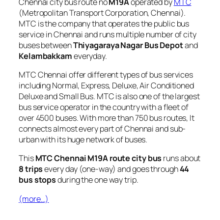
Chennai city bus route no
M19A
operated by
MTC
(Metropolitan Transport Corporation, Chennai).
MTC is the company that operates the public bus
service in Chennai and runs multiple number of city
buses between
Thiyagaraya Nagar Bus Depot
and
Kelambakkam
everyday.
MTC Chennai offer different types of bus services
including Normal, Express, Deluxe, Air Conditioned
Deluxe and Small Bus. MTC is also one of the largest
bus service operator in the country with a fleet of
over 4500 buses. With more than 750 bus routes, It
connects almost every part of Chennai and sub-
urban with its huge network of buses.
This
MTC Chennai M19A route city bus
runs about
8 trips
every day (one-way) and goes through
44
bus stops
during the one way trip.
(more…)