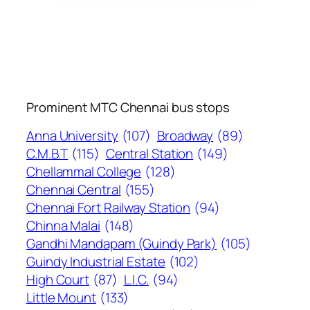
Prominent MTC Chennai bus stops
Anna University
(107)
Broadway
(89)
C.M.B.T
(115)
Central Station
(149)
Chellammal College
(128)
Chennai Central
(155)
Chennai Fort Railway Station
(94)
Chinna Malai
(148)
Gandhi Mandapam (Guindy Park)
(105)
Guindy Industrial Estate
(102)
High Court
(87)
L.I.C.
(94)
Little Mount
(133)