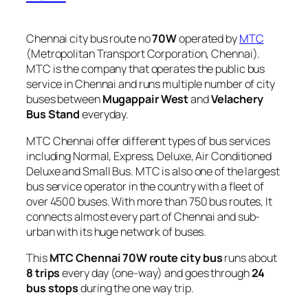
Chennai city bus route no
70W
operated by
MTC
(Metropolitan Transport Corporation, Chennai).
MTC is the company that operates the public bus
service in Chennai and runs multiple number of city
buses between
Mugappair West
and
Velachery
Bus Stand
everyday.
MTC Chennai offer different types of bus services
including Normal, Express, Deluxe, Air Conditioned
Deluxe and Small Bus. MTC is also one of the largest
bus service operator in the country with a fleet of
over 4500 buses. With more than 750 bus routes, It
connects almost every part of Chennai and sub-
urban with its huge network of buses.
This
MTC Chennai 70W route city bus
runs about
8 trips
every day (one-way) and goes through
24
bus stops
during the one way trip.