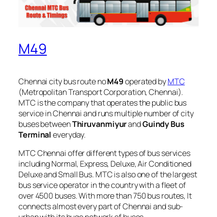
M49
Chennai city bus route no
M49
operated by
MTC
(Metropolitan Transport Corporation, Chennai).
MTC is the company that operates the public bus
service in Chennai and runs multiple number of city
buses between
Thiruvanmiyur
and
Guindy Bus
Terminal
everyday.
MTC Chennai offer different types of bus services
including Normal, Express, Deluxe, Air Conditioned
Deluxe and Small Bus. MTC is also one of the largest
bus service operator in the country with a fleet of
over 4500 buses. With more than 750 bus routes, It
connects almost every part of Chennai and sub-