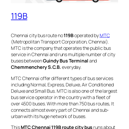
119B
Chennai city bus route no
119B
operated by
MTC
(Metropolitan Transport Corporation, Chennai).
MTC is the company that operates the public bus
service in Chennai and runs multiple number of city
buses between
Guindy Bus Terminal
and
Chemmenchery S.C.B.
everyday.
MTC Chennai offer different types of bus services
including Normal, Express, Deluxe, Air Conditioned
Deluxe and Small Bus. MTC is also one of the largest
bus service operator in the country with a fleet of
over 4500 buses. With more than 750 bus routes, It
connects almost every part of Chennai and sub-
urban with its huge network of buses.
This
MTC Chennai 119B route city bus
runs about