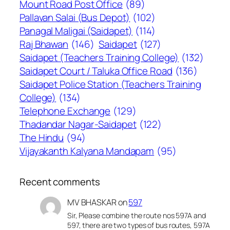
Mount Road Post Office
(89)
Pallavan Salai (Bus Depot)
(102)
Panagal Maligai (Saidapet)
(114)
Raj Bhawan
(146)
Saidapet
(127)
Saidapet (Teachers Training College)
(132)
Saidapet Court / Taluka Office Road
(136)
Saidapet Police Station (Teachers Training
College)
(134)
Telephone Exchange
(129)
Thadandar Nagar-Saidapet
(122)
The Hindu
(94)
Vijayakanth Kalyana Mandapam
(95)
Recent comments
MV BHASKAR
on
597
Sir, Please combine the route nos 597A and
597, there are two types of bus routes, 597A