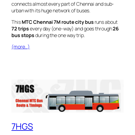
connects almost every part of Chennai and sub-
urban with its huge network of buses.
This
MTC Chennai 7M route city bus
runs about
72 trips
every day (one-way) and goes through
26
bus stops
during the one way trip.
(more…)
7HGS