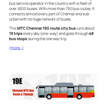
bus service operator in the country with a fleet of
over 4500 buses. With more than 750 bus routes, It
connects almost every part of Chennai and sub-
urban with its huge network of buses.
This
MTC Chennai 19G route city bus
runs about
19 trips
every day (one-way) and goes through
48
bus stops
during the one way trip.
(more…)