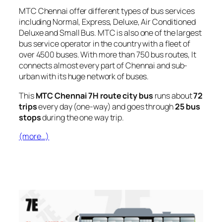
MTC Chennai offer different types of bus services
including Normal, Express, Deluxe, Air Conditioned
Deluxe and Small Bus. MTC is also one of the largest
bus service operator in the country with a fleet of
over 4500 buses. With more than 750 bus routes, It
connects almost every part of Chennai and sub-
urban with its huge network of buses.
This
MTC Chennai 7H route city bus
runs about
72
trips
every day (one-way) and goes through
25 bus
stops
during the one way trip.
(more…)