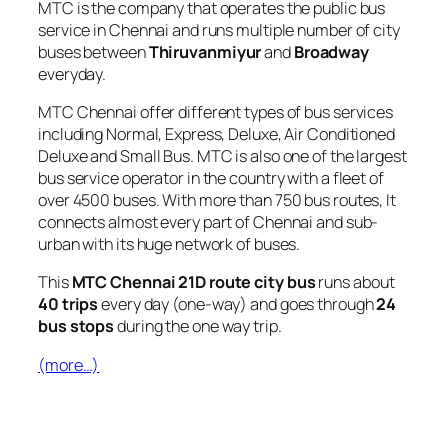
MTC is the company that operates the public bus
service in Chennai and runs multiple number of city
buses between
Thiruvanmiyur
and
Broadway
everyday.
MTC Chennai offer different types of bus services
including Normal, Express, Deluxe, Air Conditioned
Deluxe and Small Bus. MTC is also one of the largest
bus service operator in the country with a fleet of
over 4500 buses. With more than 750 bus routes, It
connects almost every part of Chennai and sub-
urban with its huge network of buses.
This
MTC Chennai 21D route city bus
runs about
40 trips
every day (one-way) and goes through
24
bus stops
during the one way trip.
(more…)