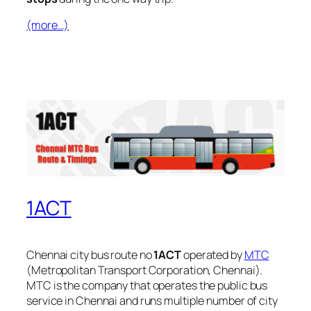
(more…)
1ACT
Chennai city bus route no
1ACT
operated by
MTC
(Metropolitan Transport Corporation, Chennai).
MTC is the company that operates the public bus
service in Chennai and runs multiple number of city