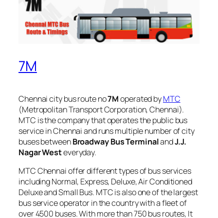
7M
Chennai city bus route no
7M
operated by
MTC
(Metropolitan Transport Corporation, Chennai).
MTC is the company that operates the public bus
service in Chennai and runs multiple number of city
buses between
Broadway Bus Terminal
and
J.J.
Nagar West
everyday.
MTC Chennai offer different types of bus services
including Normal, Express, Deluxe, Air Conditioned
Deluxe and Small Bus. MTC is also one of the largest
bus service operator in the country with a fleet of
over 4500 buses. With more than 750 bus routes, It