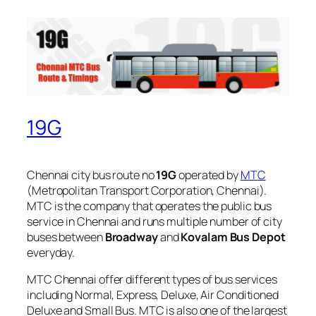
19G
Chennai city bus route no
19G
operated by
MTC
(Metropolitan Transport Corporation, Chennai).
MTC is the company that operates the public bus
service in Chennai and runs multiple number of city
buses between
Broadway
and
Kovalam Bus Depot
everyday.
MTC Chennai offer different types of bus services
including Normal, Express, Deluxe, Air Conditioned
Deluxe and Small Bus. MTC is also one of the largest