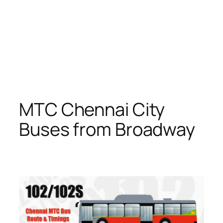
MTC Chennai City
Buses from Broadway