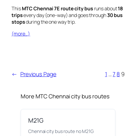
This
MTC Chennai 7E route city bus
runs about
18
trips
every day (one-way) and goes through
30 bus
stops
during the one way trip.
(more…)
←
Previous Page
1
…
7
8
9
More MTC Chennai city bus routes
M21G
Chennai city bus route no M21G