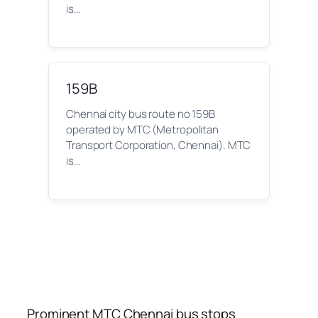
is…
159B
Chennai city bus route no 159B
operated by MTC (Metropolitan
Transport Corporation, Chennai). MTC
is…
Prominent MTC Chennai bus stops