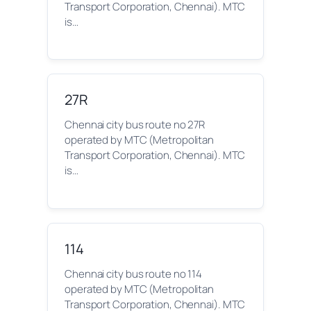
Transport Corporation, Chennai). MTC
is…
27R
Chennai city bus route no 27R
operated by MTC (Metropolitan
Transport Corporation, Chennai). MTC
is…
114
Chennai city bus route no 114
operated by MTC (Metropolitan
Transport Corporation, Chennai). MTC