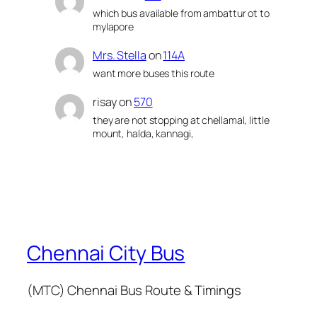
which bus available from ambattur ot to
mylapore
Mrs. Stella
on
114A
want more buses this route
risay
on
570
they are not stopping at chellamal, little
mount, halda, kannagi,
Chennai City Bus
(MTC) Chennai Bus Route & Timings