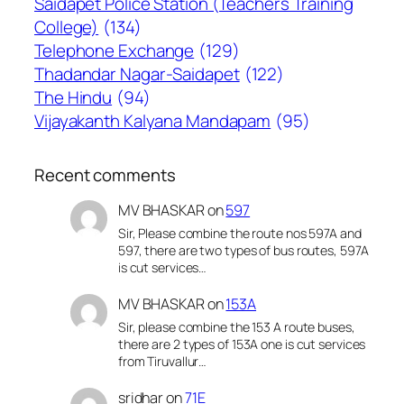
Saidapet Police Station (Teachers Training
College)
(134)
Telephone Exchange
(129)
Thadandar Nagar-Saidapet
(122)
The Hindu
(94)
Vijayakanth Kalyana Mandapam
(95)
Recent comments
MV BHASKAR
on
597
Sir, Please combine the route nos 597A and
597, there are two types of bus routes, 597A
is cut services…
MV BHASKAR
on
153A
Sir, please combine the 153 A route buses,
there are 2 types of 153A one is cut services
from Tiruvallur…
sridhar
on
71E