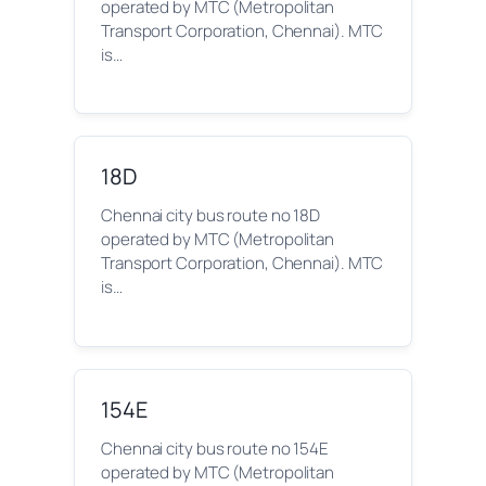
operated by MTC (Metropolitan
Transport Corporation, Chennai). MTC
is…
18D
Chennai city bus route no 18D
operated by MTC (Metropolitan
Transport Corporation, Chennai). MTC
is…
154E
Chennai city bus route no 154E
operated by MTC (Metropolitan