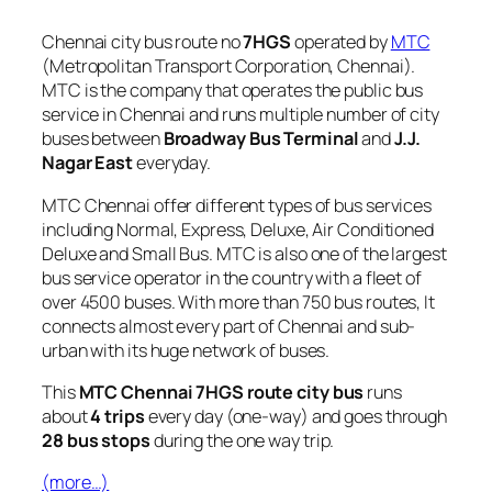
Chennai city bus route no
7HGS
operated by
MTC
(Metropolitan Transport Corporation, Chennai).
MTC is the company that operates the public bus
service in Chennai and runs multiple number of city
buses between
Broadway Bus Terminal
and
J.J.
Nagar East
everyday.
MTC Chennai offer different types of bus services
including Normal, Express, Deluxe, Air Conditioned
Deluxe and Small Bus. MTC is also one of the largest
bus service operator in the country with a fleet of
over 4500 buses. With more than 750 bus routes, It
connects almost every part of Chennai and sub-
urban with its huge network of buses.
This
MTC Chennai 7HGS route city bus
runs
about
4 trips
every day (one-way) and goes through
28 bus stops
during the one way trip.
(more…)