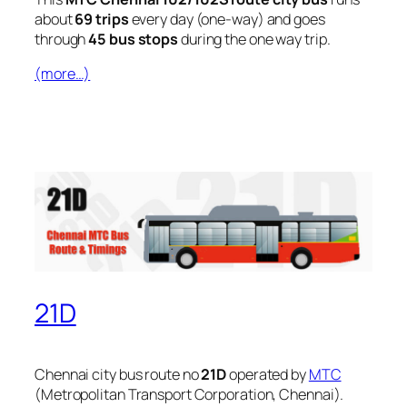
about
69 trips
every day (one-way) and goes
through
45 bus stops
during the one way trip.
(more…)
21D
Chennai city bus route no
21D
operated by
MTC
(Metropolitan Transport Corporation, Chennai).