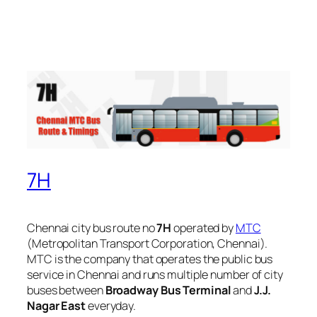
7H
Chennai city bus route no
7H
operated by
MTC
(Metropolitan Transport Corporation, Chennai).
MTC is the company that operates the public bus
service in Chennai and runs multiple number of city
buses between
Broadway Bus Terminal
and
J.J.
Nagar East
everyday.