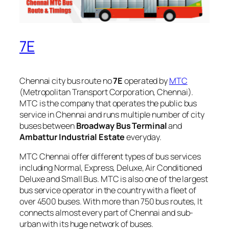
7E
Chennai city bus route no
7E
operated by
MTC
(Metropolitan Transport Corporation, Chennai).
MTC is the company that operates the public bus
service in Chennai and runs multiple number of city
buses between
Broadway Bus Terminal
and
Ambattur Industrial Estate
everyday.
MTC Chennai offer different types of bus services
including Normal, Express, Deluxe, Air Conditioned
Deluxe and Small Bus. MTC is also one of the largest
bus service operator in the country with a fleet of
over 4500 buses. With more than 750 bus routes, It
connects almost every part of Chennai and sub-
urban with its huge network of buses.