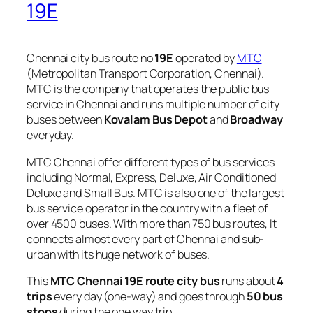
19E
Chennai city bus route no
19E
operated by
MTC
(Metropolitan Transport Corporation, Chennai).
MTC is the company that operates the public bus
service in Chennai and runs multiple number of city
buses between
Kovalam Bus Depot
and
Broadway
everyday.
MTC Chennai offer different types of bus services
including Normal, Express, Deluxe, Air Conditioned
Deluxe and Small Bus. MTC is also one of the largest
bus service operator in the country with a fleet of
over 4500 buses. With more than 750 bus routes, It
connects almost every part of Chennai and sub-
urban with its huge network of buses.
This
MTC Chennai 19E route city bus
runs about
4
trips
every day (one-way) and goes through
50 bus
stops
during the one way trip.