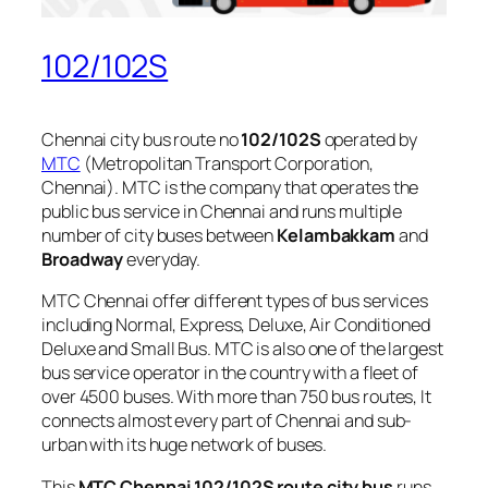
102/102S
Chennai city bus route no
102/102S
operated by
MTC
(Metropolitan Transport Corporation,
Chennai). MTC is the company that operates the
public bus service in Chennai and runs multiple
number of city buses between
Kelambakkam
and
Broadway
everyday.
MTC Chennai offer different types of bus services
including Normal, Express, Deluxe, Air Conditioned
Deluxe and Small Bus. MTC is also one of the largest
bus service operator in the country with a fleet of
over 4500 buses. With more than 750 bus routes, It
connects almost every part of Chennai and sub-
urban with its huge network of buses.
This
MTC Chennai 102/102S route city bus
runs