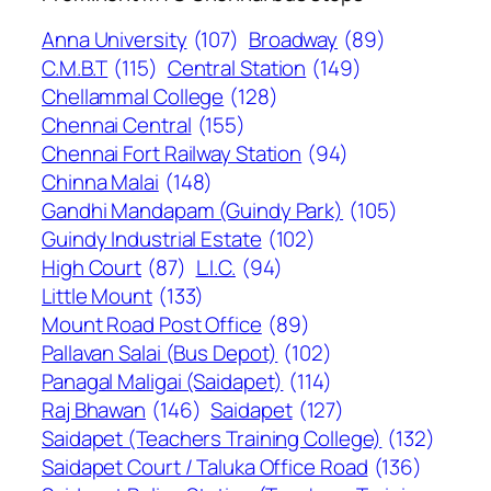
Anna University
(107)
Broadway
(89)
C.M.B.T
(115)
Central Station
(149)
Chellammal College
(128)
Chennai Central
(155)
Chennai Fort Railway Station
(94)
Chinna Malai
(148)
Gandhi Mandapam (Guindy Park)
(105)
Guindy Industrial Estate
(102)
High Court
(87)
L.I.C.
(94)
Little Mount
(133)
Mount Road Post Office
(89)
Pallavan Salai (Bus Depot)
(102)
Panagal Maligai (Saidapet)
(114)
Raj Bhawan
(146)
Saidapet
(127)
Saidapet (Teachers Training College)
(132)
Saidapet Court / Taluka Office Road
(136)