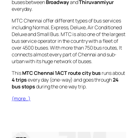
buses between
Broadway
and
Thiruvanmiyur
everyday.
MTC Chennai offer different types of bus services
including Normal, Express, Deluxe, Air Conditioned
Deluxe and Small Bus. MTC is also one of the largest
bus service operator in the country with a fleet of
over 4500 buses. With more than 750 bus routes, It
connects almost every part of Chennai and sub-
urban with its huge network of buses.
This
MTC Chennai 1ACT route city bus
runs about
4 trips
every day (one-way) and goes through
24
bus stops
during the one way trip.
(more…)