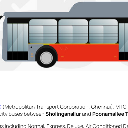
C
(Metropolitan Transport Corporation, Chennai). MTC 
 city buses between
Sholinganallur
and
Poonamallee 
es including Normal, Express, Deluxe, Air Conditioned D