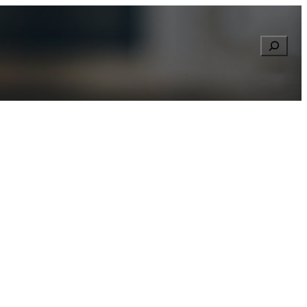
Searc