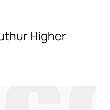
uthur Higher