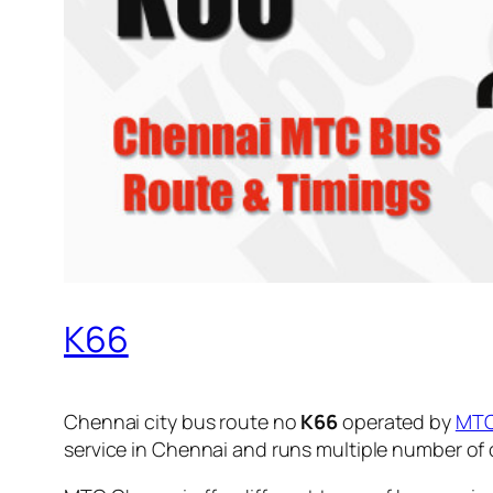
K66
Chennai city bus route no
K66
operated by
MT
service in Chennai and runs multiple number of