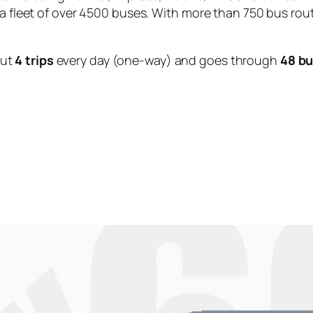
 a fleet of over 4500 buses. With more than 750 bus rou
out
4 trips
every day (one-way) and goes through
48 bu