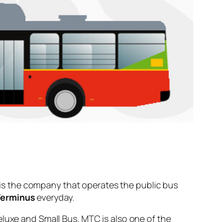
is the company that operates the public bus
Terminus
everyday.
eluxe and Small Bus. MTC is also one of the