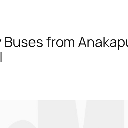
 Buses from Anakap
l