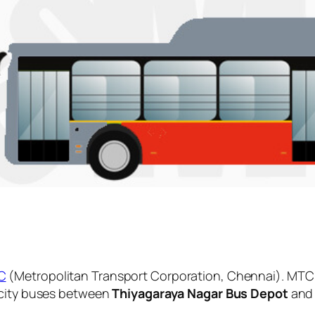
C
(Metropolitan Transport Corporation, Chennai). MTC 
 city buses between
Thiyagaraya Nagar Bus Depot
an