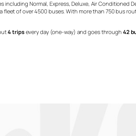
es including Normal, Express, Deluxe, Air Conditioned D
 a fleet of over 4500 buses. With more than 750 bus rou
out
4 trips
every day (one-way) and goes through
42 b