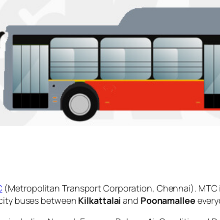
C
(Metropolitan Transport Corporation, Chennai). MTC 
 city buses between
Kilkattalai
and
Poonamallee
every