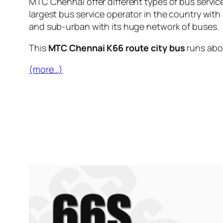
MTC Chennai offer different types of bus servic
largest bus service operator in the country with
and sub-urban with its huge network of buses.
This
MTC Chennai K66 route city bus
runs ab
(more…)