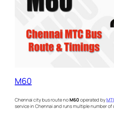
M60
Chennai city bus route no
M60
operated by
MT
service in Chennai and runs multiple number of