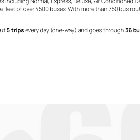
es including Normal, Express, Deluxe, Air Conditioned D
 a fleet of over 4500 buses. With more than 750 bus rou
out
5 trips
every day (one-way) and goes through
36 bu