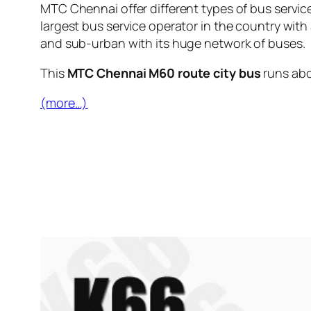
MTC Chennai offer different types of bus servic
largest bus service operator in the country with
and sub-urban with its huge network of buses.
This
MTC Chennai M60 route city bus
runs ab
(more…)