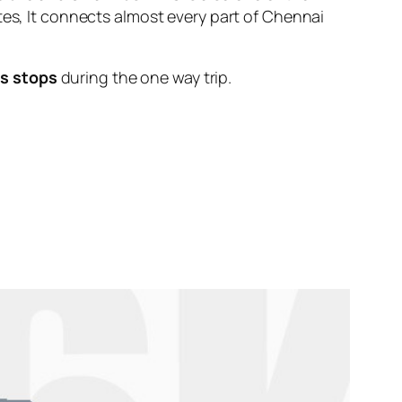
tes, It connects almost every part of Chennai
s stops
during the one way trip.