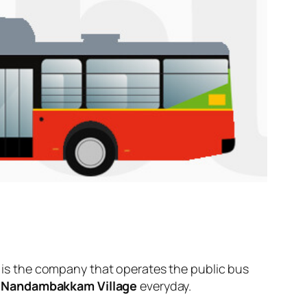
is the company that operates the public bus
d
Nandambakkam Village
everyday.