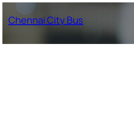
Skip
to
Chennai City Bus
content