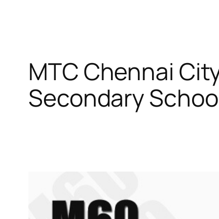
MTC Chennai City
Secondary Schoo