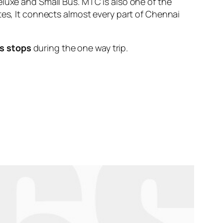
eluxe and Small Bus. MTC is also one of the
tes, It connects almost every part of Chennai
s stops
during the one way trip.