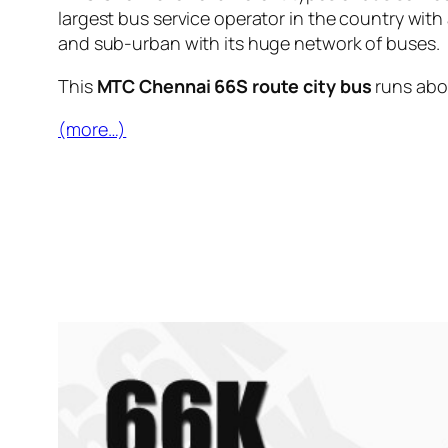
largest bus service operator in the country with
and sub-urban with its huge network of buses.
This
MTC Chennai 66S route city bus
runs ab
(more…)