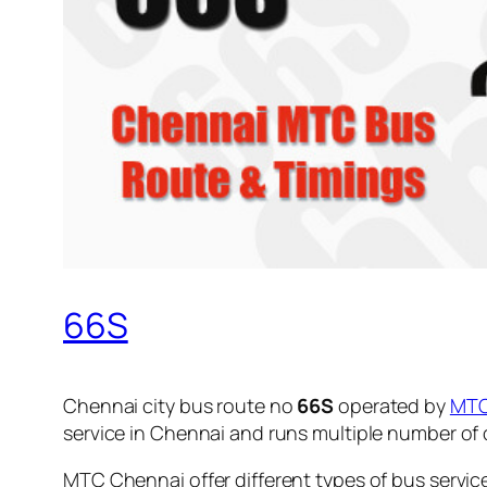
66S
Chennai city bus route no
66S
operated by
MT
service in Chennai and runs multiple number of
MTC Chennai offer different types of bus servic