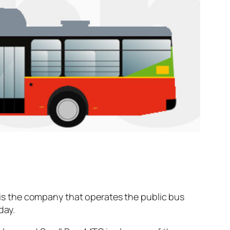
is the company that operates the public bus
day.