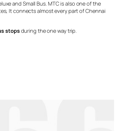
eluxe and Small Bus. MTC is also one of the
tes, It connects almost every part of Chennai
us stops
during the one way trip.