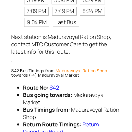
7:09 PM
7:49 PM
8:24 PM
9:04 PM
Last Bus
Next station is Maduravoyal Ration Shop,
contact MTC Customer Care to get the
latest info for this route.
S42 Bus Timings from
Maduravoyal Ration Shop
towards (→) Maduravoyal Market
Route No:
S42
Bus going towards:
Maduravoyal
Market
Bus Timings from:
Maduravoyal Ration
Shop
Return Route Timings:
Return
Departure Board