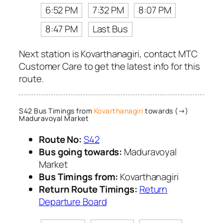
6:52 PM
7:32 PM
8:07 PM
8:47 PM
Last Bus
Next station is Kovarthanagiri, contact MTC
Customer Care to get the latest info for this
route.
S42 Bus Timings from
Kovarthanagiri
towards (→)
Maduravoyal Market
Route No:
S42
Bus going towards:
Maduravoyal
Market
Bus Timings from:
Kovarthanagiri
Return Route Timings:
Return
Departure Board