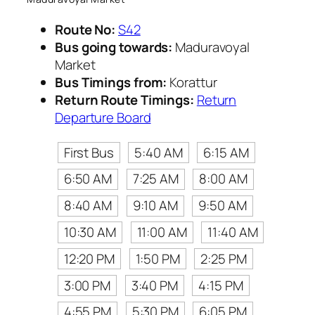
Route No:
S42
Bus going towards:
Maduravoyal
Market
Bus Timings from:
Korattur
Return Route Timings:
Return
Departure Board
First Bus
5:40 AM
6:15 AM
6:50 AM
7:25 AM
8:00 AM
8:40 AM
9:10 AM
9:50 AM
10:30 AM
11:00 AM
11:40 AM
12:20 PM
1:50 PM
2:25 PM
3:00 PM
3:40 PM
4:15 PM
4:55 PM
5:30 PM
6:05 PM