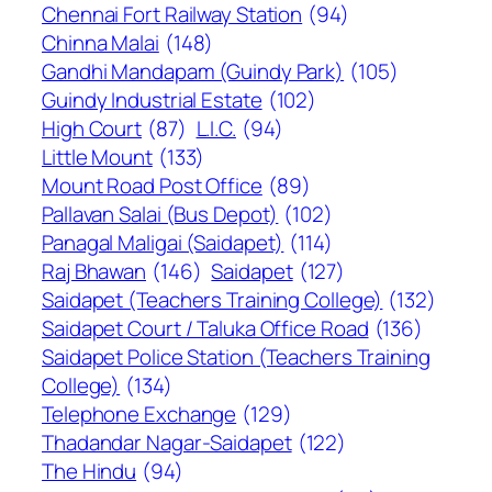
Chennai Fort Railway Station
(94)
Chinna Malai
(148)
Gandhi Mandapam (Guindy Park)
(105)
Guindy Industrial Estate
(102)
High Court
(87)
L.I.C.
(94)
Little Mount
(133)
Mount Road Post Office
(89)
Pallavan Salai (Bus Depot)
(102)
Panagal Maligai (Saidapet)
(114)
Raj Bhawan
(146)
Saidapet
(127)
Saidapet (Teachers Training College)
(132)
Saidapet Court / Taluka Office Road
(136)
Saidapet Police Station (Teachers Training
College)
(134)
Telephone Exchange
(129)
Thadandar Nagar-Saidapet
(122)
The Hindu
(94)