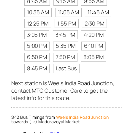
8:45 AM
9:15 AM
9:55 AM
10:35 AM
11:05 AM
11:45 AM
12:25 PM
1:55 PM
2:30 PM
3:05 PM
3:45 PM
4:20 PM
5:00 PM
5:35 PM
6:10 PM
6:50 PM
7:30 PM
8:05 PM
8:45 PM
Last Bus
Next station is Weels India Road Junction,
contact MTC Customer Care to get the
latest info for this route.
S42 Bus Timings from
Weels India Road Junction
towards (→) Maduravoyal Market