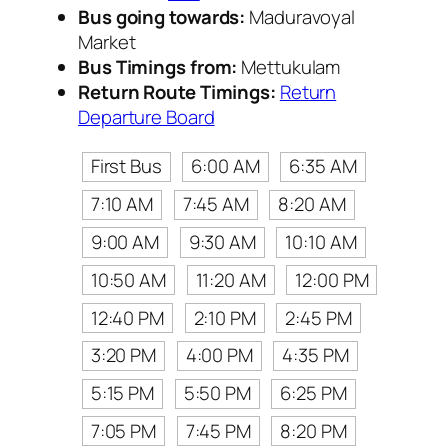
Bus going towards:
Maduravoyal
Market
Bus Timings from:
Mettukulam
Return Route Timings:
Return
Departure Board
First Bus
6:00 AM
6:35 AM
7:10 AM
7:45 AM
8:20 AM
9:00 AM
9:30 AM
10:10 AM
10:50 AM
11:20 AM
12:00 PM
12:40 PM
2:10 PM
2:45 PM
3:20 PM
4:00 PM
4:35 PM
5:15 PM
5:50 PM
6:25 PM
7:05 PM
7:45 PM
8:20 PM