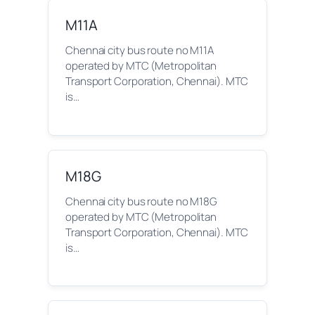
M11A
Chennai city bus route no M11A
operated by MTC (Metropolitan
Transport Corporation, Chennai). MTC
is…
M18G
Chennai city bus route no M18G
operated by MTC (Metropolitan
Transport Corporation, Chennai). MTC
is…