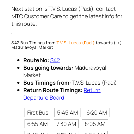
Next station is T.V.S. Lucas (Padi), contact
MTC Customer Care to get the latest info for
this route.
S42 Bus Timings from
T.V.S. Lucas (Padi)
towards (→)
Maduravoyal Market
Route No:
S42
Bus going towards:
Maduravoyal
Market
Bus Timings from:
T.V.S. Lucas (Padi)
Return Route Timings:
Return
Departure Board
First Bus
5:45 AM
6:20 AM
6:55 AM
7:30 AM
8:05 AM