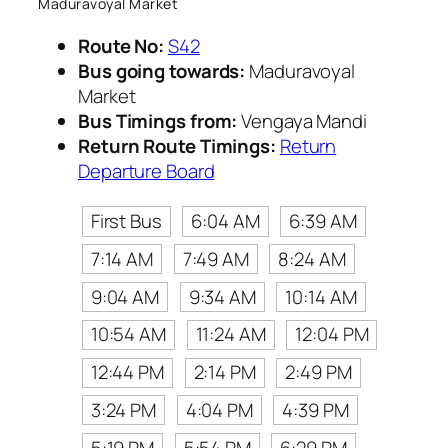
Maduravoyal Market
Route No:
S42
Bus going towards:
Maduravoyal
Market
Bus Timings from:
Vengaya Mandi
Return Route Timings:
Return
Departure Board
First Bus
6:04 AM
6:39 AM
7:14 AM
7:49 AM
8:24 AM
9:04 AM
9:34 AM
10:14 AM
10:54 AM
11:24 AM
12:04 PM
12:44 PM
2:14 PM
2:49 PM
3:24 PM
4:04 PM
4:39 PM
5:19 PM
5:54 PM
6:29 PM