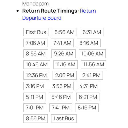
Mandapam
Return Route Timings:
Return
Departure Board
First Bus
5:56 AM
6:31 AM
7:06 AM
7:41 AM
8:16 AM
8:56 AM
9:26 AM
10:06 AM
10:46 AM
11:16 AM
11:56 AM
12:36 PM
2:06 PM
2:41 PM
3:16 PM
3:56 PM
4:31 PM
5:11 PM
5:46 PM
6:21 PM
7:01 PM
7:41 PM
8:16 PM
8:56 PM
Last Bus