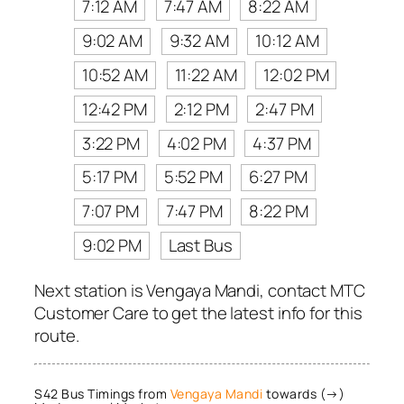
7:12 AM
7:47 AM
8:22 AM
9:02 AM
9:32 AM
10:12 AM
10:52 AM
11:22 AM
12:02 PM
12:42 PM
2:12 PM
2:47 PM
3:22 PM
4:02 PM
4:37 PM
5:17 PM
5:52 PM
6:27 PM
7:07 PM
7:47 PM
8:22 PM
9:02 PM
Last Bus
Next station is Vengaya Mandi, contact MTC
Customer Care to get the latest info for this
route.
S42 Bus Timings from
Vengaya Mandi
towards (→)