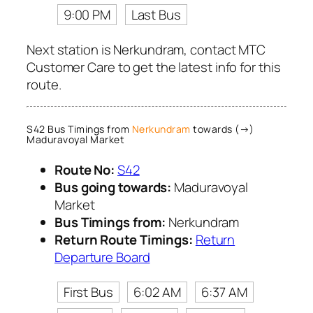
9:00 PM
Last Bus
Next station is Nerkundram, contact MTC
Customer Care to get the latest info for this
route.
S42 Bus Timings from
Nerkundram
towards (→)
Maduravoyal Market
Route No:
S42
Bus going towards:
Maduravoyal
Market
Bus Timings from:
Nerkundram
Return Route Timings:
Return
Departure Board
First Bus
6:02 AM
6:37 AM