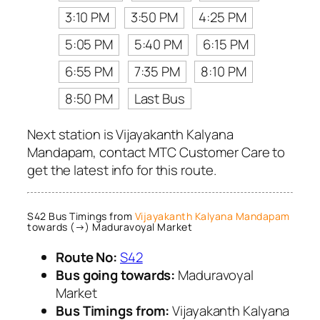
3:10 PM
3:50 PM
4:25 PM
5:05 PM
5:40 PM
6:15 PM
6:55 PM
7:35 PM
8:10 PM
8:50 PM
Last Bus
Next station is Vijayakanth Kalyana
Mandapam, contact MTC Customer Care to
get the latest info for this route.
S42 Bus Timings from
Vijayakanth Kalyana Mandapam
towards (→) Maduravoyal Market
Route No:
S42
Bus going towards:
Maduravoyal
Market
Bus Timings from:
Vijayakanth Kalyana