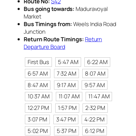
Route No:
S42
Bus going towards:
Maduravoyal
Market
Bus Timings from:
Weels India Road
Junction
Return Route Timings:
Return
Departure Board
First Bus
5:47 AM
6:22 AM
6:57 AM
7:32 AM
8:07 AM
8:47 AM
9:17 AM
9:57 AM
10:37 AM
11:07 AM
11:47 AM
12:27 PM
1:57 PM
2:32 PM
3:07 PM
3:47 PM
4:22 PM
5:02 PM
5:37 PM
6:12 PM