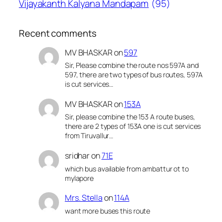
Vijayakanth Kalyana Mandapam
(95)
Recent comments
MV BHASKAR
on
597
Sir, Please combine the route nos 597A and
597, there are two types of bus routes, 597A
is cut services…
MV BHASKAR
on
153A
Sir, please combine the 153 A route buses,
there are 2 types of 153A one is cut services
from Tiruvallur…
sridhar
on
71E
which bus available from ambattur ot to
mylapore
Mrs. Stella
on
114A
want more buses this route