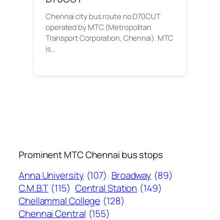
Chennai city bus route no D70CUT
operated by MTC (Metropolitan
Transport Corporation, Chennai). MTC
is…
Prominent MTC Chennai bus stops
Anna University
(107)
Broadway
(89)
C.M.B.T
(115)
Central Station
(149)
Chellammal College
(128)
Chennai Central
(155)