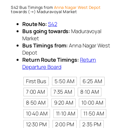
S42 Bus Timings from
Anna Nagar West Depot
towards (→) Maduravoyal Market
Route No:
S42
Bus going towards:
Maduravoyal
Market
Bus Timings from:
Anna Nagar West
Depot
Return Route Timings:
Return
Departure Board
First Bus
5:50 AM
6:25 AM
7:00 AM
7:35 AM
8:10 AM
8:50 AM
9:20 AM
10:00 AM
10:40 AM
11:10 AM
11:50 AM
12:30 PM
2:00 PM
2:35 PM