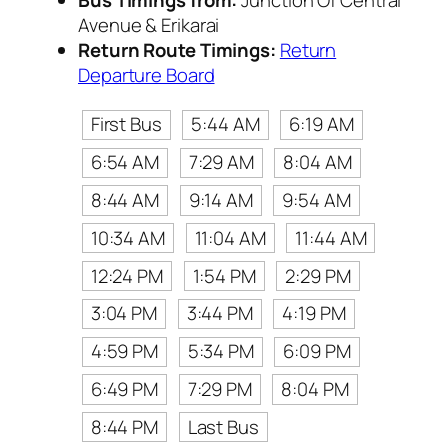
Avenue & Erikarai
Return Route Timings:
Return
Departure Board
First Bus
5:44 AM
6:19 AM
6:54 AM
7:29 AM
8:04 AM
8:44 AM
9:14 AM
9:54 AM
10:34 AM
11:04 AM
11:44 AM
12:24 PM
1:54 PM
2:29 PM
3:04 PM
3:44 PM
4:19 PM
4:59 PM
5:34 PM
6:09 PM
6:49 PM
7:29 PM
8:04 PM
8:44 PM
Last Bus