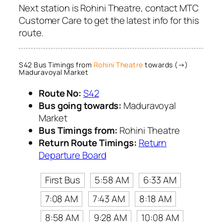
Next station is Rohini Theatre, contact MTC
Customer Care to get the latest info for this
route.
S42 Bus Timings from
Rohini Theatre
towards (→)
Maduravoyal Market
Route No:
S42
Bus going towards:
Maduravoyal
Market
Bus Timings from:
Rohini Theatre
Return Route Timings:
Return
Departure Board
First Bus
5:58 AM
6:33 AM
7:08 AM
7:43 AM
8:18 AM
8:58 AM
9:28 AM
10:08 AM