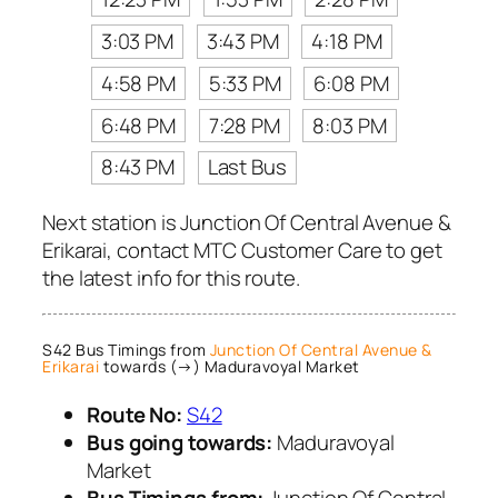
3:03 PM
3:43 PM
4:18 PM
4:58 PM
5:33 PM
6:08 PM
6:48 PM
7:28 PM
8:03 PM
8:43 PM
Last Bus
Next station is Junction Of Central Avenue &
Erikarai, contact MTC Customer Care to get
the latest info for this route.
S42 Bus Timings from
Junction Of Central Avenue &
Erikarai
towards (→) Maduravoyal Market
Route No:
S42
Bus going towards:
Maduravoyal
Market
Bus Timings from:
Junction Of Central