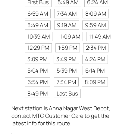
First Bus
5:49 AM
6:24 AM
6:59 AM
7:34 AM
8:09 AM
8:49 AM
9:19 AM
9:59 AM
10:39 AM
11:09 AM
11:49 AM
12:29 PM
1:59 PM
2:34 PM
3:09 PM
3:49 PM
4:24 PM
5:04 PM
5:39 PM
6:14 PM
6:54 PM
7:34 PM
8:09 PM
8:49 PM
Last Bus
Next station is Anna Nagar West Depot,
contact MTC Customer Care to get the
latest info for this route.