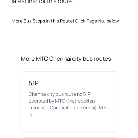
latest info for this route.
More Bus Stops in this Route! Click Page No. below:
More MTC Chennai city bus routes
51P
Chennai city bus route no 51P
operated by MTC (Metropolitan
Transport Corporation, Chennai). MTC
is…