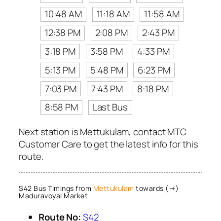
10:48 AM
11:18 AM
11:58 AM
12:38 PM
2:08 PM
2:43 PM
3:18 PM
3:58 PM
4:33 PM
5:13 PM
5:48 PM
6:23 PM
7:03 PM
7:43 PM
8:18 PM
8:58 PM
Last Bus
Next station is Mettukulam, contact MTC
Customer Care to get the latest info for this
route.
S42 Bus Timings from
Mettukulam
towards (→)
Maduravoyal Market
Route No:
S42