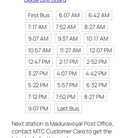
First Bus
6:07 AM
6:42 AM
7:17 AM
7:52 AM
8:27 AM
9:07 AM
9:37 AM
10:17 AM
10:57 AM
11:27 AM
12:07 PM
12:47 PM
2:17 PM
2:52 PM
3:27 PM
4:07 PM
4:42 PM
5:22 PM
5:57 PM
6:32 PM
7:12 PM
7:52 PM
8:27 PM
9:07 PM
Last Bus
Next station is Maduravoyal Post Office,
contact MTC Customer Care to get the