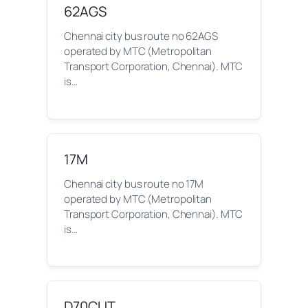
62AGS
Chennai city bus route no 62AGS
operated by MTC (Metropolitan
Transport Corporation, Chennai). MTC
is…
17M
Chennai city bus route no 17M
operated by MTC (Metropolitan
Transport Corporation, Chennai). MTC
is…
D70CUT