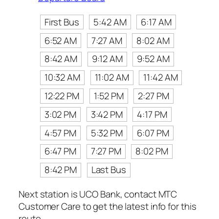
First Bus
5:42 AM
6:17 AM
6:52 AM
7:27 AM
8:02 AM
8:42 AM
9:12 AM
9:52 AM
10:32 AM
11:02 AM
11:42 AM
12:22 PM
1:52 PM
2:27 PM
3:02 PM
3:42 PM
4:17 PM
4:57 PM
5:32 PM
6:07 PM
6:47 PM
7:27 PM
8:02 PM
8:42 PM
Last Bus
Next station is UCO Bank, contact MTC
Customer Care to get the latest info for this
route.