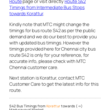
Route
page or visit directly
Route S42
Timings from Intermediate Bus Stops
towards Korattur
.
Kindly note that MTC might change the
timings for bus route S42 as per the public
demand and we do our best to provide you
with updated bus timings. However the
timings provided here for Chennai city bus
route S42 is only for your reference, for
accurate info, please check with MTC
Chennai customer care.
Next station is Korattur, contact MTC
Customer Care to get the latest info for this
route.
S42 Bus Timings from
Korattur
towards (→)
Maduravoyal Market