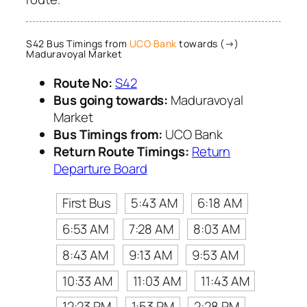
S42 Bus Timings from
UCO Bank
towards (→)
Maduravoyal Market
Route No:
S42
Bus going towards:
Maduravoyal
Market
Bus Timings from:
UCO Bank
Return Route Timings:
Return
Departure Board
First Bus
5:43 AM
6:18 AM
6:53 AM
7:28 AM
8:03 AM
8:43 AM
9:13 AM
9:53 AM
10:33 AM
11:03 AM
11:43 AM
12:23 PM
1:53 PM
2:28 PM