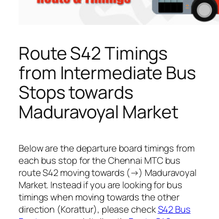
Route S42 Timings
from Intermediate Bus
Stops towards
Maduravoyal Market
Below are the departure board timings from
each bus stop for the Chennai MTC bus
route S42 moving towards (→) Maduravoyal
Market. Instead if you are looking for bus
timings when moving towards the other
direction (Korattur), please check
S42 Bus