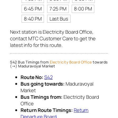
6:45 PM
7:25 PM
8:00 PM
8:40 PM
Last Bus
Next station is Electricity Board Office,
contact MTC Customer Care to get the
latest info for this route.
S42 Bus Timings from
Electricity Board Office
towards
(→) Maduravoyal Market
Route No:
S42
Bus going towards:
Maduravoyal
Market
Bus Timings from:
Electricity Board
Office
Return Route Timings:
Return
Departure Board