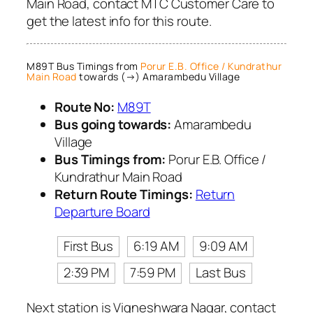
Main Road, contact MTC Customer Care to
get the latest info for this route.
M89T Bus Timings from
Porur E.B. Office / Kundrathur
Main Road
towards (→) Amarambedu Village
Route No:
M89T
Bus going towards:
Amarambedu
Village
Bus Timings from:
Porur E.B. Office /
Kundrathur Main Road
Return Route Timings:
Return
Departure Board
First Bus
6:19 AM
9:09 AM
2:39 PM
7:59 PM
Last Bus
Next station is Vigneshwara Nagar, contact