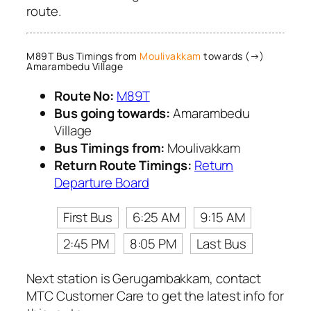
route.
M89T Bus Timings from
Moulivakkam
towards (→)
Amarambedu Village
Route No:
M89T
Bus going towards:
Amarambedu
Village
Bus Timings from:
Moulivakkam
Return Route Timings:
Return
Departure Board
First Bus
6:25 AM
9:15 AM
2:45 PM
8:05 PM
Last Bus
Next station is Gerugambakkam, contact
MTC Customer Care to get the latest info for