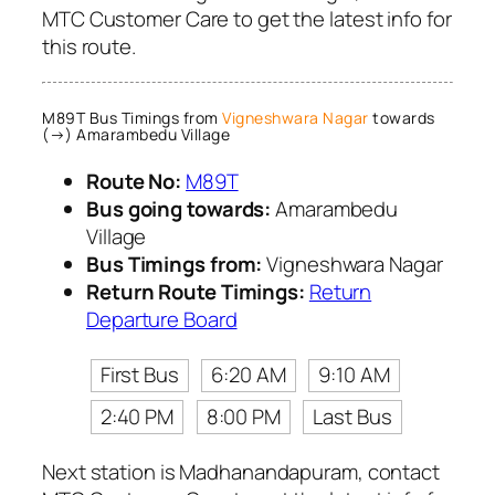
MTC Customer Care to get the latest info for
this route.
M89T Bus Timings from
Vigneshwara Nagar
towards
(→) Amarambedu Village
Route No:
M89T
Bus going towards:
Amarambedu
Village
Bus Timings from:
Vigneshwara Nagar
Return Route Timings:
Return
Departure Board
First Bus
6:20 AM
9:10 AM
2:40 PM
8:00 PM
Last Bus
Next station is Madhanandapuram, contact