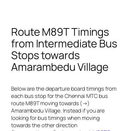
Route M89T Timings
from Intermediate Bus
Stops towards
Amarambedu Village
Below are the departure board timings from
each bus stop for the Chennai MTC bus
route M89T moving towards (→)
Amarambedu Village. Instead if you are
looking for bus timings when moving
towards the other direction