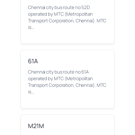
Chennai city bus route no 52D
operated by MTC (Metropolitan
Transport Corporation, Chennai). MTC
is…
61A
Chennai city bus route no 61A
operated by MTC (Metropolitan
Transport Corporation, Chennai). MTC
is…
M21M