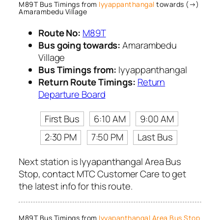
M89T Bus Timings from
Iyyappanthangal
towards (→)
Amarambedu Village
Route No:
M89T
Bus going towards:
Amarambedu
Village
Bus Timings from:
Iyyappanthangal
Return Route Timings:
Return
Departure Board
First Bus
6:10 AM
9:00 AM
2:30 PM
7:50 PM
Last Bus
Next station is Iyyapanthangal Area Bus
Stop, contact MTC Customer Care to get
the latest info for this route.
M89T Bus Timings from
Iyyapanthangal Area Bus Stop