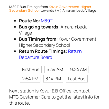
M89T Bus Timings from
Kovur Government Higher
Secondary School
towards (→) Amarambedu Village
Route No:
M89T
Bus going towards:
Amarambedu
Village
Bus Timings from:
Kovur Government
Higher Secondary School
Return Route Timings:
Return
Departure Board
First Bus
6:34 AM
9:24 AM
2:54 PM
8:14 PM
Last Bus
Next station is Kovur E.B. Office, contact
MTC Customer Care to get the latest info for
this route.