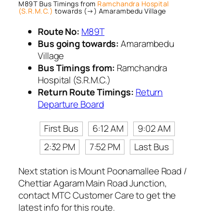
M89T Bus Timings from
Ramchandra Hospital
(S.R.M.C.)
towards (→) Amarambedu Village
Route No:
M89T
Bus going towards:
Amarambedu
Village
Bus Timings from:
Ramchandra
Hospital (S.R.M.C.)
Return Route Timings:
Return
Departure Board
First Bus
6:12 AM
9:02 AM
2:32 PM
7:52 PM
Last Bus
Next station is Mount Poonamallee Road /
Chettiar Agaram Main Road Junction,
contact MTC Customer Care to get the
latest info for this route.