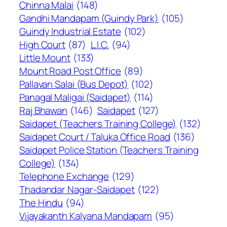
Chinna Malai
(148)
Gandhi Mandapam (Guindy Park)
(105)
Guindy Industrial Estate
(102)
High Court
(87)
L.I.C.
(94)
Little Mount
(133)
Mount Road Post Office
(89)
Pallavan Salai (Bus Depot)
(102)
Panagal Maligai (Saidapet)
(114)
Raj Bhawan
(146)
Saidapet
(127)
Saidapet (Teachers Training College)
(132)
Saidapet Court / Taluka Office Road
(136)
Saidapet Police Station (Teachers Training
College)
(134)
Telephone Exchange
(129)
Thadandar Nagar-Saidapet
(122)
The Hindu
(94)
Vijayakanth Kalyana Mandapam
(95)