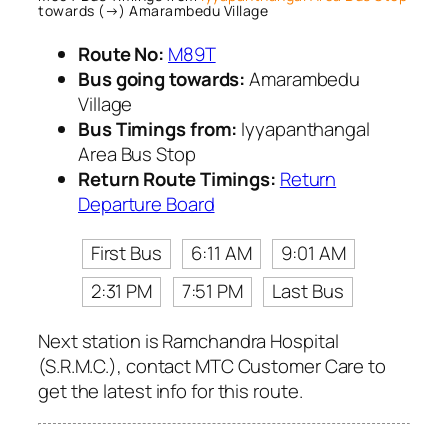
towards (→) Amarambedu Village
Route No:
M89T
Bus going towards:
Amarambedu
Village
Bus Timings from:
Iyyapanthangal
Area Bus Stop
Return Route Timings:
Return
Departure Board
First Bus
6:11 AM
9:01 AM
2:31 PM
7:51 PM
Last Bus
Next station is Ramchandra Hospital
(S.R.M.C.), contact MTC Customer Care to
get the latest info for this route.