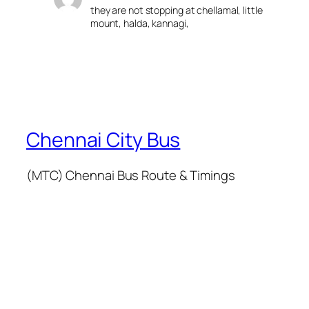
they are not stopping at chellamal, little
mount, halda, kannagi,
Chennai City Bus
(MTC) Chennai Bus Route & Timings