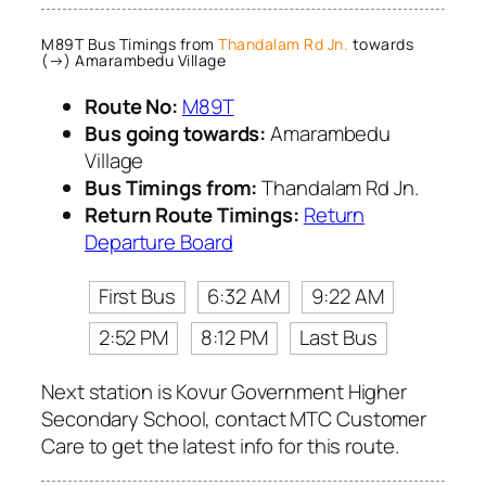
M89T Bus Timings from
Thandalam Rd Jn.
towards
(→) Amarambedu Village
Route No:
M89T
Bus going towards:
Amarambedu
Village
Bus Timings from:
Thandalam Rd Jn.
Return Route Timings:
Return
Departure Board
First Bus
6:32 AM
9:22 AM
2:52 PM
8:12 PM
Last Bus
Next station is Kovur Government Higher
Secondary School, contact MTC Customer
Care to get the latest info for this route.