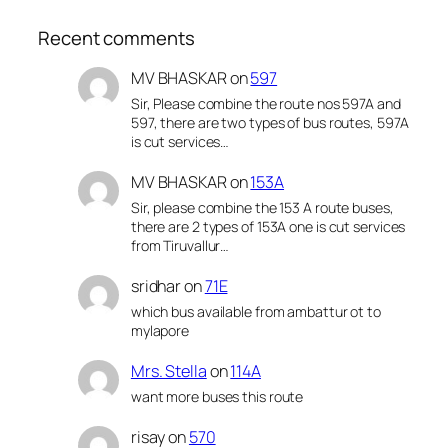
Recent comments
MV BHASKAR
on
597
Sir, Please combine the route nos 597A and
597, there are two types of bus routes, 597A
is cut services…
MV BHASKAR
on
153A
Sir, please combine the 153 A route buses,
there are 2 types of 153A one is cut services
from Tiruvallur…
sridhar
on
71E
which bus available from ambattur ot to
mylapore
Mrs. Stella
on
114A
want more buses this route
risay
on
570