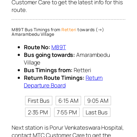
Customer Care to get the latest info for this
route.
M89T Bus Timings from
Retteri
towards (→)
Amarambedu Village
Route No:
M89T
Bus going towards:
Amarambedu
Village
Bus Timings from:
Retteri
Return Route Timings:
Return
Departure Board
First Bus
6:15 AM
9:05 AM
2:35 PM
7:55 PM
Last Bus
Next station is Porur Venkateswara Hospital,
contact MTC Customer Care to get the