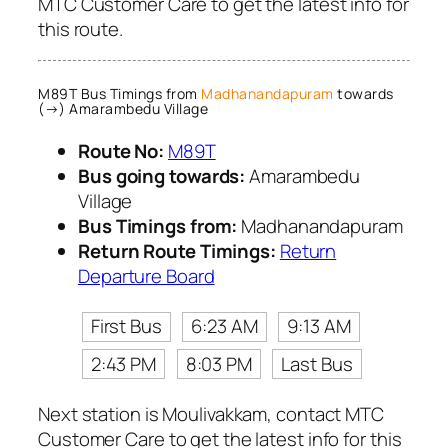
MTC Customer Care to get the latest info for
this route.
M89T Bus Timings from
Madhanandapuram
towards
(→) Amarambedu Village
Route No:
M89T
Bus going towards:
Amarambedu
Village
Bus Timings from:
Madhanandapuram
Return Route Timings:
Return
Departure Board
First Bus
6:23 AM
9:13 AM
2:43 PM
8:03 PM
Last Bus
Next station is Moulivakkam, contact MTC
Customer Care to get the latest info for this