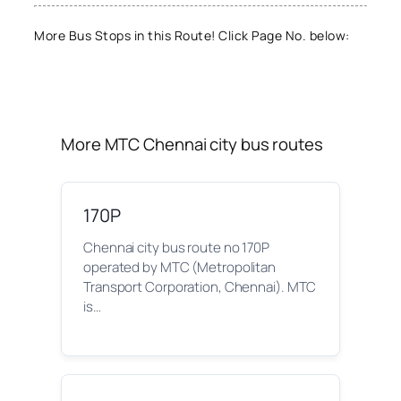
More Bus Stops in this Route! Click Page No. below:
More MTC Chennai city bus routes
170P
Chennai city bus route no 170P
operated by MTC (Metropolitan
Transport Corporation, Chennai). MTC
is…