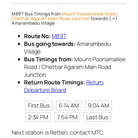
M89T Bus Timings from
Mount Poonamallee Road /
Chettiar Agaram Main Road Junction
towards (→)
Amarambedu Village
Route No:
M89T
Bus going towards:
Amarambedu
Village
Bus Timings from:
Mount Poonamallee
Road / Chettiar Agaram Main Road
Junction
Return Route Timings:
Return
Departure Board
First Bus
6:14 AM
9:04 AM
2:34 PM
7:54 PM
Last Bus
Next station is Retteri, contact MTC