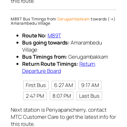
this route.
M89T Bus Timings from
Gerugambakkam
towards (→)
Amarambedu Village
Route No:
M89T
Bus going towards:
Amarambedu
Village
Bus Timings from:
Gerugambakkam
Return Route Timings:
Return
Departure Board
First Bus
6:27 AM
9:17 AM
2:47 PM
8:07 PM
Last Bus
Next station is Periyapanicherry, contact
MTC Customer Care to get the latest info for
this route.