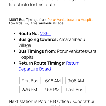
latest info for this route.
M89T Bus Timings from
Porur Venkateswara Hospital
towards (→) Amarambedu Village
Route No:
M89T
Bus going towards:
Amarambedu
Village
Bus Timings from:
Porur Venkateswara
Hospital
Return Route Timings:
Return
Departure Board
First Bus
6:16 AM
9:06 AM
2:36 PM
7:56 PM
Last Bus
Next station is Porur E.B. Office / Kundrathur