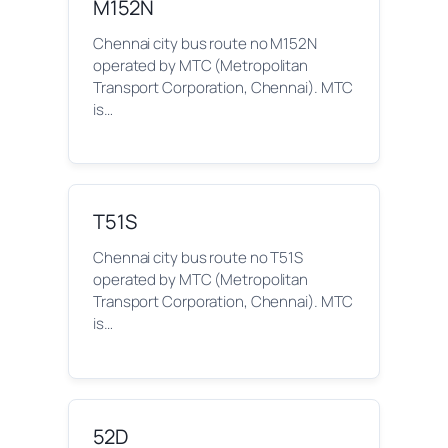
M152N
Chennai city bus route no M152N
operated by MTC (Metropolitan
Transport Corporation, Chennai). MTC
is…
T51S
Chennai city bus route no T51S
operated by MTC (Metropolitan
Transport Corporation, Chennai). MTC
is…
52D