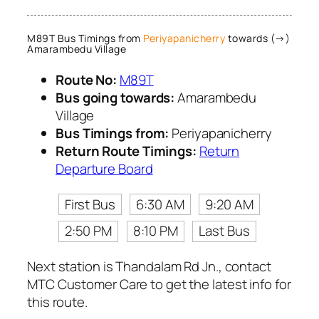
M89T Bus Timings from
Periyapanicherry
towards (→)
Amarambedu Village
Route No:
M89T
Bus going towards:
Amarambedu
Village
Bus Timings from:
Periyapanicherry
Return Route Timings:
Return
Departure Board
First Bus
6:30 AM
9:20 AM
2:50 PM
8:10 PM
Last Bus
Next station is Thandalam Rd Jn., contact
MTC Customer Care to get the latest info for
this route.