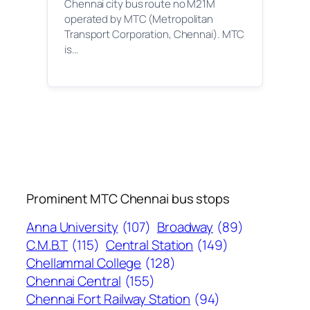
Chennai city bus route no M21M
operated by MTC (Metropolitan
Transport Corporation, Chennai). MTC
is…
Prominent MTC Chennai bus stops
Anna University
(107)
Broadway
(89)
C.M.B.T
(115)
Central Station
(149)
Chellammal College
(128)
Chennai Central
(155)
Chennai Fort Railway Station
(94)