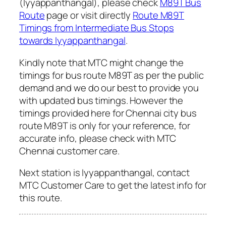
(Iyyappanthangal), please check
M89T Bus
Route
page or visit directly
Route M89T
Timings from Intermediate Bus Stops
towards Iyyappanthangal
.
Kindly note that MTC might change the
timings for bus route M89T as per the public
demand and we do our best to provide you
with updated bus timings. However the
timings provided here for Chennai city bus
route M89T is only for your reference, for
accurate info, please check with MTC
Chennai customer care.
Next station is Iyyappanthangal, contact
MTC Customer Care to get the latest info for
this route.