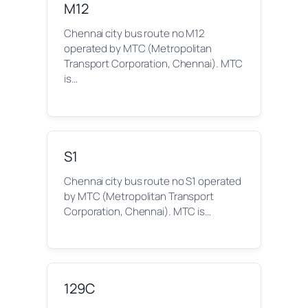
M12
Chennai city bus route no M12
operated by MTC (Metropolitan
Transport Corporation, Chennai). MTC
is…
S1
Chennai city bus route no S1 operated
by MTC (Metropolitan Transport
Corporation, Chennai). MTC is…
129C