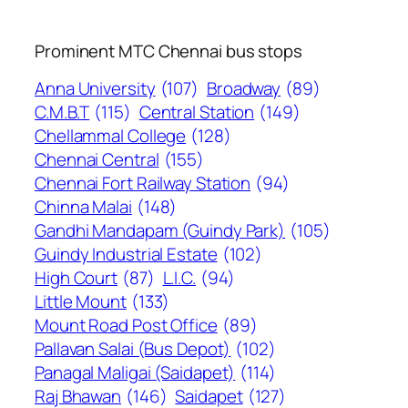
Prominent MTC Chennai bus stops
Anna University
(107)
Broadway
(89)
C.M.B.T
(115)
Central Station
(149)
Chellammal College
(128)
Chennai Central
(155)
Chennai Fort Railway Station
(94)
Chinna Malai
(148)
Gandhi Mandapam (Guindy Park)
(105)
Guindy Industrial Estate
(102)
High Court
(87)
L.I.C.
(94)
Little Mount
(133)
Mount Road Post Office
(89)
Pallavan Salai (Bus Depot)
(102)
Panagal Maligai (Saidapet)
(114)
Raj Bhawan
(146)
Saidapet
(127)