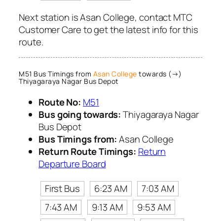
Next station is Asan College, contact MTC
Customer Care to get the latest info for this
route.
M51 Bus Timings from
Asan College
towards (→)
Thiyagaraya Nagar Bus Depot
Route No:
M51
Bus going towards:
Thiyagaraya Nagar
Bus Depot
Bus Timings from:
Asan College
Return Route Timings:
Return
Departure Board
First Bus
6:23 AM
7:03 AM
7:43 AM
9:13 AM
9:53 AM