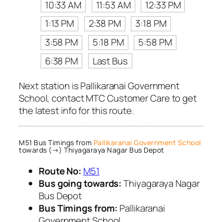
10:33 AM
11:53 AM
12:33 PM
1:13 PM
2:38 PM
3:18 PM
3:58 PM
5:18 PM
5:58 PM
6:38 PM
Last Bus
Next station is Pallikaranai Government
School, contact MTC Customer Care to get
the latest info for this route.
M51 Bus Timings from
Pallikaranai Government School
towards (→) Thiyagaraya Nagar Bus Depot
Route No:
M51
Bus going towards:
Thiyagaraya Nagar
Bus Depot
Bus Timings from:
Pallikaranai
Government School