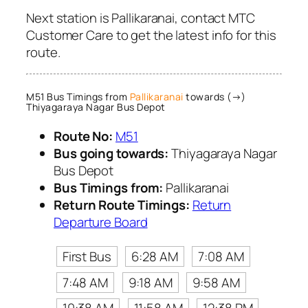
Next station is Pallikaranai, contact MTC
Customer Care to get the latest info for this
route.
M51 Bus Timings from
Pallikaranai
towards (→)
Thiyagaraya Nagar Bus Depot
Route No:
M51
Bus going towards:
Thiyagaraya Nagar
Bus Depot
Bus Timings from:
Pallikaranai
Return Route Timings:
Return
Departure Board
First Bus
6:28 AM
7:08 AM
7:48 AM
9:18 AM
9:58 AM