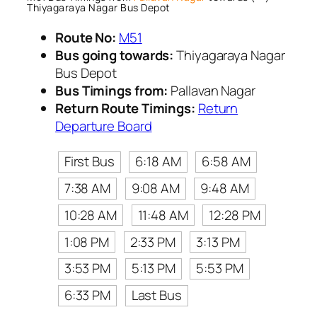
Thiyagaraya Nagar Bus Depot
Route No:
M51
Bus going towards:
Thiyagaraya Nagar
Bus Depot
Bus Timings from:
Pallavan Nagar
Return Route Timings:
Return
Departure Board
First Bus
6:18 AM
6:58 AM
7:38 AM
9:08 AM
9:48 AM
10:28 AM
11:48 AM
12:28 PM
1:08 PM
2:33 PM
3:13 PM
3:53 PM
5:13 PM
5:53 PM
6:33 PM
Last Bus