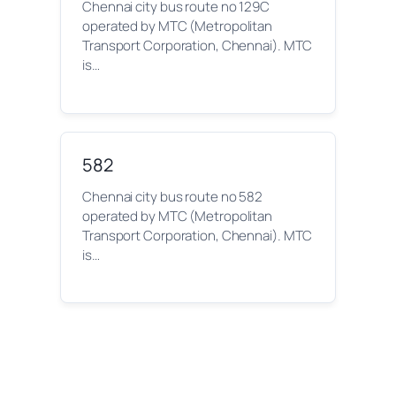
Chennai city bus route no 129C
operated by MTC (Metropolitan
Transport Corporation, Chennai). MTC
is…
582
Chennai city bus route no 582
operated by MTC (Metropolitan
Transport Corporation, Chennai). MTC
is…