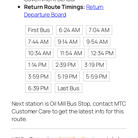
Return Route Timings:
Return
Departure Board
First Bus
6:24 AM
7:04 AM
7:44 AM
9:14 AM
9:54 AM
10:34 AM
11:54 AM
12:34 PM
1:14 PM
2:39 PM
3:19 PM
3:59 PM
5:19 PM
5:59 PM
6:39 PM
Last Bus
Next station is Oil Mill Bus Stop, contact MTC
Customer Care to get the latest info for this
route.