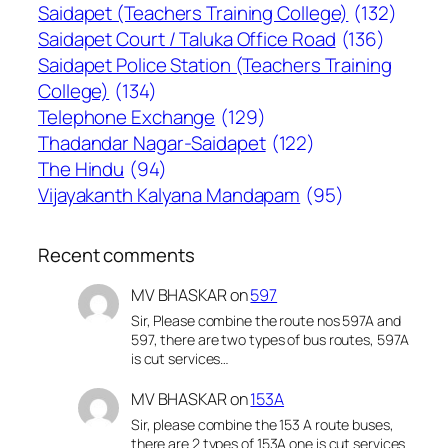
Saidapet (Teachers Training College)
(132)
Saidapet Court / Taluka Office Road
(136)
Saidapet Police Station (Teachers Training
College)
(134)
Telephone Exchange
(129)
Thadandar Nagar-Saidapet
(122)
The Hindu
(94)
Vijayakanth Kalyana Mandapam
(95)
Recent comments
MV BHASKAR
on
597
Sir, Please combine the route nos 597A and
597, there are two types of bus routes, 597A
is cut services…
MV BHASKAR
on
153A
Sir, please combine the 153 A route buses,
there are 2 types of 153A one is cut services