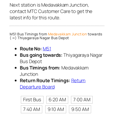
Next station is Medavakkam Junction,
contact MTC Customer Care to get the
latest info for this route.
M51 Bus Timings from
Medavakkam Junction
towards
(→) Thiyagaraya Nagar Bus Depot
Route No:
M51
Bus going towards:
Thiyagaraya Nagar
Bus Depot
Bus Timings from:
Medavakkam
Junction
Return Route Timings:
Return
Departure Board
First Bus
6:20 AM
7:00 AM
7:40 AM
9:10 AM
9:50 AM