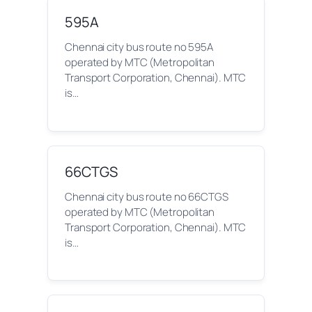
595A
Chennai city bus route no 595A
operated by MTC (Metropolitan
Transport Corporation, Chennai). MTC
is…
66CTGS
Chennai city bus route no 66CTGS
operated by MTC (Metropolitan
Transport Corporation, Chennai). MTC
is…