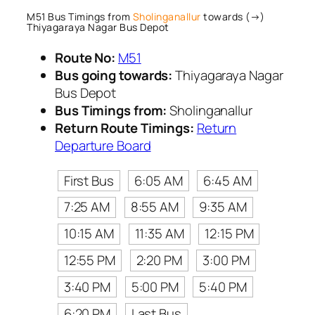
M51 Bus Timings from
Sholinganallur
towards (→)
Thiyagaraya Nagar Bus Depot
Route No:
M51
Bus going towards:
Thiyagaraya Nagar
Bus Depot
Bus Timings from:
Sholinganallur
Return Route Timings:
Return
Departure Board
First Bus
6:05 AM
6:45 AM
7:25 AM
8:55 AM
9:35 AM
10:15 AM
11:35 AM
12:15 PM
12:55 PM
2:20 PM
3:00 PM
3:40 PM
5:00 PM
5:40 PM
6:20 PM
Last Bus