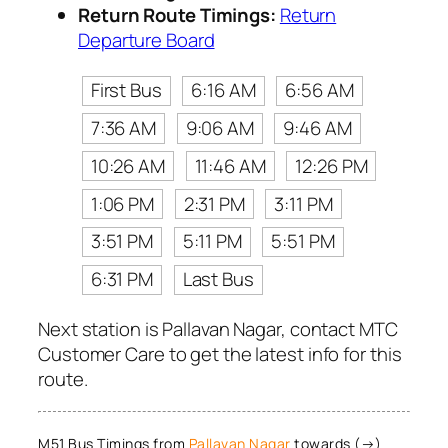
Return Route Timings:
Return
Departure Board
First Bus
6:16 AM
6:56 AM
7:36 AM
9:06 AM
9:46 AM
10:26 AM
11:46 AM
12:26 PM
1:06 PM
2:31 PM
3:11 PM
3:51 PM
5:11 PM
5:51 PM
6:31 PM
Last Bus
Next station is Pallavan Nagar, contact MTC
Customer Care to get the latest info for this
route.
M51 Bus Timings from
Pallavan Nagar
towards (→)