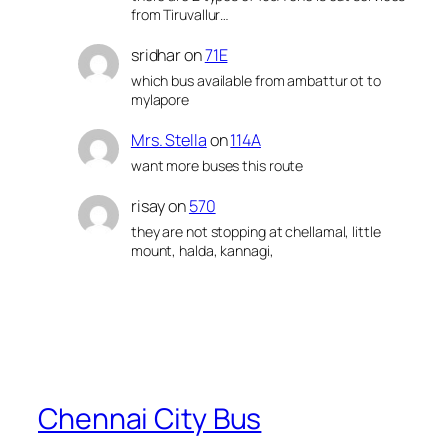
from Tiruvallur…
sridhar
on
71E
which bus available from ambattur ot to
mylapore
Mrs. Stella
on
114A
want more buses this route
risay
on
570
they are not stopping at chellamal, little
mount, halda, kannagi,
Chennai City Bus