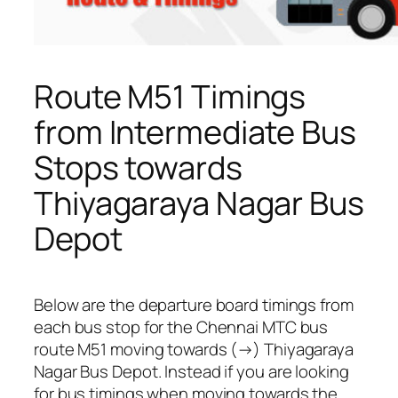
Route M51 Timings
from Intermediate Bus
Stops towards
Thiyagaraya Nagar Bus
Depot
Below are the departure board timings from
each bus stop for the Chennai MTC bus
route M51 moving towards (→) Thiyagaraya
Nagar Bus Depot. Instead if you are looking
for bus timings when moving towards the