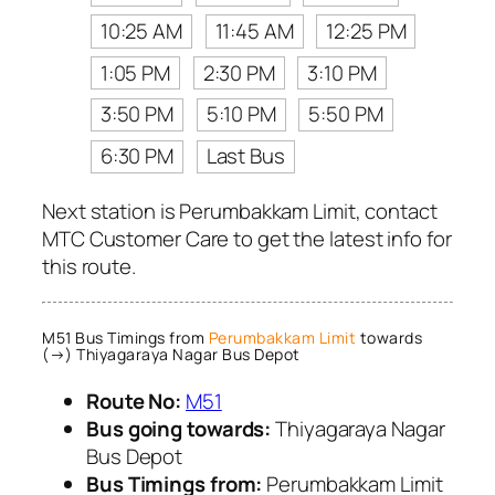
10:25 AM
11:45 AM
12:25 PM
1:05 PM
2:30 PM
3:10 PM
3:50 PM
5:10 PM
5:50 PM
6:30 PM
Last Bus
Next station is Perumbakkam Limit, contact
MTC Customer Care to get the latest info for
this route.
M51 Bus Timings from
Perumbakkam Limit
towards
(→) Thiyagaraya Nagar Bus Depot
Route No:
M51
Bus going towards:
Thiyagaraya Nagar
Bus Depot
Bus Timings from:
Perumbakkam Limit