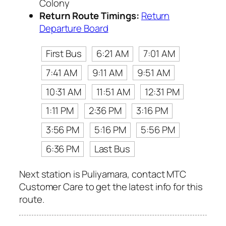
Colony
Return Route Timings:
Return
Departure Board
First Bus
6:21 AM
7:01 AM
7:41 AM
9:11 AM
9:51 AM
10:31 AM
11:51 AM
12:31 PM
1:11 PM
2:36 PM
3:16 PM
3:56 PM
5:16 PM
5:56 PM
6:36 PM
Last Bus
Next station is Puliyamara, contact MTC
Customer Care to get the latest info for this
route.