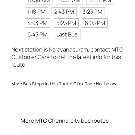
10:38 AM
11:58 AM
12:38 PM
1:18 PM
2:43 PM
3:23 PM
4:03 PM
5:23 PM
6:03 PM
6:43 PM
Last Bus
Next station is Narayanapuram, contact MTC
Customer Care to get the latest info for this
route.
More Bus Stops in this Route! Click Page No. below:
More MTC Chennai city bus routes