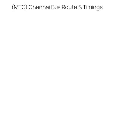
(MTC) Chennai Bus Route & Timings