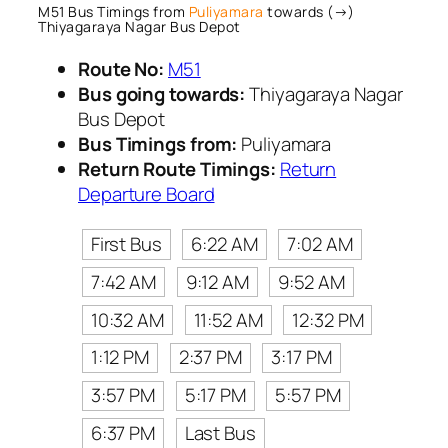
M51 Bus Timings from
Puliyamara
towards (→)
Thiyagaraya Nagar Bus Depot
Route No:
M51
Bus going towards:
Thiyagaraya Nagar
Bus Depot
Bus Timings from:
Puliyamara
Return Route Timings:
Return
Departure Board
First Bus
6:22 AM
7:02 AM
7:42 AM
9:12 AM
9:52 AM
10:32 AM
11:52 AM
12:32 PM
1:12 PM
2:37 PM
3:17 PM
3:57 PM
5:17 PM
5:57 PM
6:37 PM
Last Bus