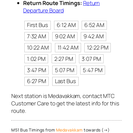
Return Route Timings:
Return
Departure Board
First Bus
6:12 AM
6:52 AM
7:32 AM
9:02 AM
9:42 AM
10:22 AM
11:42 AM
12:22 PM
1:02 PM
2:27 PM
3:07 PM
3:47 PM
5:07 PM
5:47 PM
6:27 PM
Last Bus
Next station is Medavakkam, contact MTC
Customer Care to get the latest info for this
route.
M51 Bus Timings from
Medavakkam
towards (→)