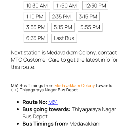
10:30 AM
11:50 AM
12:30 PM
1:10 PM
2:35 PM
3:15 PM
3:55 PM
5:15 PM
5:55 PM
6:35 PM
Last Bus
Next station is Medavakkam Colony, contact
MTC Customer Care to get the latest info for
this route.
M51 Bus Timings from
Medavakkam Colony
towards
(→) Thiyagaraya Nagar Bus Depot
Route No:
M51
Bus going towards:
Thiyagaraya Nagar
Bus Depot
Bus Timings from:
Medavakkam