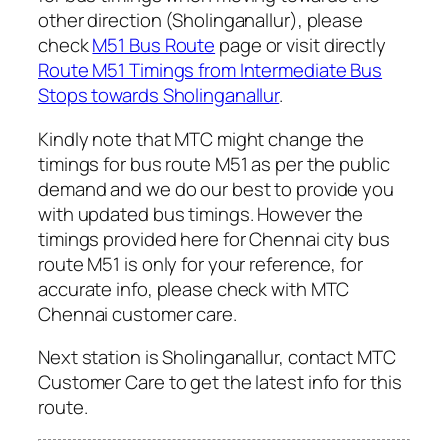
other direction (Sholinganallur), please
check
M51 Bus Route
page or visit directly
Route M51 Timings from Intermediate Bus
Stops towards Sholinganallur
.
Kindly note that MTC might change the
timings for bus route M51 as per the public
demand and we do our best to provide you
with updated bus timings. However the
timings provided here for Chennai city bus
route M51 is only for your reference, for
accurate info, please check with MTC
Chennai customer care.
Next station is Sholinganallur, contact MTC
Customer Care to get the latest info for this
route.