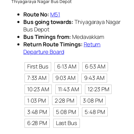
Thiyagaraya Nagar Bus Depot
Route No:
M51
Bus going towards:
Thiyagaraya Nagar
Bus Depot
Bus Timings from:
Medavakkam
Return Route Timings:
Return
Departure Board
First Bus
6:13 AM
6:53 AM
7:33 AM
9:03 AM
9:43 AM
10:23 AM
11:43 AM
12:23 PM
1:03 PM
2:28 PM
3:08 PM
3:48 PM
5:08 PM
5:48 PM
6:28 PM
Last Bus