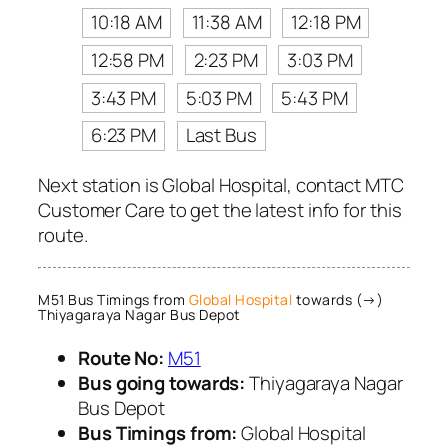
10:18 AM
11:38 AM
12:18 PM
12:58 PM
2:23 PM
3:03 PM
3:43 PM
5:03 PM
5:43 PM
6:23 PM
Last Bus
Next station is Global Hospital, contact MTC
Customer Care to get the latest info for this
route.
M51 Bus Timings from
Global Hospital
towards (→)
Thiyagaraya Nagar Bus Depot
Route No:
M51
Bus going towards:
Thiyagaraya Nagar
Bus Depot
Bus Timings from:
Global Hospital