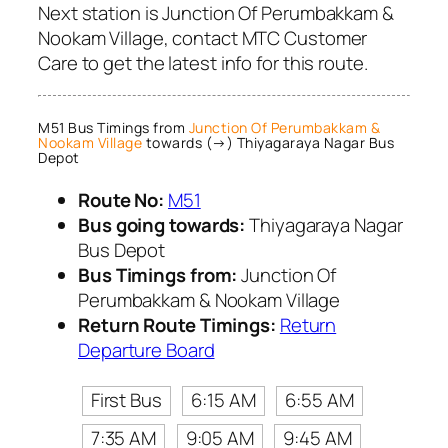
Next station is Junction Of Perumbakkam &
Nookam Village, contact MTC Customer
Care to get the latest info for this route.
M51 Bus Timings from
Junction Of Perumbakkam &
Nookam Village
towards (→) Thiyagaraya Nagar Bus
Depot
Route No:
M51
Bus going towards:
Thiyagaraya Nagar
Bus Depot
Bus Timings from:
Junction Of
Perumbakkam & Nookam Village
Return Route Timings:
Return
Departure Board
First Bus
6:15 AM
6:55 AM
7:35 AM
9:05 AM
9:45 AM