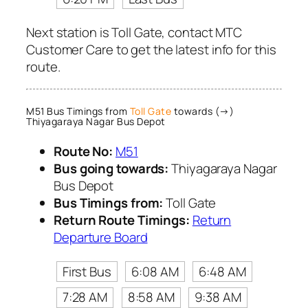
Next station is Toll Gate, contact MTC
Customer Care to get the latest info for this
route.
M51 Bus Timings from
Toll Gate
towards (→)
Thiyagaraya Nagar Bus Depot
Route No:
M51
Bus going towards:
Thiyagaraya Nagar
Bus Depot
Bus Timings from:
Toll Gate
Return Route Timings:
Return
Departure Board
First Bus
6:08 AM
6:48 AM
7:28 AM
8:58 AM
9:38 AM