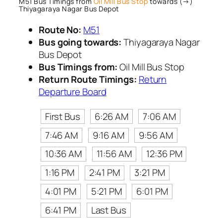
M51 Bus Timings from
Oil Mill Bus Stop
towards (→)
Thiyagaraya Nagar Bus Depot
Route No:
M51
Bus going towards:
Thiyagaraya Nagar
Bus Depot
Bus Timings from:
Oil Mill Bus Stop
Return Route Timings:
Return
Departure Board
First Bus
6:26 AM
7:06 AM
7:46 AM
9:16 AM
9:56 AM
10:36 AM
11:56 AM
12:36 PM
1:16 PM
2:41 PM
3:21 PM
4:01 PM
5:21 PM
6:01 PM
6:41 PM
Last Bus