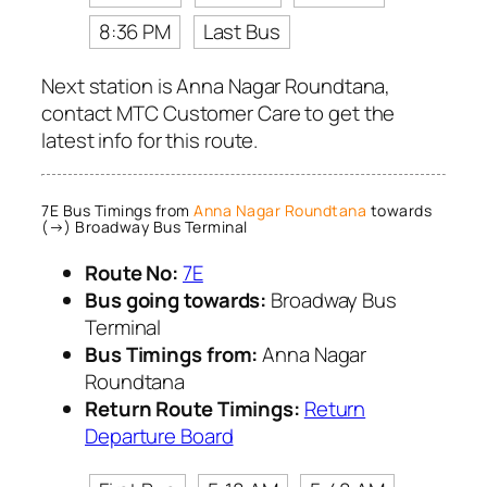
8:36 PM
Last Bus
Next station is Anna Nagar Roundtana,
contact MTC Customer Care to get the
latest info for this route.
7E Bus Timings from
Anna Nagar Roundtana
towards
(→) Broadway Bus Terminal
Route No:
7E
Bus going towards:
Broadway Bus
Terminal
Bus Timings from:
Anna Nagar
Roundtana
Return Route Timings:
Return
Departure Board