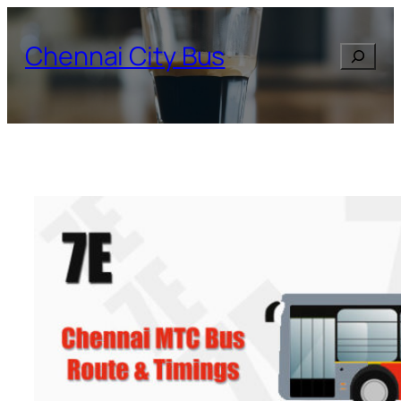
Skip
to
Chennai City Bus
Search
content