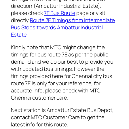
direction (Ambattur Industrial Estate),
please check
7E Bus Route
page or visit
directly
Route 7E Timings from Intermediate
Bus Stops towards Ambattur Industrial
Estate
.
Kindly note that MTC might change the
timings for bus route 7E as per the public
demand and we do our best to provide you
with updated bus timings. However the
timings provided here for Chennai city bus
route 7E is only for your reference, for
accurate info, please check with MTC
Chennai customer care.
Next station is Ambattur Estate Bus Depot,
contact MTC Customer Care to get the
latest info for this route.