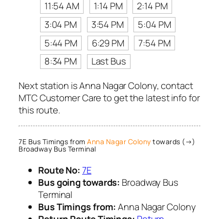
11:54 AM
1:14 PM
2:14 PM
3:04 PM
3:54 PM
5:04 PM
5:44 PM
6:29 PM
7:54 PM
8:34 PM
Last Bus
Next station is Anna Nagar Colony, contact
MTC Customer Care to get the latest info for
this route.
7E Bus Timings from
Anna Nagar Colony
towards (→)
Broadway Bus Terminal
Route No:
7E
Bus going towards:
Broadway Bus
Terminal
Bus Timings from:
Anna Nagar Colony
Return Route Timings:
Return