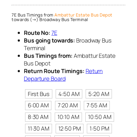
7E Bus Timings from
Ambattur Estate Bus Depot
towards (→) Broadway Bus Terminal
Route No:
7E
Bus going towards:
Broadway Bus
Terminal
Bus Timings from:
Ambattur Estate
Bus Depot
Return Route Timings:
Return
Departure Board
First Bus
4:50 AM
5:20 AM
6:00 AM
7:20 AM
7:55 AM
8:30 AM
10:10 AM
10:50 AM
11:30 AM
12:50 PM
1:50 PM