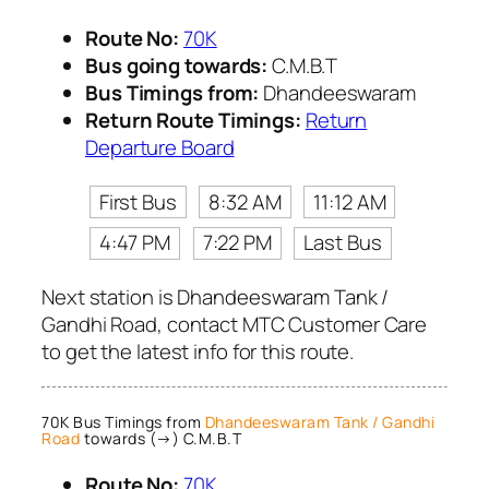
Route No:
70K
Bus going towards:
C.M.B.T
Bus Timings from:
Dhandeeswaram
Return Route Timings:
Return
Departure Board
First Bus
8:32 AM
11:12 AM
4:47 PM
7:22 PM
Last Bus
Next station is Dhandeeswaram Tank /
Gandhi Road, contact MTC Customer Care
to get the latest info for this route.
70K Bus Timings from
Dhandeeswaram Tank / Gandhi
Road
towards (→) C.M.B.T
Route No:
70K