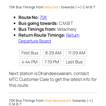
70K Bus Timings from
Velachery
towards (→) C.M.B.T
Route No:
70K
Bus going towards:
C.M.B.T
Bus Timings from:
Velachery
Return Route Timings:
Return
Departure Board
First Bus
8:29 AM
11:09 AM
4:44 PM
7:19 PM
Last Bus
Next station is Dhandeeswaram, contact
MTC Customer Care to get the latest info for
this route.
70K Bus Timings from
Dhandeeswaram
towards (→)
C.M.B.T