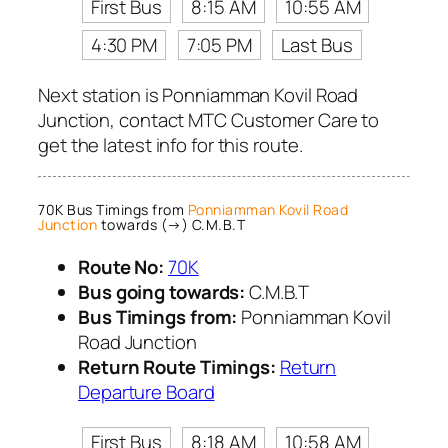
First Bus
8:15 AM
10:55 AM
4:30 PM
7:05 PM
Last Bus
Next station is Ponniamman Kovil Road
Junction, contact MTC Customer Care to
get the latest info for this route.
70K Bus Timings from
Ponniamman Kovil Road
Junction
towards (→) C.M.B.T
Route No:
70K
Bus going towards:
C.M.B.T
Bus Timings from:
Ponniamman Kovil
Road Junction
Return Route Timings:
Return
Departure Board
First Bus
8:18 AM
10:58 AM