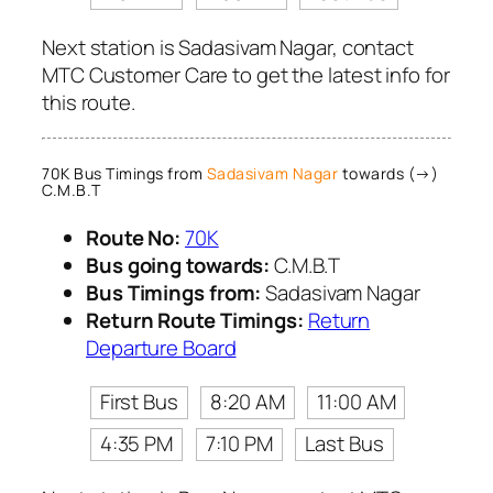
Next station is Sadasivam Nagar, contact
MTC Customer Care to get the latest info for
this route.
70K Bus Timings from
Sadasivam Nagar
towards (→)
C.M.B.T
Route No:
70K
Bus going towards:
C.M.B.T
Bus Timings from:
Sadasivam Nagar
Return Route Timings:
Return
Departure Board
First Bus
8:20 AM
11:00 AM
4:35 PM
7:10 PM
Last Bus