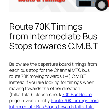
Route 70K Timings
from Intermediate Bus
Stops towards C.M.B.T
Below are the departure board timings from
each bus stop for the Chennai MTC bus
route 70K moving towards (→) C.M.B.T.
Instead if you are looking for timings when
moving towards the other direction
(Kilkattalai), please check
70K Bus Route
page or visit directly
Route 70K Timings from
Intermediate Bus Stops towards Kilkattalai
.