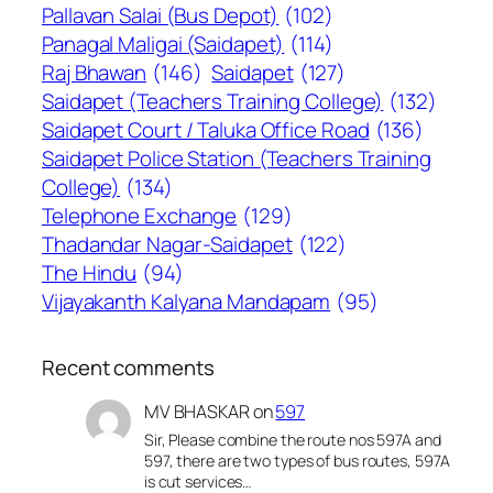
Pallavan Salai (Bus Depot)
(102)
Panagal Maligai (Saidapet)
(114)
Raj Bhawan
(146)
Saidapet
(127)
Saidapet (Teachers Training College)
(132)
Saidapet Court / Taluka Office Road
(136)
Saidapet Police Station (Teachers Training
College)
(134)
Telephone Exchange
(129)
Thadandar Nagar-Saidapet
(122)
The Hindu
(94)
Vijayakanth Kalyana Mandapam
(95)
Recent comments
MV BHASKAR
on
597
Sir, Please combine the route nos 597A and
597, there are two types of bus routes, 597A
is cut services…