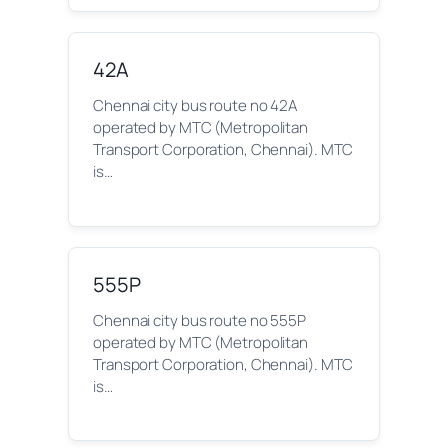
42A
Chennai city bus route no 42A
operated by MTC (Metropolitan
Transport Corporation, Chennai). MTC
is…
555P
Chennai city bus route no 555P
operated by MTC (Metropolitan
Transport Corporation, Chennai). MTC
is…