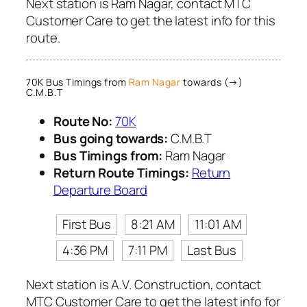
Next station is Ram Nagar, contact MTC
Customer Care to get the latest info for this
route.
70K Bus Timings from
Ram Nagar
towards (→)
C.M.B.T
Route No:
70K
Bus going towards:
C.M.B.T
Bus Timings from:
Ram Nagar
Return Route Timings:
Return
Departure Board
First Bus
8:21 AM
11:01 AM
4:36 PM
7:11 PM
Last Bus
Next station is A.V. Construction, contact
MTC Customer Care to get the latest info for