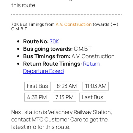
this route.
70K Bus Timings from
A.V. Construction
towards (→)
C.M.B.T
Route No:
70K
Bus going towards:
C.M.B.T
Bus Timings from:
A.V. Construction
Return Route Timings:
Return
Departure Board
First Bus
8:23 AM
11:03 AM
4:38 PM
7:13 PM
Last Bus
Next station is Velachery Railway Station,
contact MTC Customer Care to get the
latest info for this route.