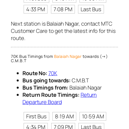
4:33 PM
7:08 PM
Last Bus
Next station is Balaiah Nagar, contact MTC
Customer Care to get the latest info for this
route.
70K Bus Timings from
Balaiah Nagar
towards (→)
C.M.B.T
Route No:
70K
Bus going towards:
C.M.B.T
Bus Timings from:
Balaiah Nagar
Return Route Timings:
Return
Departure Board
First Bus
8:19 AM
10:59 AM
4:34 PM
7:09 PM
Last Bus