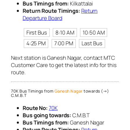
Bus Timings from:
Kilkattalai
Return Route Timings:
Return
Departure Board
First Bus
8:10 AM
10:50 AM
4:25 PM
7:00 PM
Last Bus
Next station is Ganesh Nagar, contact MTC
Customer Care to get the latest info for this
route.
70K Bus Timings from
Ganesh Nagar
towards (→)
C.M.B.T
Route No:
70K
Bus going towards:
C.M.B.T
Bus Timings from:
Ganesh Nagar
Return Route Timings:
Return