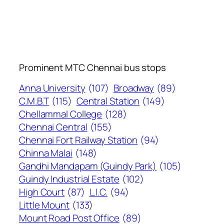
Prominent MTC Chennai bus stops
Anna University
(107)
Broadway
(89)
C.M.B.T
(115)
Central Station
(149)
Chellammal College
(128)
Chennai Central
(155)
Chennai Fort Railway Station
(94)
Chinna Malai
(148)
Gandhi Mandapam (Guindy Park)
(105)
Guindy Industrial Estate
(102)
High Court
(87)
L.I.C.
(94)
Little Mount
(133)
Mount Road Post Office
(89)