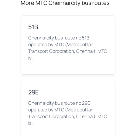
More MTC Chennai city bus routes
51B
Chennai city bus route no 51B
operated by MTC (Metropolitan
Transport Corporation, Chennai). MTC
is…
29E
Chennai city bus route no 29E
operated by MTC (Metropolitan
Transport Corporation, Chennai). MTC
is…