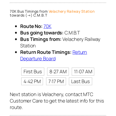
70K Bus Timings from
Velachery Railway Station
towards (→) C.M.B.T
Route No:
70K
Bus going towards:
C.M.B.T
Bus Timings from:
Velachery Railway
Station
Return Route Timings:
Return
Departure Board
First Bus
8:27 AM
11:07 AM
4:42 PM
7:17 PM
Last Bus
Next station is Velachery, contact MTC
Customer Care to get the latest info for this
route.