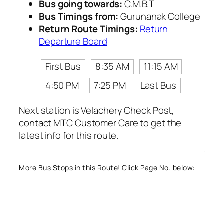
Bus going towards:
C.M.B.T
Bus Timings from:
Gurunanak College
Return Route Timings:
Return
Departure Board
First Bus
8:35 AM
11:15 AM
4:50 PM
7:25 PM
Last Bus
Next station is Velachery Check Post,
contact MTC Customer Care to get the
latest info for this route.
More Bus Stops in this Route! Click Page No. below: