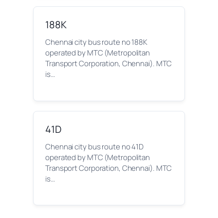
188K
Chennai city bus route no 188K
operated by MTC (Metropolitan
Transport Corporation, Chennai). MTC
is…
41D
Chennai city bus route no 41D
operated by MTC (Metropolitan
Transport Corporation, Chennai). MTC
is…