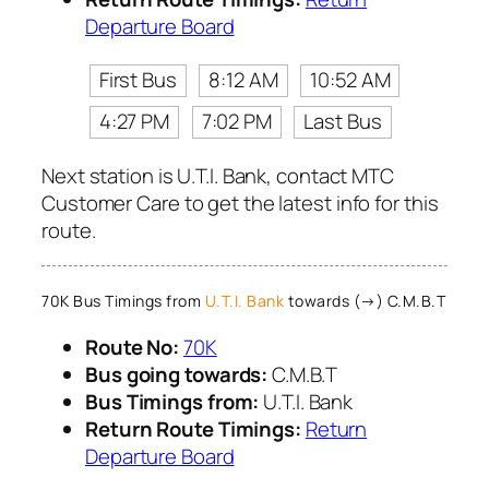
Departure Board
First Bus
8:12 AM
10:52 AM
4:27 PM
7:02 PM
Last Bus
Next station is U.T.I. Bank, contact MTC
Customer Care to get the latest info for this
route.
70K Bus Timings from
U.T.I. Bank
towards (→) C.M.B.T
Route No:
70K
Bus going towards:
C.M.B.T
Bus Timings from:
U.T.I. Bank
Return Route Timings:
Return
Departure Board