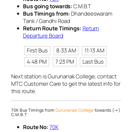
Bus going towards:
C.M.B.T
Bus Timings from:
Dhandeeswaram
Tank / Gandhi Road
Return Route Timings:
Return
Departure Board
First Bus
8:33 AM
11:13 AM
4:48 PM
7:23 PM
Last Bus
Next station is Gurunanak College, contact
MTC Customer Care to get the latest info for
this route.
70K Bus Timings from
Gurunanak College
towards (→)
C.M.B.T
Route No:
70K