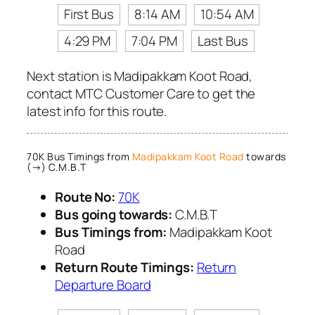
First Bus
8:14 AM
10:54 AM
4:29 PM
7:04 PM
Last Bus
Next station is Madipakkam Koot Road,
contact MTC Customer Care to get the
latest info for this route.
70K Bus Timings from
Madipakkam Koot Road
towards
(→) C.M.B.T
Route No:
70K
Bus going towards:
C.M.B.T
Bus Timings from:
Madipakkam Koot
Road
Return Route Timings:
Return
Departure Board