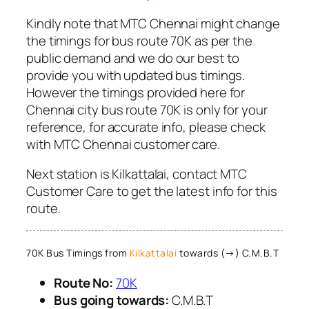
Kindly note that MTC Chennai might change
the timings for bus route 70K as per the
public demand and we do our best to
provide you with updated bus timings.
However the timings provided here for
Chennai city bus route 70K is only for your
reference, for accurate info, please check
with MTC Chennai customer care.
Next station is Kilkattalai, contact MTC
Customer Care to get the latest info for this
route.
70K Bus Timings from
Kilkattalai
towards (→) C.M.B.T
Route No:
70K
Bus going towards:
C.M.B.T