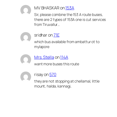
MV BHASKAR
on
153A
Sir, please combine the 153 A route buses,
there are 2 types of 153A one is cut services
from Tiruvallur…
sridhar
on
71E
which bus available from ambattur ot to
mylapore
Mrs. Stella
on
114A
want more buses this route
risay
on
570
they are not stopping at chellamal, little
mount, halda, kannagi,