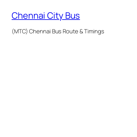
Chennai City Bus
(MTC) Chennai Bus Route & Timings