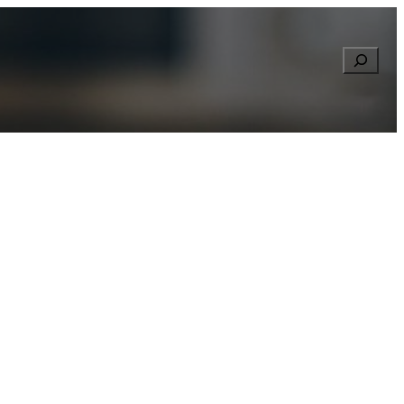
Searc