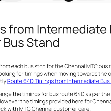
s from Intermediate
 Bus Stand
 from each bus stop for the Chennai MTC bus
looking for timings when moving towards the 
ctly
Route 64D Timings from Intermediate Bus
nge the timings for bus route 64D as per the
owever the timings provided here for Chennai 
heck with MTC Chennai customer care.