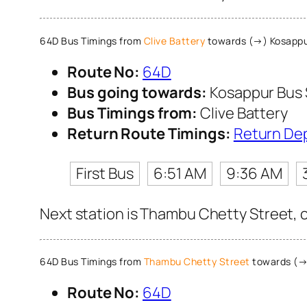
64D Bus Timings from
Clive Battery
towards (→) Kosappu
Route No:
64D
Bus going towards:
Kosappur Bus
Bus Timings from:
Clive Battery
Return Route Timings:
Return De
First Bus
6:51 AM
9:36 AM
Next station is Thambu Chetty Street, c
64D Bus Timings from
Thambu Chetty Street
towards (→
Route No:
64D