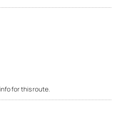
fo for this route.