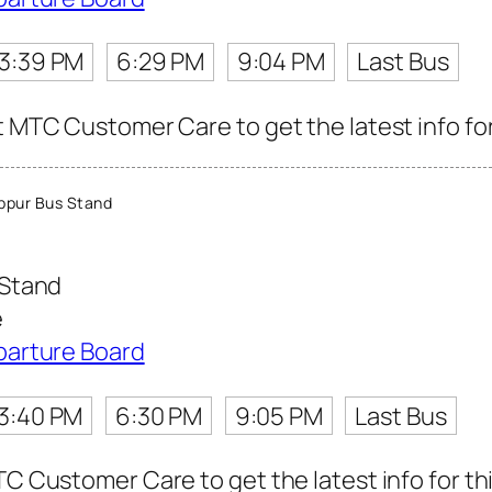
3:39 PM
6:29 PM
9:04 PM
Last Bus
t MTC Customer Care to get the latest info for
ppur Bus Stand
 Stand
e
parture Board
3:40 PM
6:30 PM
9:05 PM
Last Bus
TC Customer Care to get the latest info for thi