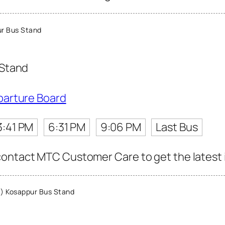
r Bus Stand
 Stand
parture Board
3:41 PM
6:31 PM
9:06 PM
Last Bus
ontact MTC Customer Care to get the latest in
) Kosappur Bus Stand