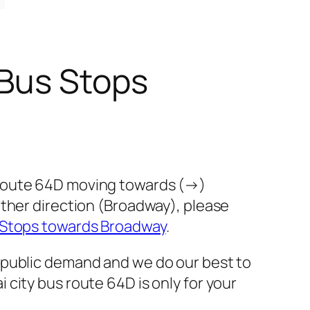
 Bus Stops
 route 64D moving towards (→)
other direction (Broadway), please
 Stops towards Broadway
.
 public demand and we do our best to
city bus route 64D is only for your