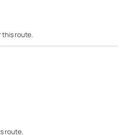
 this route.
s route.