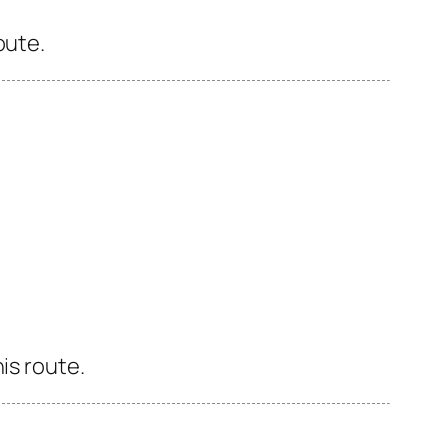
oute.
is route.