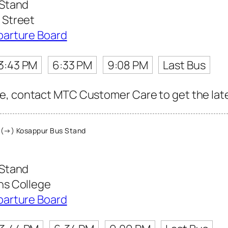
 Stand
Street
parture Board
3:43 PM
6:33 PM
9:08 PM
Last Bus
, contact MTC Customer Care to get the latest
(→) Kosappur Bus Stand
 Stand
s College
parture Board