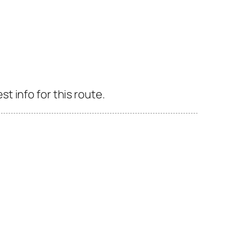
 info for this route.