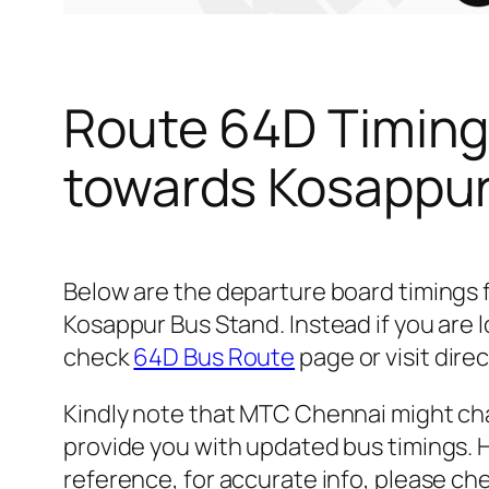
Route 64D Timing
towards Kosappur
Below are the departure board timings
Kosappur Bus Stand. Instead if you are 
check
64D Bus Route
page or visit dire
Kindly note that MTC Chennai might cha
provide you with updated bus timings. H
reference, for accurate info, please c