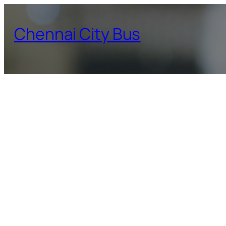
Skip
to
Chennai City Bus
content