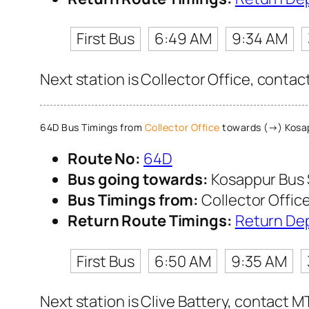
First Bus
6:49 AM
9:34 AM
Next station is Collector Office, contac
64D Bus Timings from
Collector Office
towards (→) Kosa
Route No:
64D
Bus going towards:
Kosappur Bus
Bus Timings from:
Collector Offic
Return Route Timings:
Return De
First Bus
6:50 AM
9:35 AM
Next station is Clive Battery, contact M