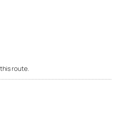
this route.