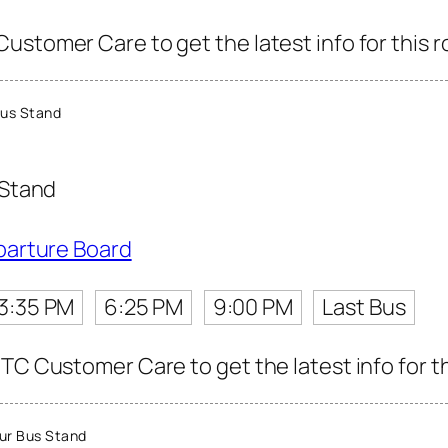
ustomer Care to get the latest info for this r
us Stand
 Stand
parture Board
3:35 PM
6:25 PM
9:00 PM
Last Bus
TC Customer Care to get the latest info for th
ur Bus Stand