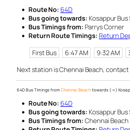
Route No:
64D
Bus going towards:
Kosappur Bus
Bus Timings from:
Parrys Corner
Return Route Timings:
Return De
First Bus
6:47 AM
9:32 AM
Next station is Chennai Beach, contact 
64D Bus Timings from
Chennai Beach
towards (→) Kosap
Route No:
64D
Bus going towards:
Kosappur Bus
Bus Timings from:
Chennai Beach
Return Route Timings:
Return De