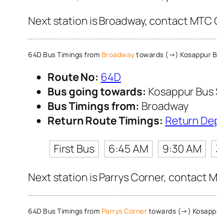
Next station is Broadway, contact MTC C
64D Bus Timings from
Broadway
towards (→) Kosappur B
Route No:
64D
Bus going towards:
Kosappur Bus
Bus Timings from:
Broadway
Return Route Timings:
Return De
First Bus
6:45 AM
9:30 AM
Next station is Parrys Corner, contact M
64D Bus Timings from
Parrys Corner
towards (→) Kosapp