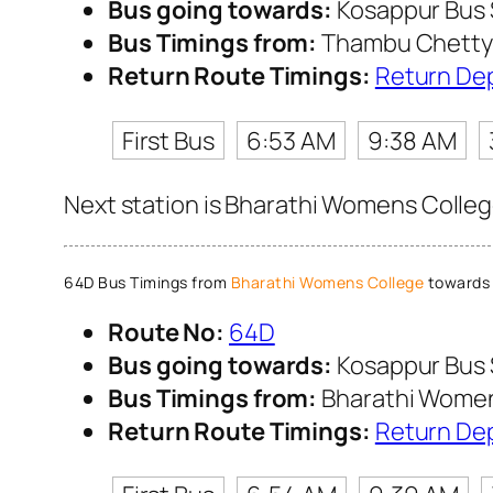
Bus going towards:
Kosappur Bus
Bus Timings from:
Thambu Chetty 
Return Route Timings:
Return De
First Bus
6:53 AM
9:38 AM
Next station is Bharathi Womens College
64D Bus Timings from
Bharathi Womens College
towards 
Route No:
64D
Bus going towards:
Kosappur Bus
Bus Timings from:
Bharathi Women
Return Route Timings:
Return De