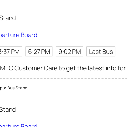
 Stand
parture Board
3:37 PM
6:27 PM
9:02 PM
Last Bus
MTC Customer Care to get the latest info for 
pur Bus Stand
 Stand
parture Board