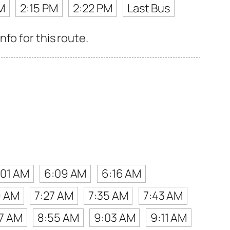
M
2:15 PM
2:22 PM
Last Bus
fo for this route.
:01 AM
6:09 AM
6:16 AM
9 AM
7:27 AM
7:35 AM
7:43 AM
7 AM
8:55 AM
9:03 AM
9:11 AM