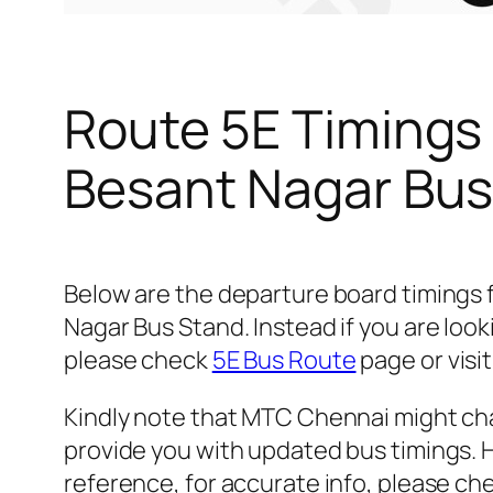
Route 5E Timings
Besant Nagar Bus
Below are the departure board timings
Nagar Bus Stand. Instead if you are loo
please check
5E Bus Route
page or visit
Kindly note that MTC Chennai might cha
provide you with updated bus timings. H
reference, for accurate info, please c