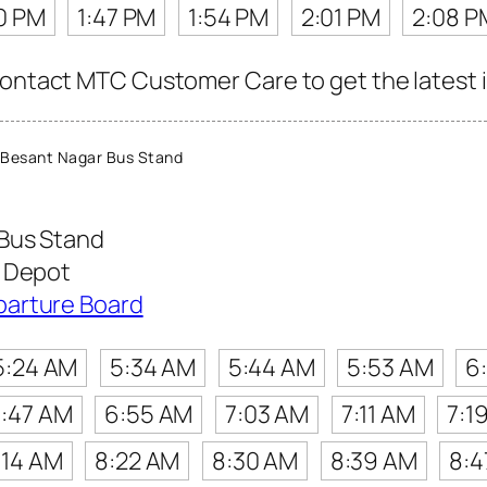
0 PM
1:47 PM
1:54 PM
2:01 PM
2:08 P
contact MTC Customer Care to get the latest in
Besant Nagar Bus Stand
Bus Stand
t Depot
parture Board
5:24 AM
5:34 AM
5:44 AM
5:53 AM
6
:47 AM
6:55 AM
7:03 AM
7:11 AM
7:1
:14 AM
8:22 AM
8:30 AM
8:39 AM
8:4