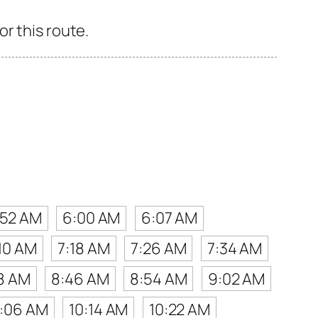
r this route.
:52 AM
6:00 AM
6:07 AM
10 AM
7:18 AM
7:26 AM
7:34 AM
8 AM
8:46 AM
8:54 AM
9:02 AM
0:06 AM
10:14 AM
10:22 AM