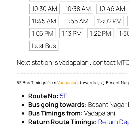
10:30 AM
10:38 AM
10:46 AM
11:45 AM
11:55 AM
12:02 PM
1:05 PM
1:13 PM
1:22 PM
1:3
Last Bus
Next station is Vadapalani, contact MTC 
5E Bus Timings from
Vadapalani
towards (→) Besant Nag
Route No:
5E
Bus going towards:
Besant Nagar 
Bus Timings from:
Vadapalani
Return Route Timings:
Return De