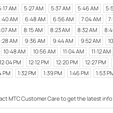
5:17 AM
5:27 AM
5:37 AM
5:46 AM
5:
:40 AM
6:48 AM
6:56 AM
7:04 AM
7
:07 AM
8:15 AM
8:23 AM
8:32 AM
8:
:28 AM
9:36 AM
9:44 AM
9:52 AM
1
10:48 AM
10:56 AM
11:04 AM
11:12 AM
12:04 PM
12:12 PM
12:20 PM
12:27 PM
4 PM
1:32 PM
1:39 PM
1:46 PM
1:53 P
ct MTC Customer Care to get the latest info f