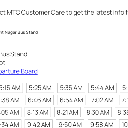
ct MTC Customer Care to get the latest info fo
nt Nagar Bus Stand
Bus Stand
ot
parture Board
5:15 AM
5:25 AM
5:35 AM
5:44 AM
5
:38 AM
6:46 AM
6:54 AM
7:02 AM
7:
:05 AM
8:13 AM
8:21 AM
8:30 AM
8:3
:34 AM
9:42 AM
9:50 AM
9:58 AM
1