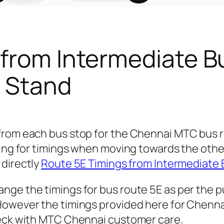
 from Intermediate B
 Stand
 from each bus stop for the Chennai MTC bus
king for timings when moving towards the othe
 directly
Route 5E Timings from Intermediate 
nge the timings for bus route 5E as per the 
owever the timings provided here for Chennai c
heck with MTC Chennai customer care.