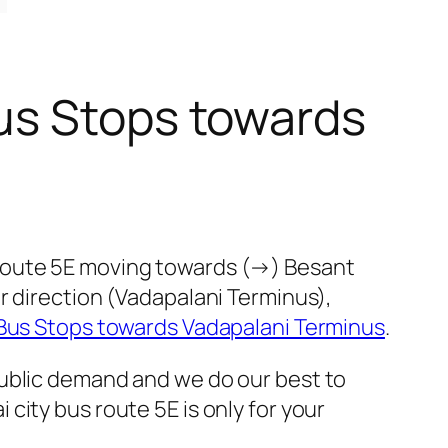
us Stops towards
 route 5E moving towards (→) Besant
r direction (Vadapalani Terminus),
Bus Stops towards Vadapalani Terminus
.
public demand and we do our best to
ity bus route 5E is only for your