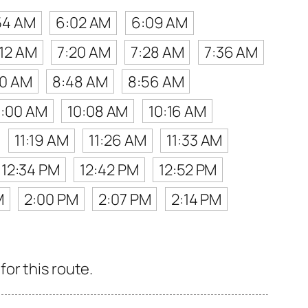
54 AM
6:02 AM
6:09 AM
:12 AM
7:20 AM
7:28 AM
7:36 AM
40 AM
8:48 AM
8:56 AM
0:00 AM
10:08 AM
10:16 AM
11:19 AM
11:26 AM
11:33 AM
12:34 PM
12:42 PM
12:52 PM
M
2:00 PM
2:07 PM
2:14 PM
or this route.