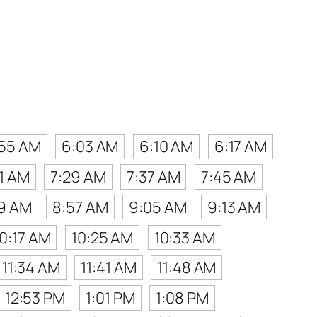
:55 AM
6:03 AM
6:10 AM
6:17 AM
21 AM
7:29 AM
7:37 AM
7:45 AM
9 AM
8:57 AM
9:05 AM
9:13 AM
10:17 AM
10:25 AM
10:33 AM
11:34 AM
11:41 AM
11:48 AM
12:53 PM
1:01 PM
1:08 PM