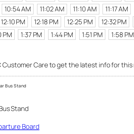
10:54 AM
11:02 AM
11:10 AM
11:17 AM
12:10 PM
12:18 PM
12:25 PM
12:32 PM
0 PM
1:37 PM
1:44 PM
1:51 PM
1:58 PM
Customer Care to get the latest info for this
ar Bus Stand
Bus Stand
parture Board