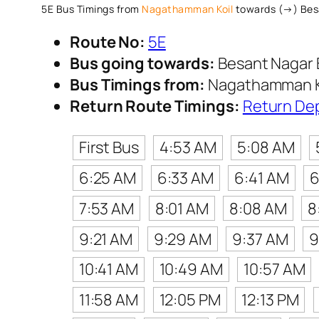
5E Bus Timings from
Nagathamman Koil
towards (→) Bes
Route No:
5E
Bus going towards:
Besant Nagar 
Bus Timings from:
Nagathamman K
Return Route Timings:
Return De
First Bus
4:53 AM
5:08 AM
6:25 AM
6:33 AM
6:41 AM
6
7:53 AM
8:01 AM
8:08 AM
8
9:21 AM
9:29 AM
9:37 AM
9
10:41 AM
10:49 AM
10:57 AM
11:58 AM
12:05 PM
12:13 PM