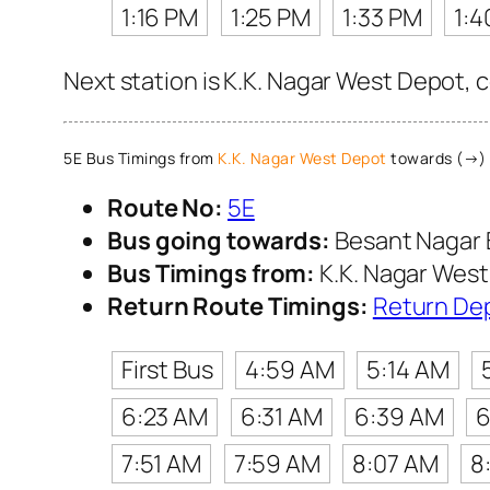
1:16 PM
1:25 PM
1:33 PM
1:4
Next station is K.K. Nagar West Depot, 
5E Bus Timings from
K.K. Nagar West Depot
towards (→) 
Route No:
5E
Bus going towards:
Besant Nagar 
Bus Timings from:
K.K. Nagar Wes
Return Route Timings:
Return De
First Bus
4:59 AM
5:14 AM
6:23 AM
6:31 AM
6:39 AM
6
7:51 AM
7:59 AM
8:07 AM
8