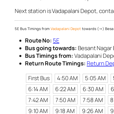
Next station is Vadapalani Depot, conta
5E Bus Timings from
Vadapalani Depot
towards (→) Besa
Route No:
5E
Bus going towards:
Besant Nagar 
Bus Timings from:
Vadapalani Dep
Return Route Timings:
Return De
First Bus
4:50 AM
5:05 AM
6:14 AM
6:22 AM
6:30 AM
6
7:42 AM
7:50 AM
7:58 AM
8
9:10 AM
9:18 AM
9:26 AM
9