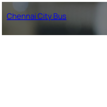
Skip
to
Chennai City Bus
content