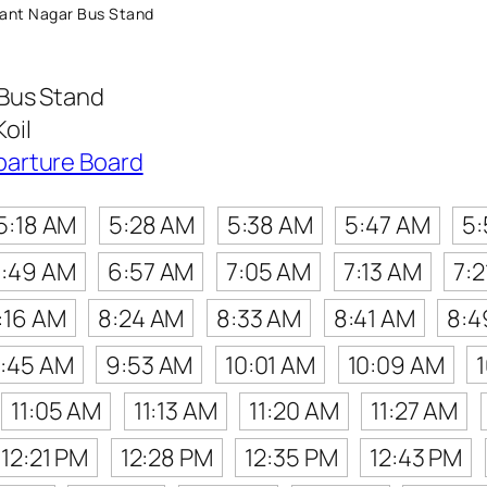
ant Nagar Bus Stand
Bus Stand
oil
parture Board
5:18 AM
5:28 AM
5:38 AM
5:47 AM
5
:49 AM
6:57 AM
7:05 AM
7:13 AM
7:
:16 AM
8:24 AM
8:33 AM
8:41 AM
8:4
:45 AM
9:53 AM
10:01 AM
10:09 AM
11:05 AM
11:13 AM
11:20 AM
11:27 AM
12:21 PM
12:28 PM
12:35 PM
12:43 PM