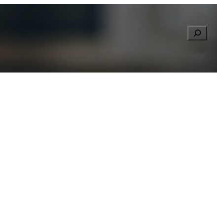
Searc