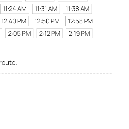
11:24 AM
11:31 AM
11:38 AM
12:40 PM
12:50 PM
12:58 PM
2:05 PM
2:12 PM
2:19 PM
 route.