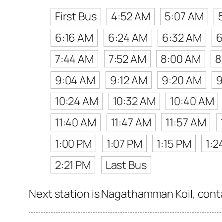
First Bus
4:52 AM
5:07 AM
6:16 AM
6:24 AM
6:32 AM
6
7:44 AM
7:52 AM
8:00 AM
8
9:04 AM
9:12 AM
9:20 AM
9
10:24 AM
10:32 AM
10:40 AM
11:40 AM
11:47 AM
11:57 AM
1:00 PM
1:07 PM
1:15 PM
1:2
2:21 PM
Last Bus
Next station is Nagathamman Koil, conta