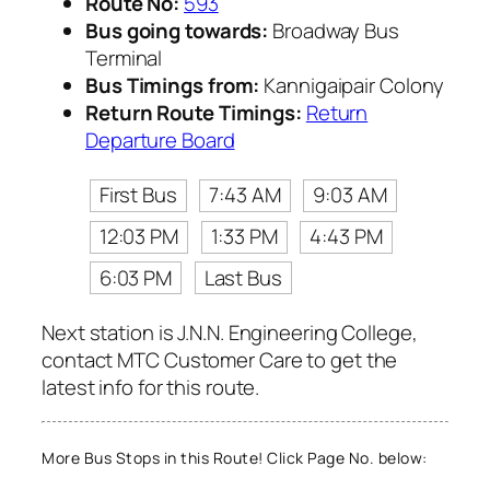
Route No:
593
Bus going towards:
Broadway Bus
Terminal
Bus Timings from:
Kannigaipair Colony
Return Route Timings:
Return
Departure Board
First Bus
7:43 AM
9:03 AM
12:03 PM
1:33 PM
4:43 PM
6:03 PM
Last Bus
Next station is J.N.N. Engineering College,
contact MTC Customer Care to get the
latest info for this route.
More Bus Stops in this Route! Click Page No. below: