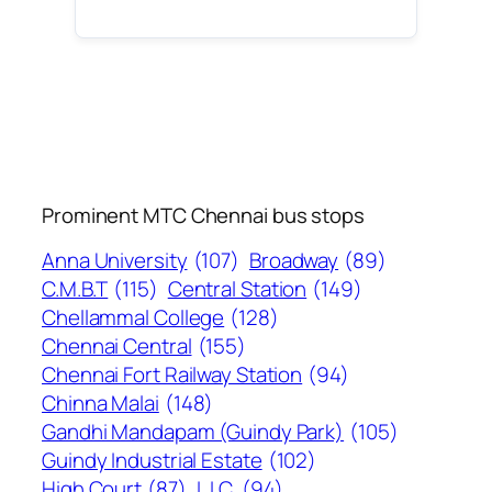
Prominent MTC Chennai bus stops
Anna University
(107)
Broadway
(89)
C.M.B.T
(115)
Central Station
(149)
Chellammal College
(128)
Chennai Central
(155)
Chennai Fort Railway Station
(94)
Chinna Malai
(148)
Gandhi Mandapam (Guindy Park)
(105)
Guindy Industrial Estate
(102)
High Court
(87)
L.I.C.
(94)