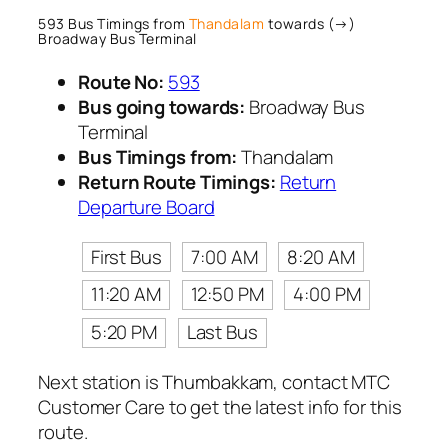
593 Bus Timings from
Thandalam
towards (→)
Broadway Bus Terminal
Route No:
593
Bus going towards:
Broadway Bus
Terminal
Bus Timings from:
Thandalam
Return Route Timings:
Return
Departure Board
First Bus
7:00 AM
8:20 AM
11:20 AM
12:50 PM
4:00 PM
5:20 PM
Last Bus
Next station is Thumbakkam, contact MTC
Customer Care to get the latest info for this
route.