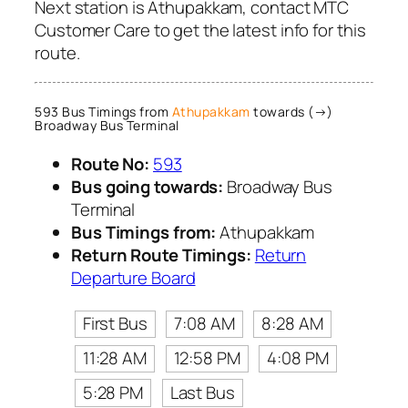
Next station is Athupakkam, contact MTC
Customer Care to get the latest info for this
route.
593 Bus Timings from
Athupakkam
towards (→)
Broadway Bus Terminal
Route No:
593
Bus going towards:
Broadway Bus
Terminal
Bus Timings from:
Athupakkam
Return Route Timings:
Return
Departure Board
First Bus
7:08 AM
8:28 AM
11:28 AM
12:58 PM
4:08 PM
5:28 PM
Last Bus