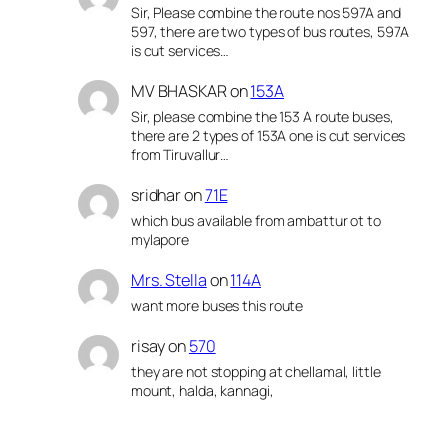
Sir, Please combine the route nos 597A and
597, there are two types of bus routes, 597A
is cut services…
MV BHASKAR
on
153A
Sir, please combine the 153 A route buses,
there are 2 types of 153A one is cut services
from Tiruvallur…
sridhar
on
71E
which bus available from ambattur ot to
mylapore
Mrs. Stella
on
114A
want more buses this route
risay
on
570
they are not stopping at chellamal, little
mount, halda, kannagi,