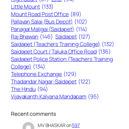
Little Mount
(133)
Mount Road Post Office
(89)
Pallavan Salai (Bus Depot)
(102)
Panagal Maligai (Saidapet)
(114)
Raj Bhawan
(146)
Saidapet
(127)
Saidapet (Teachers Training College)
(132)
Saidapet Court / Taluka Office Road
(136)
Saidapet Police Station (Teachers Training
College)
(134)
Telephone Exchange
(129)
Thadandar Nagar-Saidapet
(122)
The Hindu
(94)
Vijayakanth Kalyana Mandapam
(95)
Recent comments
MV BHASKAR
on
597