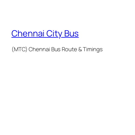
Chennai City Bus
(MTC) Chennai Bus Route & Timings