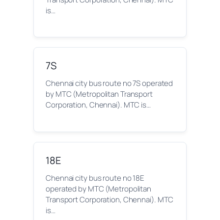
is…
7S
Chennai city bus route no 7S operated
by MTC (Metropolitan Transport
Corporation, Chennai). MTC is…
18E
Chennai city bus route no 18E
operated by MTC (Metropolitan
Transport Corporation, Chennai). MTC
is…