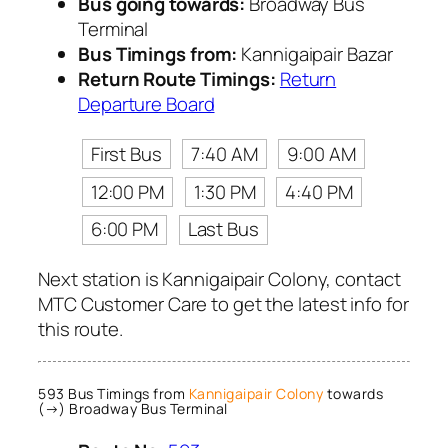
Bus going towards:
Broadway Bus
Terminal
Bus Timings from:
Kannigaipair Bazar
Return Route Timings:
Return
Departure Board
First Bus
7:40 AM
9:00 AM
12:00 PM
1:30 PM
4:40 PM
6:00 PM
Last Bus
Next station is Kannigaipair Colony, contact
MTC Customer Care to get the latest info for
this route.
593 Bus Timings from
Kannigaipair Colony
towards
(→) Broadway Bus Terminal