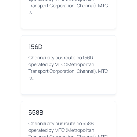
Transport Corporation, Chennai). MTC
is…
156D
Chennai city bus route no 156D
operated by MTC (Metropolitan
Transport Corporation, Chennai). MTC
is…
558B
Chennai city bus route no 558B
operated by MTC (Metropolitan
Transport Corporation, Chennai). MTC