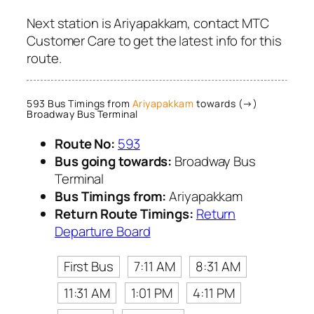
Next station is Ariyapakkam, contact MTC
Customer Care to get the latest info for this
route.
593 Bus Timings from
Ariyapakkam
towards (→)
Broadway Bus Terminal
Route No:
593
Bus going towards:
Broadway Bus
Terminal
Bus Timings from:
Ariyapakkam
Return Route Timings:
Return
Departure Board
First Bus
7:11 AM
8:31 AM
11:31 AM
1:01 PM
4:11 PM