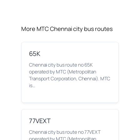
More MTC Chennai city bus routes
65K
Chennai city bus route no 65K
operated by MTC (Metropolitan
Transport Corporation, Chennai). MTC
is…
77VEXT
Chennai city bus route no 77VEXT
operated by MTC (Metropolitan