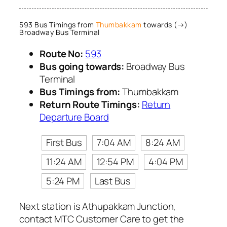
593 Bus Timings from
Thumbakkam
towards (→)
Broadway Bus Terminal
Route No:
593
Bus going towards:
Broadway Bus
Terminal
Bus Timings from:
Thumbakkam
Return Route Timings:
Return
Departure Board
First Bus
7:04 AM
8:24 AM
11:24 AM
12:54 PM
4:04 PM
5:24 PM
Last Bus
Next station is Athupakkam Junction,
contact MTC Customer Care to get the