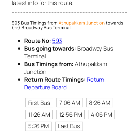
latest info for this route.
593 Bus Timings from
Athupakkam Junction
towards
(→) Broadway Bus Terminal
Route No:
593
Bus going towards:
Broadway Bus
Terminal
Bus Timings from:
Athupakkam
Junction
Return Route Timings:
Return
Departure Board
First Bus
7:06 AM
8:26 AM
11:26 AM
12:56 PM
4:06 PM
5:26 PM
Last Bus