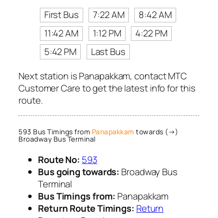
First Bus
7:22 AM
8:42 AM
11:42 AM
1:12 PM
4:22 PM
5:42 PM
Last Bus
Next station is Panapakkam, contact MTC
Customer Care to get the latest info for this
route.
593 Bus Timings from
Panapakkam
towards (→)
Broadway Bus Terminal
Route No:
593
Bus going towards:
Broadway Bus
Terminal
Bus Timings from:
Panapakkam
Return Route Timings:
Return