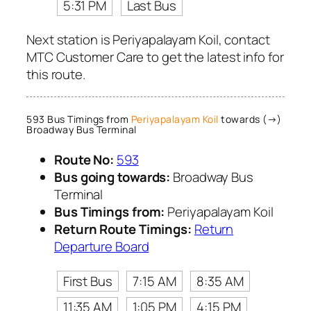
5:31 PM
Last Bus
Next station is Periyapalayam Koil, contact
MTC Customer Care to get the latest info for
this route.
593 Bus Timings from
Periyapalayam Koil
towards (→)
Broadway Bus Terminal
Route No:
593
Bus going towards:
Broadway Bus
Terminal
Bus Timings from:
Periyapalayam Koil
Return Route Timings:
Return
Departure Board
First Bus
7:15 AM
8:35 AM
11:35 AM
1:05 PM
4:15 PM