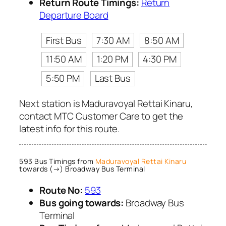
Return Route Timings:
Return
Departure Board
First Bus
7:30 AM
8:50 AM
11:50 AM
1:20 PM
4:30 PM
5:50 PM
Last Bus
Next station is Maduravoyal Rettai Kinaru,
contact MTC Customer Care to get the
latest info for this route.
593 Bus Timings from
Maduravoyal Rettai Kinaru
towards (→) Broadway Bus Terminal
Route No:
593
Bus going towards:
Broadway Bus
Terminal