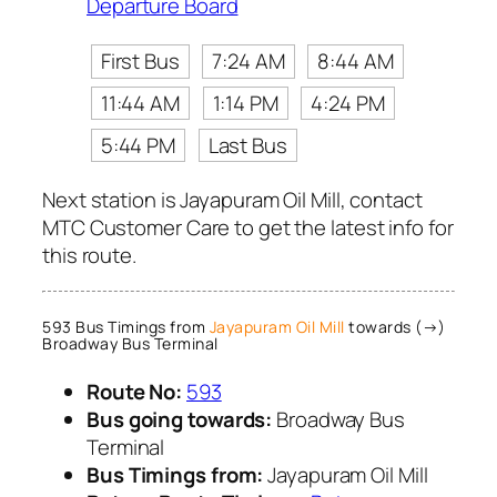
Departure Board
First Bus
7:24 AM
8:44 AM
11:44 AM
1:14 PM
4:24 PM
5:44 PM
Last Bus
Next station is Jayapuram Oil Mill, contact
MTC Customer Care to get the latest info for
this route.
593 Bus Timings from
Jayapuram Oil Mill
towards (→)
Broadway Bus Terminal
Route No:
593
Bus going towards:
Broadway Bus
Terminal
Bus Timings from:
Jayapuram Oil Mill