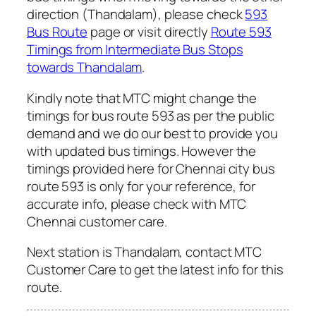
direction (Thandalam), please check
593
Bus Route
page or visit directly
Route 593
Timings from Intermediate Bus Stops
towards Thandalam
.
Kindly note that MTC might change the
timings for bus route 593 as per the public
demand and we do our best to provide you
with updated bus timings. However the
timings provided here for Chennai city bus
route 593 is only for your reference, for
accurate info, please check with MTC
Chennai customer care.
Next station is Thandalam, contact MTC
Customer Care to get the latest info for this
route.