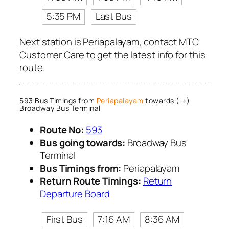
5:35 PM
Last Bus
Next station is Periapalayam, contact MTC
Customer Care to get the latest info for this
route.
593 Bus Timings from
Periapalayam
towards (→)
Broadway Bus Terminal
Route No:
593
Bus going towards:
Broadway Bus
Terminal
Bus Timings from:
Periapalayam
Return Route Timings:
Return
Departure Board
First Bus
7:16 AM
8:36 AM