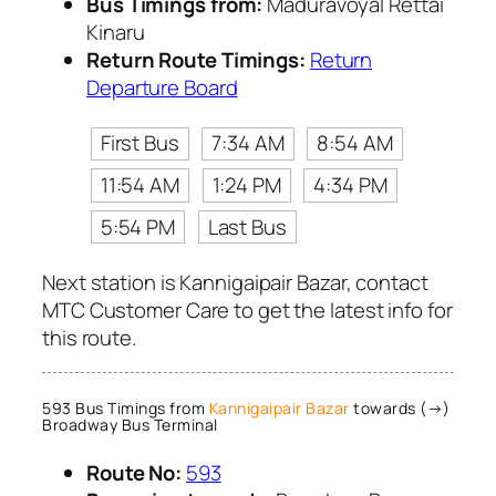
Bus Timings from:
Maduravoyal Rettai
Kinaru
Return Route Timings:
Return
Departure Board
First Bus
7:34 AM
8:54 AM
11:54 AM
1:24 PM
4:34 PM
5:54 PM
Last Bus
Next station is Kannigaipair Bazar, contact
MTC Customer Care to get the latest info for
this route.
593 Bus Timings from
Kannigaipair Bazar
towards (→)
Broadway Bus Terminal
Route No:
593