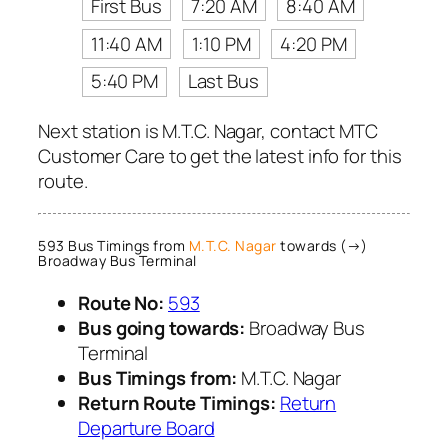
First Bus
7:20 AM
8:40 AM
11:40 AM
1:10 PM
4:20 PM
5:40 PM
Last Bus
Next station is M.T.C. Nagar, contact MTC
Customer Care to get the latest info for this
route.
593 Bus Timings from
M.T.C. Nagar
towards (→)
Broadway Bus Terminal
Route No:
593
Bus going towards:
Broadway Bus
Terminal
Bus Timings from:
M.T.C. Nagar
Return Route Timings:
Return
Departure Board