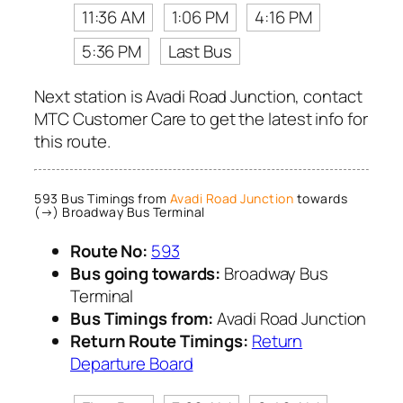
11:36 AM
1:06 PM
4:16 PM
5:36 PM
Last Bus
Next station is Avadi Road Junction, contact
MTC Customer Care to get the latest info for
this route.
593 Bus Timings from
Avadi Road Junction
towards
(→) Broadway Bus Terminal
Route No:
593
Bus going towards:
Broadway Bus
Terminal
Bus Timings from:
Avadi Road Junction
Return Route Timings:
Return
Departure Board