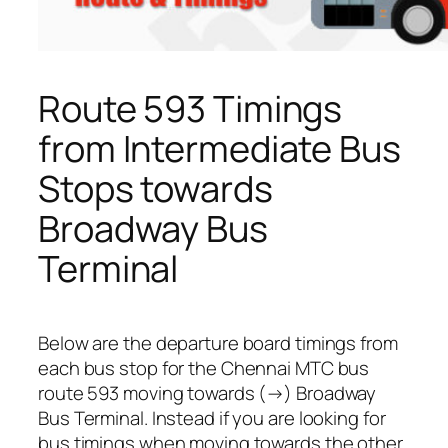
Route 593 Timings
from Intermediate Bus
Stops towards
Broadway Bus
Terminal
Below are the departure board timings from
each bus stop for the Chennai MTC bus
route 593 moving towards (→) Broadway
Bus Terminal. Instead if you are looking for
bus timings when moving towards the other