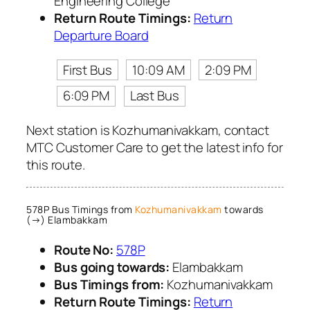
Engineering College
Return Route Timings:
Return
Departure Board
First Bus
10:09 AM
2:09 PM
6:09 PM
Last Bus
Next station is Kozhumanivakkam, contact
MTC Customer Care to get the latest info for
this route.
578P Bus Timings from
Kozhumanivakkam
towards
(→) Elambakkam
Route No:
578P
Bus going towards:
Elambakkam
Bus Timings from:
Kozhumanivakkam
Return Route Timings:
Return