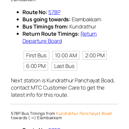
Route No:
578P
Bus going towards:
Elambakkam
Bus Timings from:
Kundrathur
Return Route Timings:
Return
Departure Board
First Bus
10:00 AM
2:00 PM
6:00 PM
Last Bus
Next station is Kundrathur Panchayat Boad,
contact MTC Customer Care to get the
latest info for this route.
578P Bus Timings from
Kundrathur Panchayat Boad
towards (→) Elambakkam