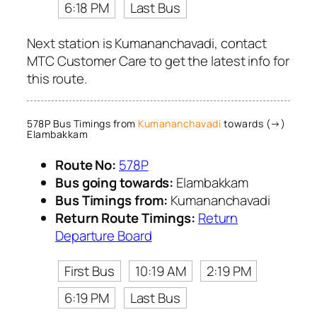
6:18 PM
Last Bus
Next station is Kumananchavadi, contact
MTC Customer Care to get the latest info for
this route.
578P Bus Timings from
Kumananchavadi
towards (→)
Elambakkam
Route No:
578P
Bus going towards:
Elambakkam
Bus Timings from:
Kumananchavadi
Return Route Timings:
Return
Departure Board
First Bus
10:19 AM
2:19 PM
6:19 PM
Last Bus