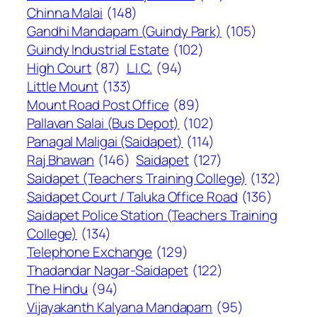
Chinna Malai
(148)
Gandhi Mandapam (Guindy Park)
(105)
Guindy Industrial Estate
(102)
High Court
(87)
L.I.C.
(94)
Little Mount
(133)
Mount Road Post Office
(89)
Pallavan Salai (Bus Depot)
(102)
Panagal Maligai (Saidapet)
(114)
Raj Bhawan
(146)
Saidapet
(127)
Saidapet (Teachers Training College)
(132)
Saidapet Court / Taluka Office Road
(136)
Saidapet Police Station (Teachers Training
College)
(134)
Telephone Exchange
(129)
Thadandar Nagar-Saidapet
(122)
The Hindu
(94)
Vijayakanth Kalyana Mandapam
(95)