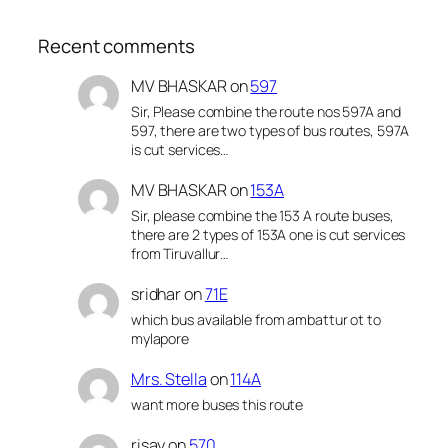
Recent comments
MV BHASKAR
on
597
Sir, Please combine the route nos 597A and
597, there are two types of bus routes, 597A
is cut services…
MV BHASKAR
on
153A
Sir, please combine the 153 A route buses,
there are 2 types of 153A one is cut services
from Tiruvallur…
sridhar
on
71E
which bus available from ambattur ot to
mylapore
Mrs. Stella
on
114A
want more buses this route
risay
on
570