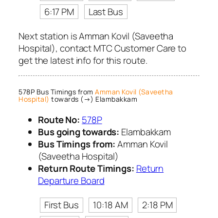
6:17 PM
Last Bus
Next station is Amman Kovil (Saveetha
Hospital), contact MTC Customer Care to
get the latest info for this route.
578P Bus Timings from
Amman Kovil (Saveetha
Hospital)
towards (→) Elambakkam
Route No:
578P
Bus going towards:
Elambakkam
Bus Timings from:
Amman Kovil
(Saveetha Hospital)
Return Route Timings:
Return
Departure Board
First Bus
10:18 AM
2:18 PM