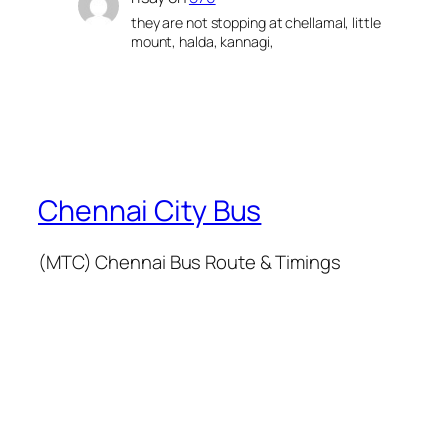
they are not stopping at chellamal, little
mount, halda, kannagi,
Chennai City Bus
(MTC) Chennai Bus Route & Timings