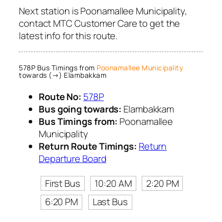
Next station is Poonamallee Municipality,
contact MTC Customer Care to get the
latest info for this route.
578P Bus Timings from
Poonamallee Municipality
towards (→) Elambakkam
Route No:
578P
Bus going towards:
Elambakkam
Bus Timings from:
Poonamallee
Municipality
Return Route Timings:
Return
Departure Board
First Bus
10:20 AM
2:20 PM
6:20 PM
Last Bus