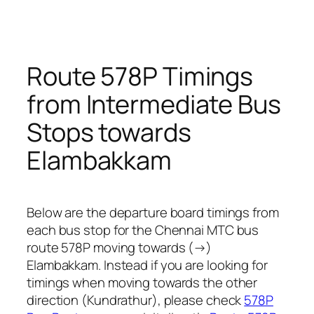
Route 578P Timings
from Intermediate Bus
Stops towards
Elambakkam
Below are the departure board timings from
each bus stop for the Chennai MTC bus
route 578P moving towards (→)
Elambakkam. Instead if you are looking for
timings when moving towards the other
direction (Kundrathur), please check
578P