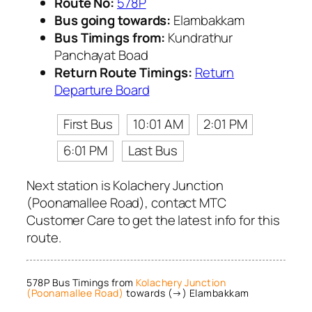
Route No:
578P
Bus going towards:
Elambakkam
Bus Timings from:
Kundrathur
Panchayat Boad
Return Route Timings:
Return
Departure Board
First Bus
10:01 AM
2:01 PM
6:01 PM
Last Bus
Next station is Kolachery Junction
(Poonamallee Road), contact MTC
Customer Care to get the latest info for this
route.
578P Bus Timings from
Kolachery Junction
(Poonamallee Road)
towards (→) Elambakkam