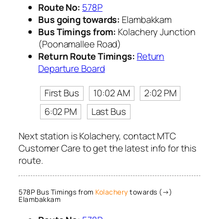
Route No:
578P
Bus going towards:
Elambakkam
Bus Timings from:
Kolachery Junction
(Poonamallee Road)
Return Route Timings:
Return
Departure Board
First Bus
10:02 AM
2:02 PM
6:02 PM
Last Bus
Next station is Kolachery, contact MTC
Customer Care to get the latest info for this
route.
578P Bus Timings from
Kolachery
towards (→)
Elambakkam