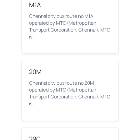
M1A
Chennai city bus route no M1A
operated by MTC (Metropolitan
Transport Corporation, Chennai). MTC
is…
20M
Chennai city bus route no 20M
operated by MTC (Metropolitan
Transport Corporation, Chennai). MTC
is…
29C