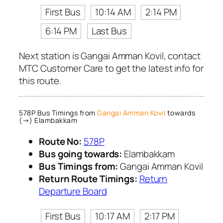
First Bus
10:14 AM
2:14 PM
6:14 PM
Last Bus
Next station is Gangai Amman Kovil, contact
MTC Customer Care to get the latest info for
this route.
578P Bus Timings from
Gangai Amman Kovil
towards
(→) Elambakkam
Route No:
578P
Bus going towards:
Elambakkam
Bus Timings from:
Gangai Amman Kovil
Return Route Timings:
Return
Departure Board
First Bus
10:17 AM
2:17 PM