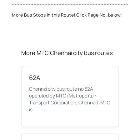
More Bus Stops in this Route! Click Page No. below:
More MTC Chennai city bus routes
62A
Chennai city bus route no 62A
operated by MTC (Metropolitan
Transport Corporation, Chennai). MTC
is…