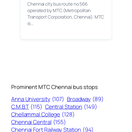
Chennai city bus route no 566
operated by MTC (Metropolitan
Transport Corporation, Chennai). MTC
is…
Prominent MTC Chennai bus stops
Anna University
(107)
Broadway
(89)
C.M.B.T
(115)
Central Station
(149)
Chellammal College
(128)
Chennai Central
(155)
Chennai Fort Railway Station
(94)