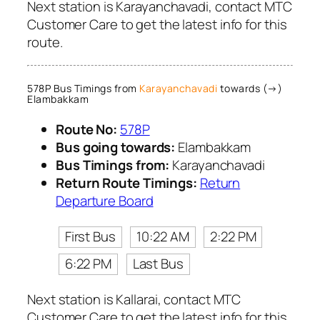
Next station is Karayanchavadi, contact MTC
Customer Care to get the latest info for this
route.
578P Bus Timings from
Karayanchavadi
towards (→)
Elambakkam
Route No:
578P
Bus going towards:
Elambakkam
Bus Timings from:
Karayanchavadi
Return Route Timings:
Return
Departure Board
First Bus
10:22 AM
2:22 PM
6:22 PM
Last Bus
Next station is Kallarai, contact MTC
Customer Care to get the latest info for this