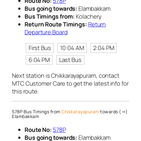
Route No:
578P
Bus going towards:
Elambakkam
Bus Timings from:
Kolachery
Return Route Timings:
Return
Departure Board
First Bus
10:04 AM
2:04 PM
6:04 PM
Last Bus
Next station is Chikkarayapuram, contact
MTC Customer Care to get the latest info for
this route.
578P Bus Timings from
Chikkarayapuram
towards (→)
Elambakkam
Route No:
578P
Bus going towards:
Elambakkam