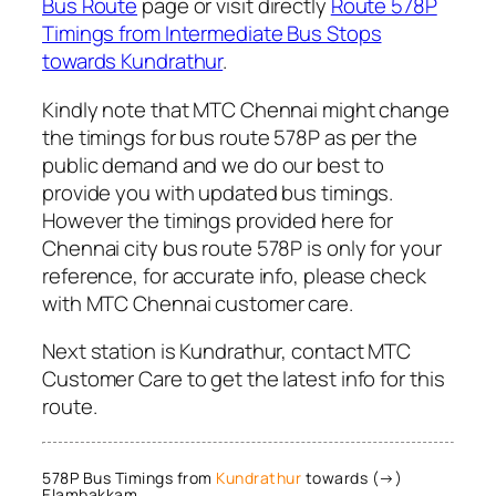
Bus Route
page or visit directly
Route 578P
Timings from Intermediate Bus Stops
towards Kundrathur
.
Kindly note that MTC Chennai might change
the timings for bus route 578P as per the
public demand and we do our best to
provide you with updated bus timings.
However the timings provided here for
Chennai city bus route 578P is only for your
reference, for accurate info, please check
with MTC Chennai customer care.
Next station is Kundrathur, contact MTC
Customer Care to get the latest info for this
route.
578P Bus Timings from
Kundrathur
towards (→)
Elambakkam