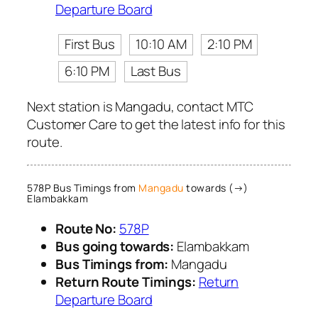
Departure Board
First Bus
10:10 AM
2:10 PM
6:10 PM
Last Bus
Next station is Mangadu, contact MTC
Customer Care to get the latest info for this
route.
578P Bus Timings from
Mangadu
towards (→)
Elambakkam
Route No:
578P
Bus going towards:
Elambakkam
Bus Timings from:
Mangadu
Return Route Timings:
Return
Departure Board