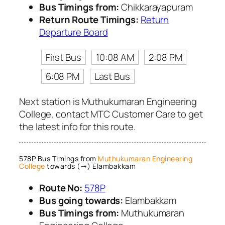
Bus Timings from:
Chikkarayapuram
Return Route Timings:
Return
Departure Board
First Bus
10:08 AM
2:08 PM
6:08 PM
Last Bus
Next station is Muthukumaran Engineering
College, contact MTC Customer Care to get
the latest info for this route.
578P Bus Timings from
Muthukumaran Engineering
College
towards (→) Elambakkam
Route No:
578P
Bus going towards:
Elambakkam
Bus Timings from:
Muthukumaran