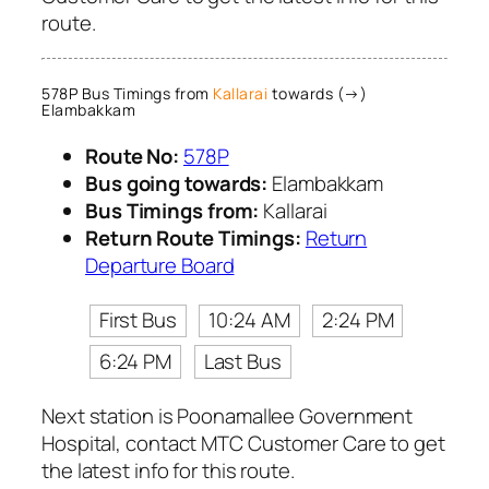
route.
578P Bus Timings from
Kallarai
towards (→)
Elambakkam
Route No:
578P
Bus going towards:
Elambakkam
Bus Timings from:
Kallarai
Return Route Timings:
Return
Departure Board
First Bus
10:24 AM
2:24 PM
6:24 PM
Last Bus
Next station is Poonamallee Government
Hospital, contact MTC Customer Care to get
the latest info for this route.