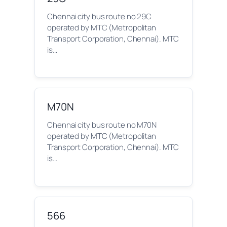
Chennai city bus route no 29C
operated by MTC (Metropolitan
Transport Corporation, Chennai). MTC
is…
M70N
Chennai city bus route no M70N
operated by MTC (Metropolitan
Transport Corporation, Chennai). MTC
is…
566