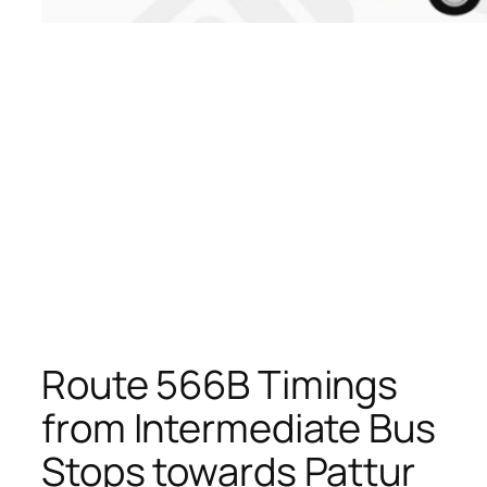
Route 566B Timings
from Intermediate Bus
Stops towards Pattur