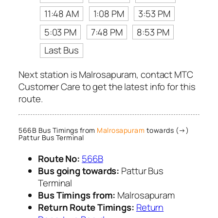
11:48 AM
1:08 PM
3:53 PM
5:03 PM
7:48 PM
8:53 PM
Last Bus
Next station is Malrosapuram, contact MTC
Customer Care to get the latest info for this
route.
566B Bus Timings from
Malrosapuram
towards (→)
Pattur Bus Terminal
Route No:
566B
Bus going towards:
Pattur Bus
Terminal
Bus Timings from:
Malrosapuram
Return Route Timings:
Return