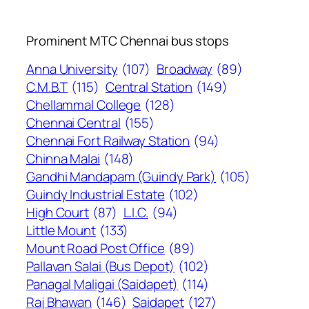
Prominent MTC Chennai bus stops
Anna University
(107)
Broadway
(89)
C.M.B.T
(115)
Central Station
(149)
Chellammal College
(128)
Chennai Central
(155)
Chennai Fort Railway Station
(94)
Chinna Malai
(148)
Gandhi Mandapam (Guindy Park)
(105)
Guindy Industrial Estate
(102)
High Court
(87)
L.I.C.
(94)
Little Mount
(133)
Mount Road Post Office
(89)
Pallavan Salai (Bus Depot)
(102)
Panagal Maligai (Saidapet)
(114)
Raj Bhawan
(146)
Saidapet
(127)