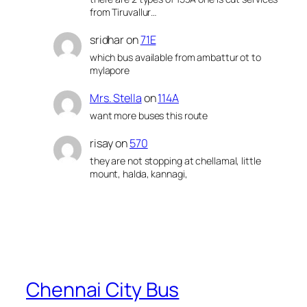
from Tiruvallur…
sridhar
on
71E
which bus available from ambattur ot to
mylapore
Mrs. Stella
on
114A
want more buses this route
risay
on
570
they are not stopping at chellamal, little
mount, halda, kannagi,
Chennai City Bus