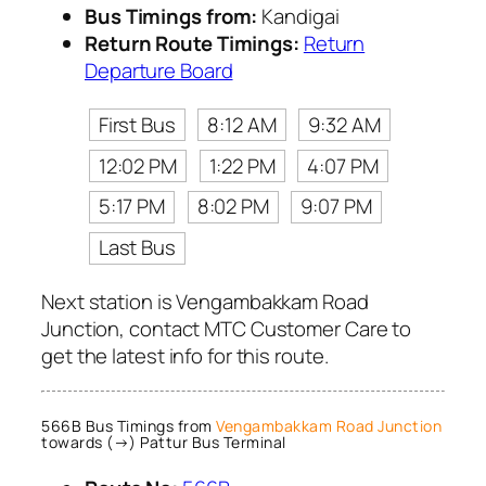
Bus Timings from:
Kandigai
Return Route Timings:
Return
Departure Board
First Bus
8:12 AM
9:32 AM
12:02 PM
1:22 PM
4:07 PM
5:17 PM
8:02 PM
9:07 PM
Last Bus
Next station is Vengambakkam Road
Junction, contact MTC Customer Care to
get the latest info for this route.
566B Bus Timings from
Vengambakkam Road Junction
towards (→) Pattur Bus Terminal