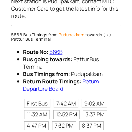
Next station is Pudupakkam, contact MTC
Customer Care to get the latest info for this
route.
566B Bus Timings from
Pudupakkam
towards (→)
Pattur Bus Terminal
Route No:
566B
Bus going towards:
Pattur Bus
Terminal
Bus Timings from:
Pudupakkam
Return Route Timings:
Return
Departure Board
First Bus
7:42 AM
9:02 AM
11:32 AM
12:52 PM
3:37 PM
4:47 PM
7:32 PM
8:37 PM