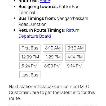
Route No:
566B
Bus going towards:
Pattur Bus
Terminal
Bus Timings from:
Vengambakkam
Road Junction
Return Route Timings:
Return
Departure Board
First Bus
8:19 AM
9:39 AM
12:09 PM
1:29 PM
4:14 PM
5:24 PM
8:09 PM
9:14 PM
Last Bus
Next station is Kolapakkam, contact MTC
Customer Care to get the latest info for this
route.