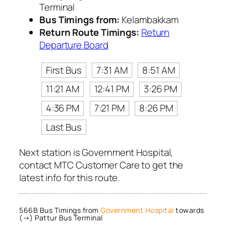
Terminal
Bus Timings from:
Kelambakkam
Return Route Timings:
Return
Departure Board
First Bus
7:31 AM
8:51 AM
11:21 AM
12:41 PM
3:26 PM
4:36 PM
7:21 PM
8:26 PM
Last Bus
Next station is Government Hospital,
contact MTC Customer Care to get the
latest info for this route.
566B Bus Timings from
Government Hospital
towards
(→) Pattur Bus Terminal