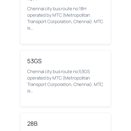
Chennai city bus route no 18H
operated by MTC (Metropolitan
Transport Corporation, Chennai). MTC
is…
53GS
Chennai city bus route no 53GS
operated by MTC (Metropolitan
Transport Corporation, Chennai). MTC
is…
28B