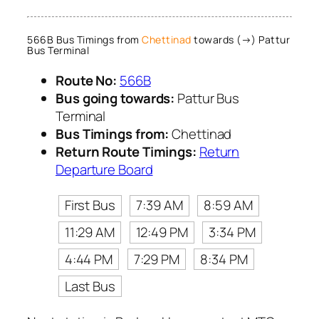
566B Bus Timings from
Chettinad
towards (→) Pattur
Bus Terminal
Route No:
566B
Bus going towards:
Pattur Bus
Terminal
Bus Timings from:
Chettinad
Return Route Timings:
Return
Departure Board
First Bus
7:39 AM
8:59 AM
11:29 AM
12:49 PM
3:34 PM
4:44 PM
7:29 PM
8:34 PM
Last Bus