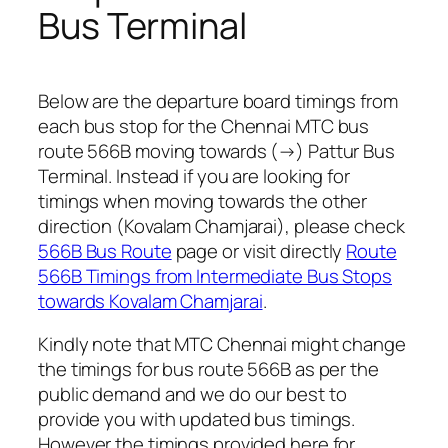
Bus Terminal
Below are the departure board timings from
each bus stop for the Chennai MTC bus
route 566B moving towards (→) Pattur Bus
Terminal. Instead if you are looking for
timings when moving towards the other
direction (Kovalam Chamjarai), please check
566B Bus Route
page or visit directly
Route
566B Timings from Intermediate Bus Stops
towards Kovalam Chamjarai
.
Kindly note that MTC Chennai might change
the timings for bus route 566B as per the
public demand and we do our best to
provide you with updated bus timings.
However the timings provided here for