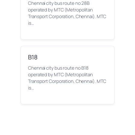
Chennai city bus route no 28B
operated by MTC (Metropolitan
Transport Corporation, Chennai). MTC
is…
B18
Chennai city bus route no B18
operated by MTC (Metropolitan
Transport Corporation, Chennai). MTC
is…