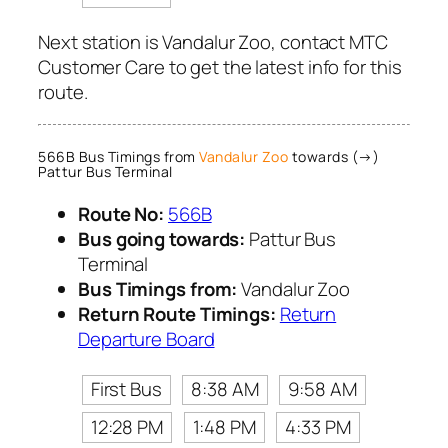
Next station is Vandalur Zoo, contact MTC
Customer Care to get the latest info for this
route.
566B Bus Timings from
Vandalur Zoo
towards (→)
Pattur Bus Terminal
Route No:
566B
Bus going towards:
Pattur Bus
Terminal
Bus Timings from:
Vandalur Zoo
Return Route Timings:
Return
Departure Board
First Bus
8:38 AM
9:58 AM
12:28 PM
1:48 PM
4:33 PM