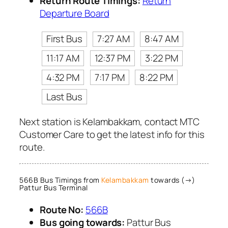
Return Route Timings:
Return
Departure Board
First Bus
7:27 AM
8:47 AM
11:17 AM
12:37 PM
3:22 PM
4:32 PM
7:17 PM
8:22 PM
Last Bus
Next station is Kelambakkam, contact MTC
Customer Care to get the latest info for this
route.
566B Bus Timings from
Kelambakkam
towards (→)
Pattur Bus Terminal
Route No:
566B
Bus going towards:
Pattur Bus