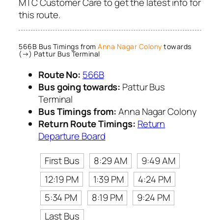
MTC Customer Care to get the latest info for
this route.
566B Bus Timings from
Anna Nagar Colony
towards
(→) Pattur Bus Terminal
Route No:
566B
Bus going towards:
Pattur Bus
Terminal
Bus Timings from:
Anna Nagar Colony
Return Route Timings:
Return
Departure Board
First Bus
8:29 AM
9:49 AM
12:19 PM
1:39 PM
4:24 PM
5:34 PM
8:19 PM
9:24 PM
Last Bus