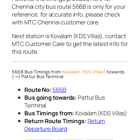
Chennai city bus route 566B is only for your
reference, for accurate info, please check
with MTC Chennai customer care.
Next station is Kovalam (KDS Villas), contact
MTC Customer Care to get the latest info for
this route.
566B Bus Timings from
Kovalam (KDS Villas)
towards
(→) Pattur Bus Terminal
Route No:
566B
Bus going towards:
Pattur Bus
Terminal
Bus Timings from:
Kovalam (KDS Villas)
Return Route Timings:
Return
Departure Board