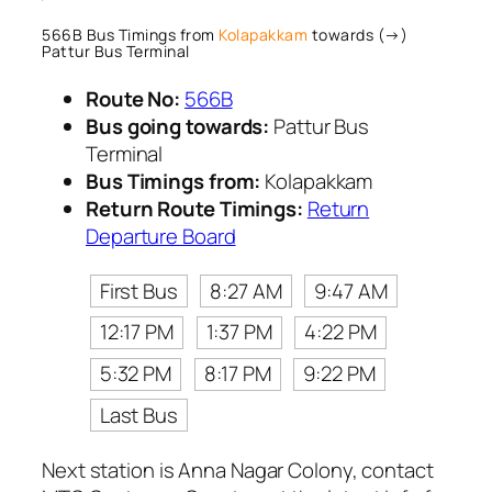
566B Bus Timings from
Kolapakkam
towards (→)
Pattur Bus Terminal
Route No:
566B
Bus going towards:
Pattur Bus
Terminal
Bus Timings from:
Kolapakkam
Return Route Timings:
Return
Departure Board
First Bus
8:27 AM
9:47 AM
12:17 PM
1:37 PM
4:22 PM
5:32 PM
8:17 PM
9:22 PM
Last Bus
Next station is Anna Nagar Colony, contact