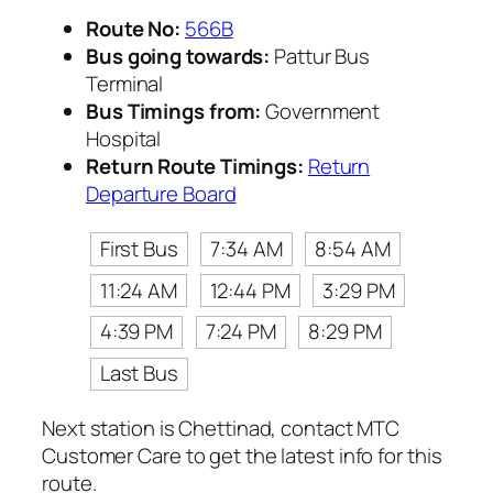
Route No:
566B
Bus going towards:
Pattur Bus
Terminal
Bus Timings from:
Government
Hospital
Return Route Timings:
Return
Departure Board
First Bus
7:34 AM
8:54 AM
11:24 AM
12:44 PM
3:29 PM
4:39 PM
7:24 PM
8:29 PM
Last Bus
Next station is Chettinad, contact MTC
Customer Care to get the latest info for this
route.