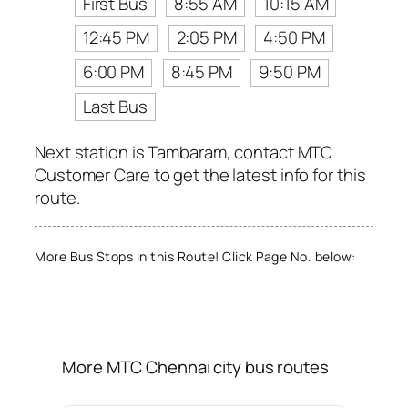
First Bus
8:55 AM
10:15 AM
12:45 PM
2:05 PM
4:50 PM
6:00 PM
8:45 PM
9:50 PM
Last Bus
Next station is Tambaram, contact MTC
Customer Care to get the latest info for this
route.
More Bus Stops in this Route! Click Page No. below:
More MTC Chennai city bus routes