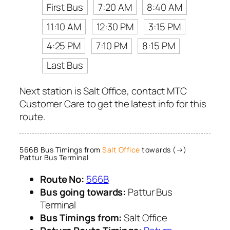
First Bus
7:20 AM
8:40 AM
11:10 AM
12:30 PM
3:15 PM
4:25 PM
7:10 PM
8:15 PM
Last Bus
Next station is Salt Office, contact MTC
Customer Care to get the latest info for this
route.
566B Bus Timings from
Salt Office
towards (→)
Pattur Bus Terminal
Route No:
566B
Bus going towards:
Pattur Bus
Terminal
Bus Timings from:
Salt Office