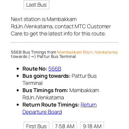
Last Bus
Next station is Mambakkam
RdJn./Venkatama, contact MTC Customer
Care to get the latest info for this route.
566B Bus Timings from
Mambakkam RdJn./Venkatama
towards (→) Pattur Bus Terminal
Route No:
566B
Bus going towards:
Pattur Bus
Terminal
Bus Timings from:
Mambakkam
RdJn./Venkatama
Return Route Timings:
Return
Departure Board
First Bus
7:58 AM
9:18 AM