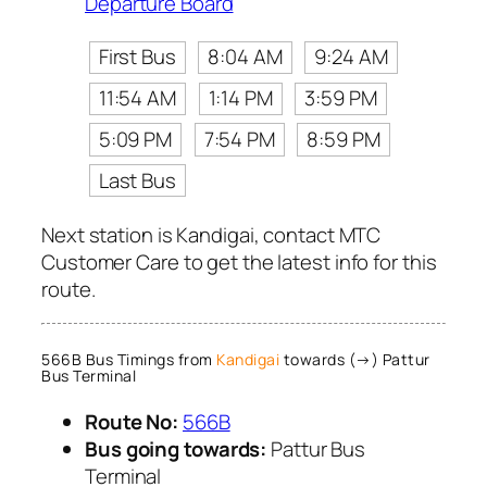
Departure Board
First Bus
8:04 AM
9:24 AM
11:54 AM
1:14 PM
3:59 PM
5:09 PM
7:54 PM
8:59 PM
Last Bus
Next station is Kandigai, contact MTC
Customer Care to get the latest info for this
route.
566B Bus Timings from
Kandigai
towards (→) Pattur
Bus Terminal
Route No:
566B
Bus going towards:
Pattur Bus
Terminal