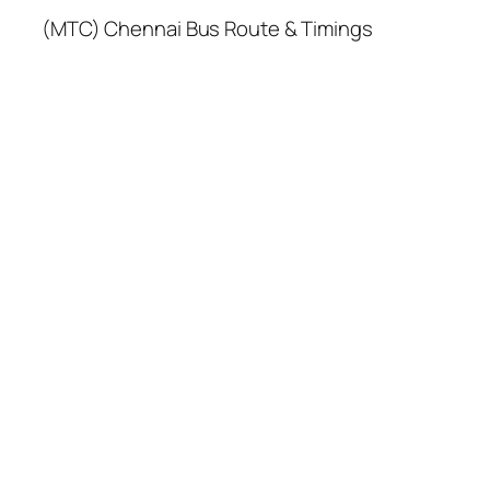
(MTC) Chennai Bus Route & Timings