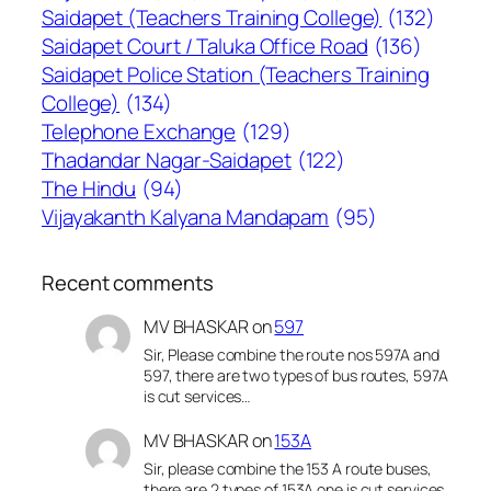
Saidapet (Teachers Training College)
(132)
Saidapet Court / Taluka Office Road
(136)
Saidapet Police Station (Teachers Training
College)
(134)
Telephone Exchange
(129)
Thadandar Nagar-Saidapet
(122)
The Hindu
(94)
Vijayakanth Kalyana Mandapam
(95)
Recent comments
MV BHASKAR
on
597
Sir, Please combine the route nos 597A and
597, there are two types of bus routes, 597A
is cut services…
MV BHASKAR
on
153A
Sir, please combine the 153 A route buses,
there are 2 types of 153A one is cut services