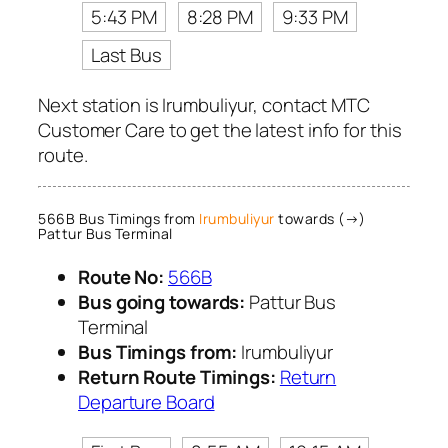
5:43 PM
8:28 PM
9:33 PM
Last Bus
Next station is Irumbuliyur, contact MTC
Customer Care to get the latest info for this
route.
566B Bus Timings from
Irumbuliyur
towards (→)
Pattur Bus Terminal
Route No:
566B
Bus going towards:
Pattur Bus
Terminal
Bus Timings from:
Irumbuliyur
Return Route Timings:
Return
Departure Board