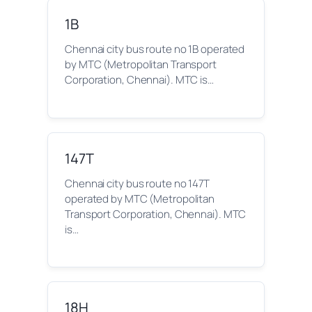
1B
Chennai city bus route no 1B operated
by MTC (Metropolitan Transport
Corporation, Chennai). MTC is…
147T
Chennai city bus route no 147T
operated by MTC (Metropolitan
Transport Corporation, Chennai). MTC
is…
18H