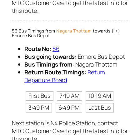
MTC Customer Care to get the latest info for
this route.
56 Bus Timings from
Nagara Thottam
towards (→)
Ennore Bus Depot
Route No:
56
Bus going towards:
Ennore Bus Depot
Bus Timings from:
Nagara Thottam
Return Route Timings:
Return
Departure Board
First Bus
7:19 AM
10:19 AM
3:49 PM
6:49 PM
Last Bus
Next station is N4 Police Station, contact
MTC Customer Care to get the latest info for
this route.