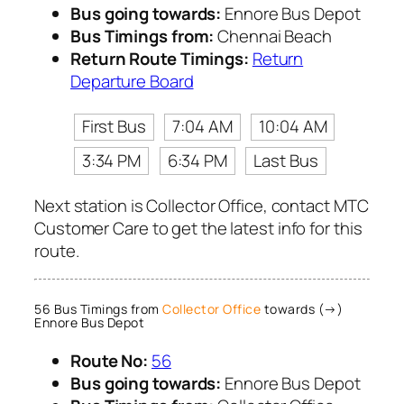
Bus going towards:
Ennore Bus Depot
Bus Timings from:
Chennai Beach
Return Route Timings:
Return
Departure Board
First Bus
7:04 AM
10:04 AM
3:34 PM
6:34 PM
Last Bus
Next station is Collector Office, contact MTC
Customer Care to get the latest info for this
route.
56 Bus Timings from
Collector Office
towards (→)
Ennore Bus Depot
Route No:
56
Bus going towards:
Ennore Bus Depot