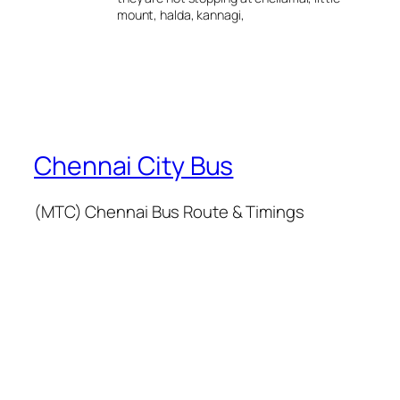
mount, halda, kannagi,
Chennai City Bus
(MTC) Chennai Bus Route & Timings