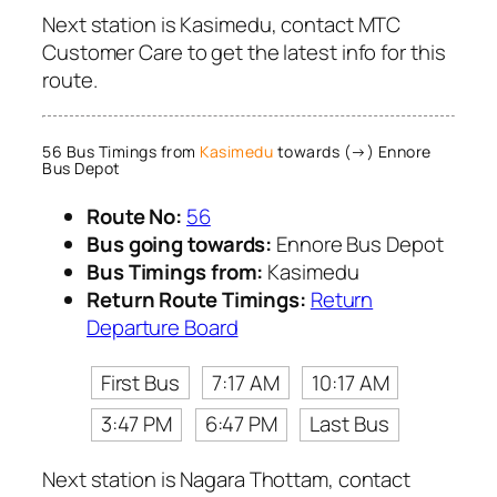
Next station is Kasimedu, contact MTC
Customer Care to get the latest info for this
route.
56 Bus Timings from
Kasimedu
towards (→) Ennore
Bus Depot
Route No:
56
Bus going towards:
Ennore Bus Depot
Bus Timings from:
Kasimedu
Return Route Timings:
Return
Departure Board
First Bus
7:17 AM
10:17 AM
3:47 PM
6:47 PM
Last Bus
Next station is Nagara Thottam, contact