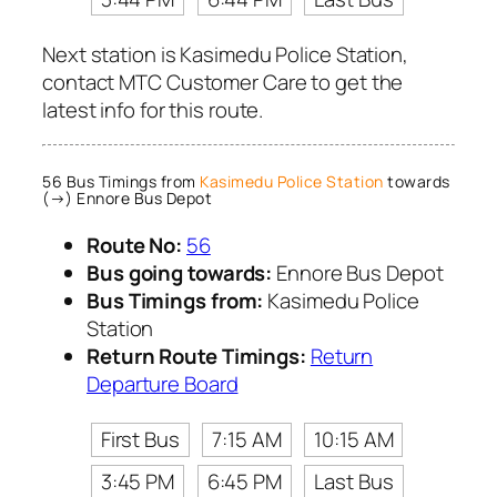
Next station is Kasimedu Police Station,
contact MTC Customer Care to get the
latest info for this route.
56 Bus Timings from
Kasimedu Police Station
towards
(→) Ennore Bus Depot
Route No:
56
Bus going towards:
Ennore Bus Depot
Bus Timings from:
Kasimedu Police
Station
Return Route Timings:
Return
Departure Board
First Bus
7:15 AM
10:15 AM
3:45 PM
6:45 PM
Last Bus