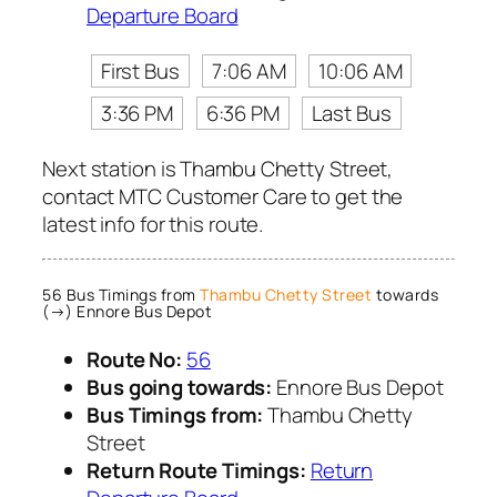
Departure Board
First Bus
7:06 AM
10:06 AM
3:36 PM
6:36 PM
Last Bus
Next station is Thambu Chetty Street,
contact MTC Customer Care to get the
latest info for this route.
56 Bus Timings from
Thambu Chetty Street
towards
(→) Ennore Bus Depot
Route No:
56
Bus going towards:
Ennore Bus Depot
Bus Timings from:
Thambu Chetty
Street
Return Route Timings:
Return