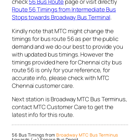
check
56 Bus Route
page or visit directly
Route 56 Timings from Intermediate Bus
Stops towards Broadway Bus Terminal
.
Kindly note that MTC might change the
timings for bus route 56 as per the public
demand and we do our best to provide you
with updated bus timings. However the
timings provided here for Chennai city bus
route 56 is only for your reference, for
accurate info, please check with MTC
Chennai customer care.
Next station is Broadway MTC Bus Terminus,
contact MTC Customer Care to get the
latest info for this route.
56 Bus Timings from
Broadway MTC Bus Terminus
towards (→) Ennore Bus Depot