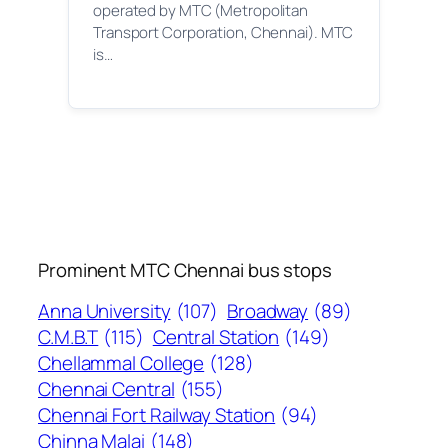
operated by MTC (Metropolitan
Transport Corporation, Chennai). MTC
is…
Prominent MTC Chennai bus stops
Anna University
(107)
Broadway
(89)
C.M.B.T
(115)
Central Station
(149)
Chellammal College
(128)
Chennai Central
(155)
Chennai Fort Railway Station
(94)
Chinna Malai
(148)