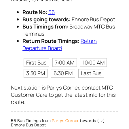
Route No:
56
Bus going towards:
Ennore Bus Depot
Bus Timings from:
Broadway MTC Bus
Terminus
Return Route Timings:
Return
Departure Board
First Bus
7:00 AM
10:00 AM
3:30 PM
6:30 PM
Last Bus
Next station is Parrys Corner, contact MTC
Customer Care to get the latest info for this
route.
56 Bus Timings from
Parrys Corner
towards (→)
Ennore Bus Depot