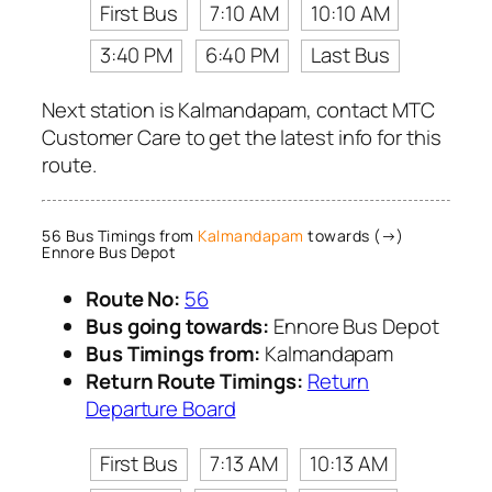
First Bus
7:10 AM
10:10 AM
3:40 PM
6:40 PM
Last Bus
Next station is Kalmandapam, contact MTC
Customer Care to get the latest info for this
route.
56 Bus Timings from
Kalmandapam
towards (→)
Ennore Bus Depot
Route No:
56
Bus going towards:
Ennore Bus Depot
Bus Timings from:
Kalmandapam
Return Route Timings:
Return
Departure Board
First Bus
7:13 AM
10:13 AM