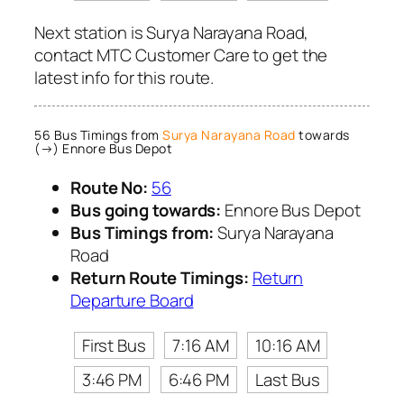
Next station is Surya Narayana Road,
contact MTC Customer Care to get the
latest info for this route.
56 Bus Timings from
Surya Narayana Road
towards
(→) Ennore Bus Depot
Route No:
56
Bus going towards:
Ennore Bus Depot
Bus Timings from:
Surya Narayana
Road
Return Route Timings:
Return
Departure Board
First Bus
7:16 AM
10:16 AM
3:46 PM
6:46 PM
Last Bus