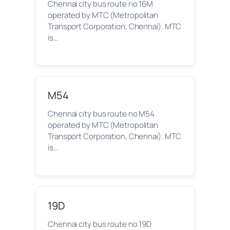
Chennai city bus route no 16M
operated by MTC (Metropolitan
Transport Corporation, Chennai). MTC
is…
M54
Chennai city bus route no M54
operated by MTC (Metropolitan
Transport Corporation, Chennai). MTC
is…
19D
Chennai city bus route no 19D