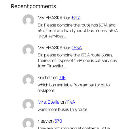
Recent comments
MV BHASKAR
on
597
Sir, Please combine the route nos 597A and
597, there are two types of bus routes, 597A
is cut services…
MV BHASKAR
on
153A
Sir, please combine the 153 A route buses,
there are 2 types of 153A one is cut services
from Tiruvallur…
sridhar
on
71E
which bus available from ambattur ot to
mylapore
Mrs. Stella
on
114A
want more buses this route
risay
on
570
they are not stopping at chellamal, little