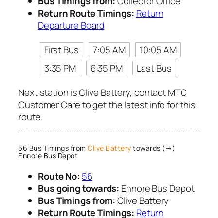
Bus Timings from:
Collector Office
Return Route Timings:
Return
Departure Board
First Bus
7:05 AM
10:05 AM
3:35 PM
6:35 PM
Last Bus
Next station is Clive Battery, contact MTC
Customer Care to get the latest info for this
route.
56 Bus Timings from
Clive Battery
towards (→)
Ennore Bus Depot
Route No:
56
Bus going towards:
Ennore Bus Depot
Bus Timings from:
Clive Battery
Return Route Timings:
Return