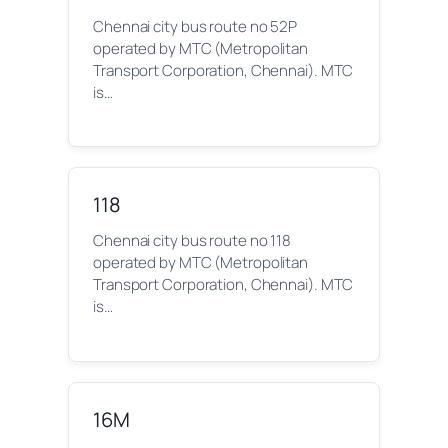
Chennai city bus route no 52P
operated by MTC (Metropolitan
Transport Corporation, Chennai). MTC
is…
118
Chennai city bus route no 118
operated by MTC (Metropolitan
Transport Corporation, Chennai). MTC
is…
16M