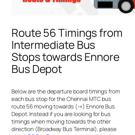
Route 56 Timings from
Intermediate Bus
Stops towards Ennore
Bus Depot
Below are the departure board timings from
each bus stop for the Chennai MTC bus
route 56 moving towards (→) Ennore Bus
Depot. Instead if you are looking for bus
timings when moving towards the other
direction (Broadway Bus Terminal), please