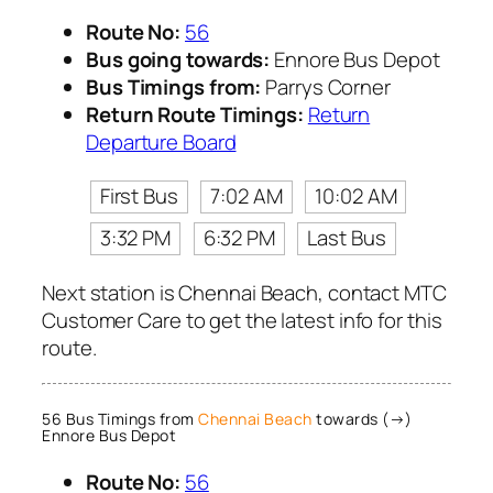
Route No:
56
Bus going towards:
Ennore Bus Depot
Bus Timings from:
Parrys Corner
Return Route Timings:
Return
Departure Board
First Bus
7:02 AM
10:02 AM
3:32 PM
6:32 PM
Last Bus
Next station is Chennai Beach, contact MTC
Customer Care to get the latest info for this
route.
56 Bus Timings from
Chennai Beach
towards (→)
Ennore Bus Depot
Route No:
56