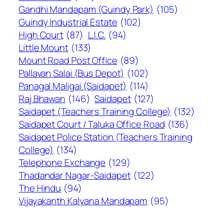
Gandhi Mandapam (Guindy Park)
(105)
Guindy Industrial Estate
(102)
High Court
(87)
L.I.C.
(94)
Little Mount
(133)
Mount Road Post Office
(89)
Pallavan Salai (Bus Depot)
(102)
Panagal Maligai (Saidapet)
(114)
Raj Bhawan
(146)
Saidapet
(127)
Saidapet (Teachers Training College)
(132)
Saidapet Court / Taluka Office Road
(136)
Saidapet Police Station (Teachers Training
College)
(134)
Telephone Exchange
(129)
Thadandar Nagar-Saidapet
(122)
The Hindu
(94)
Vijayakanth Kalyana Mandapam
(95)