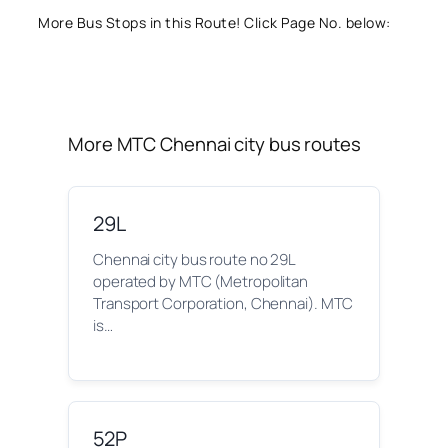
More Bus Stops in this Route! Click Page No. below:
More MTC Chennai city bus routes
29L
Chennai city bus route no 29L
operated by MTC (Metropolitan
Transport Corporation, Chennai). MTC
is…
52P