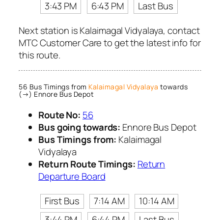
3:43 PM
6:43 PM
Last Bus
Next station is Kalaimagal Vidyalaya, contact
MTC Customer Care to get the latest info for
this route.
56 Bus Timings from
Kalaimagal Vidyalaya
towards
(→) Ennore Bus Depot
Route No:
56
Bus going towards:
Ennore Bus Depot
Bus Timings from:
Kalaimagal
Vidyalaya
Return Route Timings:
Return
Departure Board
First Bus
7:14 AM
10:14 AM
3:44 PM
6:44 PM
Last Bus