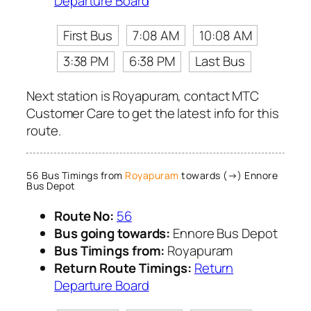
Departure Board
First Bus
7:08 AM
10:08 AM
3:38 PM
6:38 PM
Last Bus
Next station is Royapuram, contact MTC
Customer Care to get the latest info for this
route.
56 Bus Timings from
Royapuram
towards (→) Ennore
Bus Depot
Route No:
56
Bus going towards:
Ennore Bus Depot
Bus Timings from:
Royapuram
Return Route Timings:
Return
Departure Board