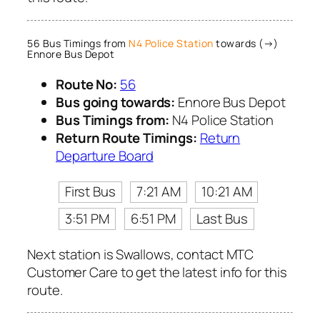
56 Bus Timings from
N4 Police Station
towards (→)
Ennore Bus Depot
Route No:
56
Bus going towards:
Ennore Bus Depot
Bus Timings from:
N4 Police Station
Return Route Timings:
Return
Departure Board
First Bus
7:21 AM
10:21 AM
3:51 PM
6:51 PM
Last Bus
Next station is Swallows, contact MTC
Customer Care to get the latest info for this
route.