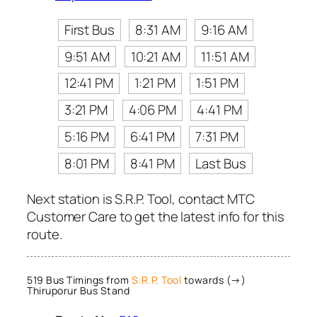
First Bus
8:31 AM
9:16 AM
9:51 AM
10:21 AM
11:51 AM
12:41 PM
1:21 PM
1:51 PM
3:21 PM
4:06 PM
4:41 PM
5:16 PM
6:41 PM
7:31 PM
8:01 PM
8:41 PM
Last Bus
Next station is S.R.P. Tool, contact MTC
Customer Care to get the latest info for this
route.
519 Bus Timings from
S.R.P. Tool
towards (→)
Thiruporur Bus Stand