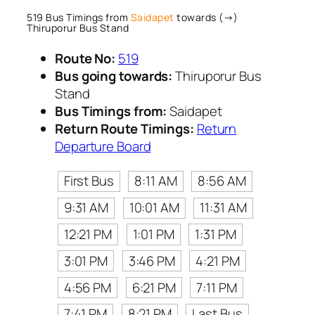
519 Bus Timings from
Saidapet
towards (→)
Thiruporur Bus Stand
Route No:
519
Bus going towards:
Thiruporur Bus
Stand
Bus Timings from:
Saidapet
Return Route Timings:
Return
Departure Board
First Bus
8:11 AM
8:56 AM
9:31 AM
10:01 AM
11:31 AM
12:21 PM
1:01 PM
1:31 PM
3:01 PM
3:46 PM
4:21 PM
4:56 PM
6:21 PM
7:11 PM
7:41 PM
8:21 PM
Last Bus