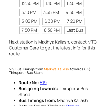
12:30 PM
1:10 PM
1:40 PM
3:10 PM
3:55 PM
4:30 PM
5:05 PM
6:30 PM
7:20 PM
7:50 PM
8:30 PM
Last Bus
Next station is Madhya Kailash, contact MTC
Customer Care to get the latest info for this
route.
519 Bus Timings from
Madhya Kailash
towards (→)
Thiruporur Bus Stand
Route No:
519
Bus going towards:
Thiruporur Bus
Stand
Bus Timings from:
Madhya Kailash