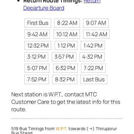
Return Route Timings:
Return
Departure Board
First Bus
8:22 AM
9:07 AM
9:42 AM
10:12 AM
11:42 AM
12:32 PM
1:12 PM
1:42 PM
3:12 PM
3:57 PM
4:32 PM
5:07 PM
6:32 PM
7:22 PM
7:52 PM
8:32 PM
Last Bus
Next station is W.P.T., contact MTC
Customer Care to get the latest info for this
route.
519 Bus Timings from
W.P.T.
towards (→) Thiruporur
Bus Stand