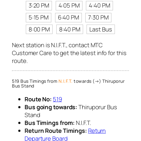
3:20 PM
4:05 PM
4:40 PM
5:15 PM
6:40 PM
7:30 PM
8:00 PM
8:40 PM
Last Bus
Next station is N.I.F.T., contact MTC
Customer Care to get the latest info for this
route.
519 Bus Timings from
N.I.F.T.
towards (→) Thiruporur
Bus Stand
Route No:
519
Bus going towards:
Thiruporur Bus
Stand
Bus Timings from:
N.I.F.T.
Return Route Timings:
Return
Departure Board