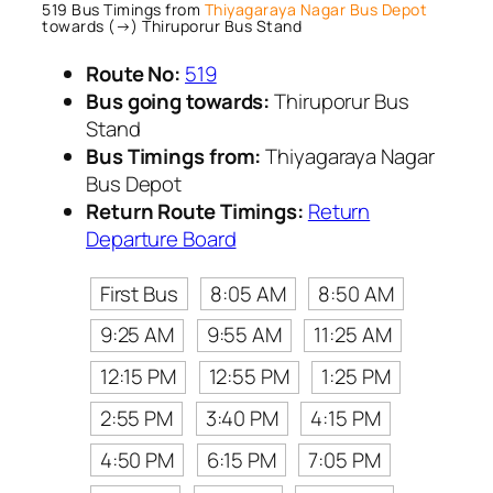
519 Bus Timings from
Thiyagaraya Nagar Bus Depot
towards (→) Thiruporur Bus Stand
Route No:
519
Bus going towards:
Thiruporur Bus
Stand
Bus Timings from:
Thiyagaraya Nagar
Bus Depot
Return Route Timings:
Return
Departure Board
First Bus
8:05 AM
8:50 AM
9:25 AM
9:55 AM
11:25 AM
12:15 PM
12:55 PM
1:25 PM
2:55 PM
3:40 PM
4:15 PM
4:50 PM
6:15 PM
7:05 PM