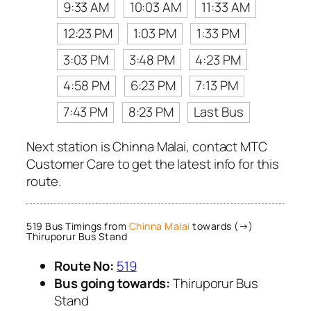
9:33 AM
10:03 AM
11:33 AM
12:23 PM
1:03 PM
1:33 PM
3:03 PM
3:48 PM
4:23 PM
4:58 PM
6:23 PM
7:13 PM
7:43 PM
8:23 PM
Last Bus
Next station is Chinna Malai, contact MTC
Customer Care to get the latest info for this
route.
519 Bus Timings from
Chinna Malai
towards (→)
Thiruporur Bus Stand
Route No:
519
Bus going towards:
Thiruporur Bus
Stand