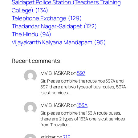
Saidapet Police Station (Teachers Training
College)
(134)
Telephone Exchange
(129)
Thadandar Nagar-Saidapet
(122)
The Hindu
(94)
Vijayakanth Kalyana Mandapam
(95)
Recent comments
MV BHASKAR
on
597
Sir, Please combine the route nos 597A and
597, there are two types of bus routes, 597A
is cut services…
MV BHASKAR
on
153A
Sir, please combine the 153 A route buses,
there are 2 types of 153A one is cut services
from Tiruvallur…
sridhar
on
71E