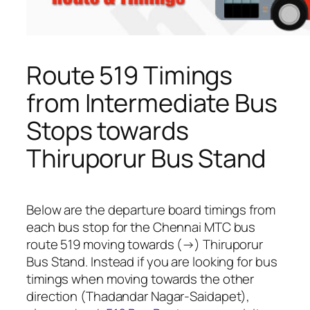
Route 519 Timings
from Intermediate Bus
Stops towards
Thiruporur Bus Stand
Below are the departure board timings from
each bus stop for the Chennai MTC bus
route 519 moving towards (→) Thiruporur
Bus Stand. Instead if you are looking for bus
timings when moving towards the other
direction (Thadandar Nagar-Saidapet),