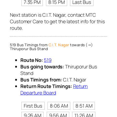
7:35 PM
8:15 PM
Last Bus
Next station is C.I.T. Nagar, contact MTC
Customer Care to get the latest info for this
route.
519 Bus Timings from
C.I.T. Nagar
towards (→)
Thiruporur Bus Stand
Route No:
519
Bus going towards:
Thiruporur Bus
Stand
Bus Timings from:
C.I.T. Nagar
Return Route Timings:
Return
Departure Board
First Bus
8:06 AM
8:51 AM
9:26 AM
9:56 AM
11:26 AM