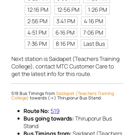
12:16 PM
12:56 PM
1:26 PM
2:56 PM
3:41 PM
4:16 PM
4:51 PM
6:16 PM
7:06 PM
7:36 PM
8:16 PM
Last Bus
Next station is Saidapet (Teachers Training
College), contact MTC Customer Care to
get the latest info for this route.
519 Bus Timings from
Saidapet (Teachers Training
College)
towards (→) Thiruporur Bus Stand
Route No:
519
Bus going towards:
Thiruporur Bus
Stand
Bus Timings from:
Saidapet (Teachers