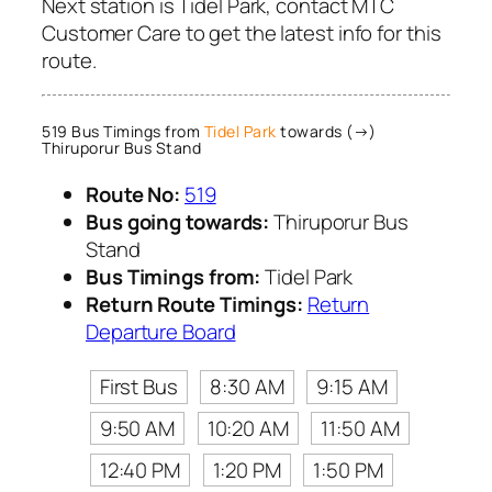
Next station is Tidel Park, contact MTC
Customer Care to get the latest info for this
route.
519 Bus Timings from
Tidel Park
towards (→)
Thiruporur Bus Stand
Route No:
519
Bus going towards:
Thiruporur Bus
Stand
Bus Timings from:
Tidel Park
Return Route Timings:
Return
Departure Board
First Bus
8:30 AM
9:15 AM
9:50 AM
10:20 AM
11:50 AM
12:40 PM
1:20 PM
1:50 PM