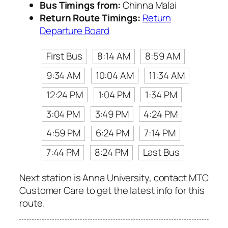
Bus Timings from:
Chinna Malai
Return Route Timings:
Return
Departure Board
First Bus
8:14 AM
8:59 AM
9:34 AM
10:04 AM
11:34 AM
12:24 PM
1:04 PM
1:34 PM
3:04 PM
3:49 PM
4:24 PM
4:59 PM
6:24 PM
7:14 PM
7:44 PM
8:24 PM
Last Bus
Next station is Anna University, contact MTC
Customer Care to get the latest info for this
route.