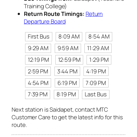
Training College)
Return Route Timings:
Return
Departure Board
First Bus
8:09 AM
8:54 AM
9:29 AM
9:59 AM
11:29 AM
12:19 PM
12:59 PM
1:29 PM
2:59 PM
3:44 PM
4:19 PM
4:54 PM
6:19 PM
7:09 PM
7:39 PM
8:19 PM
Last Bus
Next station is Saidapet, contact MTC
Customer Care to get the latest info for this
route.