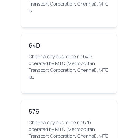
Transport Corporation, Chennai). MTC
is…
64D
Chennai city bus route no 64D
operated by MTC (Metropolitan
Transport Corporation, Chennai). MTC
is…
576
Chennai city bus route no 576
operated by MTC (Metropolitan
Transport Corporation, Chennai). MTC