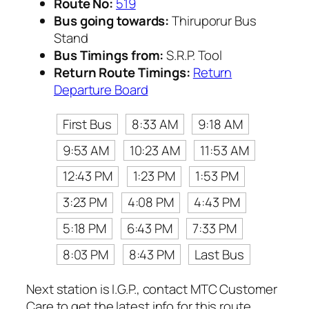
Route No:
519
Bus going towards:
Thiruporur Bus
Stand
Bus Timings from:
S.R.P. Tool
Return Route Timings:
Return
Departure Board
First Bus
8:33 AM
9:18 AM
9:53 AM
10:23 AM
11:53 AM
12:43 PM
1:23 PM
1:53 PM
3:23 PM
4:08 PM
4:43 PM
5:18 PM
6:43 PM
7:33 PM
8:03 PM
8:43 PM
Last Bus
Next station is I.G.P., contact MTC Customer
Care to get the latest info for this route.