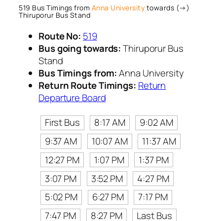
519 Bus Timings from
Anna University
towards (→)
Thiruporur Bus Stand
Route No:
519
Bus going towards:
Thiruporur Bus
Stand
Bus Timings from:
Anna University
Return Route Timings:
Return
Departure Board
First Bus
8:17 AM
9:02 AM
9:37 AM
10:07 AM
11:37 AM
12:27 PM
1:07 PM
1:37 PM
3:07 PM
3:52 PM
4:27 PM
5:02 PM
6:27 PM
7:17 PM
7:47 PM
8:27 PM
Last Bus