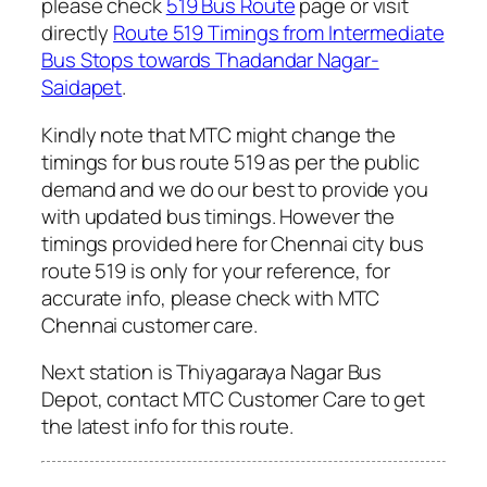
please check
519 Bus Route
page or visit
directly
Route 519 Timings from Intermediate
Bus Stops towards Thadandar Nagar-
Saidapet
.
Kindly note that MTC might change the
timings for bus route 519 as per the public
demand and we do our best to provide you
with updated bus timings. However the
timings provided here for Chennai city bus
route 519 is only for your reference, for
accurate info, please check with MTC
Chennai customer care.
Next station is Thiyagaraya Nagar Bus
Depot, contact MTC Customer Care to get
the latest info for this route.