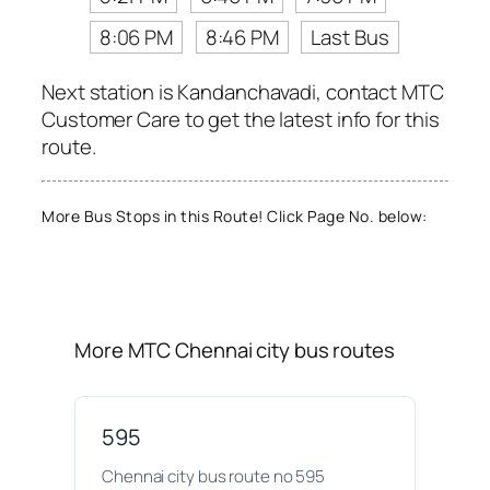
8:06 PM
8:46 PM
Last Bus
Next station is Kandanchavadi, contact MTC
Customer Care to get the latest info for this
route.
More Bus Stops in this Route! Click Page No. below:
More MTC Chennai city bus routes
595
Chennai city bus route no 595