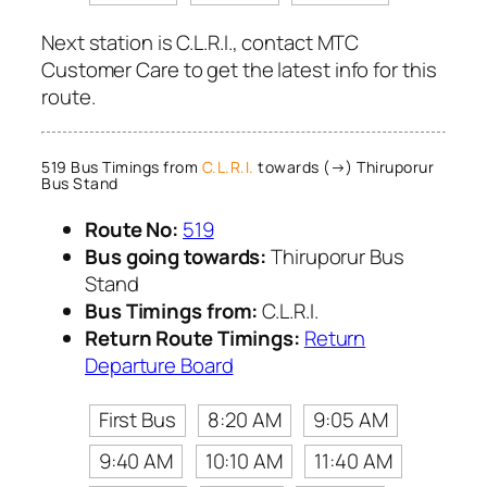
Next station is C.L.R.I., contact MTC
Customer Care to get the latest info for this
route.
519 Bus Timings from
C.L.R.I.
towards (→) Thiruporur
Bus Stand
Route No:
519
Bus going towards:
Thiruporur Bus
Stand
Bus Timings from:
C.L.R.I.
Return Route Timings:
Return
Departure Board
First Bus
8:20 AM
9:05 AM
9:40 AM
10:10 AM
11:40 AM