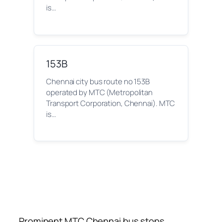
is…
153B
Chennai city bus route no 153B
operated by MTC (Metropolitan
Transport Corporation, Chennai). MTC
is…
Prominent MTC Chennai bus stops