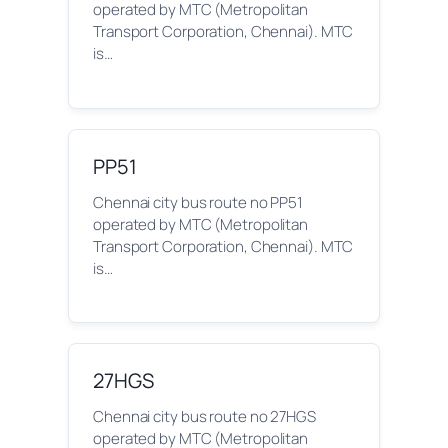
operated by MTC (Metropolitan
Transport Corporation, Chennai). MTC
is…
PP51
Chennai city bus route no PP51
operated by MTC (Metropolitan
Transport Corporation, Chennai). MTC
is…
27HGS
Chennai city bus route no 27HGS
operated by MTC (Metropolitan