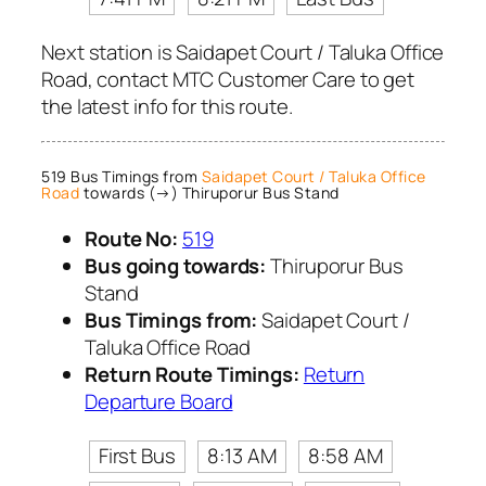
Next station is Saidapet Court / Taluka Office
Road, contact MTC Customer Care to get
the latest info for this route.
519 Bus Timings from
Saidapet Court / Taluka Office
Road
towards (→) Thiruporur Bus Stand
Route No:
519
Bus going towards:
Thiruporur Bus
Stand
Bus Timings from:
Saidapet Court /
Taluka Office Road
Return Route Timings:
Return
Departure Board
First Bus
8:13 AM
8:58 AM