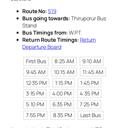
Route No:
519
Bus going towards:
Thiruporur Bus
Stand
Bus Timings from:
W.P.T.
Return Route Timings:
Return
Departure Board
First Bus
8:25 AM
9:10 AM
9:45 AM
10:15 AM
11:45 AM
12:35 PM
1:15 PM
1:45 PM
3:15 PM
4:00 PM
4:35 PM
5:10 PM
6:35 PM
7:25 PM
7:55 PM
8:35 PM
Last Bus