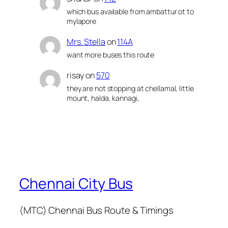
which bus available from ambattur ot to
mylapore
Mrs. Stella
on
114A
want more buses this route
risay
on
570
they are not stopping at chellamal, little
mount, halda, kannagi,
Chennai City Bus
(MTC) Chennai Bus Route & Timings