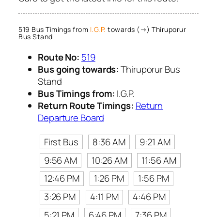
519 Bus Timings from
I.G.P.
towards (→) Thiruporur
Bus Stand
Route No:
519
Bus going towards:
Thiruporur Bus
Stand
Bus Timings from:
I.G.P.
Return Route Timings:
Return
Departure Board
First Bus
8:36 AM
9:21 AM
9:56 AM
10:26 AM
11:56 AM
12:46 PM
1:26 PM
1:56 PM
3:26 PM
4:11 PM
4:46 PM
5:21 PM
6:46 PM
7:36 PM