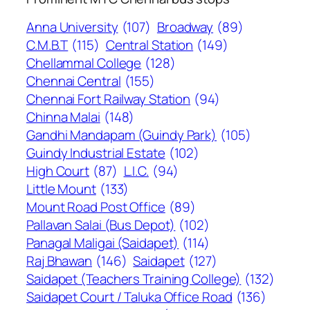
Anna University
(107)
Broadway
(89)
C.M.B.T
(115)
Central Station
(149)
Chellammal College
(128)
Chennai Central
(155)
Chennai Fort Railway Station
(94)
Chinna Malai
(148)
Gandhi Mandapam (Guindy Park)
(105)
Guindy Industrial Estate
(102)
High Court
(87)
L.I.C.
(94)
Little Mount
(133)
Mount Road Post Office
(89)
Pallavan Salai (Bus Depot)
(102)
Panagal Maligai (Saidapet)
(114)
Raj Bhawan
(146)
Saidapet
(127)
Saidapet (Teachers Training College)
(132)
Saidapet Court / Taluka Office Road
(136)