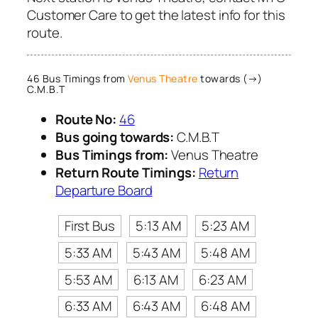
Customer Care to get the latest info for this
route.
46 Bus Timings from
Venus Theatre
towards (→)
C.M.B.T
Route No:
46
Bus going towards:
C.M.B.T
Bus Timings from:
Venus Theatre
Return Route Timings:
Return
Departure Board
First Bus
5:13 AM
5:23 AM
5:33 AM
5:43 AM
5:48 AM
5:53 AM
6:13 AM
6:23 AM
6:33 AM
6:43 AM
6:48 AM