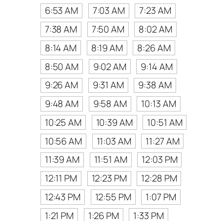
6:53 AM
7:03 AM
7:23 AM
7:38 AM
7:50 AM
8:02 AM
8:14 AM
8:19 AM
8:26 AM
8:50 AM
9:02 AM
9:14 AM
9:26 AM
9:31 AM
9:38 AM
9:48 AM
9:58 AM
10:13 AM
10:25 AM
10:39 AM
10:51 AM
10:56 AM
11:03 AM
11:27 AM
11:39 AM
11:51 AM
12:03 PM
12:11 PM
12:23 PM
12:28 PM
12:43 PM
12:55 PM
1:07 PM
1:21 PM
1:26 PM
1:33 PM