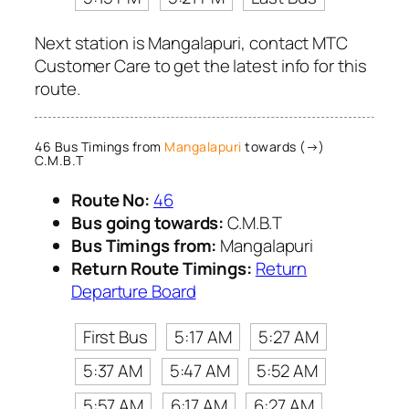
Next station is Mangalapuri, contact MTC
Customer Care to get the latest info for this
route.
46 Bus Timings from
Mangalapuri
towards (→)
C.M.B.T
Route No:
46
Bus going towards:
C.M.B.T
Bus Timings from:
Mangalapuri
Return Route Timings:
Return
Departure Board
First Bus
5:17 AM
5:27 AM
5:37 AM
5:47 AM
5:52 AM
5:57 AM
6:17 AM
6:27 AM