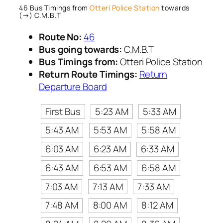
46 Bus Timings from
Otteri Police Station
towards
(→) C.M.B.T
Route No:
46
Bus going towards:
C.M.B.T
Bus Timings from:
Otteri Police Station
Return Route Timings:
Return
Departure Board
First Bus
5:23 AM
5:33 AM
5:43 AM
5:53 AM
5:58 AM
6:03 AM
6:23 AM
6:33 AM
6:43 AM
6:53 AM
6:58 AM
7:03 AM
7:13 AM
7:33 AM
7:48 AM
8:00 AM
8:12 AM