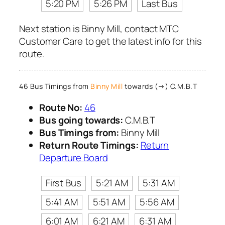
5:20 PM
5:26 PM
Last Bus
Next station is Binny Mill, contact MTC
Customer Care to get the latest info for this
route.
46 Bus Timings from
Binny Mill
towards (→) C.M.B.T
Route No:
46
Bus going towards:
C.M.B.T
Bus Timings from:
Binny Mill
Return Route Timings:
Return
Departure Board
First Bus
5:21 AM
5:31 AM
5:41 AM
5:51 AM
5:56 AM
6:01 AM
6:21 AM
6:31 AM