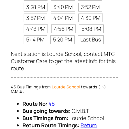
3:28 PM
3:40 PM
3:52 PM
3:57 PM
4:04 PM
4:30 PM
4:43 PM
4:56 PM
5:08 PM
5:14 PM
5:20 PM
Last Bus
Next station is Lourde School, contact MTC
Customer Care to get the latest info for this
route.
46 Bus Timings from
Lourde School
towards (→)
C.M.B.T
Route No:
46
Bus going towards:
C.M.B.T
Bus Timings from:
Lourde School
Return Route Timings:
Return