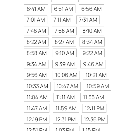
6:41 AM
6:51 AM
6:56 AM
7:01 AM
7:11 AM
7:31 AM
7:46 AM
7:58 AM
8:10 AM
8:22 AM
8:27 AM
8:34 AM
8:58 AM
9:10 AM
9:22 AM
9:34 AM
9:39 AM
9:46 AM
9:56 AM
10:06 AM
10:21 AM
10:33 AM
10:47 AM
10:59 AM
11:04 AM
11:11 AM
11:35 AM
11:47 AM
11:59 AM
12:11 PM
12:19 PM
12:31 PM
12:36 PM
12:51 PM
1:03 PM
1:15 PM