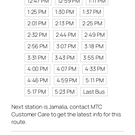
12:47 PM
12:59 PM
1:11 PM
1:25 PM
1:30 PM
1:37 PM
2:01 PM
2:13 PM
2:25 PM
2:32 PM
2:44 PM
2:49 PM
2:56 PM
3:07 PM
3:18 PM
3:31 PM
3:43 PM
3:55 PM
4:00 PM
4:07 PM
4:33 PM
4:46 PM
4:59 PM
5:11 PM
5:17 PM
5:23 PM
Last Bus
Next station is Jamalia, contact MTC
Customer Care to get the latest info for this
route.