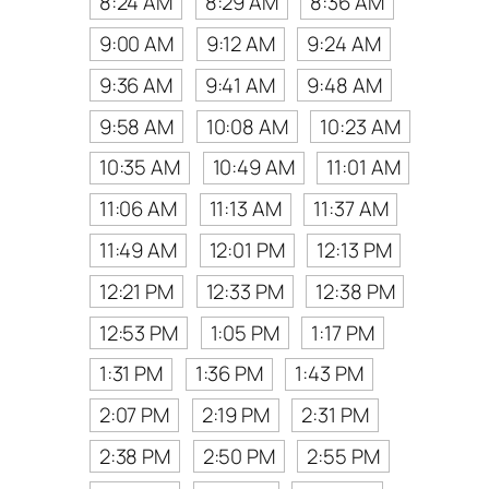
8:24 AM
8:29 AM
8:36 AM
9:00 AM
9:12 AM
9:24 AM
9:36 AM
9:41 AM
9:48 AM
9:58 AM
10:08 AM
10:23 AM
10:35 AM
10:49 AM
11:01 AM
11:06 AM
11:13 AM
11:37 AM
11:49 AM
12:01 PM
12:13 PM
12:21 PM
12:33 PM
12:38 PM
12:53 PM
1:05 PM
1:17 PM
1:31 PM
1:36 PM
1:43 PM
2:07 PM
2:19 PM
2:31 PM
2:38 PM
2:50 PM
2:55 PM