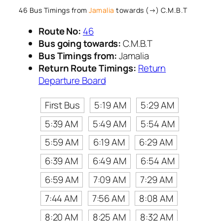
46 Bus Timings from
Jamalia
towards (→) C.M.B.T
Route No:
46
Bus going towards:
C.M.B.T
Bus Timings from:
Jamalia
Return Route Timings:
Return
Departure Board
First Bus
5:19 AM
5:29 AM
5:39 AM
5:49 AM
5:54 AM
5:59 AM
6:19 AM
6:29 AM
6:39 AM
6:49 AM
6:54 AM
6:59 AM
7:09 AM
7:29 AM
7:44 AM
7:56 AM
8:08 AM
8:20 AM
8:25 AM
8:32 AM