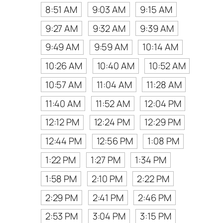
8:51 AM
9:03 AM
9:15 AM
9:27 AM
9:32 AM
9:39 AM
9:49 AM
9:59 AM
10:14 AM
10:26 AM
10:40 AM
10:52 AM
10:57 AM
11:04 AM
11:28 AM
11:40 AM
11:52 AM
12:04 PM
12:12 PM
12:24 PM
12:29 PM
12:44 PM
12:56 PM
1:08 PM
1:22 PM
1:27 PM
1:34 PM
1:58 PM
2:10 PM
2:22 PM
2:29 PM
2:41 PM
2:46 PM
2:53 PM
3:04 PM
3:15 PM