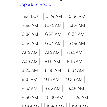
Departure Board
First Bus
5:24 AM
5:34 AM
5:44 AM
5:54 AM
5:59 AM
6:04 AM
6:24 AM
6:34 AM
6:44 AM
6:54 AM
6:59 AM
7:04 AM
7:14 AM
7:34 AM
7:49 AM
8:01 AM
8:13 AM
8:25 AM
8:30 AM
8:37 AM
9:01 AM
9:13 AM
9:25 AM
9:37 AM
9:42 AM
9:49 AM
9:59 AM
10:09 AM
10:24 AM
10:36 AM
10:50 AM
11:02 AM