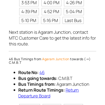
3:53 PM
4:00 PM
4:26 PM
4:39 PM
4:52 PM
5:04 PM
5:10 PM
5:16 PM
Last Bus
Next station is Agaram Junction, contact
MTC Customer Care to get the latest info for
this route.
46 Bus Timings from
Agaram Junction
towards (→)
C.M.B.T
Route No:
46
Bus going towards:
C.M.B.T
Bus Timings from:
Agaram Junction
Return Route Timings:
Return
Departure Board