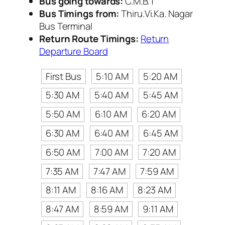
Bus going towards:
C.M.B.T
Bus Timings from:
Thiru.Vi.Ka. Nagar
Bus Terminal
Return Route Timings:
Return
Departure Board
First Bus
5:10 AM
5:20 AM
5:30 AM
5:40 AM
5:45 AM
5:50 AM
6:10 AM
6:20 AM
6:30 AM
6:40 AM
6:45 AM
6:50 AM
7:00 AM
7:20 AM
7:35 AM
7:47 AM
7:59 AM
8:11 AM
8:16 AM
8:23 AM
8:47 AM
8:59 AM
9:11 AM