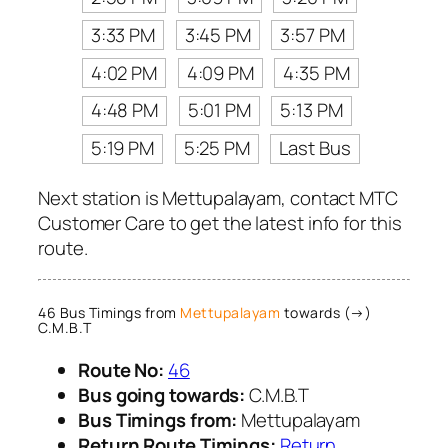
3:33 PM
3:45 PM
3:57 PM
4:02 PM
4:09 PM
4:35 PM
4:48 PM
5:01 PM
5:13 PM
5:19 PM
5:25 PM
Last Bus
Next station is Mettupalayam, contact MTC
Customer Care to get the latest info for this
route.
46 Bus Timings from
Mettupalayam
towards (→)
C.M.B.T
Route No:
46
Bus going towards:
C.M.B.T
Bus Timings from:
Mettupalayam
Return Route Timings:
Return