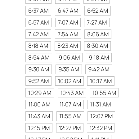
6:37 AM
6:47 AM
6:52 AM
6:57 AM
7:07 AM
7:27 AM
7:42 AM
7:54 AM
8:06 AM
8:18 AM
8:23 AM
8:30 AM
8:54 AM
9:06 AM
9:18 AM
9:30 AM
9:35 AM
9:42 AM
9:52 AM
10:02 AM
10:17 AM
10:29 AM
10:43 AM
10:55 AM
11:00 AM
11:07 AM
11:31 AM
11:43 AM
11:55 AM
12:07 PM
12:15 PM
12:27 PM
12:32 PM