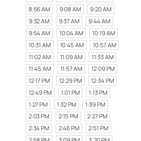
8:56 AM
9:08 AM
9:20 AM
9:32 AM
9:37 AM
9:44 AM
9:54 AM
10:04 AM
10:19 AM
10:31 AM
10:45 AM
10:57 AM
11:02 AM
11:09 AM
11:33 AM
11:45 AM
11:57 AM
12:09 PM
12:17 PM
12:29 PM
12:34 PM
12:49 PM
1:01 PM
1:13 PM
1:27 PM
1:32 PM
1:39 PM
2:03 PM
2:15 PM
2:27 PM
2:34 PM
2:46 PM
2:51 PM
2:58 PM
3:09 PM
3:20 PM