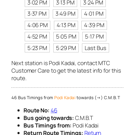
3:02 PM
3:13 PM
3:24 PM
3:37 PM
3:49 PM
4:01 PM
4:06 PM
4:13 PM
4:39 PM
4:52 PM
5:05 PM
5:17 PM
5:23 PM
5:29 PM
Last Bus
Next station is Podi Kadai, contact MTC
Customer Care to get the latest info for this
route.
46 Bus Timings from
Podi Kadai
towards (→) C.M.B.T
Route No:
46
Bus going towards:
C.M.B.T
Bus Timings from:
Podi Kadai
Return Route Timings:
Return