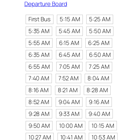
Departure Board
First Bus
5:15 AM
5:25 AM
5:35 AM
5:45 AM
5:50 AM
5:55 AM
6:15 AM
6:25 AM
6:35 AM
6:45 AM
6:50 AM
6:55 AM
7:05 AM
7:25 AM
7:40 AM
7:52 AM
8:04 AM
8:16 AM
8:21 AM
8:28 AM
8:52 AM
9:04 AM
9:16 AM
9:28 AM
9:33 AM
9:40 AM
9:50 AM
10:00 AM
10:15 AM
10:27 AM
10:41 AM
10:53 AM