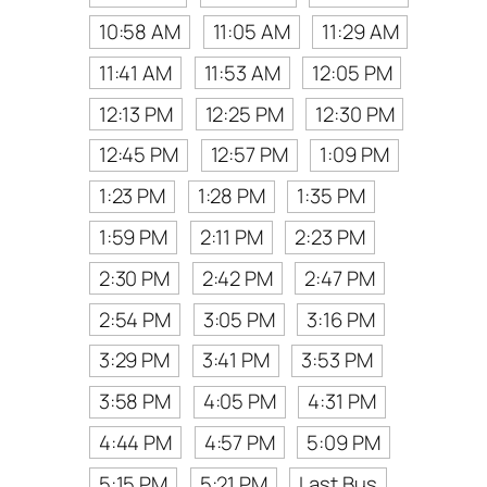
10:58 AM
11:05 AM
11:29 AM
11:41 AM
11:53 AM
12:05 PM
12:13 PM
12:25 PM
12:30 PM
12:45 PM
12:57 PM
1:09 PM
1:23 PM
1:28 PM
1:35 PM
1:59 PM
2:11 PM
2:23 PM
2:30 PM
2:42 PM
2:47 PM
2:54 PM
3:05 PM
3:16 PM
3:29 PM
3:41 PM
3:53 PM
3:58 PM
4:05 PM
4:31 PM
4:44 PM
4:57 PM
5:09 PM
5:15 PM
5:21 PM
Last Bus