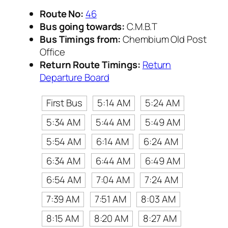
Route No:
46
Bus going towards:
C.M.B.T
Bus Timings from:
Chembium Old Post
Office
Return Route Timings:
Return
Departure Board
First Bus
5:14 AM
5:24 AM
5:34 AM
5:44 AM
5:49 AM
5:54 AM
6:14 AM
6:24 AM
6:34 AM
6:44 AM
6:49 AM
6:54 AM
7:04 AM
7:24 AM
7:39 AM
7:51 AM
8:03 AM
8:15 AM
8:20 AM
8:27 AM