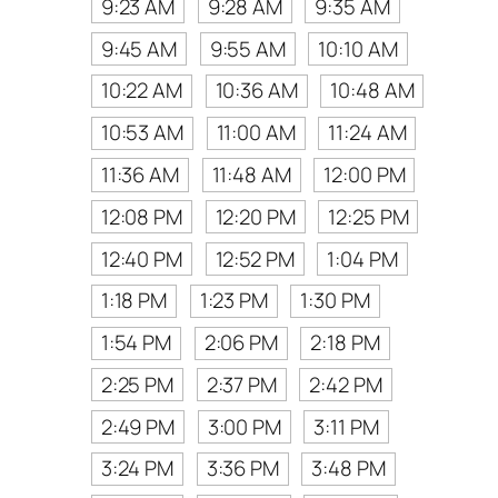
9:23 AM
9:28 AM
9:35 AM
9:45 AM
9:55 AM
10:10 AM
10:22 AM
10:36 AM
10:48 AM
10:53 AM
11:00 AM
11:24 AM
11:36 AM
11:48 AM
12:00 PM
12:08 PM
12:20 PM
12:25 PM
12:40 PM
12:52 PM
1:04 PM
1:18 PM
1:23 PM
1:30 PM
1:54 PM
2:06 PM
2:18 PM
2:25 PM
2:37 PM
2:42 PM
2:49 PM
3:00 PM
3:11 PM
3:24 PM
3:36 PM
3:48 PM