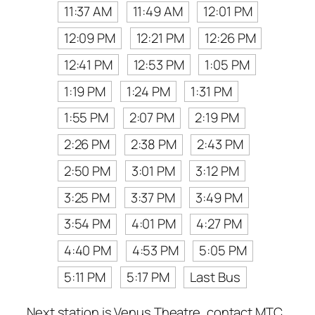
11:37 AM
11:49 AM
12:01 PM
12:09 PM
12:21 PM
12:26 PM
12:41 PM
12:53 PM
1:05 PM
1:19 PM
1:24 PM
1:31 PM
1:55 PM
2:07 PM
2:19 PM
2:26 PM
2:38 PM
2:43 PM
2:50 PM
3:01 PM
3:12 PM
3:25 PM
3:37 PM
3:49 PM
3:54 PM
4:01 PM
4:27 PM
4:40 PM
4:53 PM
5:05 PM
5:11 PM
5:17 PM
Last Bus
Next station is Venus Theatre, contact MTC