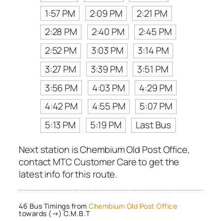
1:57 PM
2:09 PM
2:21 PM
2:28 PM
2:40 PM
2:45 PM
2:52 PM
3:03 PM
3:14 PM
3:27 PM
3:39 PM
3:51 PM
3:56 PM
4:03 PM
4:29 PM
4:42 PM
4:55 PM
5:07 PM
5:13 PM
5:19 PM
Last Bus
Next station is Chembium Old Post Office,
contact MTC Customer Care to get the
latest info for this route.
46 Bus Timings from
Chembium Old Post Office
towards (→) C.M.B.T