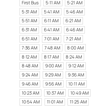
First Bus
5:11 AM
5:21 AM
5:31 AM
5:41 AM
5:46 AM
5:51 AM
6:11 AM
6:21 AM
6:31 AM
6:41 AM
6:46 AM
6:51 AM
7:01 AM
7:21 AM
7:36 AM
7:48 AM
8:00 AM
8:12 AM
8:17 AM
8:24 AM
8:48 AM
9:00 AM
9:12 AM
9:24 AM
9:29 AM
9:36 AM
9:46 AM
9:56 AM
10:11 AM
10:23 AM
10:37 AM
10:49 AM
10:54 AM
11:01 AM
11:25 AM