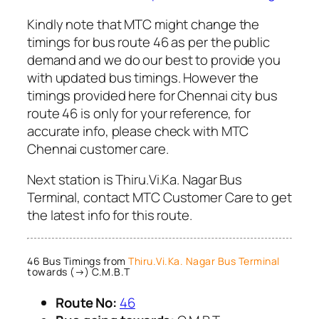
Kindly note that MTC might change the
timings for bus route 46 as per the public
demand and we do our best to provide you
with updated bus timings. However the
timings provided here for Chennai city bus
route 46 is only for your reference, for
accurate info, please check with MTC
Chennai customer care.
Next station is Thiru.Vi.Ka. Nagar Bus
Terminal, contact MTC Customer Care to get
the latest info for this route.
46 Bus Timings from
Thiru.Vi.Ka. Nagar Bus Terminal
towards (→) C.M.B.T
Route No:
46