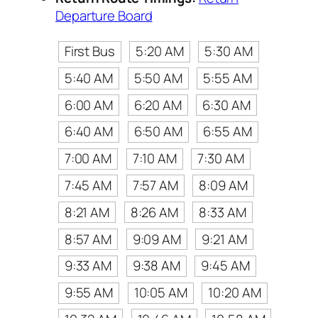
Departure Board
First Bus
5:20 AM
5:30 AM
5:40 AM
5:50 AM
5:55 AM
6:00 AM
6:20 AM
6:30 AM
6:40 AM
6:50 AM
6:55 AM
7:00 AM
7:10 AM
7:30 AM
7:45 AM
7:57 AM
8:09 AM
8:21 AM
8:26 AM
8:33 AM
8:57 AM
9:09 AM
9:21 AM
9:33 AM
9:38 AM
9:45 AM
9:55 AM
10:05 AM
10:20 AM