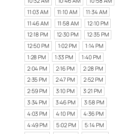
10:32 AM
10:46 AM
10:58 AM
11:03 AM
11:10 AM
11:34 AM
11:46 AM
11:58 AM
12:10 PM
12:18 PM
12:30 PM
12:35 PM
12:50 PM
1:02 PM
1:14 PM
1:28 PM
1:33 PM
1:40 PM
2:04 PM
2:16 PM
2:28 PM
2:35 PM
2:47 PM
2:52 PM
2:59 PM
3:10 PM
3:21 PM
3:34 PM
3:46 PM
3:58 PM
4:03 PM
4:10 PM
4:36 PM
4:49 PM
5:02 PM
5:14 PM