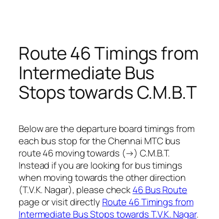
Route 46 Timings from
Intermediate Bus
Stops towards C.M.B.T
Below are the departure board timings from
each bus stop for the Chennai MTC bus
route 46 moving towards (→) C.M.B.T.
Instead if you are looking for bus timings
when moving towards the other direction
(T.V.K. Nagar), please check
46 Bus Route
page or visit directly
Route 46 Timings from
Intermediate Bus Stops towards T.V.K. Nagar
.