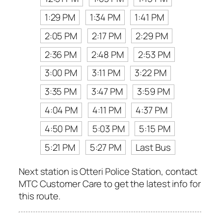
1:29 PM
1:34 PM
1:41 PM
2:05 PM
2:17 PM
2:29 PM
2:36 PM
2:48 PM
2:53 PM
3:00 PM
3:11 PM
3:22 PM
3:35 PM
3:47 PM
3:59 PM
4:04 PM
4:11 PM
4:37 PM
4:50 PM
5:03 PM
5:15 PM
5:21 PM
5:27 PM
Last Bus
Next station is Otteri Police Station, contact
MTC Customer Care to get the latest info for
this route.