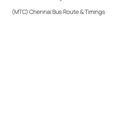
(MTC) Chennai Bus Route & Timings