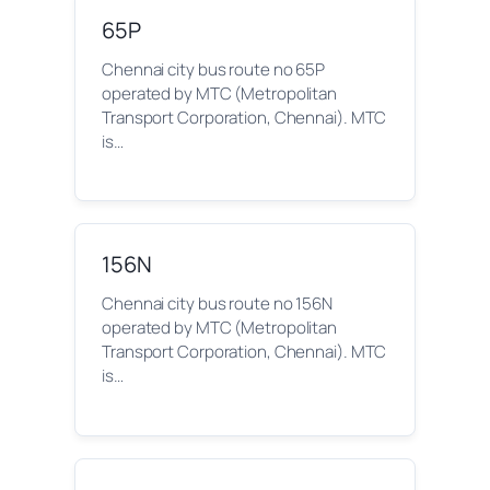
65P
Chennai city bus route no 65P
operated by MTC (Metropolitan
Transport Corporation, Chennai). MTC
is…
156N
Chennai city bus route no 156N
operated by MTC (Metropolitan
Transport Corporation, Chennai). MTC
is…