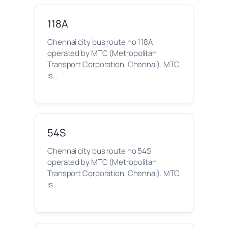
118A
Chennai city bus route no 118A
operated by MTC (Metropolitan
Transport Corporation, Chennai). MTC
is…
54S
Chennai city bus route no 54S
operated by MTC (Metropolitan
Transport Corporation, Chennai). MTC
is…