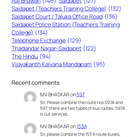
Raj Bhawan
(146)
Saidapet
(127)
Saidapet (Teachers Training College)
(132)
Saidapet Court / Taluka Office Road
(136)
Saidapet Police Station (Teachers Training
College)
(134)
Telephone Exchange
(129)
Thadandar Nagar-Saidapet
(122)
The Hindu
(94)
Vijayakanth Kalyana Mandapam
(95)
Recent comments
MV BHASKAR
on
597
Sir, Please combine the route nos 597A and
597, there are two types of bus routes, 597A
is cut services…
MV BHASKAR
on
153A
Sir, please combine the 153 A route buses,