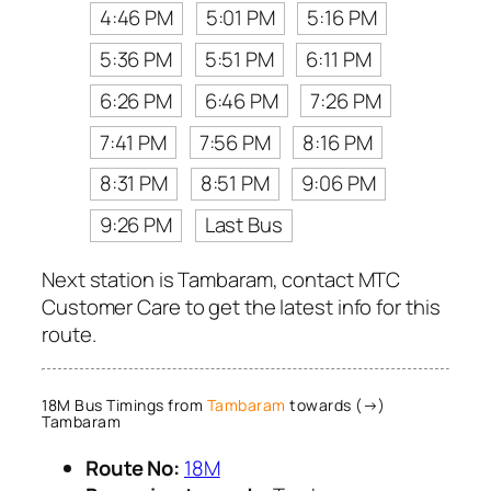
4:46 PM
5:01 PM
5:16 PM
5:36 PM
5:51 PM
6:11 PM
6:26 PM
6:46 PM
7:26 PM
7:41 PM
7:56 PM
8:16 PM
8:31 PM
8:51 PM
9:06 PM
9:26 PM
Last Bus
Next station is Tambaram, contact MTC
Customer Care to get the latest info for this
route.
18M Bus Timings from
Tambaram
towards (→)
Tambaram
Route No:
18M