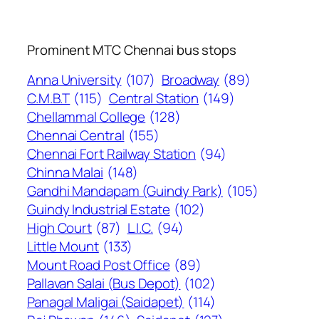
Prominent MTC Chennai bus stops
Anna University
(107)
Broadway
(89)
C.M.B.T
(115)
Central Station
(149)
Chellammal College
(128)
Chennai Central
(155)
Chennai Fort Railway Station
(94)
Chinna Malai
(148)
Gandhi Mandapam (Guindy Park)
(105)
Guindy Industrial Estate
(102)
High Court
(87)
L.I.C.
(94)
Little Mount
(133)
Mount Road Post Office
(89)
Pallavan Salai (Bus Depot)
(102)
Panagal Maligai (Saidapet)
(114)