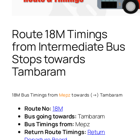
Route 18M Timings
from Intermediate Bus
Stops towards
Tambaram
18M Bus Timings from
Mepz
towards (→) Tambaram
Route No:
18M
Bus going towards:
Tambaram
Bus Timings from:
Mepz
Return Route Timings:
Return
Departure Board