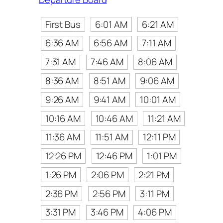
First Bus
6:01 AM
6:21 AM
6:36 AM
6:56 AM
7:11 AM
7:31 AM
7:46 AM
8:06 AM
8:36 AM
8:51 AM
9:06 AM
9:26 AM
9:41 AM
10:01 AM
10:16 AM
10:46 AM
11:21 AM
11:36 AM
11:51 AM
12:11 PM
12:26 PM
12:46 PM
1:01 PM
1:26 PM
2:06 PM
2:21 PM
2:36 PM
2:56 PM
3:11 PM
3:31 PM
3:46 PM
4:06 PM