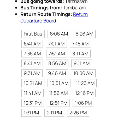
Bus going towards:
Tambaram
Bus Timings from:
Tambaram
Return Route Timings:
Return
Departure Board
First Bus
6:06 AM
6:26 AM
6:41 AM
7:01 AM
7:16 AM
7:36 AM
7:51 AM
8:11 AM
8:41 AM
8:56 AM
9:11 AM
9:31 AM
9:46 AM
10:06 AM
10:21 AM
10:51 AM
11:26 AM
11:41 AM
11:56 AM
12:16 PM
12:31 PM
12:51 PM
1:06 PM
1:31 PM
2:11 PM
2:26 PM