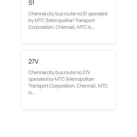
S1
Chennai city bus route no S1 operated
by MTC (Metropolitan Transport
Corporation, Chennai). MTC is…
27V
Chennai city bus route no 27V
operated by MTC (Metropolitan
Transport Corporation, Chennai). MTC
is…