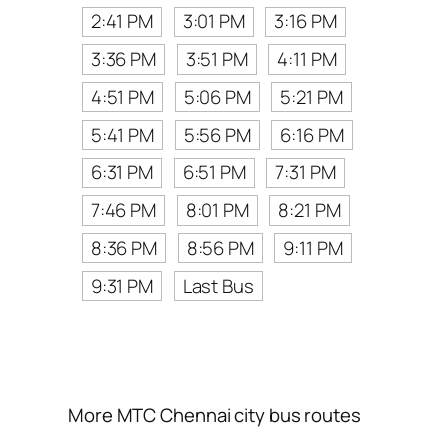
2:41 PM
3:01 PM
3:16 PM
3:36 PM
3:51 PM
4:11 PM
4:51 PM
5:06 PM
5:21 PM
5:41 PM
5:56 PM
6:16 PM
6:31 PM
6:51 PM
7:31 PM
7:46 PM
8:01 PM
8:21 PM
8:36 PM
8:56 PM
9:11 PM
9:31 PM
Last Bus
More MTC Chennai city bus routes