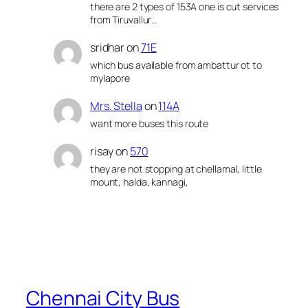
there are 2 types of 153A one is cut services
from Tiruvallur…
sridhar
on
71E
which bus available from ambattur ot to
mylapore
Mrs. Stella
on
114A
want more buses this route
risay
on
570
they are not stopping at chellamal, little
mount, halda, kannagi,
Chennai City Bus