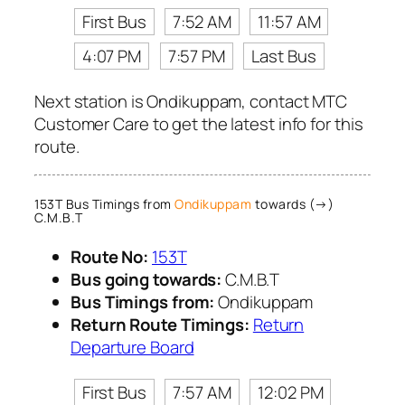
First Bus
7:52 AM
11:57 AM
4:07 PM
7:57 PM
Last Bus
Next station is Ondikuppam, contact MTC
Customer Care to get the latest info for this
route.
153T Bus Timings from
Ondikuppam
towards (→)
C.M.B.T
Route No:
153T
Bus going towards:
C.M.B.T
Bus Timings from:
Ondikuppam
Return Route Timings:
Return
Departure Board
First Bus
7:57 AM
12:02 PM