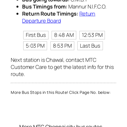
Bus Timings from:
Mannur N.I.F.C.O.
Return Route Timings:
Return
Departure Board
First Bus
8:48 AM
12:53 PM
5:03 PM
8:53 PM
Last Bus
Next station is Chawal, contact MTC
Customer Care to get the latest info for this
route.
More Bus Stops in this Route! Click Page No. below:
More MTC Chennai city bus routes