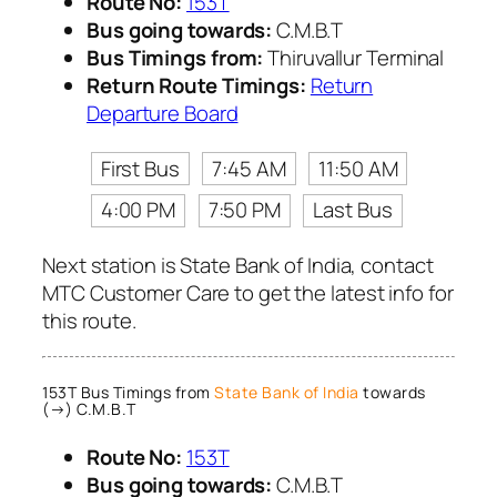
Route No:
153T
Bus going towards:
C.M.B.T
Bus Timings from:
Thiruvallur Terminal
Return Route Timings:
Return
Departure Board
First Bus
7:45 AM
11:50 AM
4:00 PM
7:50 PM
Last Bus
Next station is State Bank of India, contact
MTC Customer Care to get the latest info for
this route.
153T Bus Timings from
State Bank of India
towards
(→) C.M.B.T
Route No:
153T
Bus going towards:
C.M.B.T