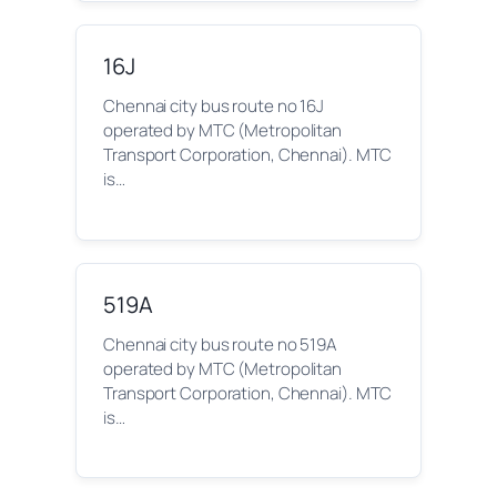
16J
Chennai city bus route no 16J
operated by MTC (Metropolitan
Transport Corporation, Chennai). MTC
is…
519A
Chennai city bus route no 519A
operated by MTC (Metropolitan
Transport Corporation, Chennai). MTC
is…