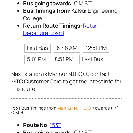
Bus going towards:
C.M.B.T
Bus Timings from:
Kalsar Engineering
College
Return Route Timings:
Return
Departure Board
First Bus
8:46 AM
12:51 PM
5:01 PM
8:51 PM
Last Bus
Next station is Mannur N.I.F.C.O., contact
MTC Customer Care to get the latest info for
this route.
153T Bus Timings from
Mannur N.I.F.C.O.
towards (→)
C.M.B.T
Route No:
153T
Bus going towards:
C.M.B.T