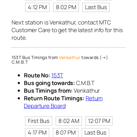
4:12 PM
8:02 PM
Last Bus
Next station is Venkathur, contact MTC
Customer Care to get the latest info for this
route.
153T Bus Timings from
Venkathur
towards (→)
C.M.B.T
Route No:
153T
Bus going towards:
C.M.B.T
Bus Timings from:
Venkathur
Return Route Timings:
Return
Departure Board
First Bus
8:02 AM
12:07 PM
4:17 PM
8:07 PM
Last Bus