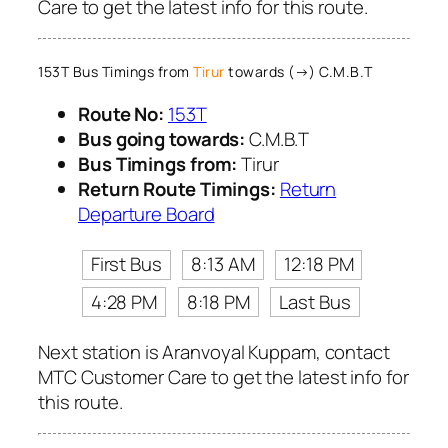
Care to get the latest info for this route.
153T Bus Timings from
Tirur
towards (→) C.M.B.T
Route No:
153T
Bus going towards:
C.M.B.T
Bus Timings from:
Tirur
Return Route Timings:
Return
Departure Board
First Bus
8:13 AM
12:18 PM
4:28 PM
8:18 PM
Last Bus
Next station is Aranvoyal Kuppam, contact
MTC Customer Care to get the latest info for
this route.