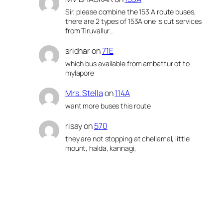
Sir, please combine the 153 A route buses,
there are 2 types of 153A one is cut services
from Tiruvallur…
sridhar
on
71E
which bus available from ambattur ot to
mylapore
Mrs. Stella
on
114A
want more buses this route
risay
on
570
they are not stopping at chellamal, little
mount, halda, kannagi,