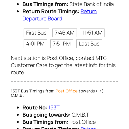
Bus Timings from:
State Bank of India
Return Route Timings:
Return
Departure Board
First Bus
7:46 AM
11:51 AM
4:01 PM
7:51 PM
Last Bus
Next station is Post Office, contact MTC
Customer Care to get the latest info for this
route.
153T Bus Timings from
Post Office
towards (→)
C.M.B.T
Route No:
153T
Bus going towards:
C.M.B.T
Bus Timings from:
Post Office