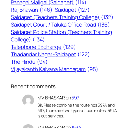
Panagal Maligai (Saidapet)
(114)
Raj Bhawan
(146)
Saidapet
(127)
Saidapet (Teachers Training College)
(132)
Saidapet Court / Taluka Office Road
(136)
Saidapet Police Station (Teachers Training
College)
(134)
Telephone Exchange
(129)
Thadandar Nagar-Saidapet
(122)
The Hindu
(94)
Vijayakanth Kalyana Mandapam
(95)
Recent comments
MV BHASKAR
on
597
Sir, Please combine the route nos 597A and
597, there are two types of bus routes, 597A
is cut services…
MV BHASKAR
on
153A