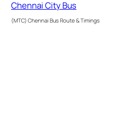
Chennai City Bus
(MTC) Chennai Bus Route & Timings