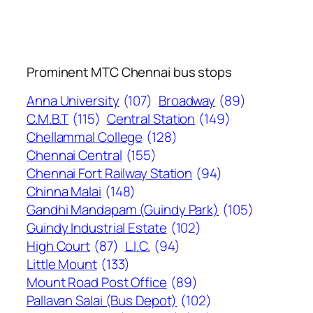
Prominent MTC Chennai bus stops
Anna University
(107)
Broadway
(89)
C.M.B.T
(115)
Central Station
(149)
Chellammal College
(128)
Chennai Central
(155)
Chennai Fort Railway Station
(94)
Chinna Malai
(148)
Gandhi Mandapam (Guindy Park)
(105)
Guindy Industrial Estate
(102)
High Court
(87)
L.I.C.
(94)
Little Mount
(133)
Mount Road Post Office
(89)
Pallavan Salai (Bus Depot)
(102)