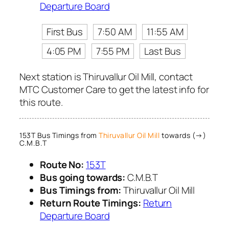
Departure Board
First Bus
7:50 AM
11:55 AM
4:05 PM
7:55 PM
Last Bus
Next station is Thiruvallur Oil Mill, contact
MTC Customer Care to get the latest info for
this route.
153T Bus Timings from
Thiruvallur Oil Mill
towards (→)
C.M.B.T
Route No:
153T
Bus going towards:
C.M.B.T
Bus Timings from:
Thiruvallur Oil Mill
Return Route Timings:
Return
Departure Board