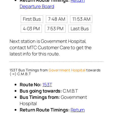
Return Route Timings:
Return
Departure Board
First Bus
7:48 AM
11:53 AM
4:03 PM
7:53 PM
Last Bus
Next station is Government Hospital,
contact MTC Customer Care to get the
latest info for this route.
153T Bus Timings from
Government Hospital
towards
(→) C.M.B.T
Route No:
153T
Bus going towards:
C.M.B.T
Bus Timings from:
Government
Hospital
Return Route Timings:
Return