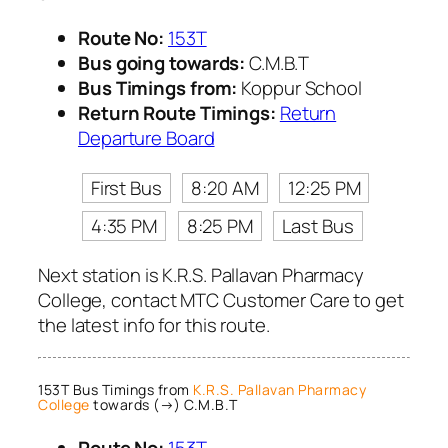
Route No:
153T
Bus going towards:
C.M.B.T
Bus Timings from:
Koppur School
Return Route Timings:
Return
Departure Board
First Bus
8:20 AM
12:25 PM
4:35 PM
8:25 PM
Last Bus
Next station is K.R.S. Pallavan Pharmacy
College, contact MTC Customer Care to get
the latest info for this route.
153T Bus Timings from
K.R.S. Pallavan Pharmacy
College
towards (→) C.M.B.T
Route No:
153T