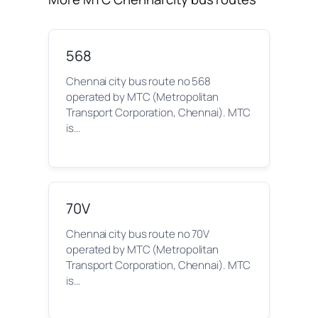
568
Chennai city bus route no 568
operated by MTC (Metropolitan
Transport Corporation, Chennai). MTC
is…
70V
Chennai city bus route no 70V
operated by MTC (Metropolitan
Transport Corporation, Chennai). MTC
is…