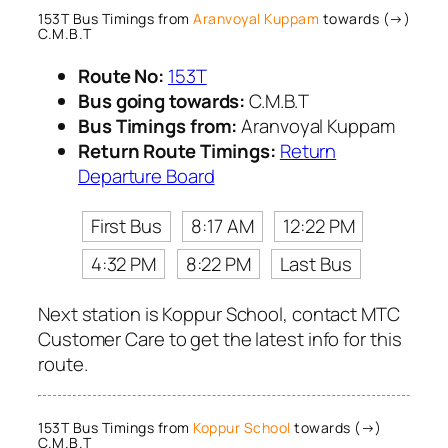
153T Bus Timings from
Aranvoyal Kuppam
towards (→)
C.M.B.T
Route No:
153T
Bus going towards:
C.M.B.T
Bus Timings from:
Aranvoyal Kuppam
Return Route Timings:
Return
Departure Board
First Bus
8:17 AM
12:22 PM
4:32 PM
8:22 PM
Last Bus
Next station is Koppur School, contact MTC
Customer Care to get the latest info for this
route.
153T Bus Timings from
Koppur School
towards (→)
C.M.B.T