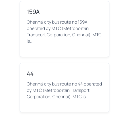
159A
Chennai city bus route no 159A
operated by MTC (Metropolitan
Transport Corporation, Chennai). MTC
is…
44
Chennai city bus route no 44 operated
by MTC (Metropolitan Transport
Corporation, Chennai). MTC is…