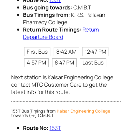
Bus going towards:
C.M.B.T
Bus Timings from:
K.R.S. Pallavan
Pharmacy College
Return Route Timings:
Return
Departure Board
First Bus
8:42 AM
12:47 PM
4:57 PM
8:47 PM
Last Bus
Next station is Kalsar Engineering College,
contact MTC Customer Care to get the
latest info for this route.
153T Bus Timings from
Kalsar Engineering College
towards (→) C.M.B.T
Route No:
153T