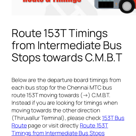
Route 153T Timings
from Intermediate Bus
Stops towards C.M.B.T
Below are the departure board timings from
each bus stop for the Chennai MTC bus
route 153T moving towards (→) C.M.B.T.
Instead if you are looking for timings when
moving towards the other direction
(Thiruvallur Terminal), please check
153T Bus
Route
page or visit directly
Route 153T
Timings from Intermediate Bus Stops