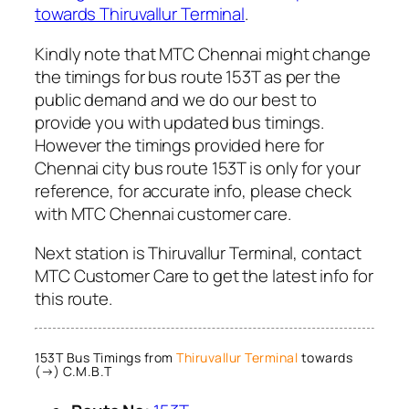
towards Thiruvallur Terminal
.
Kindly note that MTC Chennai might change
the timings for bus route 153T as per the
public demand and we do our best to
provide you with updated bus timings.
However the timings provided here for
Chennai city bus route 153T is only for your
reference, for accurate info, please check
with MTC Chennai customer care.
Next station is Thiruvallur Terminal, contact
MTC Customer Care to get the latest info for
this route.
153T Bus Timings from
Thiruvallur Terminal
towards
(→) C.M.B.T