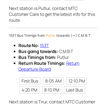
Next station is Putlur, contact MTC
Customer Care to get the latest info for this
route.
153T Bus Timings from
Putlur
towards (→) C.M.B.T
Route No:
153T
Bus going towards:
C.M.B.T
Bus Timings from:
Putlur
Return Route Timings:
Return
Departure Board
First Bus
8:05 AM
12:10 PM
4:20 PM
8:10 PM
Last Bus
Next station is Tirur, contact MTC Customer