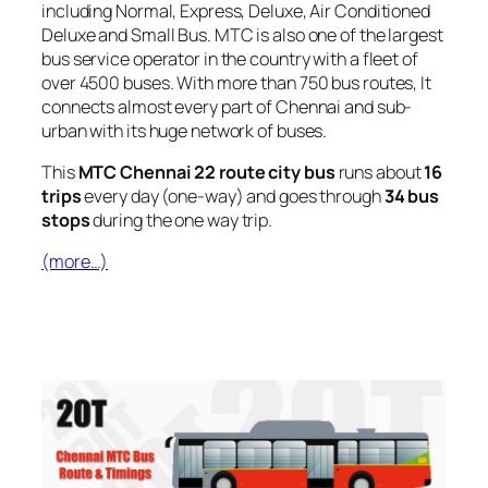
including Normal, Express, Deluxe, Air Conditioned
Deluxe and Small Bus. MTC is also one of the largest
bus service operator in the country with a fleet of
over 4500 buses. With more than 750 bus routes, It
connects almost every part of Chennai and sub-
urban with its huge network of buses.
This
MTC Chennai 22 route city bus
runs about
16
trips
every day (one-way) and goes through
34 bus
stops
during the one way trip.
(more…)