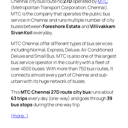
Chennai city bus route no
27D
operated by
MTC
(Metropolitan Transport Corporation, Chennai).
MTC is the company that operates the public bus
service in Chennai and runs multiple number of city
buses between
Foreshore Estate
and
Villivakkam
Sivan Koil
everyday.
MTC Chennai offer different types of bus services
including Normal, Express, Deluxe, Air Conditioned
Deluxe and Small Bus. MTC is also one of the largest
bus service operator in the country with a fleet of
over 4500 buses. With more than 750 bus routes, It
connects almost every part of Chennai and sub-
urban with its huge network of buses.
This
MTC Chennai 27D route city bus
runs about
63 trips
every day (one-way) and goes through
39
bus stops
during the one way trip.
(more…)