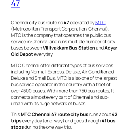
47
Chennai city bus route no
47
operated by
MTC
(Metropolitan Transport Corporation, Chennai).
MTC is the company that operates the public bus
service in Chennai and runs multiple number of city
buses between
Villivakkam Bus Station
and
Adyar
Old Depot
everyday.
MTC Chennai offer different types of bus services
including Normal, Express, Deluxe, Air Conditioned
Deluxe and Small Bus. MTC is also one of the largest
bus service operator in the country with a fleet of
over 4500 buses. With more than 750 bus routes, It
connects almost every part of Chennai and sub-
urban with its huge network of buses.
This
MTC Chennai 47 route city bus
runs about
42
trips
every day (one-way) and goes through
41 bus
stops
during the one way trip.