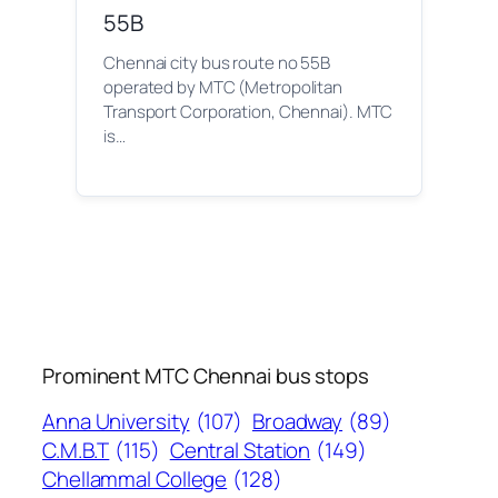
55B
Chennai city bus route no 55B
operated by MTC (Metropolitan
Transport Corporation, Chennai). MTC
is…
Prominent MTC Chennai bus stops
Anna University
(107)
Broadway
(89)
C.M.B.T
(115)
Central Station
(149)
Chellammal College
(128)