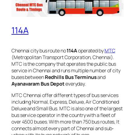
114A
Chennai city bus route no
114A
operated by
MTC
(Metropolitan Transport Corporation, Chennai).
MTC is the company that operates the public bus
service in Chennai and runs multiple number of city
buses between
Redhills Bus Terminus
and
Ayanavaram Bus Depot
everyday.
MTC Chennai offer different types of bus services
including Normal, Express, Deluxe, Air Conditioned
Deluxe and Small Bus. MTC is also one of the largest
bus service operator in the country with a fleet of
over 4500 buses. With more than 750 bus routes, It
connects almost every part of Chennai and sub-