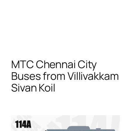
MTC Chennai City
Buses from Villivakkam
Sivan Koil