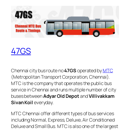
47GS
Chennai city bus route no
47GS
operated by
MTC
(Metropolitan Transport Corporation, Chennai).
MTC is the company that operates the public bus
service in Chennai and runs multiple number of city
buses between
Adyar Old Depot
and
Villivakkam
Sivan Koil
everyday.
MTC Chennai offer different types of bus services
including Normal, Express, Deluxe, Air Conditioned
Deluxe and Small Bus. MTC is also one of the largest