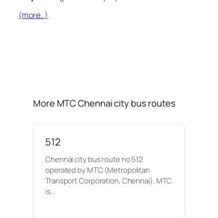
(more…)
More MTC Chennai city bus routes
512
Chennai city bus route no 512
operated by MTC (Metropolitan
Transport Corporation, Chennai). MTC
is…