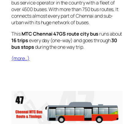
bus service operator in the country with a fleet of
over 4500 buses. With more than 750 bus routes, It
connects almost every part of Chennai and sub-
urban with its huge network of buses.
This
MTC Chennai 47GS route city bus
runs about
16 trips
every day (one-way) and goes through
30
bus stops
during the one way trip.
(more…)