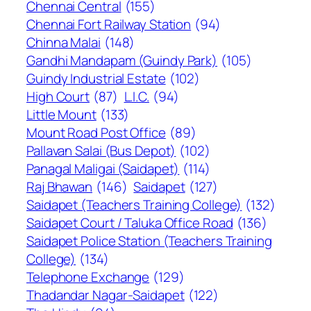
Chennai Central
(155)
Chennai Fort Railway Station
(94)
Chinna Malai
(148)
Gandhi Mandapam (Guindy Park)
(105)
Guindy Industrial Estate
(102)
High Court
(87)
L.I.C.
(94)
Little Mount
(133)
Mount Road Post Office
(89)
Pallavan Salai (Bus Depot)
(102)
Panagal Maligai (Saidapet)
(114)
Raj Bhawan
(146)
Saidapet
(127)
Saidapet (Teachers Training College)
(132)
Saidapet Court / Taluka Office Road
(136)
Saidapet Police Station (Teachers Training
College)
(134)
Telephone Exchange
(129)
Thadandar Nagar-Saidapet
(122)