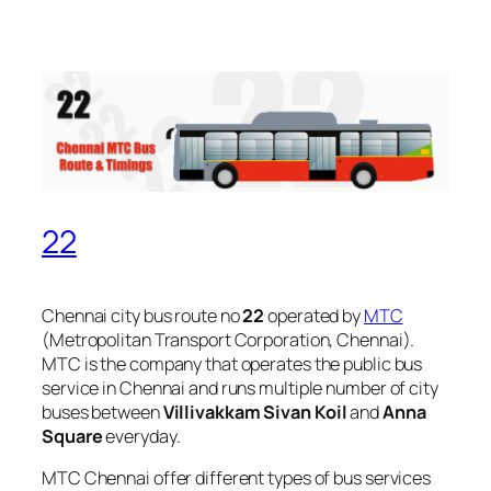
22
Chennai city bus route no
22
operated by
MTC
(Metropolitan Transport Corporation, Chennai).
MTC is the company that operates the public bus
service in Chennai and runs multiple number of city
buses between
Villivakkam Sivan Koil
and
Anna
Square
everyday.
MTC Chennai offer different types of bus services