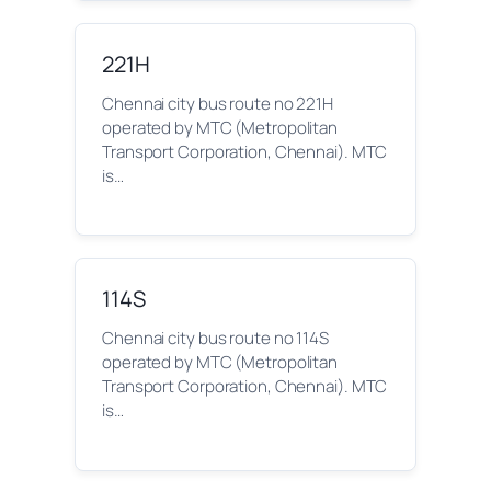
221H
Chennai city bus route no 221H
operated by MTC (Metropolitan
Transport Corporation, Chennai). MTC
is…
114S
Chennai city bus route no 114S
operated by MTC (Metropolitan
Transport Corporation, Chennai). MTC
is…