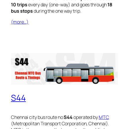
10 trips
every day (one-way) and goes through
18
bus stops
during the one way trip.
(more…)
S44
Chennai city bus route no
S44
operated by
MTC
(Metropolitan Transport Corporation, Chennai).