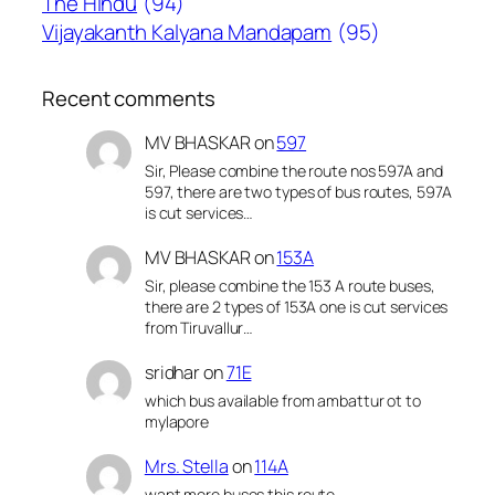
The Hindu
(94)
Vijayakanth Kalyana Mandapam
(95)
Recent comments
MV BHASKAR
on
597
Sir, Please combine the route nos 597A and
597, there are two types of bus routes, 597A
is cut services…
MV BHASKAR
on
153A
Sir, please combine the 153 A route buses,
there are 2 types of 153A one is cut services
from Tiruvallur…
sridhar
on
71E
which bus available from ambattur ot to
mylapore
Mrs. Stella
on
114A
want more buses this route