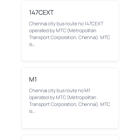
147CEXT
Chennai city bus route no 147CEXT
operated by MTC (Metropolitan
Transport Corporation, Chennai). MTC
is…
M1
Chennai city bus route no M1
operated by MTC (Metropolitan
Transport Corporation, Chennai). MTC
is…