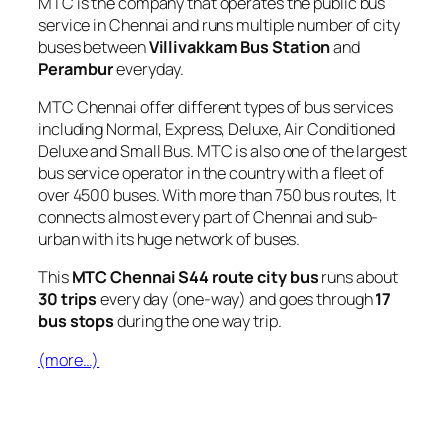
MTC is the company that operates the public bus
service in Chennai and runs multiple number of city
buses between
Villivakkam Bus Station
and
Perambur
everyday.
MTC Chennai offer different types of bus services
including Normal, Express, Deluxe, Air Conditioned
Deluxe and Small Bus. MTC is also one of the largest
bus service operator in the country with a fleet of
over 4500 buses. With more than 750 bus routes, It
connects almost every part of Chennai and sub-
urban with its huge network of buses.
This
MTC Chennai S44 route city bus
runs about
30 trips
every day (one-way) and goes through
17
bus stops
during the one way trip.
(more…)