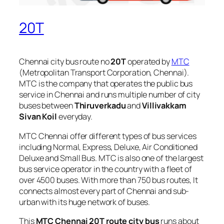
20T
Chennai city bus route no
20T
operated by
MTC
(Metropolitan Transport Corporation, Chennai).
MTC is the company that operates the public bus
service in Chennai and runs multiple number of city
buses between
Thiruverkadu
and
Villivakkam
Sivan Koil
everyday.
MTC Chennai offer different types of bus services
including Normal, Express, Deluxe, Air Conditioned
Deluxe and Small Bus. MTC is also one of the largest
bus service operator in the country with a fleet of
over 4500 buses. With more than 750 bus routes, It
connects almost every part of Chennai and sub-
urban with its huge network of buses.
This
MTC Chennai 20T route city bus
runs about