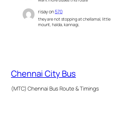
risay
on
570
they are not stopping at chellamal, little
mount, halda, kannagi,
Chennai City Bus
(MTC) Chennai Bus Route & Timings