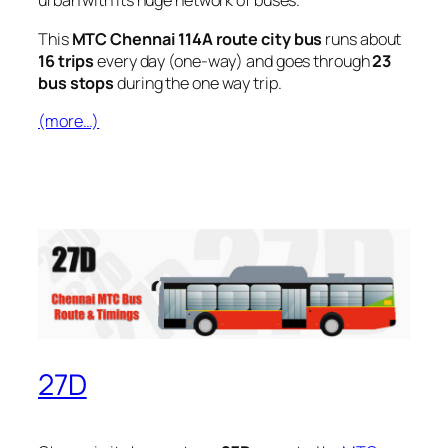
urban with its huge network of buses.
This
MTC Chennai 114A route city bus
runs about
16 trips
every day (one-way) and goes through
23
bus stops
during the one way trip.
(more…)
27D