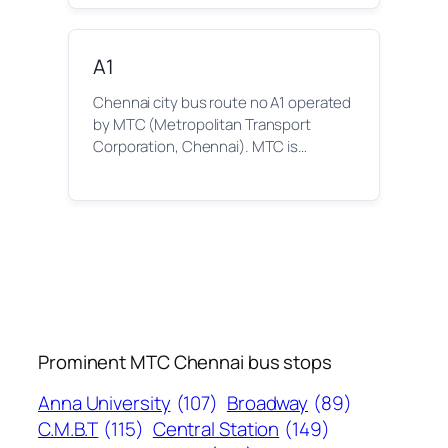
A1
Chennai city bus route no A1 operated
by MTC (Metropolitan Transport
Corporation, Chennai). MTC is…
Prominent MTC Chennai bus stops
Anna University
(107)
Broadway
(89)
C.M.B.T
(115)
Central Station
(149)