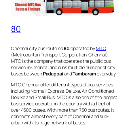
80
Chennai city bus route no
80
operated by
MTC
(Metropolitan Transport Corporation, Chennai).
MTC is the company that operates the public bus
service in Chennai and runs multiple number of city
buses between
Padappai
and
Tambaram
everyday.
MTC Chennai offer different types of bus services
including Normal, Express, Deluxe, Air Conditioned
Deluxe and Small Bus. MTC is also one of the largest
bus service operator in the country with a fleet of
over 4500 buses. With more than 750 bus routes, It
connects almost every part of Chennai and sub-
urban with its huge network of buses.