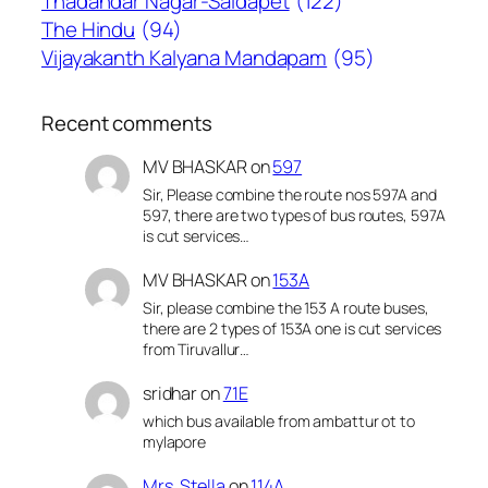
Thadandar Nagar-Saidapet
(122)
The Hindu
(94)
Vijayakanth Kalyana Mandapam
(95)
Recent comments
MV BHASKAR
on
597
Sir, Please combine the route nos 597A and
597, there are two types of bus routes, 597A
is cut services…
MV BHASKAR
on
153A
Sir, please combine the 153 A route buses,
there are 2 types of 153A one is cut services
from Tiruvallur…
sridhar
on
71E
which bus available from ambattur ot to
mylapore
Mrs. Stella
on
114A