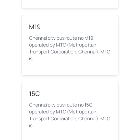
M19
Chennai city bus route no M19
operated by MTC (Metropolitan
Transport Corporation, Chennai). MTC
is…
15C
Chennai city bus route no 15C
operated by MTC (Metropolitan
Transport Corporation, Chennai). MTC
is…