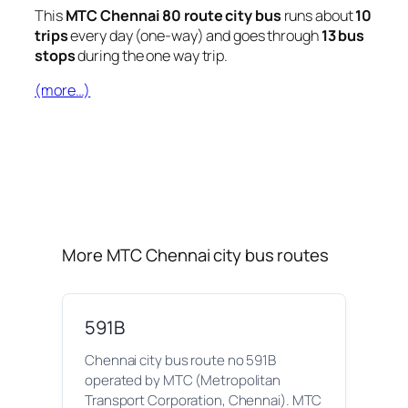
This
MTC Chennai 80 route city bus
runs about
10
trips
every day (one-way) and goes through
13 bus
stops
during the one way trip.
(more…)
More MTC Chennai city bus routes
591B
Chennai city bus route no 591B
operated by MTC (Metropolitan
Transport Corporation, Chennai). MTC