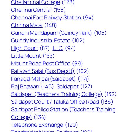
Chellammal College
(128)
Chennai Central
(155)
Chennai Fort Railway Station
(94)
Chinna Malai
(148)
Gandhi Mandapam (Guindy Park)
(105)
Guindy Industrial Estate
(102)
High Court
(87)
L.I.C.
(94)
Little Mount
(133)
Mount Road Post Office
(89)
Pallavan Salai (Bus Depot)
(102)
Panagal Maligai (Saidapet)
(114)
Raj Bhawan
(146)
Saidapet
(127)
Saidapet (Teachers Training College)
(132)
Saidapet Court / Taluka Office Road
(136)
Saidapet Police Station (Teachers Training
College)
(134)
Telephone Exchange
(129)