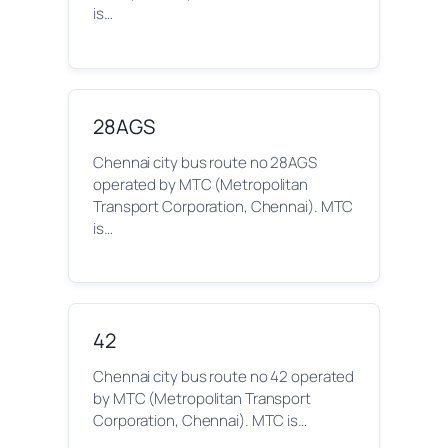
is…
28AGS
Chennai city bus route no 28AGS
operated by MTC (Metropolitan
Transport Corporation, Chennai). MTC
is…
42
Chennai city bus route no 42 operated
by MTC (Metropolitan Transport
Corporation, Chennai). MTC is…