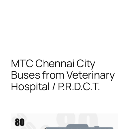
MTC Chennai City
Buses from Veterinary
Hospital / P.R.D.C.T.