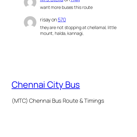
want more buses this route
risay
on
570
they are not stopping at chellamal, little
mount, halda, kannagi,
Chennai City Bus
(MTC) Chennai Bus Route & Timings