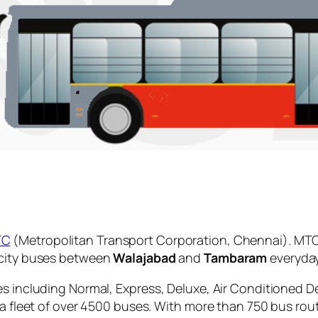
TC
(Metropolitan Transport Corporation, Chennai). MTC
 city buses between
Walajabad
and
Tambaram
everyday
es including Normal, Express, Deluxe, Air Conditioned D
 a fleet of over 4500 buses. With more than 750 bus rou