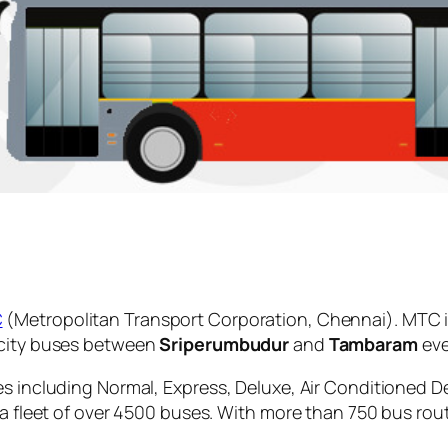
C
(Metropolitan Transport Corporation, Chennai). MTC i
 city buses between
Sriperumbudur
and
Tambaram
eve
es including Normal, Express, Deluxe, Air Conditioned D
 a fleet of over 4500 buses. With more than 750 bus rou