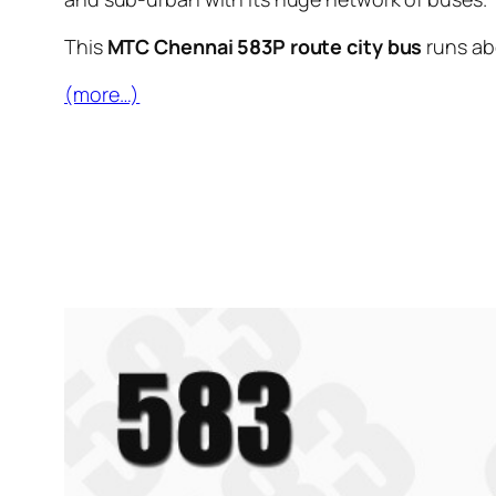
This
MTC Chennai 583P route city bus
runs a
(more…)