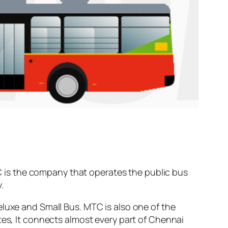
 is the company that operates the public bus
.
eluxe and Small Bus. MTC is also one of the
tes, It connects almost every part of Chennai