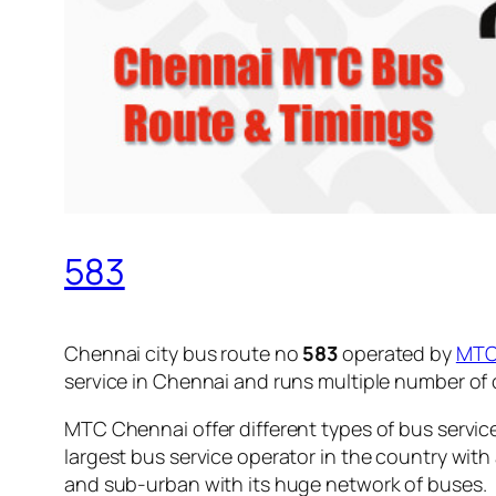
583
Chennai city bus route no
583
operated by
MT
service in Chennai and runs multiple number of
MTC Chennai offer different types of bus servic
largest bus service operator in the country with
and sub-urban with its huge network of buses.