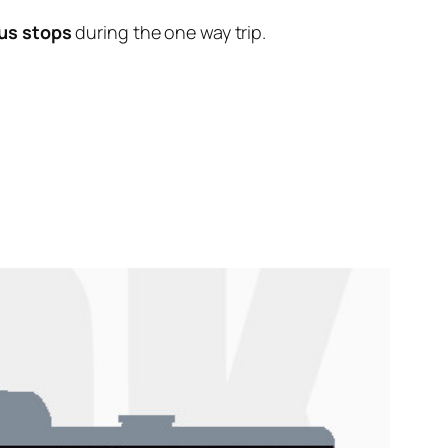
us stops
during the one way trip.