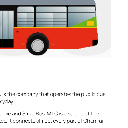
 is the company that operates the public bus
ryday.
eluxe and Small Bus. MTC is also one of the
tes, It connects almost every part of Chennai