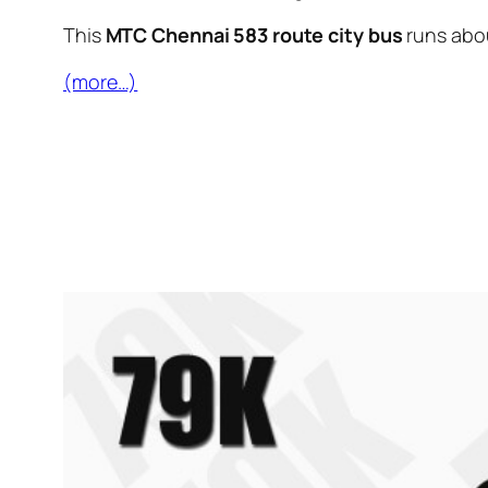
This
MTC Chennai 583 route city bus
runs abo
(more…)