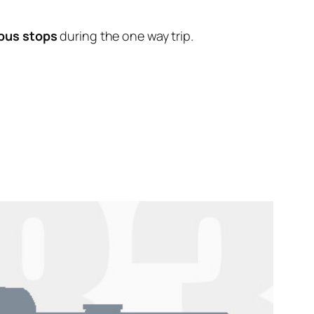
 bus stops
during the one way trip.