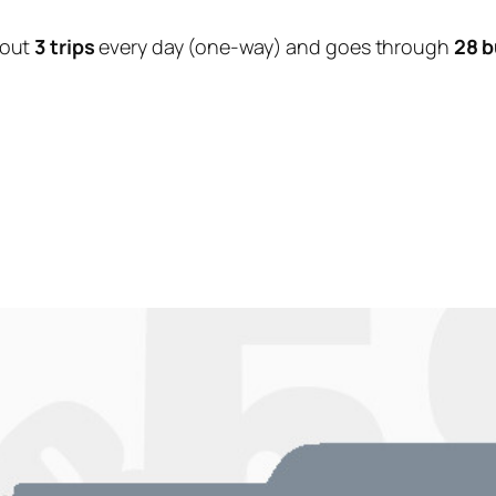
bout
3 trips
every day (one-way) and goes through
28 b