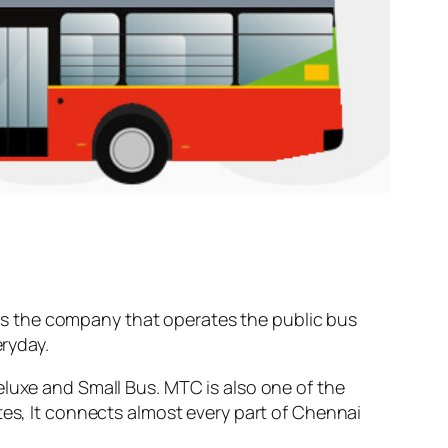
s the company that operates the public bus
ryday.
eluxe and Small Bus. MTC is also one of the
tes, It connects almost every part of Chennai