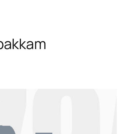
mbakkam