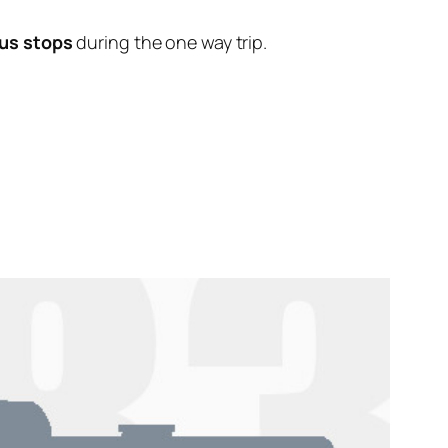
us stops
during the one way trip.