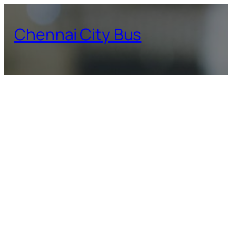
Skip
to
Chennai City Bus
content