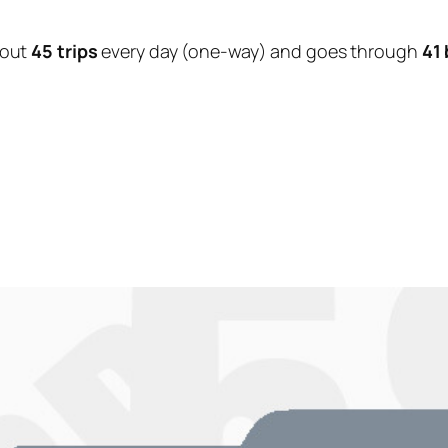
bout
45 trips
every day (one-way) and goes through
41