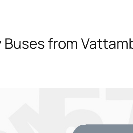
y Buses from Vatta