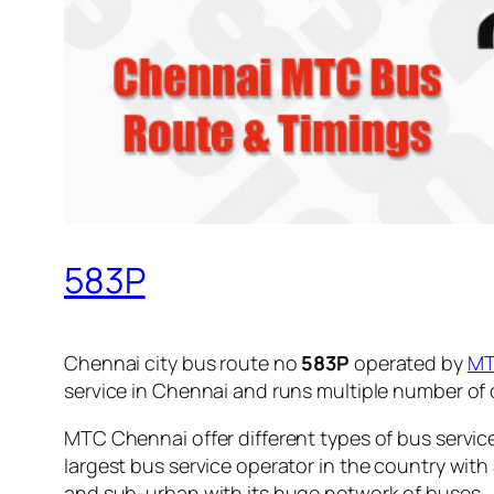
583P
Chennai city bus route no
583P
operated by
M
service in Chennai and runs multiple number of
MTC Chennai offer different types of bus servic
largest bus service operator in the country with
and sub-urban with its huge network of buses.