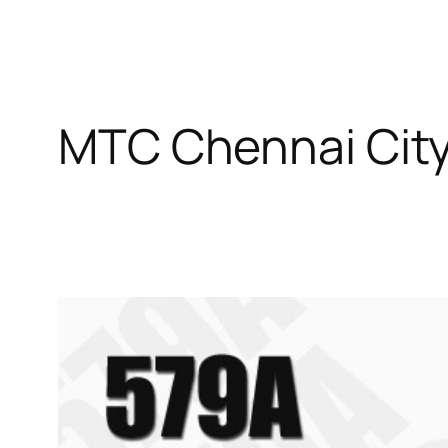
MTC Chennai Cit