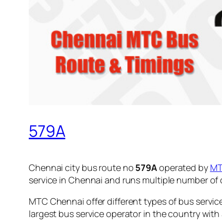
579A
Chennai city bus route no
579A
operated by
M
service in Chennai and runs multiple number of
MTC Chennai offer different types of bus servic
largest bus service operator in the country with