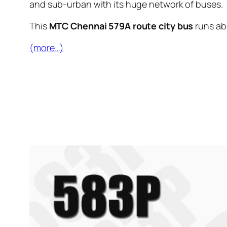
and sub-urban with its huge network of buses.
This
MTC Chennai 579A route city bus
runs a
(more…)