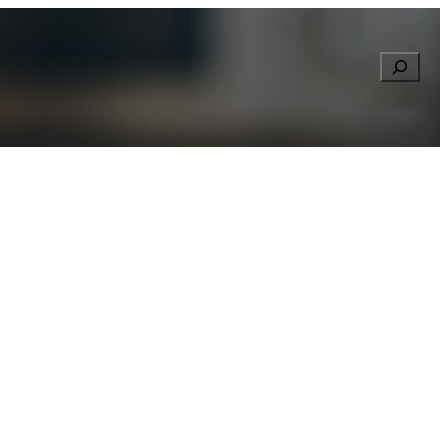
Searc