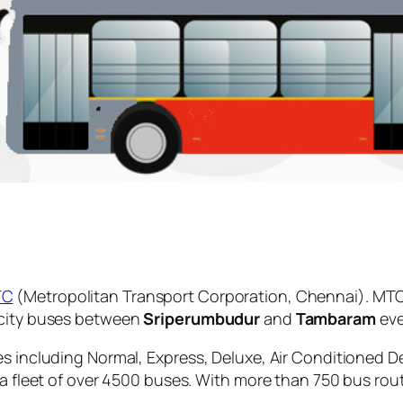
TC
(Metropolitan Transport Corporation, Chennai). MTC
 city buses between
Sriperumbudur
and
Tambaram
eve
es including Normal, Express, Deluxe, Air Conditioned D
 a fleet of over 4500 buses. With more than 750 bus rou