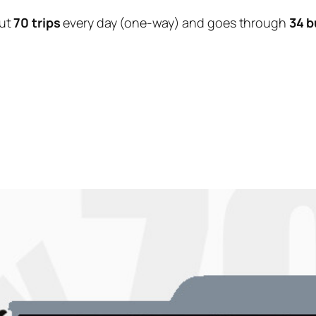
ut
70 trips
every day (one-way) and goes through
34 b