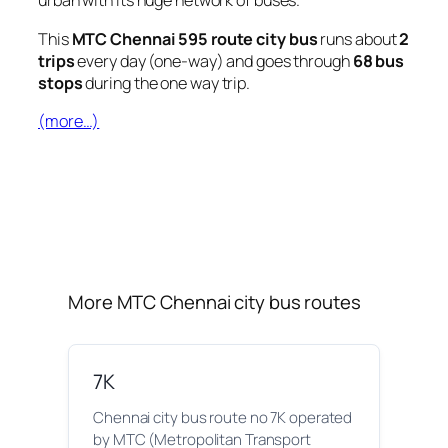
urban with its huge network of buses.
This
MTC Chennai 595 route city bus
runs about
2
trips
every day (one-way) and goes through
68 bus
stops
during the one way trip.
(more…)
More MTC Chennai city bus routes
7K
Chennai city bus route no 7K operated
by MTC (Metropolitan Transport