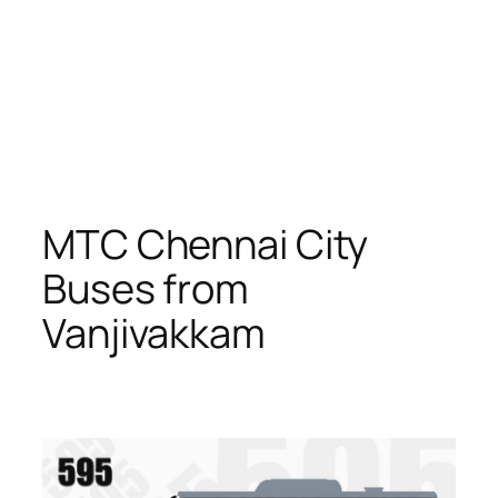
MTC Chennai City
Buses from
Vanjivakkam