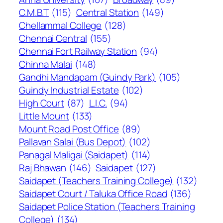
C.M.B.T
(115)
Central Station
(149)
Chellammal College
(128)
Chennai Central
(155)
Chennai Fort Railway Station
(94)
Chinna Malai
(148)
Gandhi Mandapam (Guindy Park)
(105)
Guindy Industrial Estate
(102)
High Court
(87)
L.I.C.
(94)
Little Mount
(133)
Mount Road Post Office
(89)
Pallavan Salai (Bus Depot)
(102)
Panagal Maligai (Saidapet)
(114)
Raj Bhawan
(146)
Saidapet
(127)
Saidapet (Teachers Training College)
(132)
Saidapet Court / Taluka Office Road
(136)
Saidapet Police Station (Teachers Training
College)
(134)