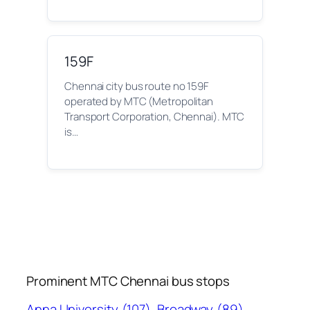
159F
Chennai city bus route no 159F
operated by MTC (Metropolitan
Transport Corporation, Chennai). MTC
is…
Prominent MTC Chennai bus stops
Anna University
(107)
Broadway
(89)