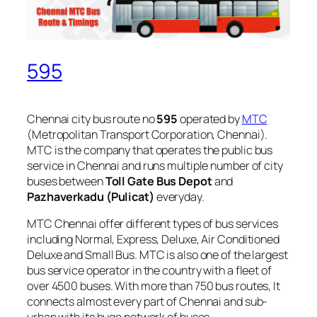
595
Chennai city bus route no
595
operated by
MTC
(Metropolitan Transport Corporation, Chennai).
MTC is the company that operates the public bus
service in Chennai and runs multiple number of city
buses between
Toll Gate Bus Depot
and
Pazhaverkadu (Pulicat)
everyday.
MTC Chennai offer different types of bus services
including Normal, Express, Deluxe, Air Conditioned
Deluxe and Small Bus. MTC is also one of the largest
bus service operator in the country with a fleet of
over 4500 buses. With more than 750 bus routes, It
connects almost every part of Chennai and sub-