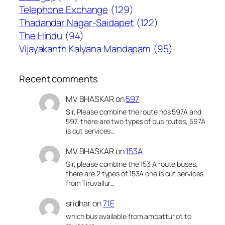
Telephone Exchange
(129)
Thadandar Nagar-Saidapet
(122)
The Hindu
(94)
Vijayakanth Kalyana Mandapam
(95)
Recent comments
MV BHASKAR
on
597
Sir, Please combine the route nos 597A and
597, there are two types of bus routes, 597A
is cut services…
MV BHASKAR
on
153A
Sir, please combine the 153 A route buses,
there are 2 types of 153A one is cut services
from Tiruvallur…
sridhar
on
71E
which bus available from ambattur ot to