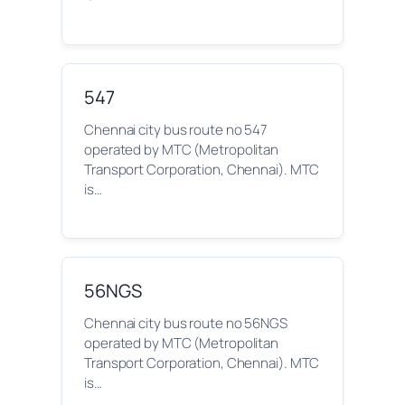
547
Chennai city bus route no 547
operated by MTC (Metropolitan
Transport Corporation, Chennai). MTC
is…
56NGS
Chennai city bus route no 56NGS
operated by MTC (Metropolitan
Transport Corporation, Chennai). MTC
is…