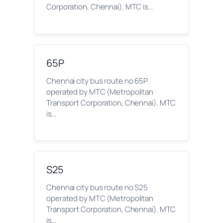
Corporation, Chennai). MTC is…
65P
Chennai city bus route no 65P
operated by MTC (Metropolitan
Transport Corporation, Chennai). MTC
is…
S25
Chennai city bus route no S25
operated by MTC (Metropolitan
Transport Corporation, Chennai). MTC
is…