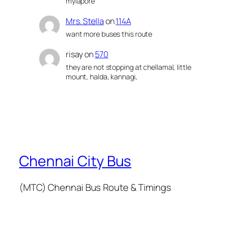
mylapore
Mrs. Stella
on
114A
want more buses this route
risay
on
570
they are not stopping at chellamal, little
mount, halda, kannagi,
Chennai City Bus
(MTC) Chennai Bus Route & Timings