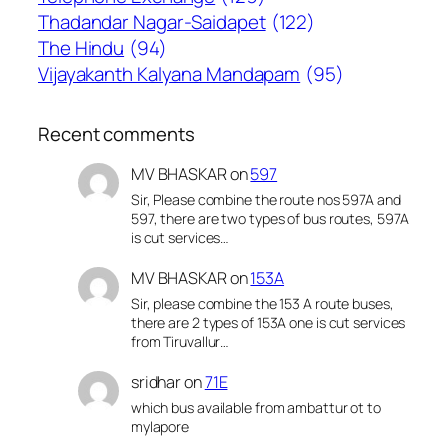
Thadandar Nagar-Saidapet
(122)
The Hindu
(94)
Vijayakanth Kalyana Mandapam
(95)
Recent comments
MV BHASKAR
on
597
Sir, Please combine the route nos 597A and
597, there are two types of bus routes, 597A
is cut services…
MV BHASKAR
on
153A
Sir, please combine the 153 A route buses,
there are 2 types of 153A one is cut services
from Tiruvallur…
sridhar
on
71E
which bus available from ambattur ot to
mylapore