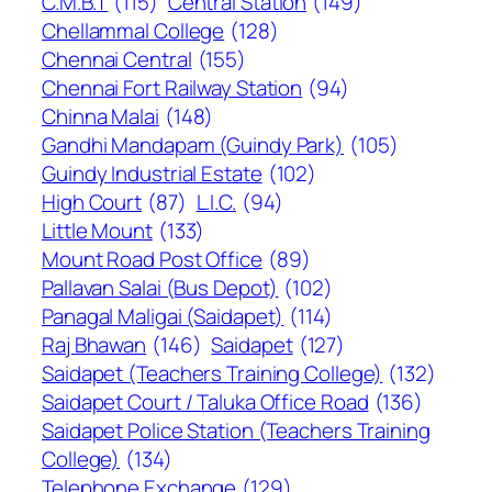
C.M.B.T
(115)
Central Station
(149)
Chellammal College
(128)
Chennai Central
(155)
Chennai Fort Railway Station
(94)
Chinna Malai
(148)
Gandhi Mandapam (Guindy Park)
(105)
Guindy Industrial Estate
(102)
High Court
(87)
L.I.C.
(94)
Little Mount
(133)
Mount Road Post Office
(89)
Pallavan Salai (Bus Depot)
(102)
Panagal Maligai (Saidapet)
(114)
Raj Bhawan
(146)
Saidapet
(127)
Saidapet (Teachers Training College)
(132)
Saidapet Court / Taluka Office Road
(136)
Saidapet Police Station (Teachers Training
College)
(134)
Telephone Exchange
(129)