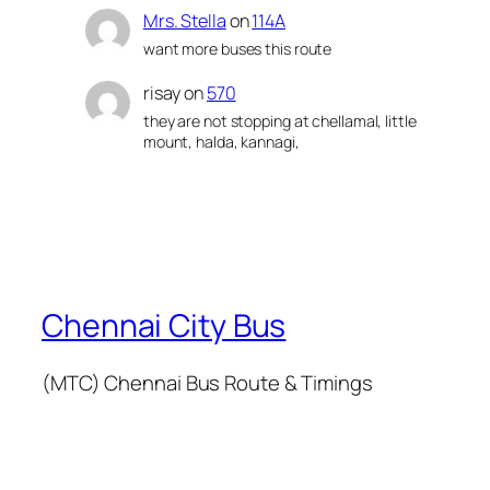
Mrs. Stella
on
114A
want more buses this route
risay
on
570
they are not stopping at chellamal, little
mount, halda, kannagi,
Chennai City Bus
(MTC) Chennai Bus Route & Timings