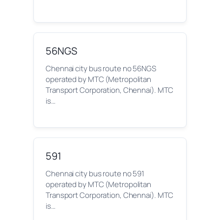
56NGS
Chennai city bus route no 56NGS
operated by MTC (Metropolitan
Transport Corporation, Chennai). MTC
is…
591
Chennai city bus route no 591
operated by MTC (Metropolitan
Transport Corporation, Chennai). MTC
is…