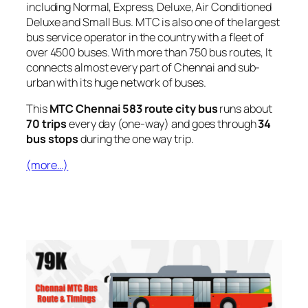
including Normal, Express, Deluxe, Air Conditioned
Deluxe and Small Bus. MTC is also one of the largest
bus service operator in the country with a fleet of
over 4500 buses. With more than 750 bus routes, It
connects almost every part of Chennai and sub-
urban with its huge network of buses.
This
MTC Chennai 583 route city bus
runs about
70 trips
every day (one-way) and goes through
34
bus stops
during the one way trip.
(more…)