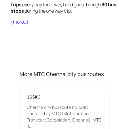
trips
every day (one-way) and goes through
30 bus
stops
during the one way trip.
(more…)
More MTC Chennai city bus routes
J29C
Chennai city bus route no J29C
operated by MTC (Metropolitan
Transport Corporation, Chennai). MTC
is…