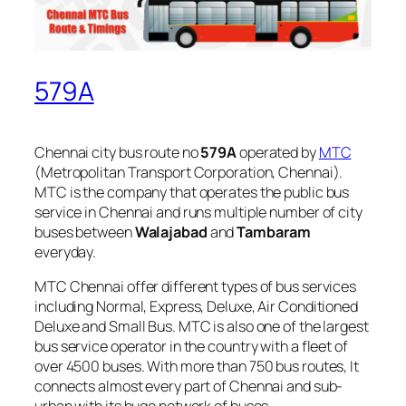
579A
Chennai city bus route no
579A
operated by
MTC
(Metropolitan Transport Corporation, Chennai).
MTC is the company that operates the public bus
service in Chennai and runs multiple number of city
buses between
Walajabad
and
Tambaram
everyday.
MTC Chennai offer different types of bus services
including Normal, Express, Deluxe, Air Conditioned
Deluxe and Small Bus. MTC is also one of the largest
bus service operator in the country with a fleet of
over 4500 buses. With more than 750 bus routes, It
connects almost every part of Chennai and sub-