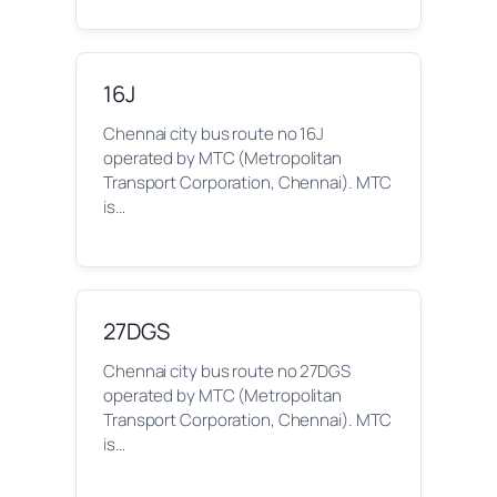
16J
Chennai city bus route no 16J
operated by MTC (Metropolitan
Transport Corporation, Chennai). MTC
is…
27DGS
Chennai city bus route no 27DGS
operated by MTC (Metropolitan
Transport Corporation, Chennai). MTC
is…