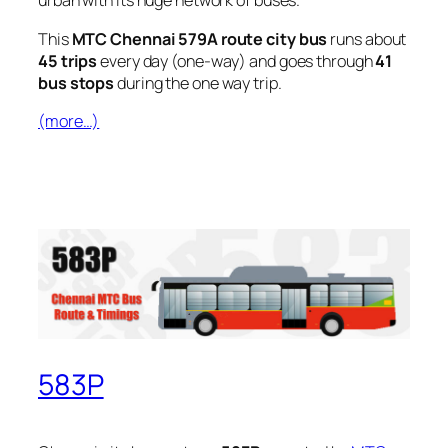
urban with its huge network of buses.
This
MTC Chennai 579A route city bus
runs about
45 trips
every day (one-way) and goes through
41
bus stops
during the one way trip.
(more…)
583P