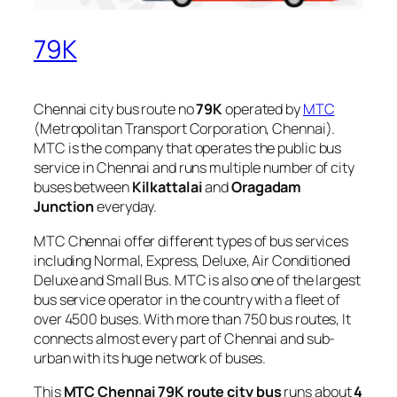
79K
Chennai city bus route no
79K
operated by
MTC
(Metropolitan Transport Corporation, Chennai).
MTC is the company that operates the public bus
service in Chennai and runs multiple number of city
buses between
Kilkattalai
and
Oragadam
Junction
everyday.
MTC Chennai offer different types of bus services
including Normal, Express, Deluxe, Air Conditioned
Deluxe and Small Bus. MTC is also one of the largest
bus service operator in the country with a fleet of
over 4500 buses. With more than 750 bus routes, It
connects almost every part of Chennai and sub-
urban with its huge network of buses.
This
MTC Chennai 79K route city bus
runs about
4