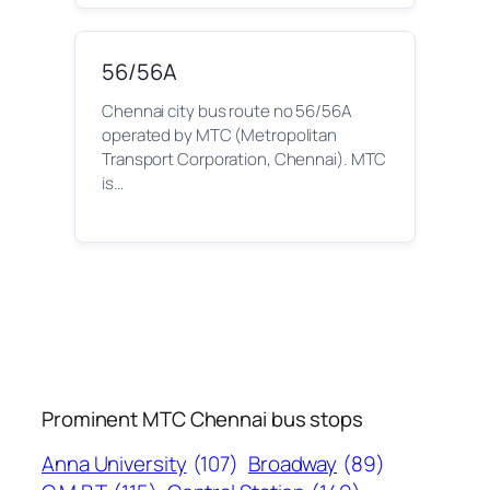
56/56A
Chennai city bus route no 56/56A
operated by MTC (Metropolitan
Transport Corporation, Chennai). MTC
is…
Prominent MTC Chennai bus stops
Anna University
(107)
Broadway
(89)