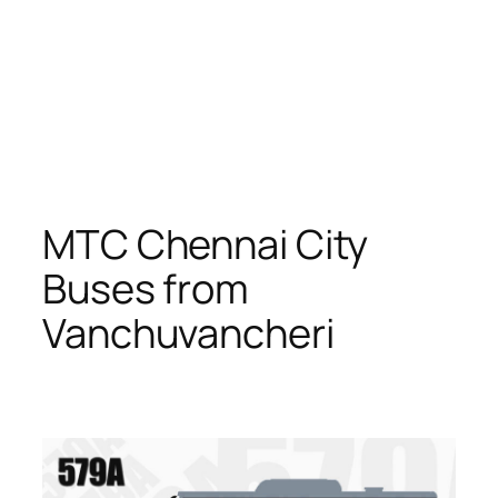
MTC Chennai City
Buses from
Vanchuvancheri