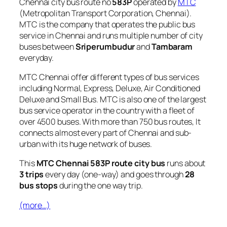
Chennai city bus route no
583P
operated by
MTC
(Metropolitan Transport Corporation, Chennai).
MTC is the company that operates the public bus
service in Chennai and runs multiple number of city
buses between
Sriperumbudur
and
Tambaram
everyday.
MTC Chennai offer different types of bus services
including Normal, Express, Deluxe, Air Conditioned
Deluxe and Small Bus. MTC is also one of the largest
bus service operator in the country with a fleet of
over 4500 buses. With more than 750 bus routes, It
connects almost every part of Chennai and sub-
urban with its huge network of buses.
This
MTC Chennai 583P route city bus
runs about
3 trips
every day (one-way) and goes through
28
bus stops
during the one way trip.
(more…)