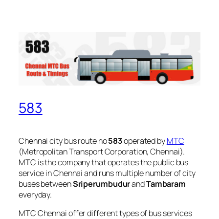
583
Chennai city bus route no
583
operated by
MTC
(Metropolitan Transport Corporation, Chennai).
MTC is the company that operates the public bus
service in Chennai and runs multiple number of city
buses between
Sriperumbudur
and
Tambaram
everyday.
MTC Chennai offer different types of bus services