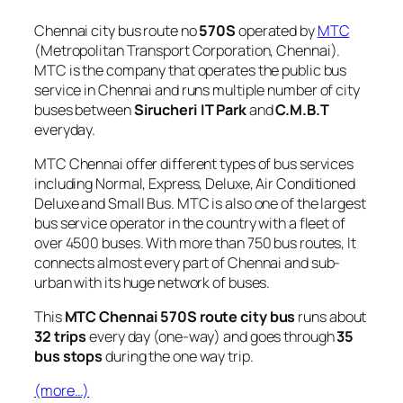
Chennai city bus route no
570S
operated by
MTC
(Metropolitan Transport Corporation, Chennai).
MTC is the company that operates the public bus
service in Chennai and runs multiple number of city
buses between
Sirucheri IT Park
and
C.M.B.T
everyday.
MTC Chennai offer different types of bus services
including Normal, Express, Deluxe, Air Conditioned
Deluxe and Small Bus. MTC is also one of the largest
bus service operator in the country with a fleet of
over 4500 buses. With more than 750 bus routes, It
connects almost every part of Chennai and sub-
urban with its huge network of buses.
This
MTC Chennai 570S route city bus
runs about
32 trips
every day (one-way) and goes through
35
bus stops
during the one way trip.
(more…)