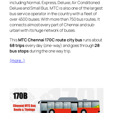
including Normal, Express, Deluxe, Air Conditioned
Deluxe and Small Bus. MTC is also one of the largest
bus service operator in the country with a fleet of
over 4500 buses. With more than 750 bus routes, It
connects almost every part of Chennai and sub-
urban with its huge network of buses.
This
MTC Chennai 170C route city bus
runs about
68 trips
every day (one-way) and goes through
28
bus stops
during the one way trip.
(more…)