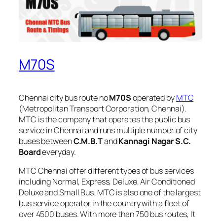
M70S
Chennai city bus route no
M70S
operated by
MTC
(Metropolitan Transport Corporation, Chennai).
MTC is the company that operates the public bus
service in Chennai and runs multiple number of city
buses between
C.M.B.T
and
Kannagi Nagar S.C.
Board
everyday.
MTC Chennai offer different types of bus services
including Normal, Express, Deluxe, Air Conditioned
Deluxe and Small Bus. MTC is also one of the largest
bus service operator in the country with a fleet of
over 4500 buses. With more than 750 bus routes, It