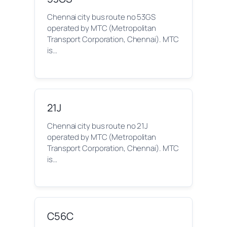
Chennai city bus route no 53GS
operated by MTC (Metropolitan
Transport Corporation, Chennai). MTC
is…
21J
Chennai city bus route no 21J
operated by MTC (Metropolitan
Transport Corporation, Chennai). MTC
is…
C56C