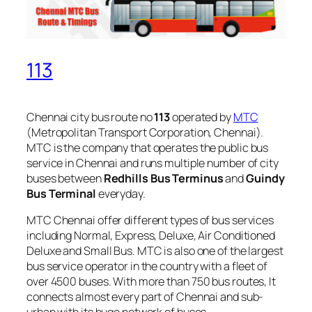
113
Chennai city bus route no
113
operated by
MTC
(Metropolitan Transport Corporation, Chennai).
MTC is the company that operates the public bus
service in Chennai and runs multiple number of city
buses between
Redhills Bus Terminus
and
Guindy
Bus Terminal
everyday.
MTC Chennai offer different types of bus services
including Normal, Express, Deluxe, Air Conditioned
Deluxe and Small Bus. MTC is also one of the largest
bus service operator in the country with a fleet of
over 4500 buses. With more than 750 bus routes, It
connects almost every part of Chennai and sub-