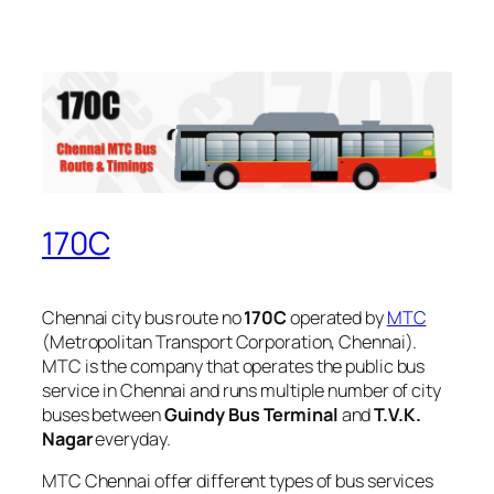
170C
Chennai city bus route no
170C
operated by
MTC
(Metropolitan Transport Corporation, Chennai).
MTC is the company that operates the public bus
service in Chennai and runs multiple number of city
buses between
Guindy Bus Terminal
and
T.V.K.
Nagar
everyday.
MTC Chennai offer different types of bus services