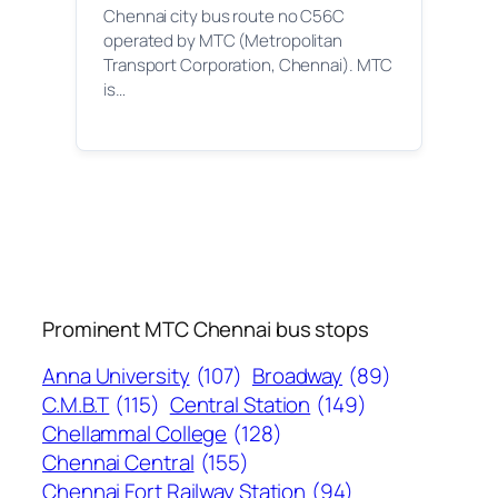
Chennai city bus route no C56C
operated by MTC (Metropolitan
Transport Corporation, Chennai). MTC
is…
Prominent MTC Chennai bus stops
Anna University
(107)
Broadway
(89)
C.M.B.T
(115)
Central Station
(149)
Chellammal College
(128)
Chennai Central
(155)
Chennai Fort Railway Station
(94)