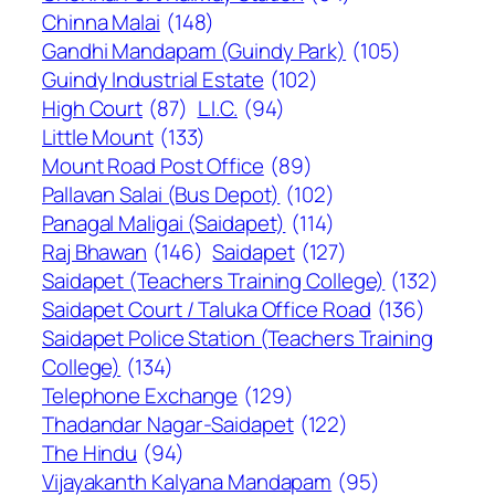
Chinna Malai
(148)
Gandhi Mandapam (Guindy Park)
(105)
Guindy Industrial Estate
(102)
High Court
(87)
L.I.C.
(94)
Little Mount
(133)
Mount Road Post Office
(89)
Pallavan Salai (Bus Depot)
(102)
Panagal Maligai (Saidapet)
(114)
Raj Bhawan
(146)
Saidapet
(127)
Saidapet (Teachers Training College)
(132)
Saidapet Court / Taluka Office Road
(136)
Saidapet Police Station (Teachers Training
College)
(134)
Telephone Exchange
(129)
Thadandar Nagar-Saidapet
(122)
The Hindu
(94)
Vijayakanth Kalyana Mandapam
(95)