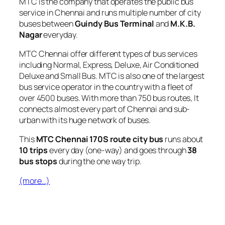
MTC is the company that operates the public bus
service in Chennai and runs multiple number of city
buses between
Guindy Bus Terminal
and
M.K.B.
Nagar
everyday.
MTC Chennai offer different types of bus services
including Normal, Express, Deluxe, Air Conditioned
Deluxe and Small Bus. MTC is also one of the largest
bus service operator in the country with a fleet of
over 4500 buses. With more than 750 bus routes, It
connects almost every part of Chennai and sub-
urban with its huge network of buses.
This
MTC Chennai 170S route city bus
runs about
10 trips
every day (one-way) and goes through
38
bus stops
during the one way trip.
(more…)