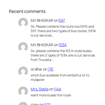
Recent comments
MV BHASKAR
on
597
Sir, Please combine the route nos 597A and
597, there are two types of bus routes, 597A
is cut services…
MV BHASKAR
on
153A
Sir, please combine the 153 A route buses,
there are 2 types of 153A one is cut services
from Tiruvallur…
sridhar
on
71E
which bus available from ambattur ot to
mylapore
Mrs. Stella
on
114A
want more buses this route
risay
on
570