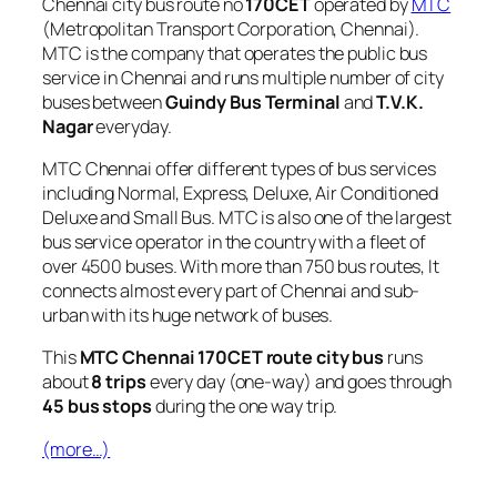
Chennai city bus route no
170CET
operated by
MTC
(Metropolitan Transport Corporation, Chennai).
MTC is the company that operates the public bus
service in Chennai and runs multiple number of city
buses between
Guindy Bus Terminal
and
T.V.K.
Nagar
everyday.
MTC Chennai offer different types of bus services
including Normal, Express, Deluxe, Air Conditioned
Deluxe and Small Bus. MTC is also one of the largest
bus service operator in the country with a fleet of
over 4500 buses. With more than 750 bus routes, It
connects almost every part of Chennai and sub-
urban with its huge network of buses.
This
MTC Chennai 170CET route city bus
runs
about
8 trips
every day (one-way) and goes through
45 bus stops
during the one way trip.
(more…)