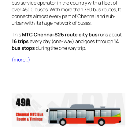
bus service operator in the country with a fleet of
over 4500 buses. With more than 750 bus routes, It
connects almost every part of Chennai and sub-
urban with its huge network of buses.
This
MTC Chennai S26 route city bus
runs about
16 trips
every day (one-way) and goes through
14
bus stops
during the one way trip.
(more…)