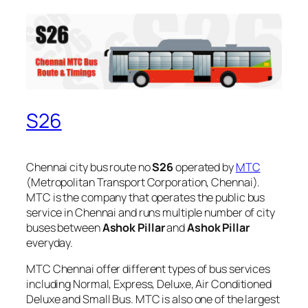
S26
Chennai city bus route no
S26
operated by
MTC
(Metropolitan Transport Corporation, Chennai).
MTC is the company that operates the public bus
service in Chennai and runs multiple number of city
buses between
Ashok Pillar
and
Ashok Pillar
everyday.
MTC Chennai offer different types of bus services
including Normal, Express, Deluxe, Air Conditioned
Deluxe and Small Bus. MTC is also one of the largest