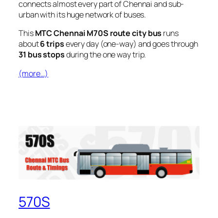
connects almost every part of Chennai and sub-
urban with its huge network of buses.
This
MTC Chennai M70S route city bus
runs
about
6 trips
every day (one-way) and goes through
31 bus stops
during the one way trip.
(more…)
570S