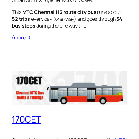
urban with its huge network of buses.
This
MTC Chennai 113 route city bus
runs about
52 trips
every day (one-way) and goes through
34
bus stops
during the one way trip.
(more…)
170CET