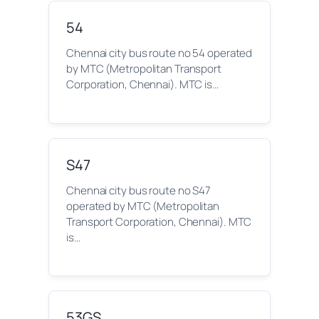
54
Chennai city bus route no 54 operated
by MTC (Metropolitan Transport
Corporation, Chennai). MTC is…
S47
Chennai city bus route no S47
operated by MTC (Metropolitan
Transport Corporation, Chennai). MTC
is…
53GS