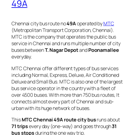
49A
Chennai city bus route no
49A
operated by
MTC
(Metropolitan Transport Corporation, Chennai).
MTC is the company that operates the public bus
service in Chennai and runs multiple number of city
buses between
T. Nagar Depot
and
Poonamallee
everyday.
MTC Chennai offer different types of bus services
including Normal, Express, Deluxe, Air Conditioned
Deluxe and Small Bus. MTC is also one of the largest
bus service operator in the country with a fleet of
over 4500 buses. With more than 750 bus routes, It
connects almost every part of Chennai and sub-
urban with its huge network of buses.
This
MTC Chennai 49A route city bus
runs about
71 trips
every day (one-way) and goes through
31
bus stops
during the one way trip.