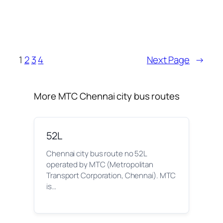
1
2
3
4
Next Page
→
More MTC Chennai city bus routes
52L
Chennai city bus route no 52L
operated by MTC (Metropolitan
Transport Corporation, Chennai). MTC
is…