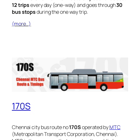
12 trips
every day (one-way) and goes through
30
bus stops
during the one way trip.
(more…)
170S
Chennai city bus route no
170S
operated by
MTC
(Metropolitan Transport Corporation, Chennai).