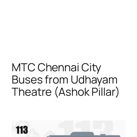
MTC Chennai City
Buses from Udhayam
Theatre (Ashok Pillar)