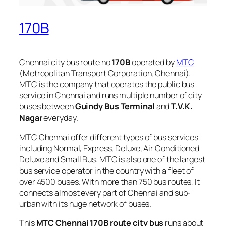
170B
Chennai city bus route no
170B
operated by
MTC
(Metropolitan Transport Corporation, Chennai).
MTC is the company that operates the public bus
service in Chennai and runs multiple number of city
buses between
Guindy Bus Terminal
and
T.V.K.
Nagar
everyday.
MTC Chennai offer different types of bus services
including Normal, Express, Deluxe, Air Conditioned
Deluxe and Small Bus. MTC is also one of the largest
bus service operator in the country with a fleet of
over 4500 buses. With more than 750 bus routes, It
connects almost every part of Chennai and sub-
urban with its huge network of buses.
This
MTC Chennai 170B route city bus
runs about