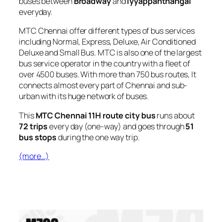
buses between
Broadway
and
Iyyappanthangal
everyday.
MTC Chennai offer different types of bus services
including Normal, Express, Deluxe, Air Conditioned
Deluxe and Small Bus. MTC is also one of the largest
bus service operator in the country with a fleet of
over 4500 buses. With more than 750 bus routes, It
connects almost every part of Chennai and sub-
urban with its huge network of buses.
This
MTC Chennai 11H route city bus
runs about
72 trips
every day (one-way) and goes through
51
bus stops
during the one way trip.
(more…)