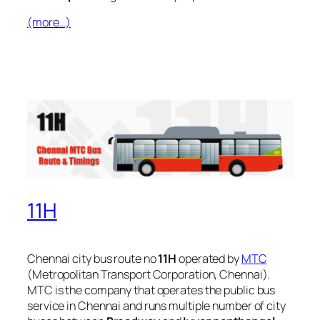
(more…)
11H
Chennai city bus route no
11H
operated by
MTC
(Metropolitan Transport Corporation, Chennai).
MTC is the company that operates the public bus
service in Chennai and runs multiple number of city