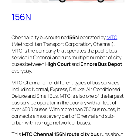
156N
Chennai city bus route no
156N
operated by
MTC
(Metropolitan Transport Corporation, Chennai).
MTC is the company that operates the public bus
service in Chennai and runs multiple number of city
buses between
High Court
and
Ennore Bus Depot
everyday.
MTC Chennai offer different types of bus services
including Normal, Express, Deluxe, Air Conditioned
Deluxe and Small Bus. MTC is also one of the largest
bus service operator in the country with a fleet of
over 4500 buses. With more than 750 bus routes, It
connects almost every part of Chennai and sub-
urban with its huge network of buses.
This
MTC Chennai 156N route city bus
runs about