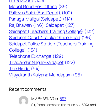
Little Mount
(133)
Mount Road Post Office
(89)
Pallavan Salai (Bus Depot)
(102)
Panagal Maligai (Saidapet)
(114)
Raj Bhawan
(146)
Saidapet
(127)
Saidapet (Teachers Training College)
(132)
Saidapet Court / Taluka Office Road
(136)
Saidapet Police Station (Teachers Training
College)
(134)
Telephone Exchange
(129)
Thadandar Nagar-Saidapet
(122)
The Hindu
(94)
Vijayakanth Kalyana Mandapam
(95)
Recent comments
MV BHASKAR
on
597
Sir, Please combine the route nos 597A and