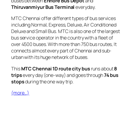
buses between
Ennore Bus Depot
and
Thiruvanmiyur Bus Terminal
everyday.
MTC Chennai offer different types of bus services
including Normal, Express, Deluxe, Air Conditioned
Deluxe and Small Bus. MTC is also one of the largest
bus service operator in the country with a fleet of
over 4500 buses. With more than 750 bus routes, It
connects almost every part of Chennai and sub-
urban with its huge network of buses.
This
MTC Chennai 1D route city bus
runs about
8
trips
every day (one-way) and goes through
74 bus
stops
during the one way trip.
(more…)