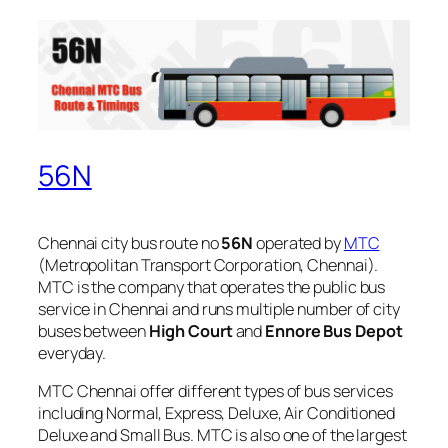
56N
Chennai city bus route no
56N
operated by
MTC
(Metropolitan Transport Corporation, Chennai).
MTC is the company that operates the public bus
service in Chennai and runs multiple number of city
buses between
High Court
and
Ennore Bus Depot
everyday.
MTC Chennai offer different types of bus services
including Normal, Express, Deluxe, Air Conditioned
Deluxe and Small Bus. MTC is also one of the largest