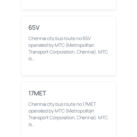
65V
Chennai city bus route no 65V
operated by MTC (Metropolitan
Transport Corporation, Chennai). MTC
is…
17MET
Chennai city bus route no 17MET
operated by MTC (Metropolitan
Transport Corporation, Chennai). MTC
is…