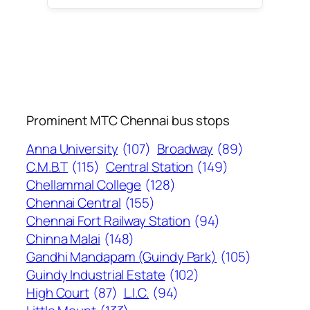
Prominent MTC Chennai bus stops
Anna University
(107)
Broadway
(89)
C.M.B.T
(115)
Central Station
(149)
Chellammal College
(128)
Chennai Central
(155)
Chennai Fort Railway Station
(94)
Chinna Malai
(148)
Gandhi Mandapam (Guindy Park)
(105)
Guindy Industrial Estate
(102)
High Court
(87)
L.I.C.
(94)