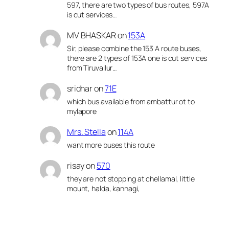
597, there are two types of bus routes, 597A
is cut services…
MV BHASKAR
on
153A
Sir, please combine the 153 A route buses,
there are 2 types of 153A one is cut services
from Tiruvallur…
sridhar
on
71E
which bus available from ambattur ot to
mylapore
Mrs. Stella
on
114A
want more buses this route
risay
on
570
they are not stopping at chellamal, little
mount, halda, kannagi,