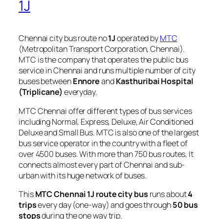
1J
Chennai city bus route no
1J
operated by
MTC
(Metropolitan Transport Corporation, Chennai).
MTC is the company that operates the public bus
service in Chennai and runs multiple number of city
buses between
Ennore
and
Kasthuribai Hospital
(Triplicane)
everyday.
MTC Chennai offer different types of bus services
including Normal, Express, Deluxe, Air Conditioned
Deluxe and Small Bus. MTC is also one of the largest
bus service operator in the country with a fleet of
over 4500 buses. With more than 750 bus routes, It
connects almost every part of Chennai and sub-
urban with its huge network of buses.
This
MTC Chennai 1J route city bus
runs about
4
trips
every day (one-way) and goes through
50 bus
stops
during the one way trip.