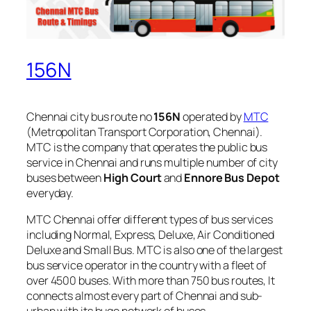
156N
Chennai city bus route no
156N
operated by
MTC
(Metropolitan Transport Corporation, Chennai).
MTC is the company that operates the public bus
service in Chennai and runs multiple number of city
buses between
High Court
and
Ennore Bus Depot
everyday.
MTC Chennai offer different types of bus services
including Normal, Express, Deluxe, Air Conditioned
Deluxe and Small Bus. MTC is also one of the largest
bus service operator in the country with a fleet of
over 4500 buses. With more than 750 bus routes, It
connects almost every part of Chennai and sub-