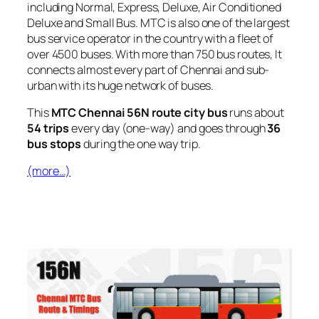
including Normal, Express, Deluxe, Air Conditioned
Deluxe and Small Bus. MTC is also one of the largest
bus service operator in the country with a fleet of
over 4500 buses. With more than 750 bus routes, It
connects almost every part of Chennai and sub-
urban with its huge network of buses.
This
MTC Chennai 56N route city bus
runs about
54 trips
every day (one-way) and goes through
36
bus stops
during the one way trip.
(more…)