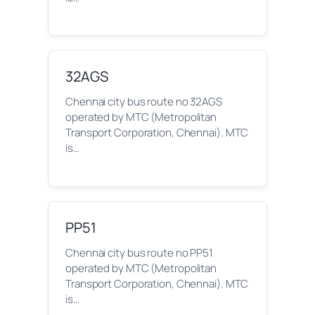
32AGS
Chennai city bus route no 32AGS
operated by MTC (Metropolitan
Transport Corporation, Chennai). MTC
is…
PP51
Chennai city bus route no PP51
operated by MTC (Metropolitan
Transport Corporation, Chennai). MTC
is…