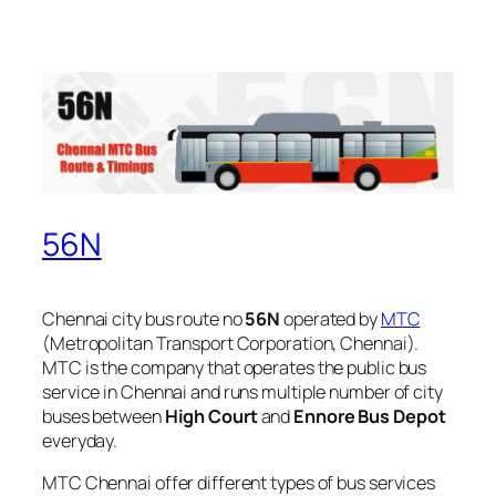
56N
Chennai city bus route no
56N
operated by
MTC
(Metropolitan Transport Corporation, Chennai).
MTC is the company that operates the public bus
service in Chennai and runs multiple number of city
buses between
High Court
and
Ennore Bus Depot
everyday.
MTC Chennai offer different types of bus services