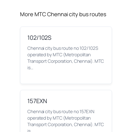
More MTC Chennai city bus routes
102/102S
Chennai city bus route no 102/102S
operated by MTC (Metropolitan
Transport Corporation, Chennai). MTC
is…
157EXN
Chennai city bus route no 157EXN
operated by MTC (Metropolitan
Transport Corporation, Chennai). MTC
is…