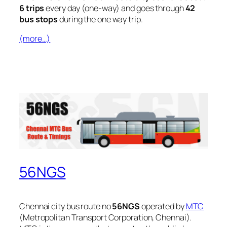
6 trips
every day (one-way) and goes through
42
bus stops
during the one way trip.
(more…)
56NGS
Chennai city bus route no
56NGS
operated by
MTC
(Metropolitan Transport Corporation, Chennai).