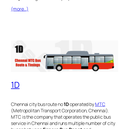
(more…)
1D
Chennai city bus route no
1D
operated by
MTC
(Metropolitan Transport Corporation, Chennai).
MTC is the company that operates the public bus
service in Chennai and runs multiple number of city