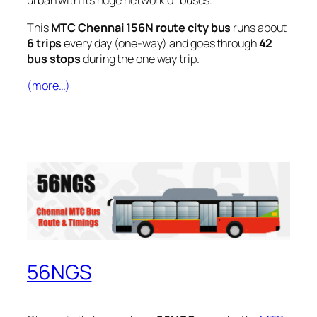
urban with its huge network of buses.
This
MTC Chennai 156N route city bus
runs about
6 trips
every day (one-way) and goes through
42
bus stops
during the one way trip.
(more…)
56NGS