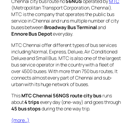
Chennai city bus route no
56NGS
operated by
MTC
(Metropolitan Transport Corporation, Chennai).
MTC is the company that operates the public bus
service in Chennai and runs multiple number of city
buses between
Broadway Bus Terminal
and
Ennore Bus Depot
everyday.
MTC Chennai offer different types of bus services
including Normal, Express, Deluxe, Air Conditioned
Deluxe and Small Bus. MTC is also one of the largest
bus service operator in the country with a fleet of
over 4500 buses. With more than 750 bus routes, It
connects almost every part of Chennai and sub-
urban with its huge network of buses.
This
MTC Chennai 56NGS route city bus
runs
about
4 trips
every day (one-way) and goes through
45 bus stops
during the one way trip.
(more…)