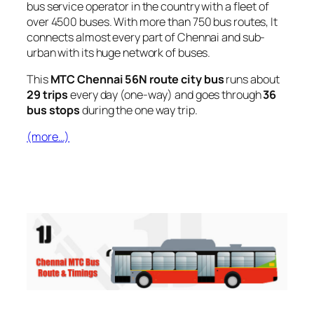
bus service operator in the country with a fleet of
over 4500 buses. With more than 750 bus routes, It
connects almost every part of Chennai and sub-
urban with its huge network of buses.
This
MTC Chennai 56N route city bus
runs about
29 trips
every day (one-way) and goes through
36
bus stops
during the one way trip.
(more…)