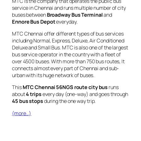
MTC is the company that operates the public bus
service in Chennai and runs multiple number of city
buses between
Broadway Bus Terminal
and
Ennore Bus Depot
everyday.
MTC Chennai offer different types of bus services
including Normal, Express, Deluxe, Air Conditioned
Deluxe and Small Bus. MTC is also one of the largest
bus service operator in the country with a fleet of
over 4500 buses. With more than 750 bus routes, It
connects almost every part of Chennai and sub-
urban with its huge network of buses.
This
MTC Chennai 56NGS route city bus
runs
about
4 trips
every day (one-way) and goes through
45 bus stops
during the one way trip.
(more…)