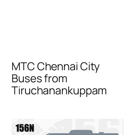
MTC Chennai City
Buses from
Tiruchanankuppam