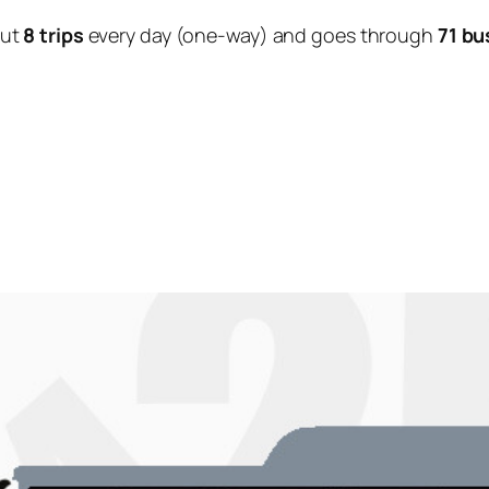
out
8 trips
every day (one-way) and goes through
71 bu