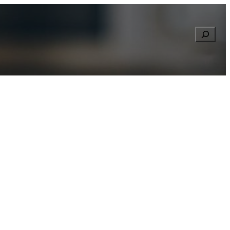
Searc