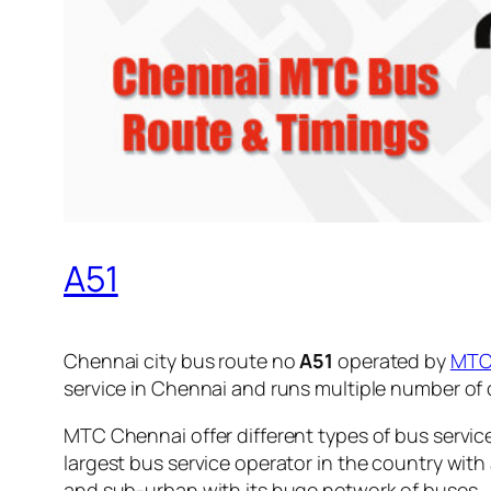
A51
Chennai city bus route no
A51
operated by
MT
service in Chennai and runs multiple number of
MTC Chennai offer different types of bus servic
largest bus service operator in the country with
and sub-urban with its huge network of buses.