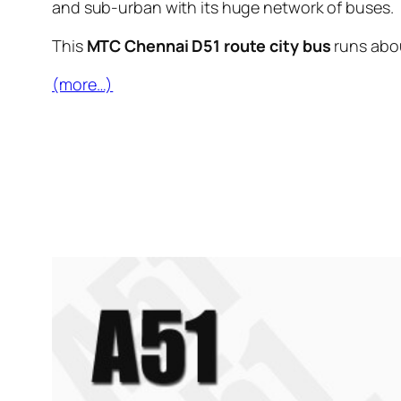
and sub-urban with its huge network of buses.
This
MTC Chennai D51 route city bus
runs abo
(more…)