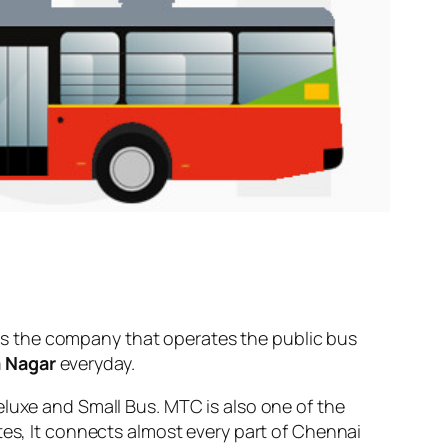
s the company that operates the public bus
a Nagar
everyday.
eluxe and Small Bus. MTC is also one of the
tes, It connects almost every part of Chennai