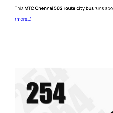
This
MTC Chennai 502 route city bus
runs ab
(more…)