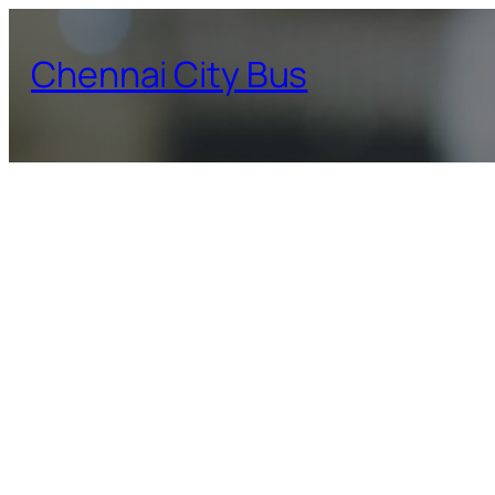
Skip
to
Chennai City Bus
content