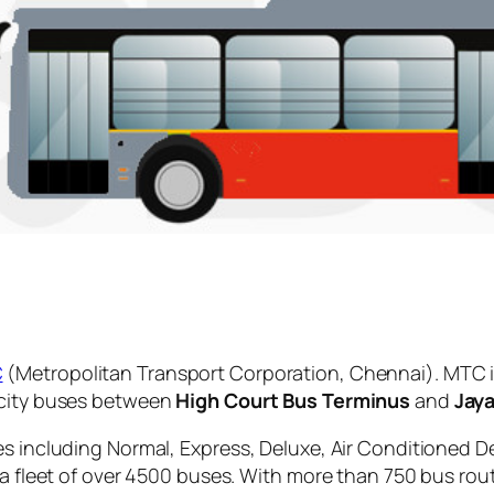
C
(Metropolitan Transport Corporation, Chennai). MTC i
 city buses between
High Court Bus Terminus
and
Jay
es including Normal, Express, Deluxe, Air Conditioned D
 a fleet of over 4500 buses. With more than 750 bus rou