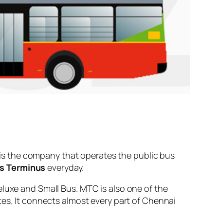
is the company that operates the public bus
us Terminus
everyday.
eluxe and Small Bus. MTC is also one of the
tes, It connects almost every part of Chennai