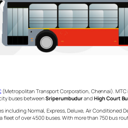
C
(Metropolitan Transport Corporation, Chennai). MTC 
 city buses between
Sriperumbudur
and
High Court B
es including Normal, Express, Deluxe, Air Conditioned D
 a fleet of over 4500 buses. With more than 750 bus rou