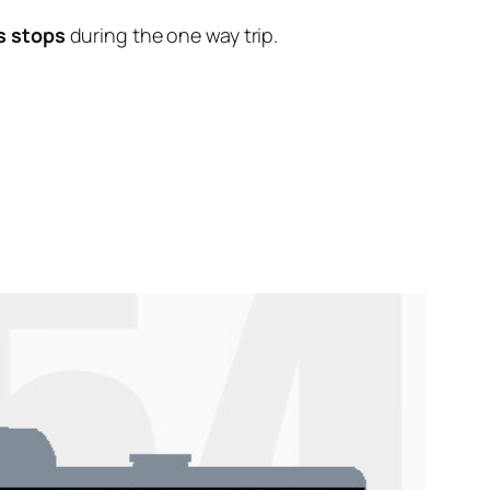
s stops
during the one way trip.