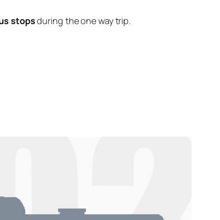
us stops
during the one way trip.