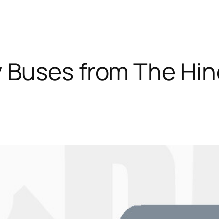
 Buses from The Hi