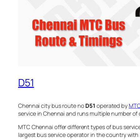
D51
Chennai city bus route no
D51
operated by
MT
service in Chennai and runs multiple number of
MTC Chennai offer different types of bus servic
largest bus service operator in the country with