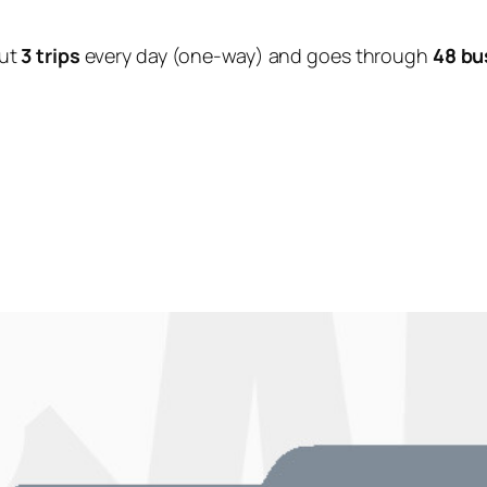
ut
3 trips
every day (one-way) and goes through
48 bu