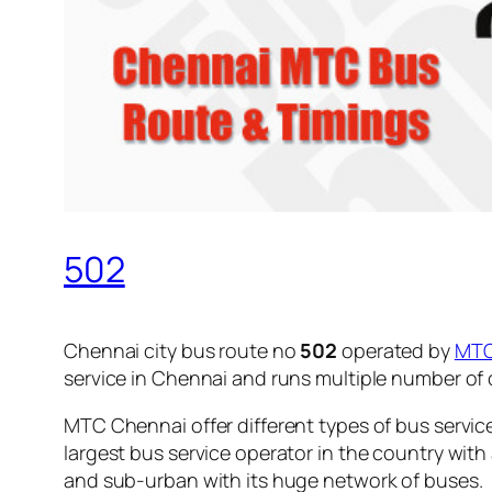
502
Chennai city bus route no
502
operated by
MT
service in Chennai and runs multiple number of
MTC Chennai offer different types of bus servic
largest bus service operator in the country with
and sub-urban with its huge network of buses.