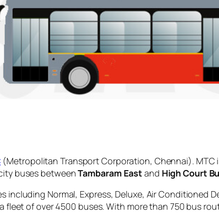
C
(Metropolitan Transport Corporation, Chennai). MTC i
 city buses between
Tambaram East
and
High Court B
es including Normal, Express, Deluxe, Air Conditioned D
 a fleet of over 4500 buses. With more than 750 bus rou