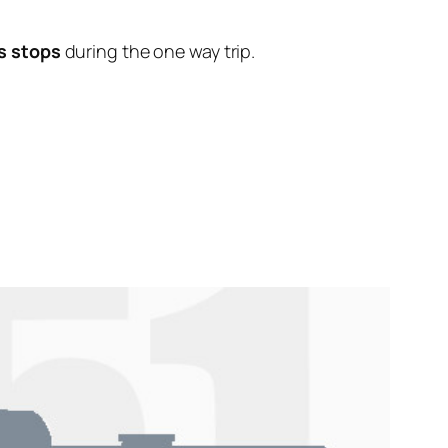
s stops
during the one way trip.