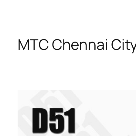
MTC Chennai City