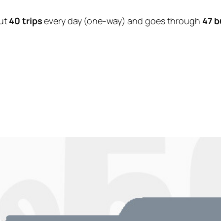
ut
40 trips
every day (one-way) and goes through
47 b