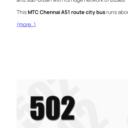
This
MTC Chennai A51 route city bus
runs abo
(more…)