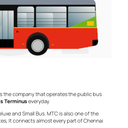
s the company that operates the public bus
us Terminus
everyday.
eluxe and Small Bus. MTC is also one of the
tes, It connects almost every part of Chennai