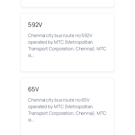
592V
Chennai city bus route no 592V
operated by MTC (Metropolitan
Transport Corporation, Chennai). MTC
is…
65V
Chennai city bus route no 65V
operated by MTC (Metropolitan
Transport Corporation, Chennai). MTC
is…