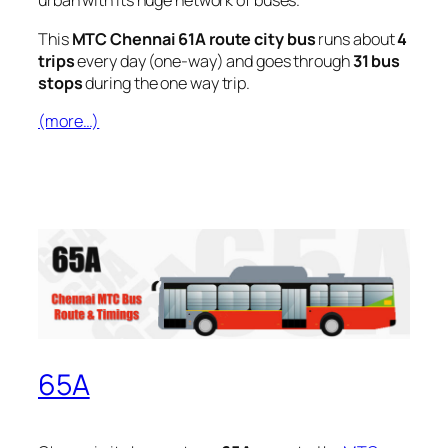
urban with its huge network of buses.
This
MTC Chennai 61A route city bus
runs about
4
trips
every day (one-way) and goes through
31 bus
stops
during the one way trip.
(more…)
65A