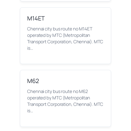
M14ET
Chennai city bus route no M14ET
operated by MTC (Metropolitan
Transport Corporation, Chennai). MTC
is…
M62
Chennai city bus route no M62
operated by MTC (Metropolitan
Transport Corporation, Chennai). MTC
is…