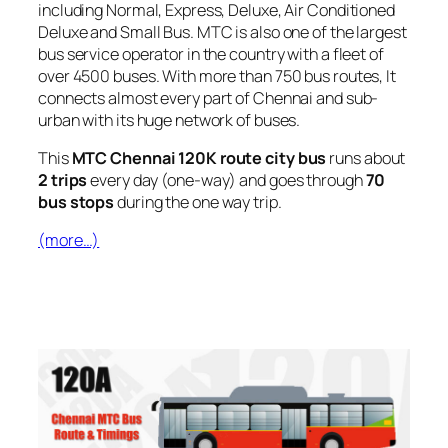
including Normal, Express, Deluxe, Air Conditioned
Deluxe and Small Bus. MTC is also one of the largest
bus service operator in the country with a fleet of
over 4500 buses. With more than 750 bus routes, It
connects almost every part of Chennai and sub-
urban with its huge network of buses.
This
MTC Chennai 120K route city bus
runs about
2 trips
every day (one-way) and goes through
70
bus stops
during the one way trip.
(more…)