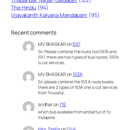
Thadandar Nagar-Saidapet
(122)
The Hindu
(94)
Vijayakanth Kalyana Mandapam
(95)
Recent comments
MV BHASKAR
on
597
Sir, Please combine the route nos 597A and
597, there are two types of bus routes, 597A
is cut services…
MV BHASKAR
on
153A
Sir, please combine the 153 A route buses,
there are 2 types of 153A one is cut services
from Tiruvallur…
sridhar
on
71E
which bus available from ambattur ot to
mylapore
Mrs. Stella
on
114A