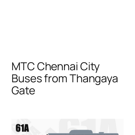
MTC Chennai City
Buses from Thangaya
Gate