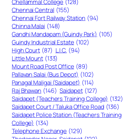
Chellammal College
(128)
Chennai Central
(155)
Chennai Fort Railway Station
(94)
Chinna Malai
(148)
Gandhi Mandapam (Guindy Park)
(105)
Guindy Industrial Estate
(102)
High Court
(87)
L.I.C.
(94)
Little Mount
(133)
Mount Road Post Office
(89)
Pallavan Salai (Bus Depot)
(102)
Panagal Maligai (Saidapet)
(114)
Raj Bhawan
(146)
Saidapet
(127)
Saidapet (Teachers Training College)
(132)
Saidapet Court / Taluka Office Road
(136)
Saidapet Police Station (Teachers Training
College)
(134)
Telephone Exchange
(129)