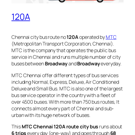
120A
Chennai city bus route no
120A
operated by
MTC
(Metropolitan Transport Corporation, Chennai).
MTC is the company that operates the public bus
service in Chennai and runs multiple number of city
buses between
Broadway
and
Broadway
everyday.
MTC Chennai offer different types of bus services
including Normal, Express, Deluxe, Air Conditioned
Deluxe and Small Bus. MTC is also one of the largest
bus service operator in the country with a fleet of
over 4500 buses. With more than 750 bus routes, It
connects almost every part of Chennai and sub-
urban with its huge network of buses.
This
MTC Chennai 120A route city bus
runs about
6 trips
every day (one-way) and goes through
68