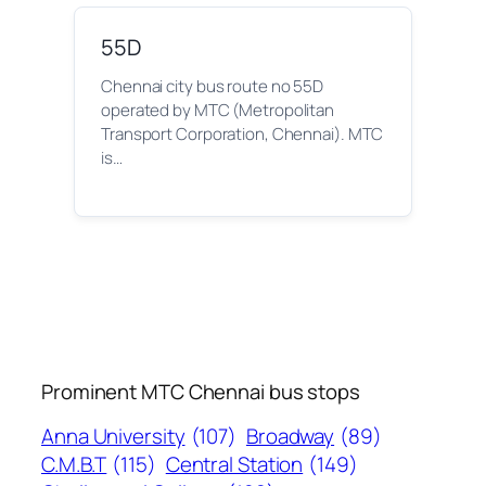
55D
Chennai city bus route no 55D
operated by MTC (Metropolitan
Transport Corporation, Chennai). MTC
is…
Prominent MTC Chennai bus stops
Anna University
(107)
Broadway
(89)
C.M.B.T
(115)
Central Station
(149)