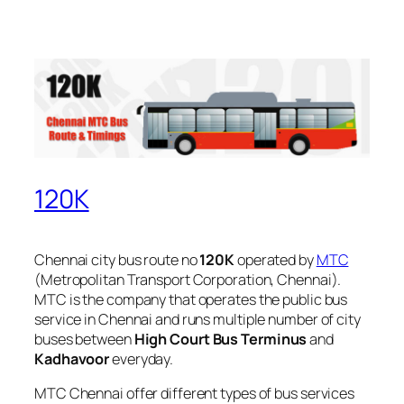
120K
Chennai city bus route no
120K
operated by
MTC
(Metropolitan Transport Corporation, Chennai).
MTC is the company that operates the public bus
service in Chennai and runs multiple number of city
buses between
High Court Bus Terminus
and
Kadhavoor
everyday.
MTC Chennai offer different types of bus services