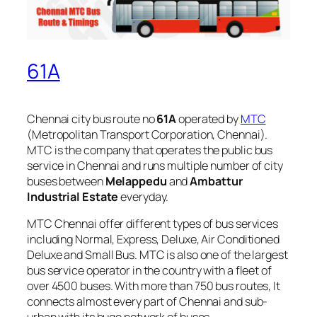
61A
Chennai city bus route no
61A
operated by
MTC
(Metropolitan Transport Corporation, Chennai).
MTC is the company that operates the public bus
service in Chennai and runs multiple number of city
buses between
Melappedu
and
Ambattur
Industrial Estate
everyday.
MTC Chennai offer different types of bus services
including Normal, Express, Deluxe, Air Conditioned
Deluxe and Small Bus. MTC is also one of the largest
bus service operator in the country with a fleet of
over 4500 buses. With more than 750 bus routes, It
connects almost every part of Chennai and sub-