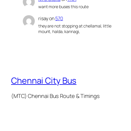
want more buses this route
risay
on
570
they are not stopping at chellamal, little
mount, halda, kannagi,
Chennai City Bus
(MTC) Chennai Bus Route & Timings