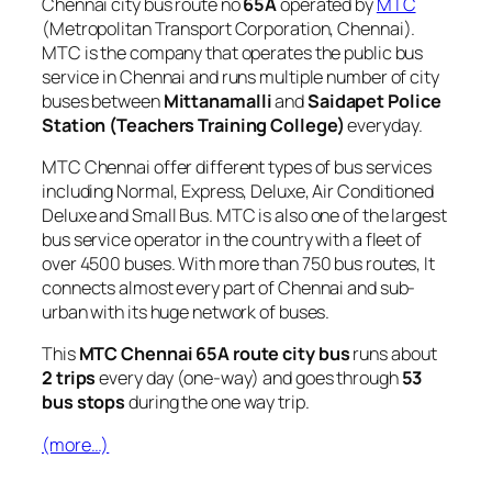
Chennai city bus route no
65A
operated by
MTC
(Metropolitan Transport Corporation, Chennai).
MTC is the company that operates the public bus
service in Chennai and runs multiple number of city
buses between
Mittanamalli
and
Saidapet Police
Station (Teachers Training College)
everyday.
MTC Chennai offer different types of bus services
including Normal, Express, Deluxe, Air Conditioned
Deluxe and Small Bus. MTC is also one of the largest
bus service operator in the country with a fleet of
over 4500 buses. With more than 750 bus routes, It
connects almost every part of Chennai and sub-
urban with its huge network of buses.
This
MTC Chennai 65A route city bus
runs about
2 trips
every day (one-way) and goes through
53
bus stops
during the one way trip.
(more…)