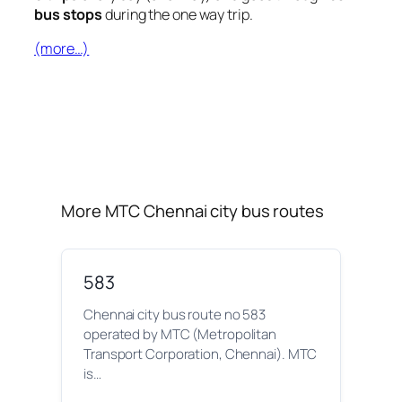
bus stops
during the one way trip.
(more…)
More MTC Chennai city bus routes
583
Chennai city bus route no 583
operated by MTC (Metropolitan
Transport Corporation, Chennai). MTC
is…