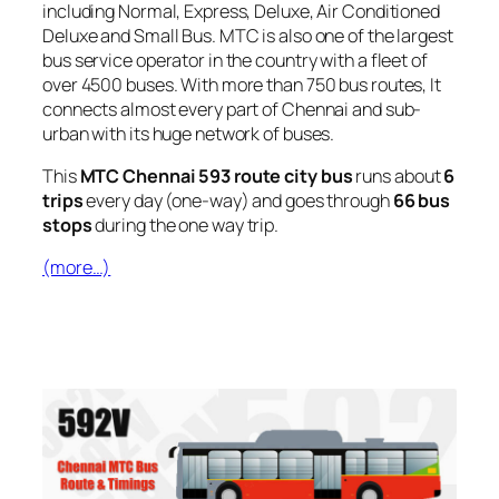
including Normal, Express, Deluxe, Air Conditioned
Deluxe and Small Bus. MTC is also one of the largest
bus service operator in the country with a fleet of
over 4500 buses. With more than 750 bus routes, It
connects almost every part of Chennai and sub-
urban with its huge network of buses.
This
MTC Chennai 593 route city bus
runs about
6
trips
every day (one-way) and goes through
66 bus
stops
during the one way trip.
(more…)