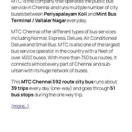
MTC is the company that operates the public bus
service in Chennai and runs multiple number of city
buses between
Periyapalayam Koil
and
Mint Bus
Terminal / Vallalar Nagar
everyday.
MTC Chennai offer different types of bus services
including Normal, Express, Deluxe, Air Conditioned
Deluxe and Small Bus. MTC is also one of the largest
bus service operator in the country with a fleet of
over 4500 buses. With more than 750 bus routes, It
connects almost every part of Chennai and sub-
urban with its huge network of buses.
This
MTC Chennai 592 route city bus
runs about
39 trips
every day (one-way) and goes through
51
bus stops
during the one way trip.
(more…)