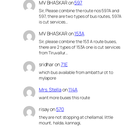
MV BHASKAR
on
597
Sir, Please combine the route nos 597A and
597, there are two types of bus routes, 597A
is cut services…
MV BHASKAR
on
153A
Sir, please combine the 153 A route buses,
there are 2 types of 153A one is cut services
from Tiruvallur…
sridhar
on
71E
which bus available from ambattur ot to
mylapore
Mrs. Stella
on
114A
want more buses this route
risay
on
570
they are not stopping at chellamal, little
mount, halda, kannagi,