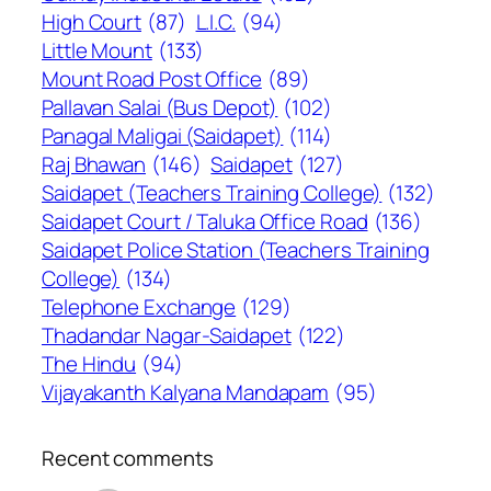
High Court
(87)
L.I.C.
(94)
Little Mount
(133)
Mount Road Post Office
(89)
Pallavan Salai (Bus Depot)
(102)
Panagal Maligai (Saidapet)
(114)
Raj Bhawan
(146)
Saidapet
(127)
Saidapet (Teachers Training College)
(132)
Saidapet Court / Taluka Office Road
(136)
Saidapet Police Station (Teachers Training
College)
(134)
Telephone Exchange
(129)
Thadandar Nagar-Saidapet
(122)
The Hindu
(94)
Vijayakanth Kalyana Mandapam
(95)
Recent comments