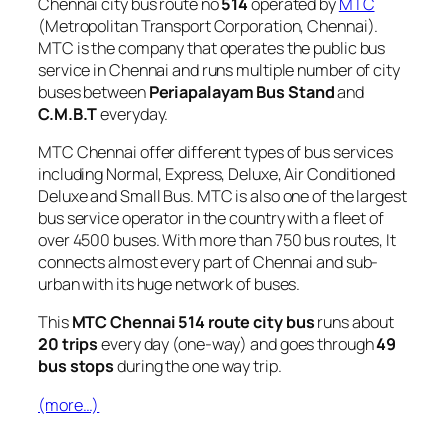
Chennai city bus route no
514
operated by
MTC
(Metropolitan Transport Corporation, Chennai).
MTC is the company that operates the public bus
service in Chennai and runs multiple number of city
buses between
Periapalayam Bus Stand
and
C.M.B.T
everyday.
MTC Chennai offer different types of bus services
including Normal, Express, Deluxe, Air Conditioned
Deluxe and Small Bus. MTC is also one of the largest
bus service operator in the country with a fleet of
over 4500 buses. With more than 750 bus routes, It
connects almost every part of Chennai and sub-
urban with its huge network of buses.
This
MTC Chennai 514 route city bus
runs about
20 trips
every day (one-way) and goes through
49
bus stops
during the one way trip.
(more…)