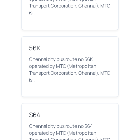
Transport Corporation, Chennai). MTC
is…
56K
Chennai city bus route no 56K
operated by MTC (Metropolitan
Transport Corporation, Chennai). MTC
is…
S64
Chennai city bus route no S64
operated by MTC (Metropolitan
Transport Corporation, Chennai). MTC