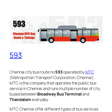
593
Chennai city bus route no
593
operated by
MTC
(Metropolitan Transport Corporation, Chennai).
MTC is the company that operates the public bus
service in Chennai and runs multiple number of city
buses between
Broadway Bus Terminal
and
Thandalam
everyday.
MTC Chennai offer different types of bus services