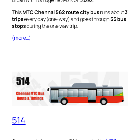
urban with its huge network of buses.
This
MTC Chennai 562 route city bus
runs about
3
trips
every day (one-way) and goes through
55 bus
stops
during the one way trip.
(more…)
514