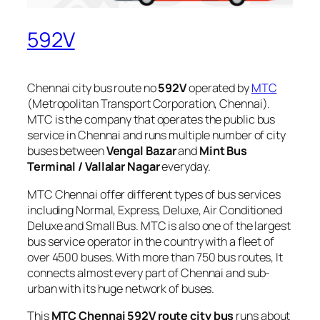
592V
Chennai city bus route no
592V
operated by
MTC
(Metropolitan Transport Corporation, Chennai).
MTC is the company that operates the public bus
service in Chennai and runs multiple number of city
buses between
Vengal Bazar
and
Mint Bus
Terminal / Vallalar Nagar
everyday.
MTC Chennai offer different types of bus services
including Normal, Express, Deluxe, Air Conditioned
Deluxe and Small Bus. MTC is also one of the largest
bus service operator in the country with a fleet of
over 4500 buses. With more than 750 bus routes, It
connects almost every part of Chennai and sub-
urban with its huge network of buses.
This
MTC Chennai 592V route city bus
runs about