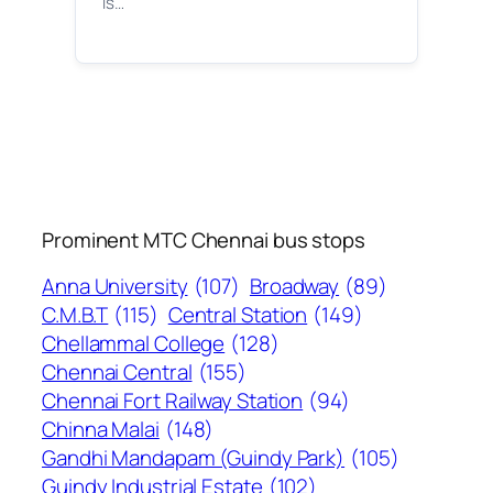
is…
Prominent MTC Chennai bus stops
Anna University
(107)
Broadway
(89)
C.M.B.T
(115)
Central Station
(149)
Chellammal College
(128)
Chennai Central
(155)
Chennai Fort Railway Station
(94)
Chinna Malai
(148)
Gandhi Mandapam (Guindy Park)
(105)
Guindy Industrial Estate
(102)