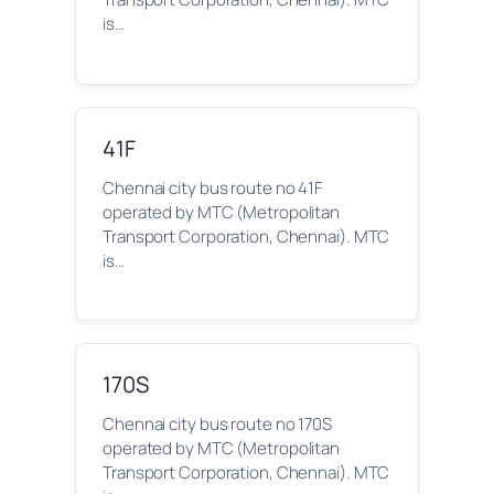
is…
41F
Chennai city bus route no 41F
operated by MTC (Metropolitan
Transport Corporation, Chennai). MTC
is…
170S
Chennai city bus route no 170S
operated by MTC (Metropolitan
Transport Corporation, Chennai). MTC