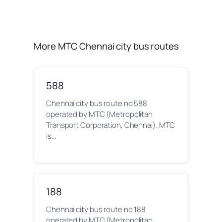
More MTC Chennai city bus routes
588
Chennai city bus route no 588
operated by MTC (Metropolitan
Transport Corporation, Chennai). MTC
is…
188
Chennai city bus route no 188
operated by MTC (Metropolitan