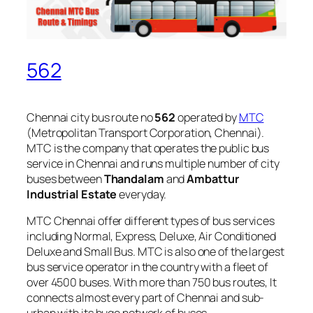
562
Chennai city bus route no
562
operated by
MTC
(Metropolitan Transport Corporation, Chennai).
MTC is the company that operates the public bus
service in Chennai and runs multiple number of city
buses between
Thandalam
and
Ambattur
Industrial Estate
everyday.
MTC Chennai offer different types of bus services
including Normal, Express, Deluxe, Air Conditioned
Deluxe and Small Bus. MTC is also one of the largest
bus service operator in the country with a fleet of
over 4500 buses. With more than 750 bus routes, It
connects almost every part of Chennai and sub-