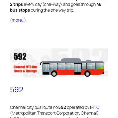
2 trips
every day (one-way) and goes through
46
bus stops
during the one way trip.
(more…)
592
Chennai city bus route no
592
operated by
MTC
(Metropolitan Transport Corporation, Chennai).