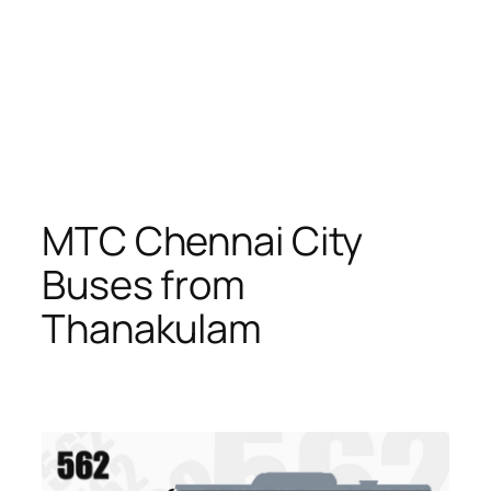
MTC Chennai City
Buses from
Thanakulam