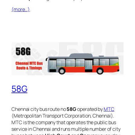
(more…)
58G
Chennai city bus route no
58G
operated by
MTC
(Metropolitan Transport Corporation, Chennai).
MTC is the company that operates the public bus
service in Chennai and runs multiple number of city