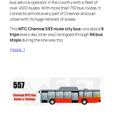
bus service operator in the country with a fleet of
over 4500 buses. With more than 750 bus routes, It
connects almost every part of Chennai and sub-
urban with its huge network of buses.
This
MTC Chennai 593 route city bus
runs about
6
trips
every day (one-way) and goes through
66 bus
stops
during the one way trip.
(more…)