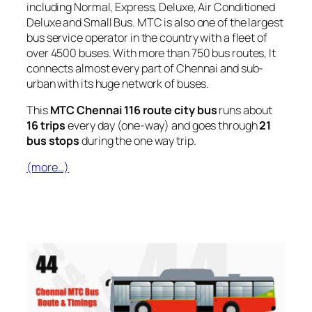
including Normal, Express, Deluxe, Air Conditioned
Deluxe and Small Bus. MTC is also one of the largest
bus service operator in the country with a fleet of
over 4500 buses. With more than 750 bus routes, It
connects almost every part of Chennai and sub-
urban with its huge network of buses.
This
MTC Chennai 116 route city bus
runs about
16 trips
every day (one-way) and goes through
21
bus stops
during the one way trip.
(more…)