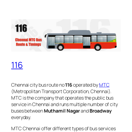
116
Chennai city bus route no
116
operated by
MTC
(Metropolitan Transport Corporation, Chennai).
MTC is the company that operates the public bus
service in Chennai and runs multiple number of city
buses between
Muthamil Nagar
and
Broadway
everyday.
MTC Chennai offer different types of bus services