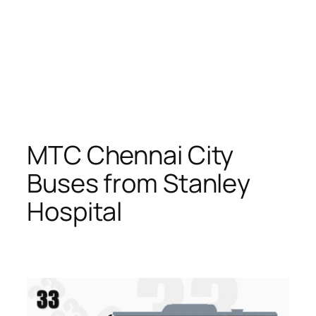
MTC Chennai City
Buses from Stanley
Hospital