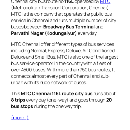
Chennai city bus route no
116L
operated by
MTC
(Metropolitan Transport Corporation, Chennai).
MTC is the company that operates the public bus
service in Chennai and runs multiple number of city
buses between
Broadway Bus Terminal
and
Parvathi Nagar (Kodungaiyur)
everyday.
MTC Chennai offer different types of bus services
including Normal, Express, Deluxe, Air Conditioned
Deluxe and Small Bus. MTC is also one of the largest
bus service operator in the country with a fleet of
over 4500 buses. With more than 750 bus routes, It
connects almost every part of Chennai and sub-
urban with its huge network of buses.
This
MTC Chennai 116L route city bus
runs about
8 trips
every day (one-way) and goes through
20
bus stops
during the one way trip.
(more…)