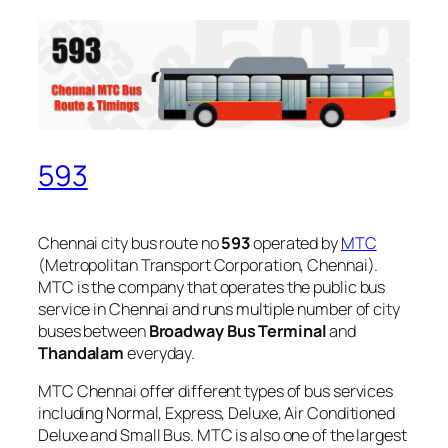
593
Chennai city bus route no
593
operated by
MTC
(Metropolitan Transport Corporation, Chennai).
MTC is the company that operates the public bus
service in Chennai and runs multiple number of city
buses between
Broadway Bus Terminal
and
Thandalam
everyday.
MTC Chennai offer different types of bus services
including Normal, Express, Deluxe, Air Conditioned
Deluxe and Small Bus. MTC is also one of the largest