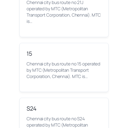
Chennai city bus route no 21J
operated by MTC (Metropolitan
Transport Corporation, Chennai). MTC
is…
15
Chennai city bus route no 15 operated
by MTC (Metropolitan Transport
Corporation, Chennai). MTC is…
S24
Chennai city bus route no S24
operated by MTC (Metropolitan