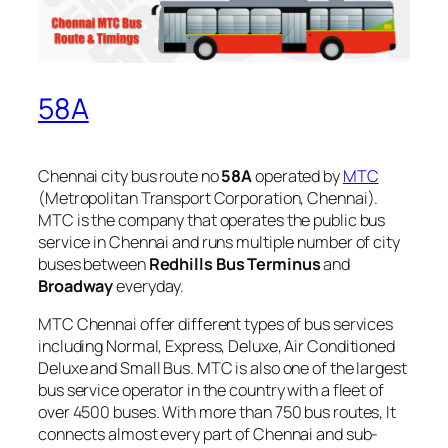
58A
Chennai city bus route no
58A
operated by
MTC
(Metropolitan Transport Corporation, Chennai).
MTC is the company that operates the public bus
service in Chennai and runs multiple number of city
buses between
Redhills Bus Terminus
and
Broadway
everyday.
MTC Chennai offer different types of bus services
including Normal, Express, Deluxe, Air Conditioned
Deluxe and Small Bus. MTC is also one of the largest
bus service operator in the country with a fleet of
over 4500 buses. With more than 750 bus routes, It
connects almost every part of Chennai and sub-