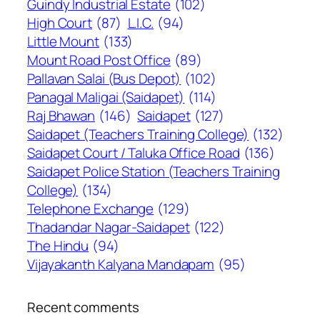
Guindy Industrial Estate
(102)
High Court
(87)
L.I.C.
(94)
Little Mount
(133)
Mount Road Post Office
(89)
Pallavan Salai (Bus Depot)
(102)
Panagal Maligai (Saidapet)
(114)
Raj Bhawan
(146)
Saidapet
(127)
Saidapet (Teachers Training College)
(132)
Saidapet Court / Taluka Office Road
(136)
Saidapet Police Station (Teachers Training
College)
(134)
Telephone Exchange
(129)
Thadandar Nagar-Saidapet
(122)
The Hindu
(94)
Vijayakanth Kalyana Mandapam
(95)
Recent comments