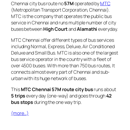
Chennai city bus route no
57M
operated by
MTC
(Metropolitan Transport Corporation, Chennai).
MTC is the company that operates the public bus
service in Chennai and runs multiple number of city
buses between
High Court
and
Alamathi
everyday.
MTC Chennai offer different types of bus services
including Normal, Express, Deluxe, Air Conditioned
Deluxe and Small Bus. MTC is also one of the largest
bus service operator in the country with a fleet of
over 4500 buses. With more than 750 bus routes, It
connects almost every part of Chennai and sub-
urban with its huge network of buses.
This
MTC Chennai 57M route city bus
runs about
5 trips
every day (one-way) and goes through
42
bus stops
during the one way trip.
(more…)