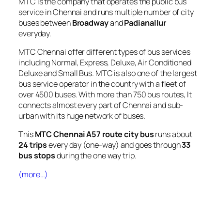
MTC is the company that operates the public bus
service in Chennai and runs multiple number of city
buses between
Broadway
and
Padianallur
everyday.
MTC Chennai offer different types of bus services
including Normal, Express, Deluxe, Air Conditioned
Deluxe and Small Bus. MTC is also one of the largest
bus service operator in the country with a fleet of
over 4500 buses. With more than 750 bus routes, It
connects almost every part of Chennai and sub-
urban with its huge network of buses.
This
MTC Chennai A57 route city bus
runs about
24 trips
every day (one-way) and goes through
33
bus stops
during the one way trip.
(more…)