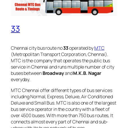
33
Chennai city bus route no
33
operated by
MTC
(Metropolitan Transport Corporation, Chennai).
MTC is the company that operates the public bus
service in Chennai and runs multiple number of city
buses between
Broadway
and
M.K.B. Nagar
everyday.
MTC Chennai offer different types of bus services
including Normal, Express, Deluxe, Air Conditioned
Deluxe and Small Bus. MTC is also one of the largest
bus service operator in the country with a fleet of
over 4500 buses. With more than 750 bus routes, It
connects almost every part of Chennai and sub-