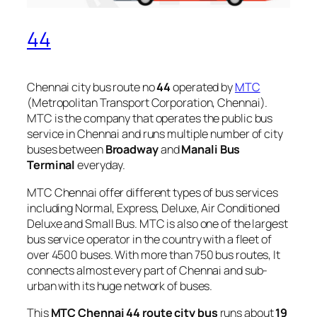
44
Chennai city bus route no
44
operated by
MTC
(Metropolitan Transport Corporation, Chennai).
MTC is the company that operates the public bus
service in Chennai and runs multiple number of city
buses between
Broadway
and
Manali Bus
Terminal
everyday.
MTC Chennai offer different types of bus services
including Normal, Express, Deluxe, Air Conditioned
Deluxe and Small Bus. MTC is also one of the largest
bus service operator in the country with a fleet of
over 4500 buses. With more than 750 bus routes, It
connects almost every part of Chennai and sub-
urban with its huge network of buses.
This
MTC Chennai 44 route city bus
runs about
19