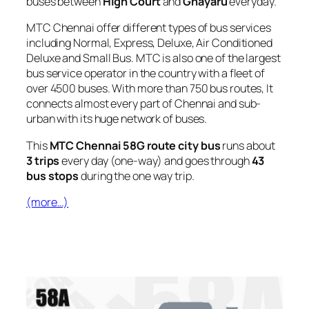
buses between
High Court
and
Gnayaru
everyday.
MTC Chennai offer different types of bus services
including Normal, Express, Deluxe, Air Conditioned
Deluxe and Small Bus. MTC is also one of the largest
bus service operator in the country with a fleet of
over 4500 buses. With more than 750 bus routes, It
connects almost every part of Chennai and sub-
urban with its huge network of buses.
This
MTC Chennai 58G route city bus
runs about
3 trips
every day (one-way) and goes through
43
bus stops
during the one way trip.
(more…)