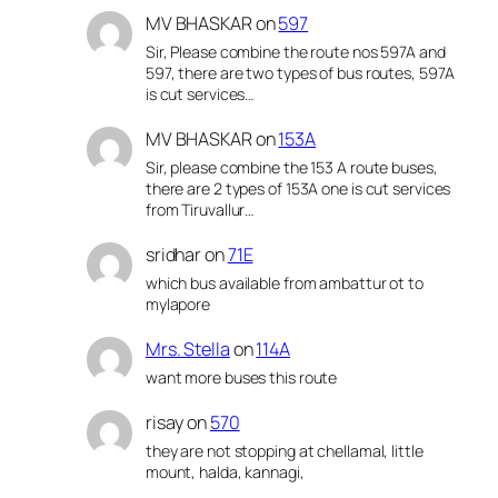
MV BHASKAR
on
597
Sir, Please combine the route nos 597A and
597, there are two types of bus routes, 597A
is cut services…
MV BHASKAR
on
153A
Sir, please combine the 153 A route buses,
there are 2 types of 153A one is cut services
from Tiruvallur…
sridhar
on
71E
which bus available from ambattur ot to
mylapore
Mrs. Stella
on
114A
want more buses this route
risay
on
570
they are not stopping at chellamal, little
mount, halda, kannagi,