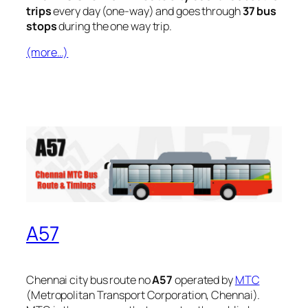
trips
every day (one-way) and goes through
37 bus
stops
during the one way trip.
(more…)
A57
Chennai city bus route no
A57
operated by
MTC
(Metropolitan Transport Corporation, Chennai).