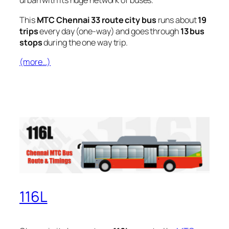
urban with its huge network of buses.
This
MTC Chennai 33 route city bus
runs about
19
trips
every day (one-way) and goes through
13 bus
stops
during the one way trip.
(more…)
116L