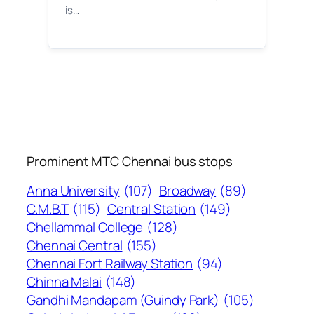
is…
Prominent MTC Chennai bus stops
Anna University
(107)
Broadway
(89)
C.M.B.T
(115)
Central Station
(149)
Chellammal College
(128)
Chennai Central
(155)
Chennai Fort Railway Station
(94)
Chinna Malai
(148)
Gandhi Mandapam (Guindy Park)
(105)