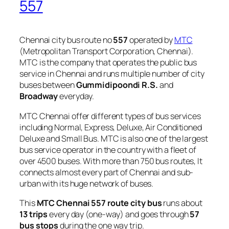
557
Chennai city bus route no
557
operated by
MTC
(Metropolitan Transport Corporation, Chennai).
MTC is the company that operates the public bus
service in Chennai and runs multiple number of city
buses between
Gummidipoondi R.S.
and
Broadway
everyday.
MTC Chennai offer different types of bus services
including Normal, Express, Deluxe, Air Conditioned
Deluxe and Small Bus. MTC is also one of the largest
bus service operator in the country with a fleet of
over 4500 buses. With more than 750 bus routes, It
connects almost every part of Chennai and sub-
urban with its huge network of buses.
This
MTC Chennai 557 route city bus
runs about
13 trips
every day (one-way) and goes through
57
bus stops
during the one way trip.