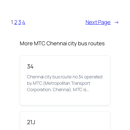
1
2
3
4
Next Page
→
More MTC Chennai city bus routes
34
Chennai city bus route no 34 operated
by MTC (Metropolitan Transport
Corporation, Chennai). MTC is…
21J