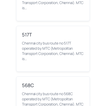
Transport Corporation, Chennai). MTC
is…
517T
Chennai city bus route no 517T
operated by MTC (Metropolitan
Transport Corporation, Chennai). MTC
is…
568C
Chennai city bus route no 568C
operated by MTC (Metropolitan
Transport Corporation, Chennai). MTC