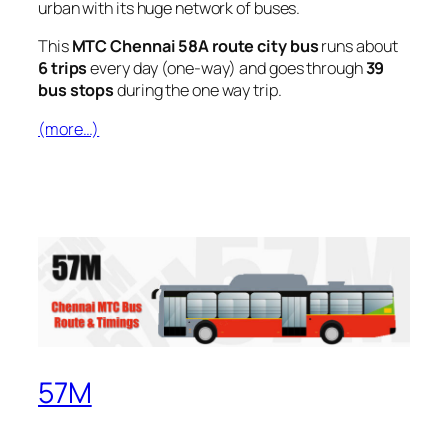
urban with its huge network of buses.
This
MTC Chennai 58A route city bus
runs about
6 trips
every day (one-way) and goes through
39
bus stops
during the one way trip.
(more…)
57M