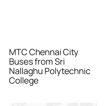
MTC Chennai City
Buses from Sri
Nallaghu Polytechnic
College