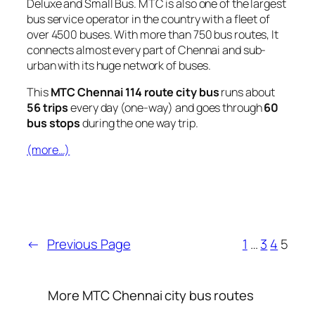
Deluxe and Small Bus. MTC is also one of the largest
bus service operator in the country with a fleet of
over 4500 buses. With more than 750 bus routes, It
connects almost every part of Chennai and sub-
urban with its huge network of buses.
This
MTC Chennai 114 route city bus
runs about
56 trips
every day (one-way) and goes through
60
bus stops
during the one way trip.
(more…)
←
Previous Page
1
…
3
4
5
More MTC Chennai city bus routes