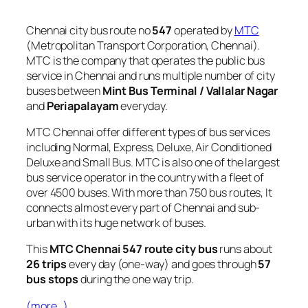
Chennai city bus route no
547
operated by
MTC
(Metropolitan Transport Corporation, Chennai).
MTC is the company that operates the public bus
service in Chennai and runs multiple number of city
buses between
Mint Bus Terminal / Vallalar Nagar
and
Periapalayam
everyday.
MTC Chennai offer different types of bus services
including Normal, Express, Deluxe, Air Conditioned
Deluxe and Small Bus. MTC is also one of the largest
bus service operator in the country with a fleet of
over 4500 buses. With more than 750 bus routes, It
connects almost every part of Chennai and sub-
urban with its huge network of buses.
This
MTC Chennai 547 route city bus
runs about
26 trips
every day (one-way) and goes through
57
bus stops
during the one way trip.
(more…)