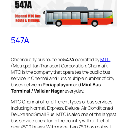
547A
Chennai city bus route no
547A
operated by
MTC
(Metropolitan Transport Corporation, Chennai).
MTC is the company that operates the public bus
service in Chennai and runs multiple number of city
buses between
Periapalayam
and
Mint Bus
Terminal / Vallalar Nagar
everyday.
MTC Chennai offer different types of bus services
including Normal, Express, Deluxe, Air Conditioned
Deluxe and Small Bus. MTC is also one of the largest
bus service operator in the country with a fleet of
over 4500 buses. With more than 750 bus routes, It