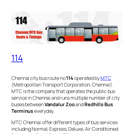
114
Chennai city bus route no
114
operated by
MTC
(Metropolitan Transport Corporation, Chennai).
MTC is the company that operates the public bus
service in Chennai and runs multiple number of city
buses between
Vandalur Zoo
and
Redhills Bus
Terminus
everyday.
MTC Chennai offer different types of bus services
including Normal, Express, Deluxe, Air Conditioned