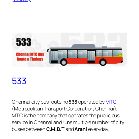
533
Chennai city bus route no
533
operated by
MTC
(Metropolitan Transport Corporation, Chennai).
MTC is the company that operates the public bus
service in Chennai and runs multiple number of city
buses between
C.M.B.T
and
Arani
everyday.