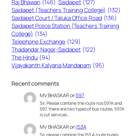
Raj Bhawan
(146)
Saidapet
(127)
Saidapet (Teachers Training College)
(132)
Saidapet Court / Taluka Office Road
(136)
Saidapet Police Station (Teachers Training
College)
(134)
Telephone Exchange
(129)
Thadandar Nagar-Saidapet
(122)
The Hindu
(94)
Vijayakanth Kalyana Mandapam
(95)
Recent comments
MV BHASKAR
on
597
Sir, Please combine the route nos 597A and
597, there are two types of bus routes, 597A
is cut services…
MV BHASKAR
on
153A
Sir, please combine the 153 A route buses,