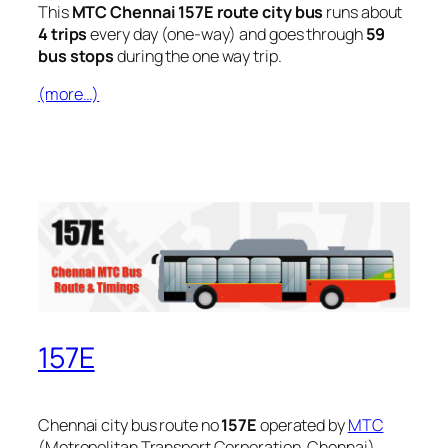
This
MTC Chennai 157E route city bus
runs about
4 trips
every day (one-way) and goes through
59
bus stops
during the one way trip.
(more…)
157E
Chennai city bus route no
157E
operated by
MTC
(Metropolitan Transport Corporation, Chennai).