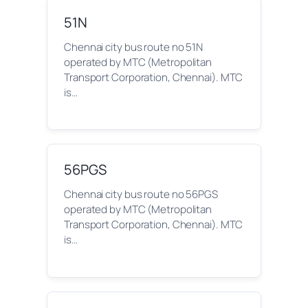
51N
Chennai city bus route no 51N
operated by MTC (Metropolitan
Transport Corporation, Chennai). MTC
is…
56PGS
Chennai city bus route no 56PGS
operated by MTC (Metropolitan
Transport Corporation, Chennai). MTC
is…