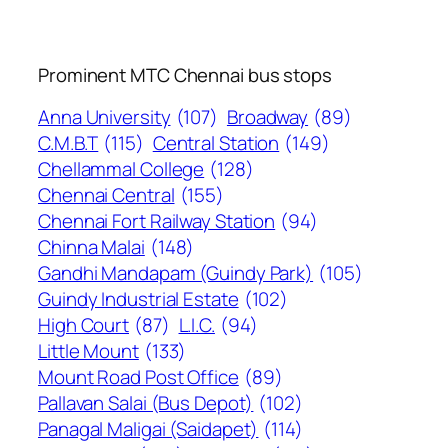
Prominent MTC Chennai bus stops
Anna University
(107)
Broadway
(89)
C.M.B.T
(115)
Central Station
(149)
Chellammal College
(128)
Chennai Central
(155)
Chennai Fort Railway Station
(94)
Chinna Malai
(148)
Gandhi Mandapam (Guindy Park)
(105)
Guindy Industrial Estate
(102)
High Court
(87)
L.I.C.
(94)
Little Mount
(133)
Mount Road Post Office
(89)
Pallavan Salai (Bus Depot)
(102)
Panagal Maligai (Saidapet)
(114)