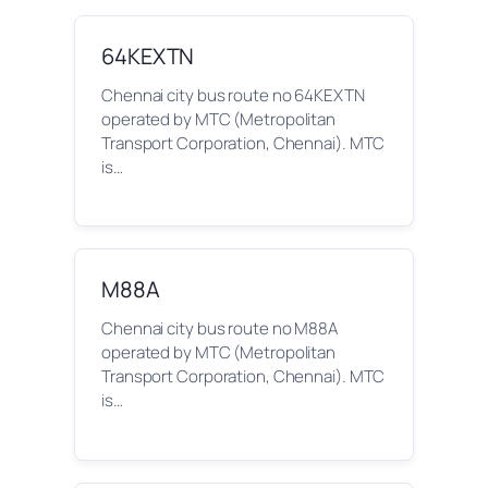
64KEXTN
Chennai city bus route no 64KEXTN
operated by MTC (Metropolitan
Transport Corporation, Chennai). MTC
is…
M88A
Chennai city bus route no M88A
operated by MTC (Metropolitan
Transport Corporation, Chennai). MTC
is…