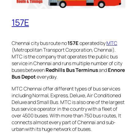
157E
Chennai city bus route no
157E
operated by
MTC
(Metropolitan Transport Corporation, Chennai).
MTC is the company that operates the public bus
service in Chennai and runs multiple number of city
buses between
Redhills Bus Terminus
and
Ennore
Bus Depot
everyday.
MTC Chennai offer different types of bus services
including Normal, Express, Deluxe, Air Conditioned
Deluxe and Small Bus. MTC is also one of the largest
bus service operator in the country with a fleet of
over 4500 buses. With more than 750 bus routes, It
connects almost every part of Chennai and sub-
urban with its huge network of buses.