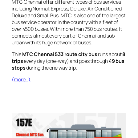
MTC Chennai offer different types of bus services
including Normal, Express, Deluxe, Air Conditioned
Deluxe and Small Bus. MTC is also one of the largest
bus service operator in the country with a fleet of
over 4500 buses. With more than 750 bus routes, It
connects almost every part of Chennai and sub-
urban with its huge network of buses.
This
MTC Chennai 533 route city bus
runs about
8
trips
every day (one-way) and goes through
49 bus
stops
during the one way trip.
(more…)