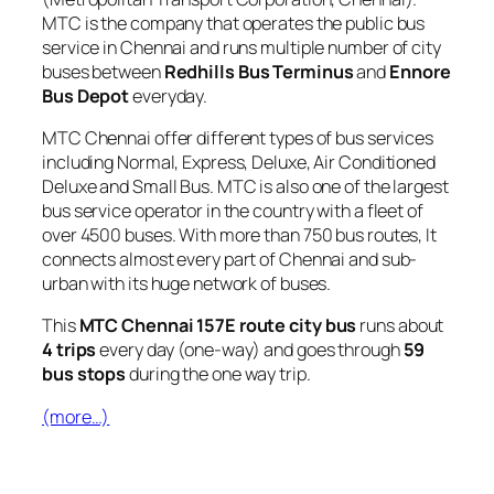
MTC is the company that operates the public bus
service in Chennai and runs multiple number of city
buses between
Redhills Bus Terminus
and
Ennore
Bus Depot
everyday.
MTC Chennai offer different types of bus services
including Normal, Express, Deluxe, Air Conditioned
Deluxe and Small Bus. MTC is also one of the largest
bus service operator in the country with a fleet of
over 4500 buses. With more than 750 bus routes, It
connects almost every part of Chennai and sub-
urban with its huge network of buses.
This
MTC Chennai 157E route city bus
runs about
4 trips
every day (one-way) and goes through
59
bus stops
during the one way trip.
(more…)