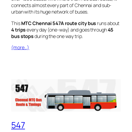
connects almost every part of Chennai and sub-
urban with its huge network of buses.
This
MTC Chennai 547A route city bus
runs about
4 trips
every day (one-way) and goes through
45
bus stops
during the one way trip.
(more…)
547