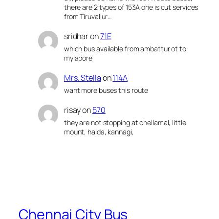
there are 2 types of 153A one is cut services
from Tiruvallur…
sridhar
on
71E
which bus available from ambattur ot to
mylapore
Mrs. Stella
on
114A
want more buses this route
risay
on
570
they are not stopping at chellamal, little
mount, halda, kannagi,
Chennai City Bus