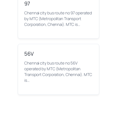
97
Chennai city bus route no 97 operated
by MTC (Metropolitan Transport
Corporation, Chennai). MTC is…
56V
Chennai city bus route no 56V
operated by MTC (Metropolitan
Transport Corporation, Chennai). MTC
is…