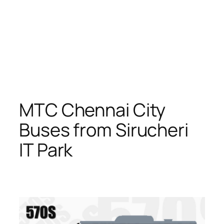
MTC Chennai City
Buses from Sirucheri
IT Park