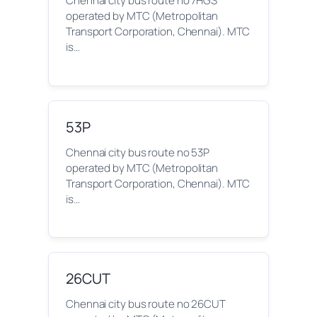
Chennai city bus route no 7HGS
operated by MTC (Metropolitan
Transport Corporation, Chennai). MTC
is…
53P
Chennai city bus route no 53P
operated by MTC (Metropolitan
Transport Corporation, Chennai). MTC
is…
26CUT
Chennai city bus route no 26CUT