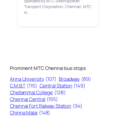
operated by MTC (Metropolitan
Transport Corporation, Chennai). MTC
is…
Prominent MTC Chennai bus stops
Anna University
(107)
Broadway
(89)
C.M.B.T
(115)
Central Station
(149)
Chellammal College
(128)
Chennai Central
(155)
Chennai Fort Railway Station
(94)
Chinna Malai
(148)