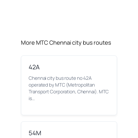
More MTC Chennai city bus routes
42A
Chennai city bus route no 42A
operated by MTC (Metropolitan
Transport Corporation, Chennai). MTC
is…
54M