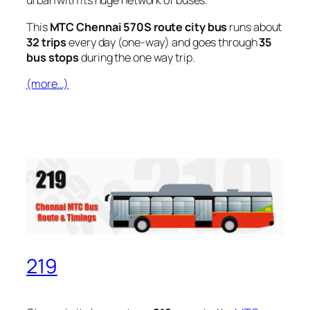
urban with its huge network of buses.
This
MTC Chennai 570S route city bus
runs about
32 trips
every day (one-way) and goes through
35
bus stops
during the one way trip.
(more…)
219