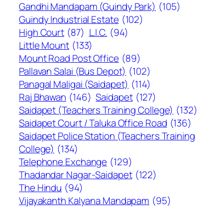
Gandhi Mandapam (Guindy Park)
(105)
Guindy Industrial Estate
(102)
High Court
(87)
L.I.C.
(94)
Little Mount
(133)
Mount Road Post Office
(89)
Pallavan Salai (Bus Depot)
(102)
Panagal Maligai (Saidapet)
(114)
Raj Bhawan
(146)
Saidapet
(127)
Saidapet (Teachers Training College)
(132)
Saidapet Court / Taluka Office Road
(136)
Saidapet Police Station (Teachers Training
College)
(134)
Telephone Exchange
(129)
Thadandar Nagar-Saidapet
(122)
The Hindu
(94)
Vijayakanth Kalyana Mandapam
(95)