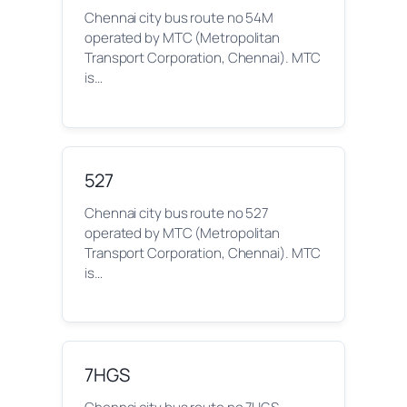
Chennai city bus route no 54M
operated by MTC (Metropolitan
Transport Corporation, Chennai). MTC
is…
527
Chennai city bus route no 527
operated by MTC (Metropolitan
Transport Corporation, Chennai). MTC
is…
7HGS