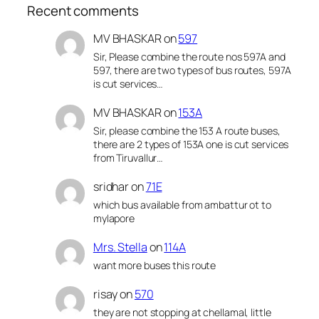
Recent comments
MV BHASKAR
on
597
Sir, Please combine the route nos 597A and
597, there are two types of bus routes, 597A
is cut services…
MV BHASKAR
on
153A
Sir, please combine the 153 A route buses,
there are 2 types of 153A one is cut services
from Tiruvallur…
sridhar
on
71E
which bus available from ambattur ot to
mylapore
Mrs. Stella
on
114A
want more buses this route
risay
on
570
they are not stopping at chellamal, little