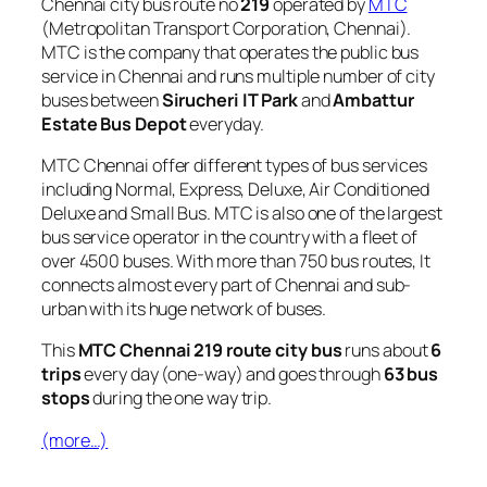
Chennai city bus route no
219
operated by
MTC
(Metropolitan Transport Corporation, Chennai).
MTC is the company that operates the public bus
service in Chennai and runs multiple number of city
buses between
Sirucheri IT Park
and
Ambattur
Estate Bus Depot
everyday.
MTC Chennai offer different types of bus services
including Normal, Express, Deluxe, Air Conditioned
Deluxe and Small Bus. MTC is also one of the largest
bus service operator in the country with a fleet of
over 4500 buses. With more than 750 bus routes, It
connects almost every part of Chennai and sub-
urban with its huge network of buses.
This
MTC Chennai 219 route city bus
runs about
6
trips
every day (one-way) and goes through
63 bus
stops
during the one way trip.
(more…)