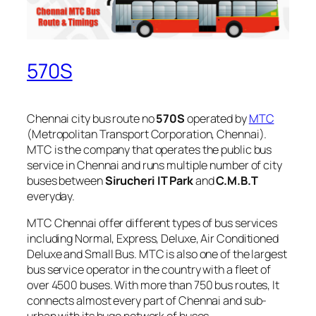
570S
Chennai city bus route no
570S
operated by
MTC
(Metropolitan Transport Corporation, Chennai).
MTC is the company that operates the public bus
service in Chennai and runs multiple number of city
buses between
Sirucheri IT Park
and
C.M.B.T
everyday.
MTC Chennai offer different types of bus services
including Normal, Express, Deluxe, Air Conditioned
Deluxe and Small Bus. MTC is also one of the largest
bus service operator in the country with a fleet of
over 4500 buses. With more than 750 bus routes, It
connects almost every part of Chennai and sub-